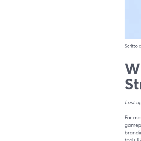
Scritto
Wh
St
Last u
For mos
gamepl
brandin
tools 