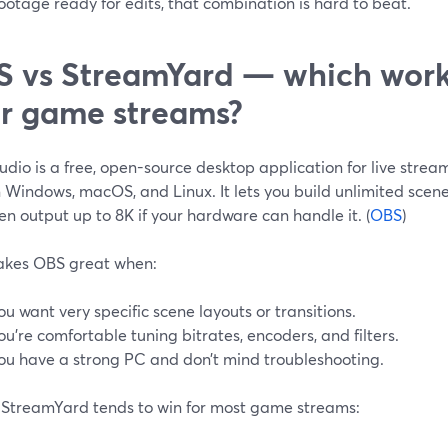
ootage ready for edits, that combination is hard to beat.
 vs StreamYard — which works
r game streams?
dio is a free, open-source desktop application for live stre
 Windows, macOS, and Linux. It lets you build unlimited scene
n output up to 8K if your hardware can handle it. (
OBS
)
akes OBS great when:
ou want very specific scene layouts or transitions.
ou’re comfortable tuning bitrates, encoders, and filters.
ou have a strong PC and don’t mind troubleshooting.
StreamYard tends to win for most game streams: