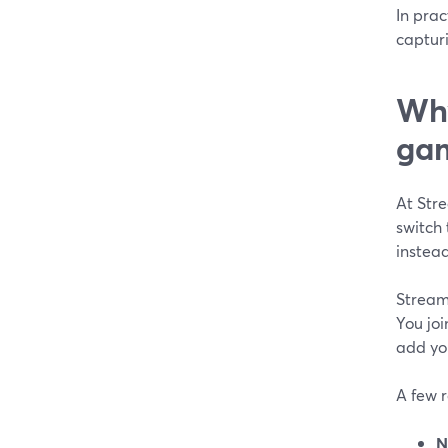
In prac
capturi
Why
gam
At Str
switch
instead
Stream
You joi
add you
A few 
N