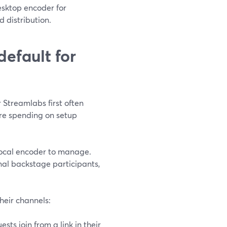
esktop encoder for
 distribution.
efault for
 Streamlabs first often
’re spending on setup
 local encoder to manage.
onal backstage participants,
heir channels:
sts join from a link in their