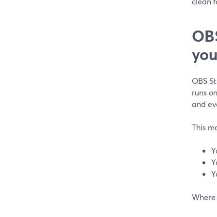
clean f
OBS
you
OBS Stu
runs on
and eve
This m
Y
Y
Y
Where 