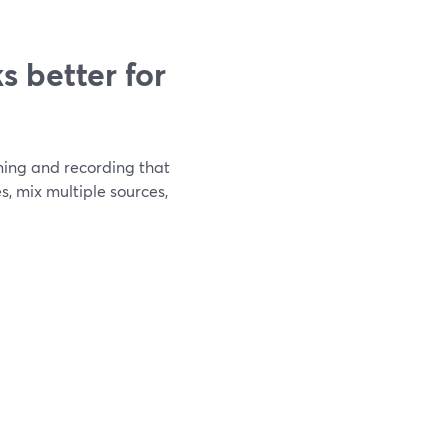
 better for
aming and recording that
s, mix multiple sources,