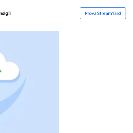
sigli
Prova StreamYard