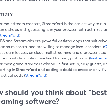
mary
or mainstream creators, StreamYard is the easiest way to run
ame shows with guests right in your browser, with both free a
StreamYard
)
BS and Streamlabs are powerful desktop apps that suit adv
aximum control and are willing to manage local encoders. (
O
estream focuses on cloud multistreaming and a browser studi
are about distributing one feed to many platforms. (
Restream
or most game streamers who value fast setup, easy guests, an
tarting in StreamYard and adding a desktop encoder only if y
ractical path. (
StreamYard
)
 should you think about “bes
eaming software?