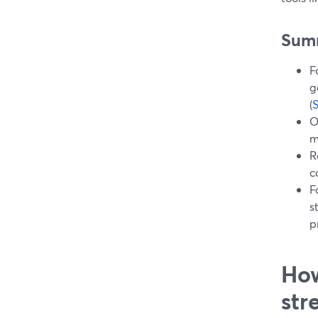
Sum
F
g
(
O
m
R
c
F
s
p
How
str