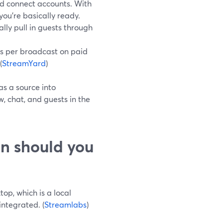
nd connect accounts. With
you’re basically ready.
ly pull in guests through
rs per broadcast on paid
(
StreamYard
)
as a source into
, chat, and guests in the
n should you
top, which is a local
integrated. (
Streamlabs
)