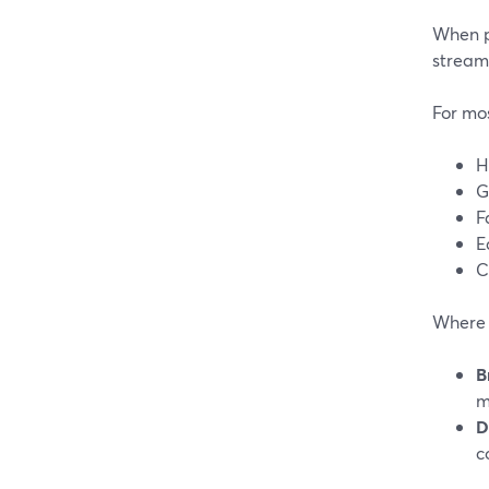
When p
streams
For mos
H
G
F
E
C
Where t
B
m
D
c