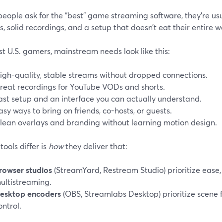
eople ask for the “best” game streaming software, they’re usu
, solid recordings, and a setup that doesn’t eat their entire 
t U.S. gamers, mainstream needs look like this:
igh-quality, stable streams without dropped connections.
reat recordings for YouTube VODs and shorts.
ast setup and an interface you can actually understand.
asy ways to bring on friends, co-hosts, or guests.
lean overlays and branding without learning motion design.
ools differ is
how
they deliver that:
rowser studios
(StreamYard, Restream Studio) prioritize ease,
ultistreaming.
esktop encoders
(OBS, Streamlabs Desktop) prioritize scene fl
ontrol.