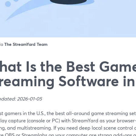
 da
The StreamYard Team
at Is the Best Gam
reaming Software in
pdated: 2026-01-05
t gamers in the U.S., the best all‑around game streaming setu
ay capture (console or PC) with StreamYard as your browser-
g, and multistreaming. If you need deep local scene control 
like OBS or Streamlabs on your computer are strong add-ons or