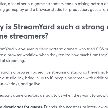
tice, a lot of serious game streamers end up mixing both: a d
ng gameplay and a browser studio for production, guests, and
 is StreamYard such a strong d
e streamers?
eamYard, we’ve seen a clear pattern: gamers who tried OBS or
 to a browser workflow when they realize how much time they
 of streaming.
Yard is a browser-based live streaming studio, so there’s no
n a studio link, bring in up to 10 people on screen with additi
r overlays, and go live.
reasons game creators default to us when they want to grow t
o downloads for guests.
Friends, shoutcasters, or interview gue