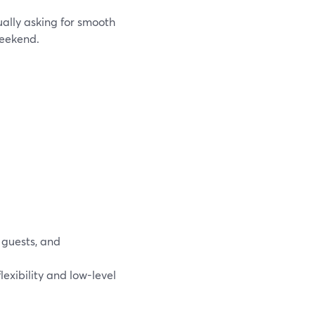
ally asking for smooth
weekend.
 guests, and
exibility and low-level