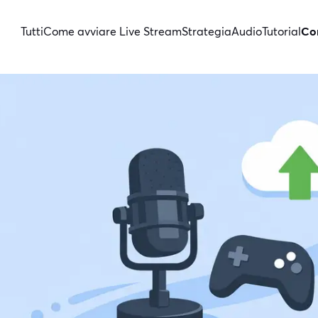
Tutti
Come avviare Live Stream
Strategia
Audio
Tutorial
Con