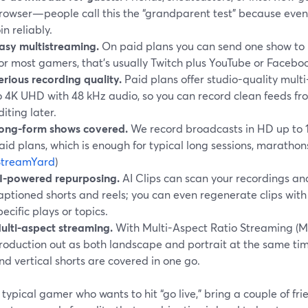
rowser—people call this the “grandparent test” because even
oin reliably.
asy multistreaming.
On paid plans you can send one show to 
for most gamers, that’s usually Twitch plus YouTube or Facebook
erious recording quality.
Paid plans offer studio-quality multi
o 4K UHD with 48 kHz audio, so you can record clean feeds fr
diting later.
ong-form shows covered.
We record broadcasts in HD up to 
aid plans, which is enough for typical long sessions, maratho
StreamYard
)
I-powered repurposing.
AI Clips can scan your recordings an
aptioned shorts and reels; you can even regenerate clips with
pecific plays or topics.
ulti-aspect streaming.
With Multi-Aspect Ratio Streaming (M
roduction out as both landscape and portrait at the same ti
nd vertical shorts are covered in one go.
 typical gamer who wants to hit “go live,” bring a couple of fr