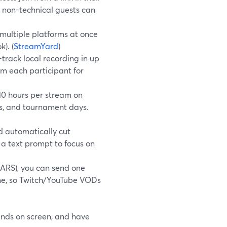
 non-technical guests can
multiple platforms at once
). (
StreamYard
)
-track local recording in up
om each participant for
10 hours per stream on
ns, and tournament days.
d automatically cut
 a text prompt to focus on
ARS), you can send one
me, so Twitch/YouTube VODs
iends on screen, and have