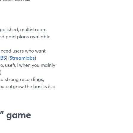
 polished, multistream
nd paid plans available.
anced users who want
BS
) (
Streamlabs
)
o, useful when you mainly
)
d strong recordings,
ou outgrow the basics is a
t” game