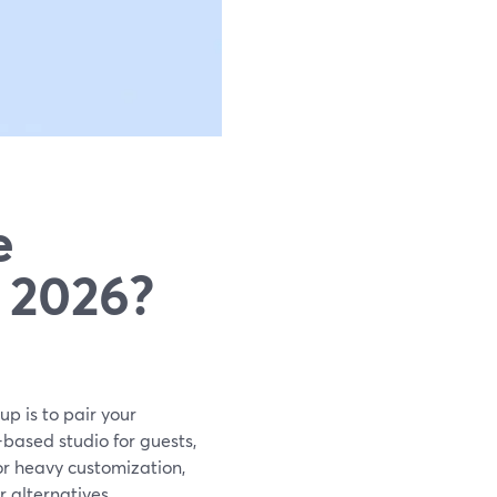
e
 2026?
p is to pair your
based studio for guests,
or heavy customization,
 alternatives.