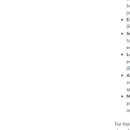
b
j
E
(
S
t
e
L
p
(
A
c
s
M
p
a
For the