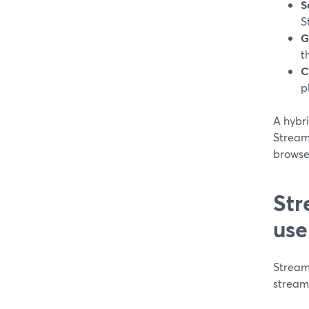
S
S
G
t
C
p
A hybri
StreamY
browse
Str
use
Streaml
streami