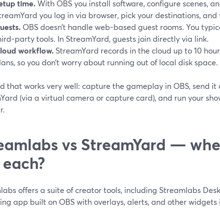
etup time.
With OBS you install software, configure scenes, a
treamYard you log in via browser, pick your destinations, and 
uests.
OBS doesn’t handle web-based guest rooms. You typical
hird-party tools. In StreamYard, guests join directly via link.
loud workflow.
StreamYard records in the cloud up to 10 hou
lans, so you don’t worry about running out of local disk space. 
d that works very well: capture the gameplay in OBS, send it 
ard (via a virtual camera or capture card), and run your show
r.
eamlabs vs StreamYard — whe
 each?
abs offers a suite of creator tools, including Streamlabs Desk
ng app built on OBS with overlays, alerts, and other widgets 