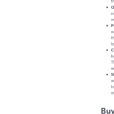
t
Q
c
v
P
a
t
l
C
b
T
w
S
w
t
a
Buy