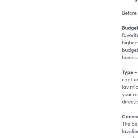
Before 
Budge
favorit
higher-
budget 
have s
Type
– 
capture
lav mic
your mo
directi
Connec
The bes
lavalie