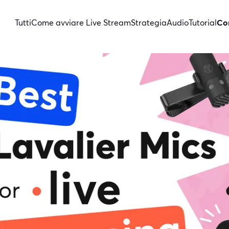
Tutti
Come avviare Live Stream
Strategia
Audio
Tutorial
Con