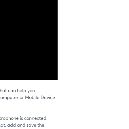
hat can help you
Computer or Mobile Device
icrophone is connected.
hat, add and save the