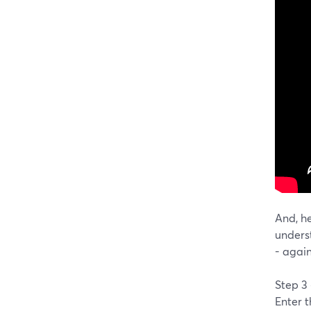
And, he
unders
- agai
Step 3
Enter 