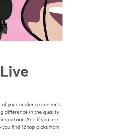
 Live
t of your audience connects
g difference in the quality
y important. And if you are
p you find 12 top picks from