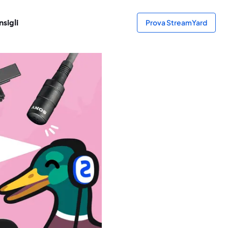
sigli
Prova StreamYard