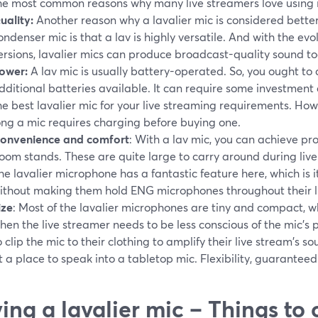
he most common reasons why many live streamers love using it
uality:
Another reason why a lavalier mic is considered bette
ondenser mic is that a lav is highly versatile. And with the e
ersions, lavalier mics can produce broadcast-quality sound to
ower:
A lav mic is usually battery-operated. So, you ought to 
dditional batteries available. It can require some investment
he best lavalier mic for your live streaming requirements. Ho
ong a mic requires charging before buying one.
onvenience and comfort
: With a lav mic, you can achieve p
oom stands. These are quite large to carry around during live
he lavalier microphone has a fantastic feature here, which is 
ithout making them hold ENG microphones throughout their li
ize
: Most of the lavalier microphones are tiny and compact, w
hen the live streamer needs to be less conscious of the mic's p
o clip the mic to their clothing to amplify their live stream's s
t a place to speak into a tabletop mic. Flexibility, guaranteed
ing a lavalier mic – Things to