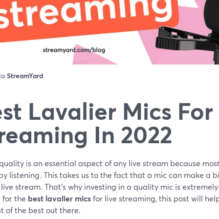
 da
StreamYard
st Lavalier Mics For
reaming In 2022
uality is an essential aspect of any live stream because mos
by listening. This takes us to the fact that a mic can make a bi
 live stream. That's why investing in a quality mic is extremel
 for the
best lavalier mics
for live streaming, this post will hel
t of the best out there.