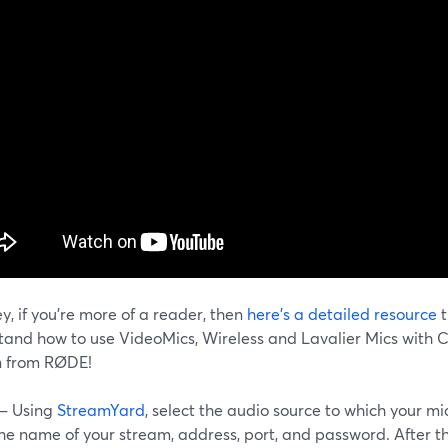
y, if you're more of a reader, then
here's a detailed resource
t
tand how to use VideoMics, Wireless and Lavalier Mics with 
n from RØDE!
 – Using
StreamYard
, select the audio source to which your m
the name of your stream, address, port, and password. After t