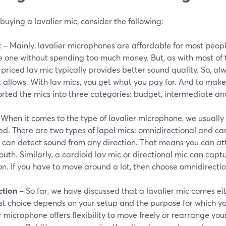
buying a lavalier mic, consider the following:
t
– Mainly, lavalier microphones are affordable for most peopl
e one without spending too much money. But, as with most of t
priced lav mic typically provides better sound quality. So, a
allows. With lav mics, you get what you pay for. And to make 
orted the mics into three categories: budget, intermediate an
When it comes to the type of lavalier microphone, we usually 
d. There are two types of lapel mics: omnidirectional and ca
 can detect sound from any direction. That means you can att
uth. Similarly, a cardioid lav mic or directional mic can capt
on. If you have to move around a lot, then choose omnidirectio
tion
– So far, we have discussed that a lavalier mic comes eit
t choice depends on your setup and the purpose for which you
r microphone offers flexibility to move freely or rearrange you