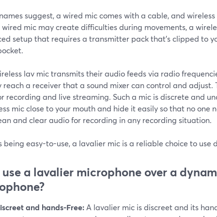
 names suggest, a wired mic comes with a cable, and wireless 
 wired mic may create difficulties during movements, a wireles
d setup that requires a transmitter pack that's clipped to y
pocket.
reless lav mic transmits their audio feeds via radio frequenci
y reach a receiver that a sound mixer can control and adjust
or recording and live streaming. Such a mic is discrete and un
ess mic close to your mouth and hide it easily so that no one no
ean and clear audio for recording in any recording situation.
 being easy-to-use, a lavalier mic is a reliable choice to use
use a lavalier microphone over a dynam
rophone?
iscreet and hands-Free:
A lavalier mic is discreet and its han