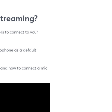
 streaming?
rs to connect to your
rophone as a default
tand how to connect a mic