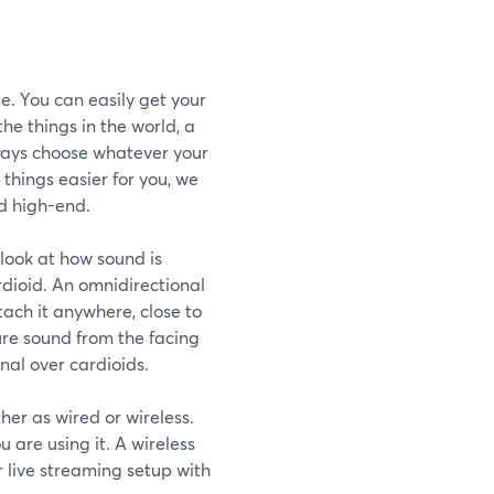
e. You can easily get your
he things in the world, a
lways choose whatever your
things easier for you, we
d high-end.
look at how sound is
rdioid. An omnidirectional
ach it anywhere, close to
ure sound from the facing
nal over cardioids.
her as wired or wireless.
 are using it. A wireless
r live streaming setup with