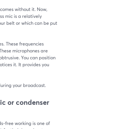
comes without it. Now,
s mic is a relatively
our belt or which can be put
es. These frequencies
. These microphones are
obtrusive. You can position
tices it. It provides you
 during your broadcast.
ic or condenser
ds-free working is one of