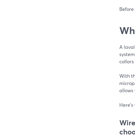
Before 
Wha
A laval
system
collars
With th
microph
allows
Here's 
Wire
choo