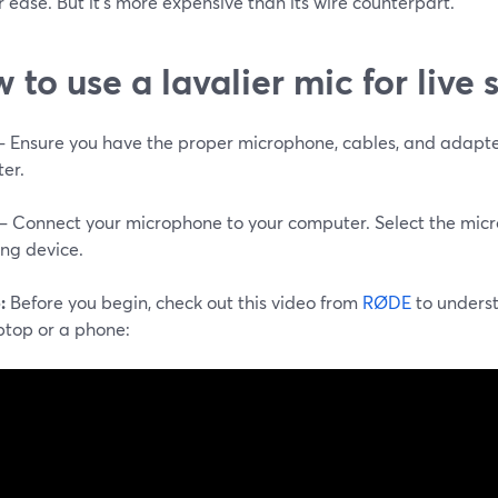
 ease. But it's more expensive than its wire counterpart.
 to use a lavalier mic for live
 – Ensure you have the proper microphone, cables, and adapte
er.
 – Connect your microphone to your computer. Select the mic
ing device.
:
Before you begin, check out this video from
RØDE
to unders
ptop or a phone: