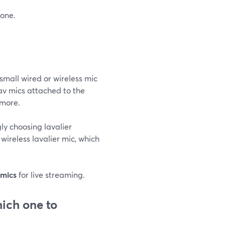
hone.
small wired or wireless mic
av mics attached to the
 more.
gly choosing lavalier
wireless lavalier mic, which
 mics
for live streaming.
ich one to