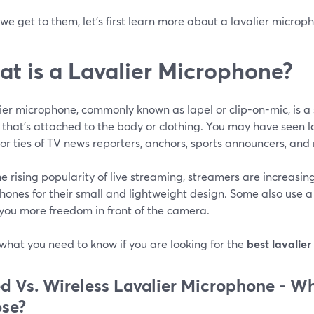
we get to them, let's first learn more about a lavalier microp
t is a Lavalier Microphone?
ier microphone, commonly known as lapel or clip-on-mic, is a 
 that’s attached to the body or clothing. You may have seen l
 or ties of TV news reporters, anchors, sports announcers, and
e rising popularity of live streaming, streamers are increasin
ones for their small and lightweight design. Some also use a 
 you more freedom in front of the camera.
what you need to know if you are looking for the
best lavalier
d Vs. Wireless Lavalier Microphone -
Wh
se?