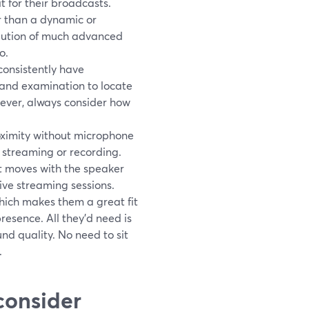
 for their broadcasts.
r than a dynamic or
volution of much advanced
o.
consistently have
 and examination to locate
wever, always consider how
roximity without microphone
 streaming or recording.
it moves with the speaker
ve streaming sessions.
hich makes them a great fit
resence. All they'd need is
ound quality. No need to sit
.
 consider