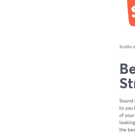
Scritto
Be
St
Sound q
to you 
of your
looking
the bes