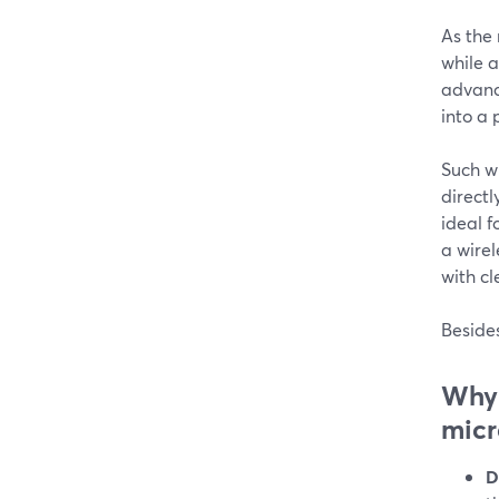
As the
while a
advance
into a 
Such wi
directl
ideal f
a wirel
with cl
Besides
Why 
mic
D