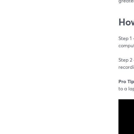
greater
How
Step 1
comput
Step 2
record
Pro Tip
to a la