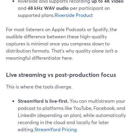
Riverside also supports recording
up to 4K video
and
48 kHz WAV audio
per participant on
supported plans.
Riverside Product
For most listeners on Apple Podcasts or Spotify, the
audible difference between these high-quality
captures is minimal once you compress down to
distribution formats. That’s why quality alone isn’t a
meaningful differentiator here.
Live streaming vs post-production focus
This is where the tools diverge.
StreamYard is live-first.
You can multistream your
podcast to platforms like YouTube, Facebook, and
LinkedIn (depending on plan), while automatically
recording in the cloud and locally for later
editing.
StreamYard Pricing