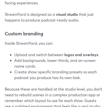
facing experiences.
StreamYard is designed as a
visual studio
that just
happens to produce podcast-ready audio.
Custom branding
Inside StreamYard, you can:
Upload and switch between
logos and overlays
.
Add backgrounds, lower-thirds, and on-screen
name cards.
Create show-specific branding presets so each
podcast you produce has its own look.
Because these are handled at the studio level, you don’t
need to rebuild scenes in a complex production app or
remember which layout to use for each show. Guests
see a polished environment that feels like a real studio,