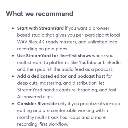
What we recommend
Start with StreamYard
if you want a browser-
based studio that gives you per-participant local
WAV files, 4K-ready masters, and unlimited local
recording on paid plans.
Use StreamYard for live-first shows
where you
multistream to platforms like YouTube or LinkedIn
and then publish the audio feed as a podcast.
Add a dedicated editor and podcast host
for
deep cuts, mastering, and distribution; let
StreamYard handle capture, branding, and fast
AI-powered clips.
Consider Riverside
only if you prioritize its in-app
editing and are comfortable working within
monthly multi-track hour caps and a more
recording-first workflow.