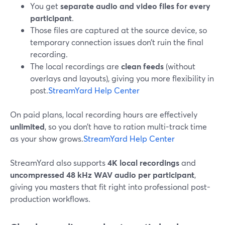
You get
separate audio and video files for every
participant
.
Those files are captured at the source device, so
temporary connection issues don’t ruin the final
recording.
The local recordings are
clean feeds
(without
overlays and layouts), giving you more flexibility in
post.
StreamYard Help Center
On paid plans, local recording hours are effectively
unlimited
, so you don’t have to ration multi-track time
as your show grows.
StreamYard Help Center
StreamYard also supports
4K local recordings
and
uncompressed 48 kHz WAV audio per participant
,
giving you masters that fit right into professional post-
production workflows.