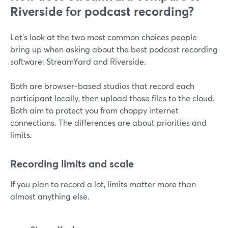
Riverside for podcast recording?
Let’s look at the two most common choices people
bring up when asking about the best podcast recording
software: StreamYard and Riverside.
Both are browser-based studios that record each
participant locally, then upload those files to the cloud.
Both aim to protect you from choppy internet
connections. The differences are about priorities and
limits.
Recording limits and scale
If you plan to record a lot, limits matter more than
almost anything else.