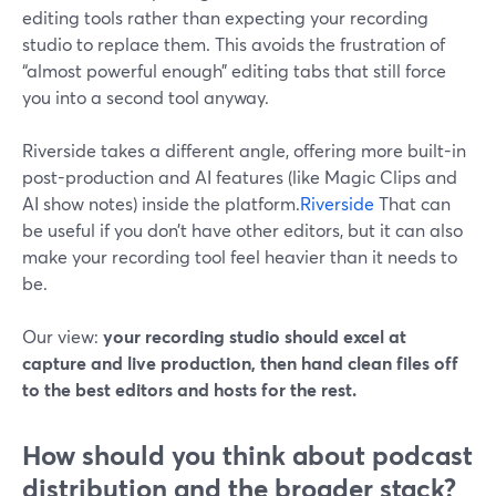
editing tools rather than expecting your recording
studio to replace them. This avoids the frustration of
“almost powerful enough” editing tabs that still force
you into a second tool anyway.
Riverside takes a different angle, offering more built-in
post-production and AI features (like Magic Clips and
AI show notes) inside the platform.
Riverside
That can
be useful if you don’t have other editors, but it can also
make your recording tool feel heavier than it needs to
be.
Our view:
your recording studio should excel at
capture and live production, then hand clean files off
to the best editors and hosts for the rest.
How should you think about podcast
distribution and the broader stack?