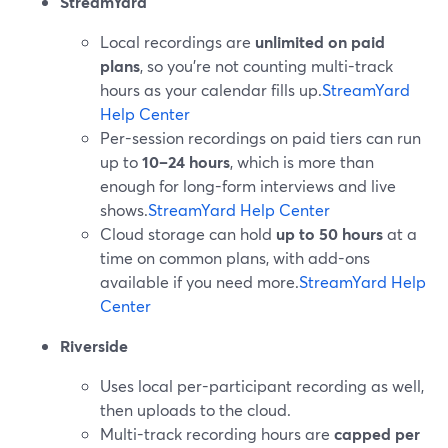
StreamYard
Local recordings are
unlimited on paid
plans
, so you’re not counting multi-track
hours as your calendar fills up.
StreamYard
Help Center
Per-session recordings on paid tiers can run
up to
10–24 hours
, which is more than
enough for long-form interviews and live
shows.
StreamYard Help Center
Cloud storage can hold
up to 50 hours
at a
time on common plans, with add-ons
available if you need more.
StreamYard Help
Center
Riverside
Uses local per-participant recording as well,
then uploads to the cloud.
Multi-track recording hours are
capped per