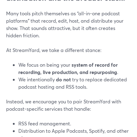
Many tools pitch themselves as “all-in-one podcast
platforms” that record, edit, host, and distribute your
show. That sounds attractive, but it often creates
hidden friction.
At StreamYard, we take a different stance:
We focus on being your
system of record for
recording, live production, and repurposing
.
We intentionally
do not
try to replace dedicated
podcast hosting and RSS tools.
Instead, we encourage you to pair StreamYard with
podcast-specific services that handle:
RSS feed management.
Distribution to Apple Podcasts, Spotify, and other