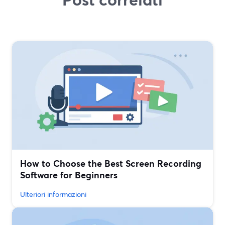
How to Choose the Best Screen Recording
Software for Beginners
Ulteriori informazioni