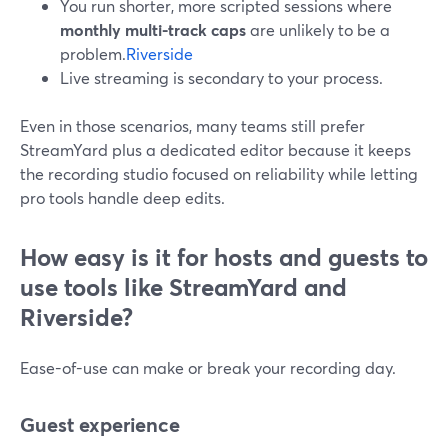
You run shorter, more scripted sessions where
monthly multi-track caps
are unlikely to be a
problem.
Riverside
Live streaming is secondary to your process.
Even in those scenarios, many teams still prefer
StreamYard plus a dedicated editor because it keeps
the recording studio focused on reliability while letting
pro tools handle deep edits.
How easy is it for hosts and guests to
use tools like StreamYard and
Riverside?
Ease-of-use can make or break your recording day.
Guest experience