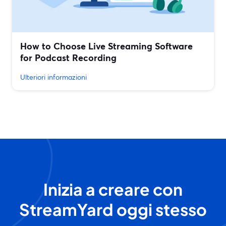
How to Choose Live Streaming Software
for Podcast Recording
Ulteriori informazioni
Inizia a creare con
StreamYard oggi stesso