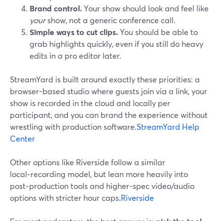
Brand control.
Your show should look and feel like
your
show, not a generic conference call.
Simple ways to cut clips.
You should be able to
grab highlights quickly, even if you still do heavy
edits in a pro editor later.
StreamYard is built around exactly these priorities: a
browser-based studio where guests join via a link, your
show is recorded in the cloud and locally per
participant, and you can brand the experience without
wrestling with production software.
StreamYard Help
Center
Other options like Riverside follow a similar
local‑recording model, but lean more heavily into
post‑production tools and higher-spec video/audio
options with stricter hour caps.
Riverside