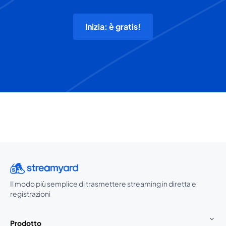
Inizia: è gratis!
Il modo più semplice di trasmettere streaming in diretta e
registrazioni
Prodotto