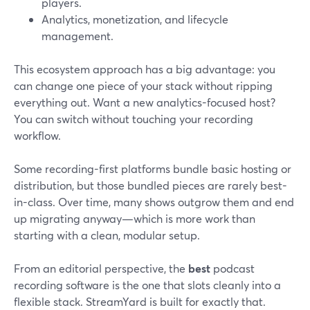
players.
Analytics, monetization, and lifecycle
management.
This ecosystem approach has a big advantage: you
can change one piece of your stack without ripping
everything out. Want a new analytics-focused host?
You can switch without touching your recording
workflow.
Some recording-first platforms bundle basic hosting or
distribution, but those bundled pieces are rarely best-
in-class. Over time, many shows outgrow them and end
up migrating anyway—which is more work than
starting with a clean, modular setup.
From an editorial perspective, the
best
podcast
recording software is the one that slots cleanly into a
flexible stack. StreamYard is built for exactly that.