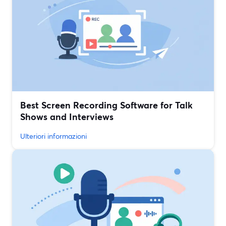
Best Screen Recording Software for Talk
Shows and Interviews
Ulteriori informazioni