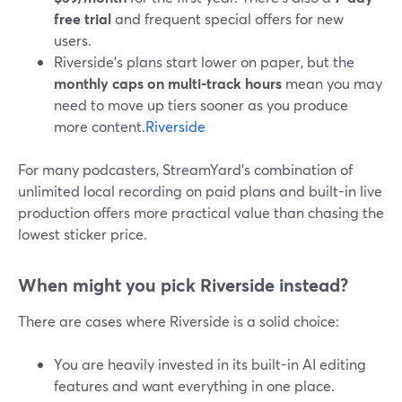
free trial
and frequent special offers for new
users.
Riverside’s plans start lower on paper, but the
monthly caps on multi-track hours
mean you may
need to move up tiers sooner as you produce
more content.
Riverside
For many podcasters, StreamYard’s combination of
unlimited local recording on paid plans and built-in live
production offers more practical value than chasing the
lowest sticker price.
When might you pick Riverside instead?
There are cases where Riverside is a solid choice:
You are heavily invested in its built-in AI editing
features and want everything in one place.