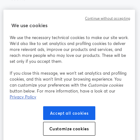
Community
Continue without accepting
We use cookies
StreamYard per
We use the necessary technical cookies to make our site work.
We'd also like to set analytics and profiling cookies to deliver
Unisciti a noi
more relevant ads, improve our products and services, and
reach more people who may love our products. These will be
set only if you accept them.
Webinar
Facebook
X (Twitter)
si apre in una nuova scheda
si apre in 
If you close this message, we won’t set analytics and profiling
YouTube
Instagram
LinkedIn
si apre in una nuova scheda
si apre in una nuova scheda
si apre in u
cookies, and this won’t limit your browsing experience. You
can customize your preferences with the
Customize cookies
button below. For more information, have a look at our
Privacy Policy
Termini del servizio
Termini della Piattaforma
Accept all cookies
si apre in una nuova scheda
si apre in un
Privacy Policy
Cookie Policy
si apre in una nuova scheda
si apre in una nuov
Customize cookies
Preferenze sui cookie
Centro assistenza
si apre in una 
Italiano