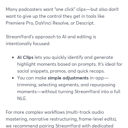
Many podcasters want “one click” clips—but also don’t
want to give up the control they get in tools like
Premiere Pro, DaVinci Resolve, or Descript.
StreamYard’s approach to AI and editing is
intentionally focused:
AI Clips
lets you quickly identify and generate
highlight moments based on prompts. It’s ideal for
social snippets, promos, and quick recaps.
You can make
simple adjustments
in-app—
trimming, selecting segments, and repurposing
moments—without turning StreamYard into a full
NLE.
For more complex workflows (multi-track audio
mastering, narrative restructuring, frame-level edits),
we recommend pairing StreamYard with dedicated