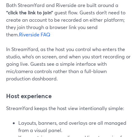
Both StreamYard and Riverside are built around a
“click the link to join”
guest flow. Guests don’t need to
create an account to be recorded on either platform;
they join through a browser link you send
them.
Riverside FAQ
In StreamYard, as the host you control who enters the
studio, who’s on screen, and when you start recording or
going live. Guests see a simple interface with
mic/camera controls rather than a full-blown
production dashboard.
Host experience
StreamYard keeps the host view intentionally simple:
Layouts, banners, and overlays are all managed
from a visual panel.