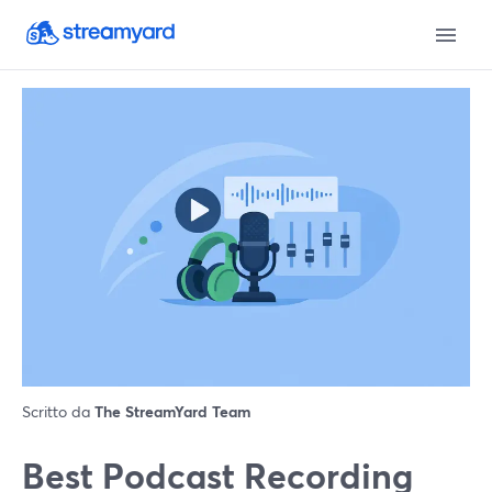
Scritto da
The StreamYard Team
Best Podcast Recording