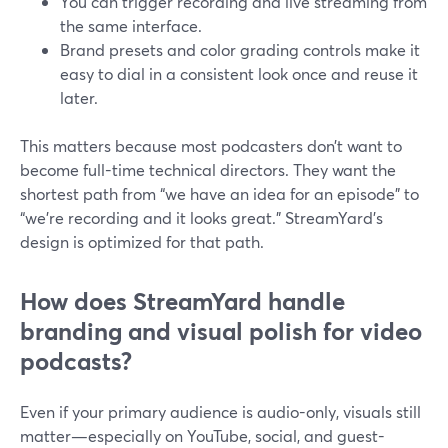
You can trigger recording and live streaming from
the same interface.
Brand presets and color grading controls make it
easy to dial in a consistent look once and reuse it
later.
This matters because most podcasters don’t want to
become full-time technical directors. They want the
shortest path from “we have an idea for an episode” to
“we’re recording and it looks great.” StreamYard’s
design is optimized for that path.
How does StreamYard handle
branding and visual polish for video
podcasts?
Even if your primary audience is audio-only, visuals still
matter—especially on YouTube, social, and guest-