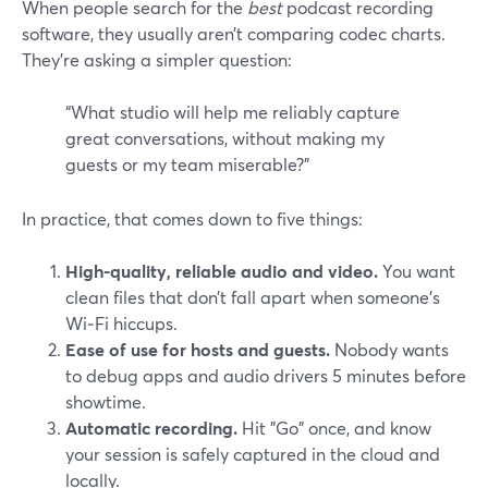
When people search for the
best
podcast recording
software, they usually aren’t comparing codec charts.
They’re asking a simpler question:
“What studio will help me reliably capture
great conversations, without making my
guests or my team miserable?”
In practice, that comes down to five things:
High-quality, reliable audio and video.
You want
clean files that don’t fall apart when someone’s
Wi‑Fi hiccups.
Ease of use for hosts and guests.
Nobody wants
to debug apps and audio drivers 5 minutes before
showtime.
Automatic recording.
Hit "Go" once, and know
your session is safely captured in the cloud and
locally.