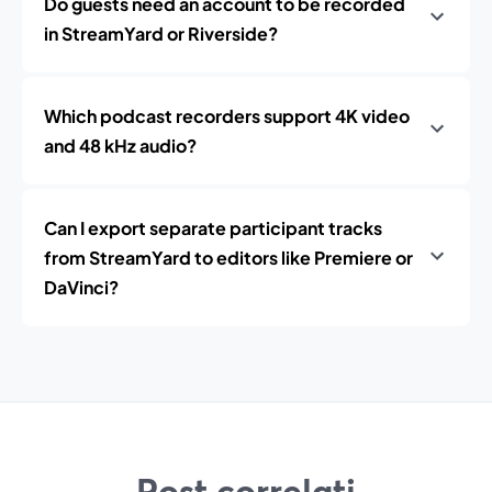
Do guests need an account to be recorded
in StreamYard or Riverside?
Which podcast recorders support 4K video
and 48 kHz audio?
Can I export separate participant tracks
from StreamYard to editors like Premiere or
DaVinci?
Post correlati