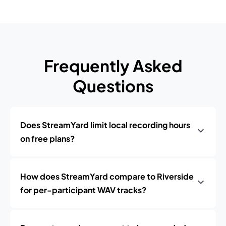
Frequently Asked
Questions
Does StreamYard limit local recording hours
on free plans?
How does StreamYard compare to Riverside
for per-participant WAV tracks?