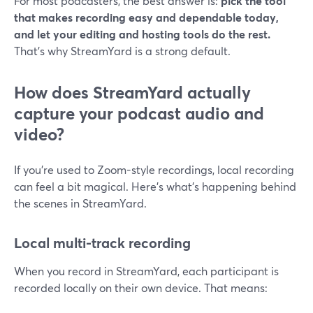
For most podcasters, the best answer is:
pick the tool
that makes recording easy and dependable today,
and let your editing and hosting tools do the rest.
That’s why StreamYard is a strong default.
How does StreamYard actually
capture your podcast audio and
video?
If you’re used to Zoom-style recordings, local recording
can feel a bit magical. Here’s what’s happening behind
the scenes in StreamYard.
Local multi-track recording
When you record in StreamYard, each participant is
recorded locally on their own device. That means: