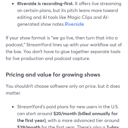
Riverside is recording-first.
It offers live streaming
on certain plans, but its pitch leans more toward
editing and AI tools like Magic Clips and AI-
generated show notes.
Riverside
If your show format is “we go live, then turn that into a
podcast,” StreamYard lines up with your workflow out of
the box. You don’t have to glue together separate tools
for live production and podcast capture.
Pricing and value for growing shows
You shouldn’t choose software only on price, but it does
matter.
StreamYard’s paid plans for new users in the U.S.
can start around
$20/month (billed annually for
the first year)
, with a more advanced tier around
$39/month
for the first year. There’s also a
7-day