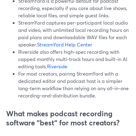
StreamYard is a powerful default for podcast
recording, especially if you care about live shows,
reliable local files, and simple guest links.
StreamYard captures per-participant local audio
and video, with unlimited local recording hours on
paid plans and downloadable WAV files for each
speaker.
StreamYard Help Center
Riverside also offers high-spec recording with
capped monthly multi-track hours and built-in AI
editing tools.
Riverside
For most creators, pairing StreamYard with a
dedicated editor and podcast host is a simpler
long-term workflow than relying on any all‑in‑one
recording-and-distribution bundle.
What makes podcast recording
software "best" for most creators?