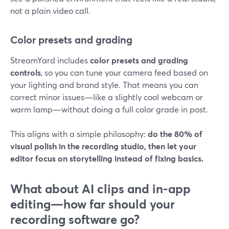
not a plain video call.
Color presets and grading
StreamYard includes
color presets and grading
controls
, so you can tune your camera feed based on
your lighting and brand style. That means you can
correct minor issues—like a slightly cool webcam or
warm lamp—without doing a full color grade in post.
This aligns with a simple philosophy:
do the 80% of
visual polish in the recording studio, then let your
editor focus on storytelling instead of fixing basics.
What about AI clips and in-app
editing—how far should your
recording software go?