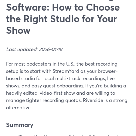
Software: How to Choose
the Right Studio for Your
Show
Last updated: 2026-01-18
For most podcasters in the U.S., the best recording
setup is to start with StreamYard as your browser-
based studio for local multi-track recordings, live
shows, and easy guest onboarding. If you’re building a
heavily edited, video-first show and are willing to
manage tighter recording quotas, Riverside is a strong
alternative.
Summary