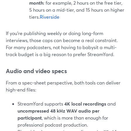
month
: for example, 2 hours on the free tier,
5 hours on a mid-tier, and 15 hours on higher
tiers.
Riverside
If you’re publishing weekly or doing long-form
interviews, those caps can become a real constraint.
For many podcasters, not having to babysit a multi-
track budget is a big reason to prefer StreamYard.
Audio and video specs
From a spec-sheet perspective, both tools can deliver
high-end files:
StreamYard supports
4K local recordings
and
uncompressed 48 kHz WAV audio per
participant
, which is more than enough for
professional podcast production.