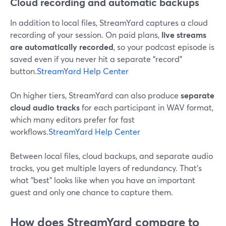
Cloud recording and automatic backups
In addition to local files, StreamYard captures a cloud
recording of your session. On paid plans,
live streams
are automatically recorded
, so your podcast episode is
saved even if you never hit a separate “record”
button.
StreamYard Help Center
On higher tiers, StreamYard can also produce
separate
cloud audio tracks
for each participant in WAV format,
which many editors prefer for fast
workflows.
StreamYard Help Center
Between local files, cloud backups, and separate audio
tracks, you get multiple layers of redundancy. That’s
what “best” looks like when you have an important
guest and only one chance to capture them.
How does StreamYard compare to