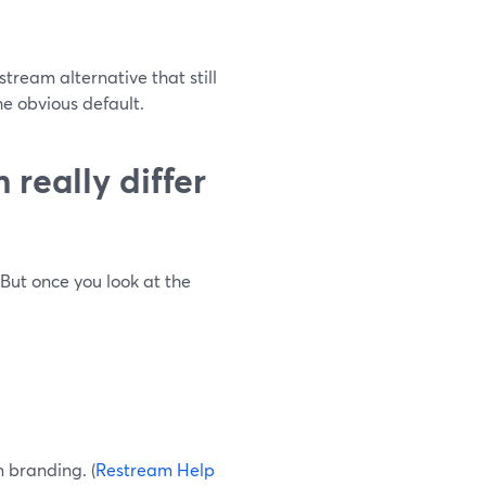
tream alternative that still
e obvious default.
really differ
But once you look at the
 branding. (
Restream Help