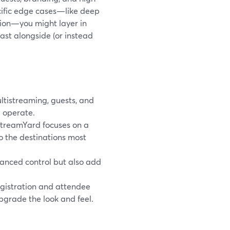
ecific edge cases—like deep
tion—you might layer in
ast alongside (or instead
tistreaming, guests, and
 operate.
StreamYard focuses on a
to the destinations most
anced control but also add
gistration and attendee
grade the look and feel.