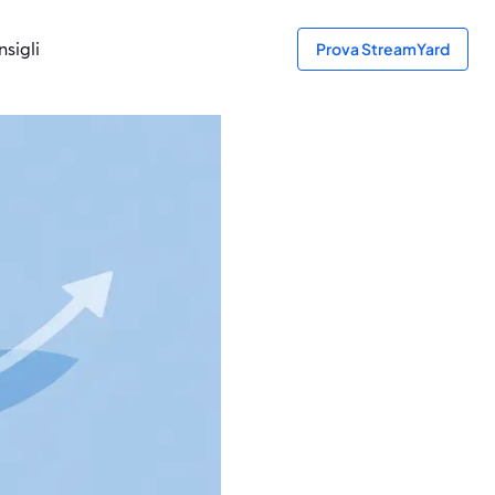
sigli
Prova StreamYard