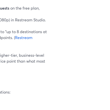
guests
on the free plan,
1080p) in Restream Studio.
o “up to 8 destinations at
points. (
Restream
higher-tier, business-level
price point than what most
ations: