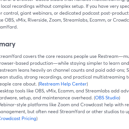
 local recordings without complex setup. If you have very sp
r control, giant webinars, or dedicated podcast post-produc
ike OBS, vMix, Riverside, Zoom, Streamlabs, Ecamm, or Crowdc
reamYard.
mary
treamYard covers the core reasons people use Restream—mul
rowser-based production—while staying simpler to learn and
estream leans heavily on channel counts and paid add-ons; 
lean studio, strong recordings, and practical multistreaming 
eople care about. (
Restream Help Center
)
esktop tools like OBS, vMix, Ecamm, and Streamlabs add adv
ardware, setup, and maintenance overhead. (
OBS Studio
)
ebinar-style platforms like Zoom and Crowdcast help with re
anagement, but often need StreamYard or other studios to up
rowdcast Pricing
)