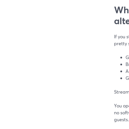
Wha
alt
If you 
pretty 
G
B
A
G
StreamY
You ope
no soft
guests.