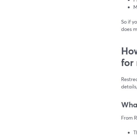
M
So if y
does m
How
for
Restrea
details
What
From R
T