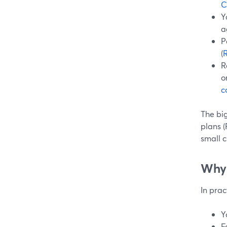
C
Y
a
P
(
R
o
c
The bi
plans (
small c
Why 
In prac
Y
F