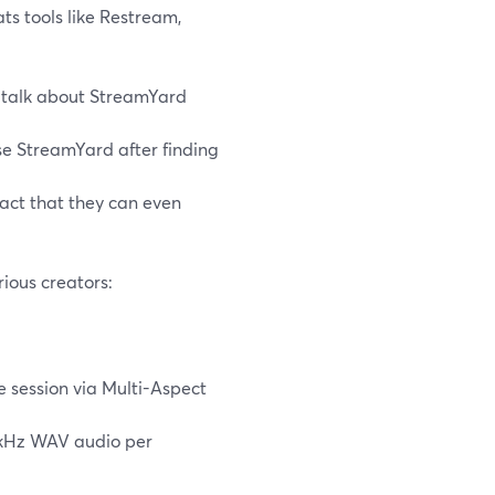
ts tools like Restream,
talk about StreamYard
se StreamYard after finding
fact that they can even
ious creators:
 session via Multi-Aspect
8 kHz WAV audio per