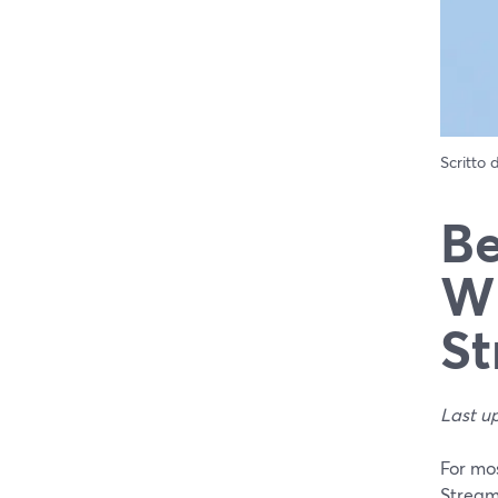
Scritto
Be
Wh
St
Last u
For mos
Stream