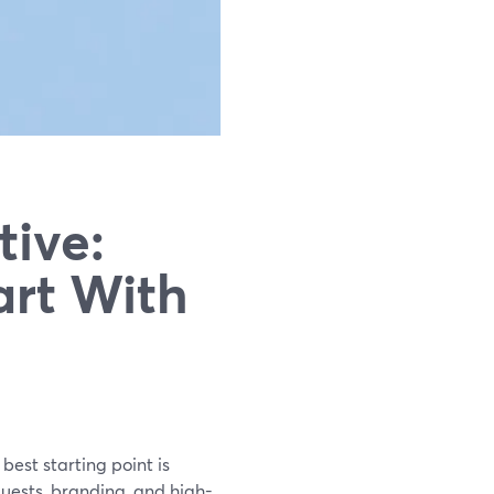
tive:
art With
best starting point is
uests, branding, and high-