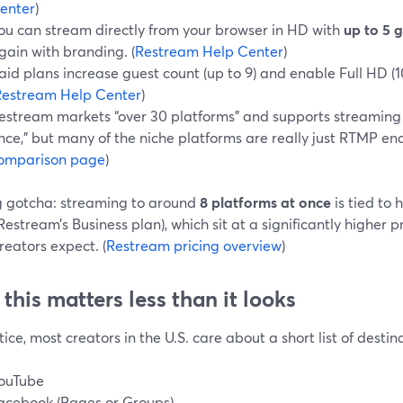
enter
)
ou can stream directly from your browser in HD with
up to 5 
gain with branding. (
Restream Help Center
)
aid plans increase guest count (up to 9) and enable Full HD (
Restream Help Center
)
estream markets “over 30 platforms” and supports streaming t
nce,” but many of the niche platforms are really just RTMP end
omparison page
)
g gotcha: streaming to around
8 platforms at once
is tied to 
Restream’s Business plan), which sit at a significantly higher 
reators expect. (
Restream pricing overview
)
this matters less than it looks
tice, most creators in the U.S. care about a short list of destin
ouTube
acebook (Pages or Groups)