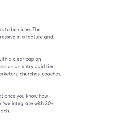
s to be niche. The
essive in a feature grid,
ith a clear cap on
ns on an entry paid tier
arketers, churches, coaches,
at once you know how
e “we integrate with 30+
each.