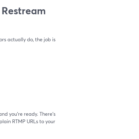
 Restream
s actually do, the job is
and you’re ready. There’s
explain RTMP URLs to your