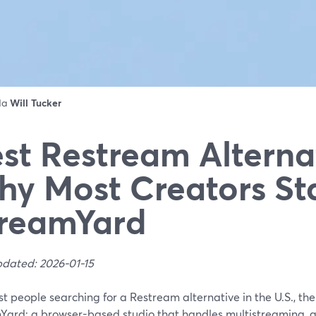
 da
Will Tucker
st Restream Alterna
y Most Creators St
reamYard
pdated: 2026-01-15
t people searching for a Restream alternative in the U.S., the 
Yard: a browser-based studio that handles multistreaming, g