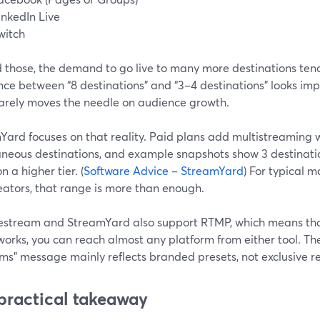
inkedIn Live
witch
 those, the demand to go live to many more destinations tend
nce between “8 destinations” and “3–4 destinations” looks impr
 rarely moves the needle on audience growth.
Yard focuses on that reality. Paid plans add multistreaming w
aneous destinations, and example snapshots show 3 destinatio
n a higher tier. (
Software Advice – StreamYard
) For typical m
eators, that range is more than enough.
estream and StreamYard also support RTMP, which means th
orks, you can reach almost any platform from either tool. Th
ms” message mainly reflects branded presets, not exclusive r
practical takeaway