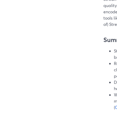
quality
encode
tools l
of) St
Sum
S
b
R
c
p
D
h
W
m
(
C