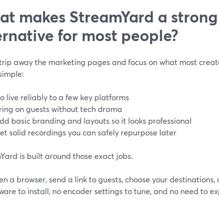
t makes StreamYard a strong
ernative for most people?
strip away the marketing pages and focus on what most creator
simple:
o live reliably to a few key platforms
ring on guests without tech drama
dd basic branding and layouts so it looks professional
et solid recordings you can safely repurpose later
ard is built around those exact jobs.
n a browser, send a link to guests, choose your destinations, 
ware to install, no encoder settings to tune, and no need to 