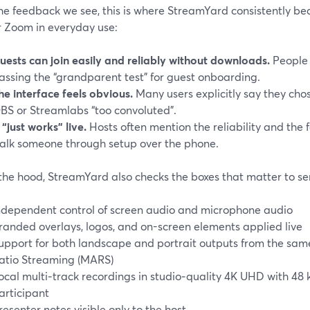
e feedback we see, this is where StreamYard consistently bea
r Zoom in everyday use:
uests can join easily and reliably without downloads.
People 
assing the “grandparent test” for guest onboarding.
he interface feels obvious.
Many users explicitly say they cho
BS or Streamlabs “too convoluted”.
t “just works” live.
Hosts often mention the reliability and the 
alk someone through setup over the phone.
the hood, StreamYard also checks the boxes that matter to ser
ndependent control of screen audio and microphone audio
randed overlays, logos, and on-screen elements applied live
upport for both landscape and portrait outputs from the same
atio Streaming (MARS)
ocal multi‑track recordings in studio‑quality 4K UHD with 4
articipant
resenter notes visible only to the host