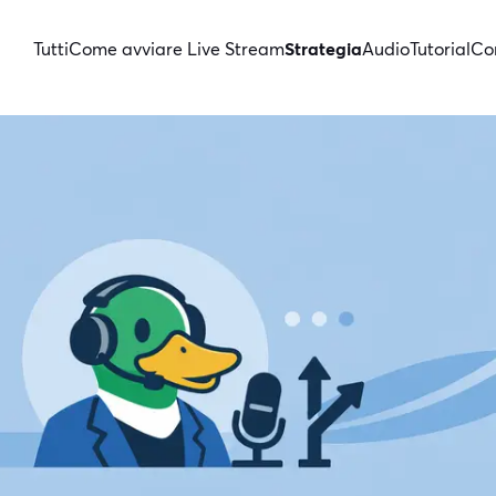
Tutti
Come avviare Live Stream
Strategia
Audio
Tutorial
Con