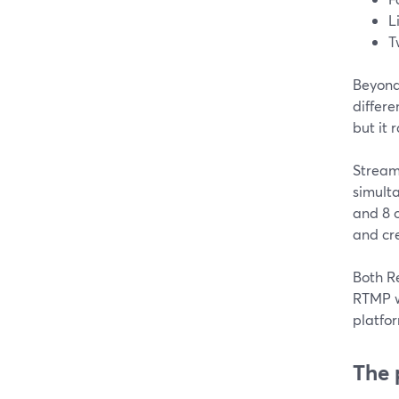
L
T
Beyond
differe
but it
Stream
simult
and 8 o
and cr
Both R
RTMP w
platfor
The 