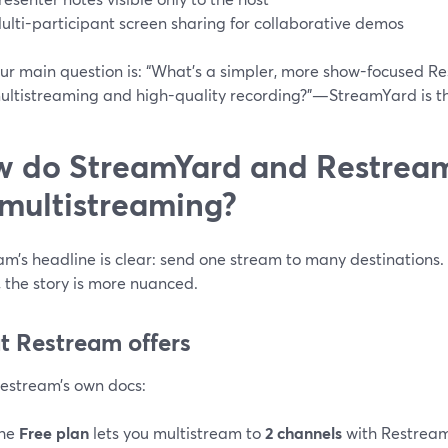
ulti-participant screen sharing for collaborative demos
our main question is: “What’s a simpler, more show-focused Res
ultistreaming and high-quality recording?”—StreamYard is th
 do StreamYard and Restream 
 multistreaming?
m’s headline is clear: send one stream to many destinations. 
, the story is more nuanced.
 Restream offers
estream’s own docs:
he
Free plan
lets you multistream to
2 channels
with Restream