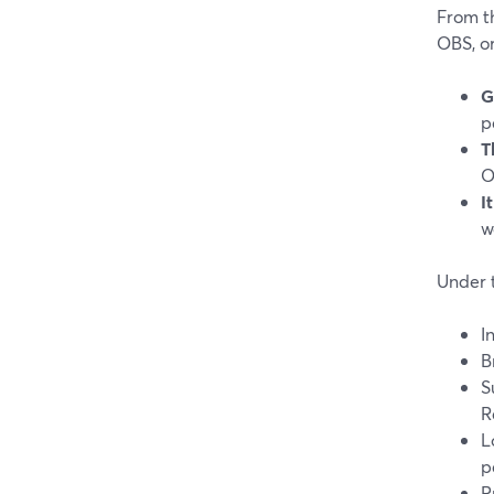
From th
OBS, o
G
p
T
O
I
w
Under 
I
B
S
R
L
p
P