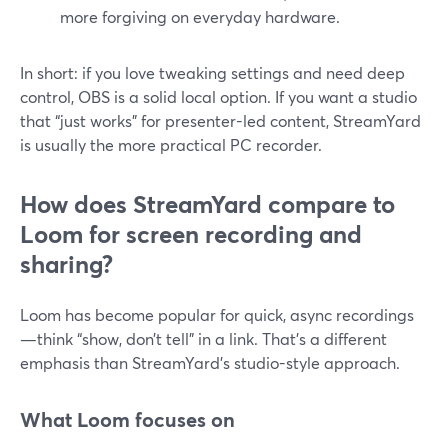
more forgiving on everyday hardware.
In short: if you love tweaking settings and need deep
control, OBS is a solid local option. If you want a studio
that “just works” for presenter-led content, StreamYard
is usually the more practical PC recorder.
How does StreamYard compare to
Loom for screen recording and
sharing?
Loom has become popular for quick, async recordings
—think “show, don’t tell” in a link. That’s a different
emphasis than StreamYard’s studio-style approach.
What Loom focuses on