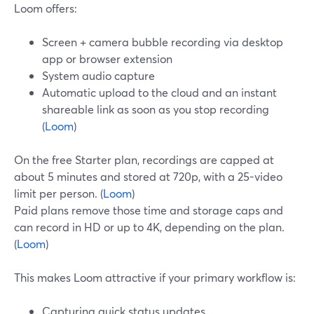
Loom offers:
Screen + camera bubble recording via desktop
app or browser extension
System audio capture
Automatic upload to the cloud and an instant
shareable link as soon as you stop recording
(
Loom
)
On the free Starter plan, recordings are capped at
about 5 minutes and stored at 720p, with a 25-video
limit per person. (
Loom
)
Paid plans remove those time and storage caps and
can record in HD or up to 4K, depending on the plan.
(
Loom
)
This makes Loom attractive if your primary workflow is:
Capturing quick status updates