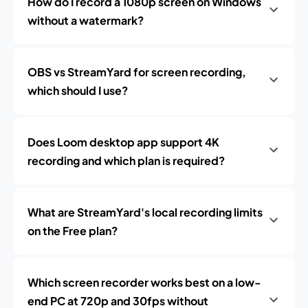
How do I record a 1080p screen on Windows
without a watermark?
OBS vs StreamYard for screen recording,
which should I use?
Does Loom desktop app support 4K
recording and which plan is required?
What are StreamYard's local recording limits
on the Free plan?
Which screen recorder works best on a low-
end PC at 720p and 30fps without