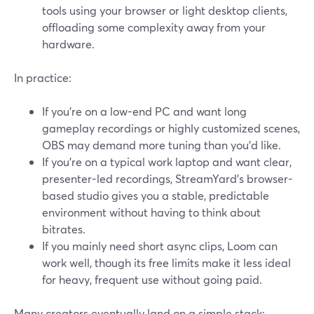
tools using your browser or light desktop clients,
offloading some complexity away from your
hardware.
In practice:
If you’re on a low-end PC and want long
gameplay recordings or highly customized scenes,
OBS may demand more tuning than you’d like.
If you’re on a typical work laptop and want clear,
presenter-led recordings, StreamYard’s browser-
based studio gives you a stable, predictable
environment without having to think about
bitrates.
If you mainly need short async clips, Loom can
work well, though its free limits make it less ideal
for heavy, frequent use without going paid.
Many creators eventually land on a simple stack: