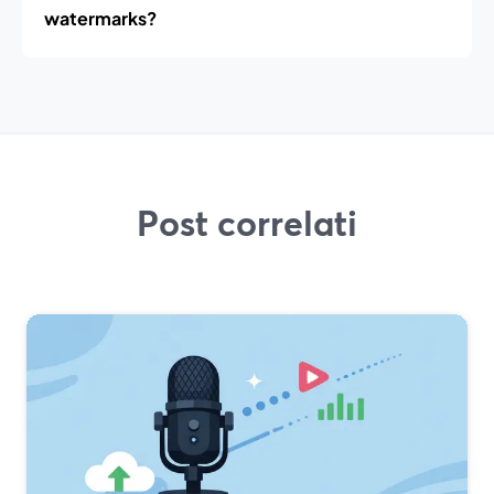
watermarks?
Post correlati