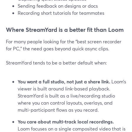
Sending feedback on designs or docs
Recording short tutorials for teammates
Where StreamYard is a better fit than Loom
For many people looking for the “best screen recorder
for PC,” the need goes beyond quick async clips.
StreamYard tends to be a better default when:
You want a full studio, not just a share link.
Loom’s
viewer is built around link-based playback.
StreamYard is built as a live/recording studio
where you can control layouts, overlays, and
multi-participant flows as you record.
You care about multi-track local recordings.
Loom focuses on a single composited video that is