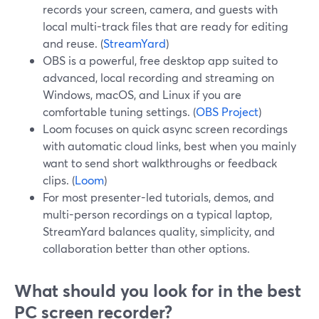
records your screen, camera, and guests with
local multi-track files that are ready for editing
and reuse. (
StreamYard
)
OBS is a powerful, free desktop app suited to
advanced, local recording and streaming on
Windows, macOS, and Linux if you are
comfortable tuning settings. (
OBS Project
)
Loom focuses on quick async screen recordings
with automatic cloud links, best when you mainly
want to send short walkthroughs or feedback
clips. (
Loom
)
For most presenter-led tutorials, demos, and
multi-person recordings on a typical laptop,
StreamYard balances quality, simplicity, and
collaboration better than other options.
What should you look for in the best
PC screen recorder?