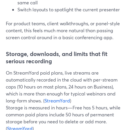
same call
Switch layouts to spotlight the current presenter
For product teams, client walkthroughs, or panel-style
content, this feels much more natural than passing
screen control around in a basic conferencing app.
Storage, downloads, and limits that fit
serious recording
On StreamYard paid plans, live streams are
automatically recorded in the cloud with per-stream
caps (10 hours on most plans, 24 hours on Business),
which is more than enough for typical webinars and
long-form shows. (
StreamYard
)
Storage is measured in hours—Free has 5 hours, while
common paid plans include 50 hours of permanent
storage before you need to delete or add more.
(
StreamYard
)