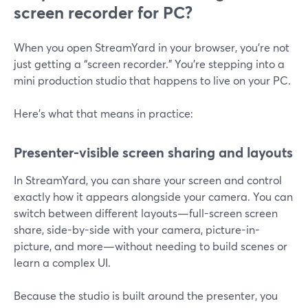
screen recorder for PC?
When you open StreamYard in your browser, you’re not
just getting a “screen recorder.” You’re stepping into a
mini production studio that happens to live on your PC.
Here’s what that means in practice:
Presenter-visible screen sharing and layouts
In StreamYard, you can share your screen and control
exactly how it appears alongside your camera. You can
switch between different layouts—full-screen screen
share, side-by-side with your camera, picture-in-
picture, and more—without needing to build scenes or
learn a complex UI.
Because the studio is built around the presenter, you