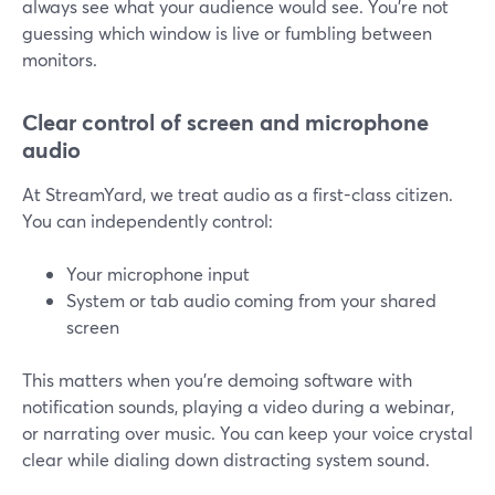
always see what your audience would see. You’re not
guessing which window is live or fumbling between
monitors.
Clear control of screen and microphone
audio
At StreamYard, we treat audio as a first-class citizen.
You can independently control:
Your microphone input
System or tab audio coming from your shared
screen
This matters when you’re demoing software with
notification sounds, playing a video during a webinar,
or narrating over music. You can keep your voice crystal
clear while dialing down distracting system sound.