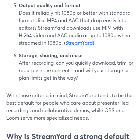
Output quality and format
Does it reliably hit 1080p or better with standard
formats like MP4 and AAC that drop easily into
editors? StreamYard downloads use MP4 with
H.264 video and AAC audio at up to 1080p when
streamed in 1080p. (
StreamYard
)
Storage, sharing, and reuse
After recording, can you quickly download, trim, or
repurpose the content—and will your storage or
plan limits get in the way?
With those criteria in mind, StreamYard tends to be the
best default for people who care about presenter-led
recordings and collaborative demos, while OBS and
Loom serve more specialized needs.
Why is StreamYard a strong default