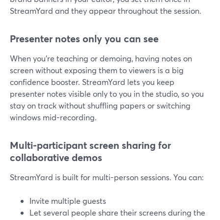
StreamYard and they appear throughout the session.
Presenter notes only you can see
When you’re teaching or demoing, having notes on
screen without exposing them to viewers is a big
confidence booster. StreamYard lets you keep
presenter notes visible only to you in the studio, so you
stay on track without shuffling papers or switching
windows mid-recording.
Multi-participant screen sharing for
collaborative demos
StreamYard is built for multi-person sessions. You can:
Invite multiple guests
Let several people share their screens during the