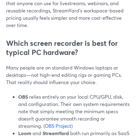
that anyone can use for livestreams, webinars, and
reusable recordings, StreamYard’s workspace-based
pricing usually feels simpler and more cost-effective
over time.
Which screen recorder is best for
typical PC hardware?
Many people are on standard Windows laptops or
desktops—not high-end editing rigs or gaming PCs.
That reality should influence your choice.
OBS
relies entirely on your local CPU/GPU, disk,
and configuration. Their own system requirements
note that simply meeting the minimum specs
doesn’t guarantee smooth recording or
streaming. (
OBS Project
)
Loom
and
StreamYard
both run primarily as SaaS