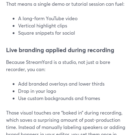
That means a single demo or tutorial session can fuel:
A long-form YouTube video
Vertical highlight clips
Square snippets for social
Live branding applied during recording
Because StreamYard is a studio, not just a bare
recorder, you can:
Add branded overlays and lower thirds
Drop in your logo
Use custom backgrounds and frames
Those visual touches are “baked in” during recording,
which saves a surprising amount of post-production
time. Instead of manually labeling speakers or adding
brand banners in your editor, you set them once in