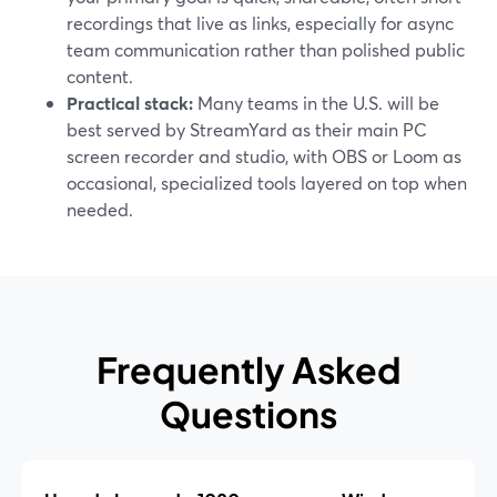
recordings that live as links, especially for async
team communication rather than polished public
content.
Practical stack:
Many teams in the U.S. will be
best served by StreamYard as their main PC
screen recorder and studio, with OBS or Loom as
occasional, specialized tools layered on top when
needed.
Frequently Asked
Questions