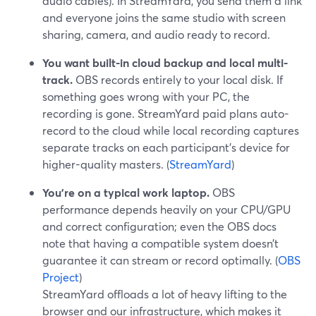
audio cables). In StreamYard, you send them a link
and everyone joins the same studio with screen
sharing, camera, and audio ready to record.
You want built-in cloud backup and local multi-
track.
OBS records entirely to your local disk. If
something goes wrong with your PC, the
recording is gone. StreamYard paid plans auto-
record to the cloud while local recording captures
separate tracks on each participant’s device for
higher-quality masters. (
StreamYard
)
You’re on a typical work laptop.
OBS
performance depends heavily on your CPU/GPU
and correct configuration; even the OBS docs
note that having a compatible system doesn’t
guarantee it can stream or record optimally. (
OBS
Project
)
StreamYard offloads a lot of heavy lifting to the
browser and our infrastructure, which makes it