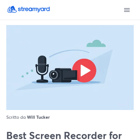
Scritto da
Will Tucker
Best Screen Recorder for