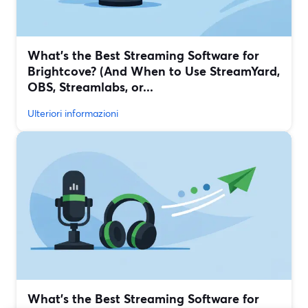
What’s the Best Streaming Software for
Brightcove? (And When to Use StreamYard,
OBS, Streamlabs, or...
Ulteriori informazioni
What’s the Best Streaming Software for