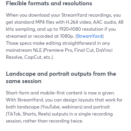
Flexible formats and resolutions
When you download your StreamYard recordings, you
get standard MP4 files with H.264 video, AAC audio, 48
kHz sampling, and up to 1920×1080 resolution if you
streamed or recorded at 1080p. (
StreamYard
)
Those specs make editing straightforward in any
mainstream NLE (Premiere Pro, Final Cut, DaVinci
Resolve, CapCut, etc.).
Landscape and portrait outputs from the
same session
Short-form and mobile-first content is now a given.
With StreamYard, you can design layouts that work for
both landscape (YouTube, webinars) and portrait
(TikTok, Shorts, Reels) outputs in a single recording
session, rather than recording twice.