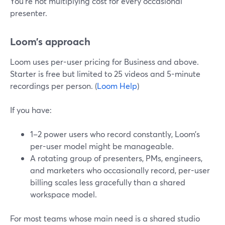
You’re not multiplying cost for every occasional
presenter.
Loom’s approach
Loom uses per-user pricing for Business and above.
Starter is free but limited to 25 videos and 5-minute
recordings per person. (
Loom Help
)
If you have:
1–2 power users who record constantly, Loom’s
per-user model might be manageable.
A rotating group of presenters, PMs, engineers,
and marketers who occasionally record, per-user
billing scales less gracefully than a shared
workspace model.
For most teams whose main need is a shared studio