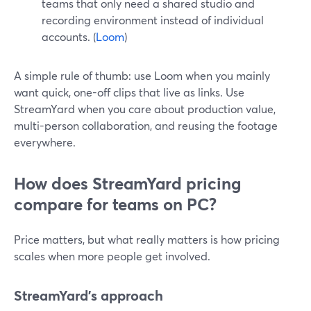
teams that only need a shared studio and
recording environment instead of individual
accounts. (
Loom
)
A simple rule of thumb: use Loom when you mainly
want quick, one-off clips that live as links. Use
StreamYard when you care about production value,
multi-person collaboration, and reusing the footage
everywhere.
How does StreamYard pricing
compare for teams on PC?
Price matters, but what really matters is how pricing
scales when more people get involved.
StreamYard’s approach