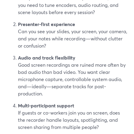
you need to tune encoders, audio routing, and
scene layouts before every session?
Presenter-first experience
Can you see your slides, your screen, your camera,
and your notes while recording—without clutter
or confusion?
Audio and track flexibility
Good screen recordings are ruined more often by
bad audio than bad video. You want clear
microphone capture, controllable system audio,
and—ideally—separate tracks for post-
production.
Multi-participant support
If guests or co-workers join you on screen, does
the recorder handle layouts, spotlighting, and
screen sharing from multiple people?