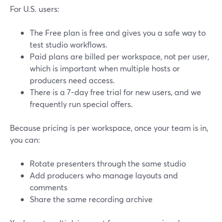
For U.S. users:
The Free plan is free and gives you a safe way to
test studio workflows.
Paid plans are billed per workspace, not per user,
which is important when multiple hosts or
producers need access.
There is a 7-day free trial for new users, and we
frequently run special offers.
Because pricing is per workspace, once your team is in,
you can:
Rotate presenters through the same studio
Add producers who manage layouts and
comments
Share the same recording archive