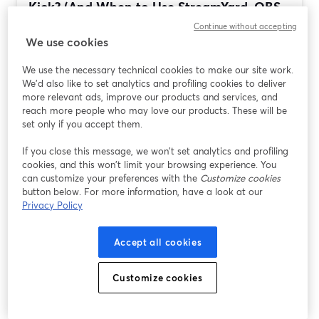
Kick? (And When to Use StreamYard, OBS,
Streamlabs, or...
Continue without accepting
We use cookies
Ulteriori informazioni
We use the necessary technical cookies to make our site work.
We'd also like to set analytics and profiling cookies to deliver
more relevant ads, improve our products and services, and
reach more people who may love our products. These will be
set only if you accept them.
If you close this message, we won’t set analytics and profiling
cookies, and this won’t limit your browsing experience. You
can customize your preferences with the
Customize cookies
button below. For more information, have a look at our
Privacy Policy
Best Streaming Software for Tech Reviews
Accept all cookies
and Tutorials (StreamYard vs OBS,
Streamlabs, Restream)
Customize cookies
Ulteriori informazioni