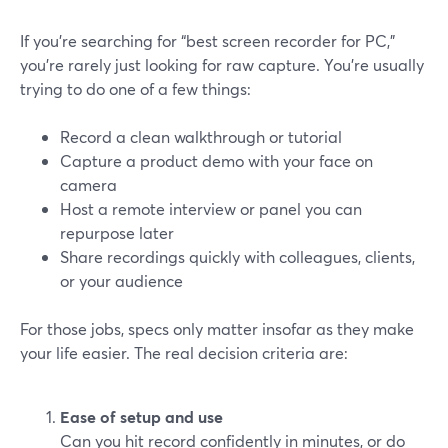
If you’re searching for “best screen recorder for PC,”
you’re rarely just looking for raw capture. You’re usually
trying to do one of a few things:
Record a clean walkthrough or tutorial
Capture a product demo with your face on
camera
Host a remote interview or panel you can
repurpose later
Share recordings quickly with colleagues, clients,
or your audience
For those jobs, specs only matter insofar as they make
your life easier. The real decision criteria are:
Ease of setup and use
Can you hit record confidently in minutes, or do