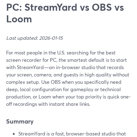
PC: StreamYard vs OBS vs
Loom
Last updated: 2026-01-15
For most people in the U.S. searching for the best
screen recorder for PC, the smartest default is to start
with StreamYard—an in-browser studio that records
your screen, camera, and guests in high quality without
complex setup. Use OBS when you specifically need
deep, local configuration for gameplay or technical
production, or Loom when your top priority is quick one-
off recordings with instant share links.
Summary
StreamYard is a fast, browser-based studio that