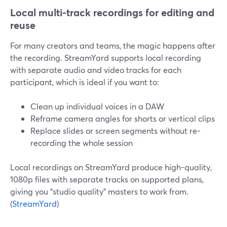
Local multi-track recordings for editing and
reuse
For many creators and teams, the magic happens after
the recording. StreamYard supports local recording
with separate audio and video tracks for each
participant, which is ideal if you want to:
Clean up individual voices in a DAW
Reframe camera angles for shorts or vertical clips
Replace slides or screen segments without re-
recording the whole session
Local recordings on StreamYard produce high-quality,
1080p files with separate tracks on supported plans,
giving you “studio quality” masters to work from.
(
StreamYard
)