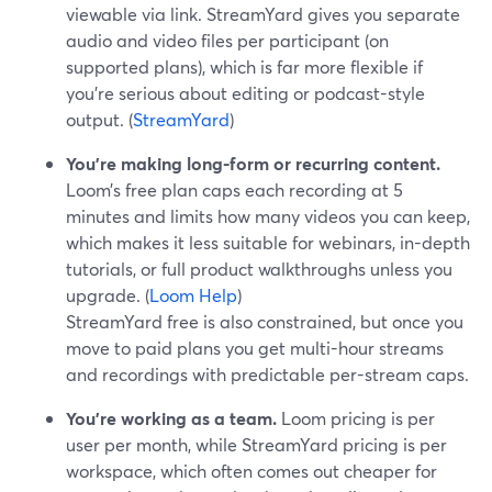
viewable via link. StreamYard gives you separate
audio and video files per participant (on
supported plans), which is far more flexible if
you’re serious about editing or podcast-style
output. (
StreamYard
)
You’re making long-form or recurring content.
Loom’s free plan caps each recording at 5
minutes and limits how many videos you can keep,
which makes it less suitable for webinars, in-depth
tutorials, or full product walkthroughs unless you
upgrade. (
Loom Help
)
StreamYard free is also constrained, but once you
move to paid plans you get multi-hour streams
and recordings with predictable per-stream caps.
You’re working as a team.
Loom pricing is per
user per month, while StreamYard pricing is per
workspace, which often comes out cheaper for