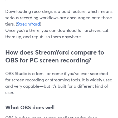
Downloading recordings is a paid feature, which means
serious recording workflows are encouraged onto those
tiers. (
StreamYard
)
Once you’re there, you can download full archives, cut
them up, and republish them anywhere.
How does StreamYard compare to
OBS for PC screen recording?
OBS Studio is a familiar name if you’ve ever searched
for screen recording or streaming tools. It is widely used
and very capable—but it’s built for a different kind of
user.
What OBS does well
OBS is a free, open-source application for video