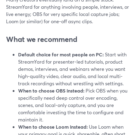
StreamYard for anything involving people, interviews, or
live energy; OBS for very specific local capture jobs;
Loom (or similar) for one-off async clips.
What we recommend
Default choice for most people on PC:
Start with
StreamYard for presenter-led tutorials, product
demos, interviews, and webinars where you want
high-quality video, clear audio, and local multi-
track recordings without wrestling with settings.
When to choose OBS instead:
Pick OBS when you
specifically need deep control over encoding,
scenes, and local-only capture, and you are
comfortable investing the time to configure and
maintain it.
When to choose Loom instead:
Use Loom when
your primary goal is quick, shareable, often short