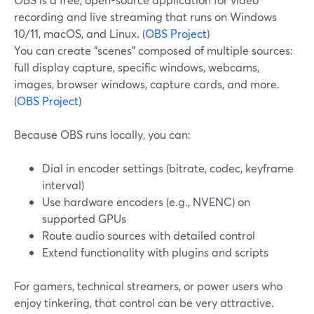
recording and live streaming that runs on Windows
10/11, macOS, and Linux. (
OBS Project
)
You can create “scenes” composed of multiple sources:
full display capture, specific windows, webcams,
images, browser windows, capture cards, and more.
(
OBS Project
)
Because OBS runs locally, you can:
Dial in encoder settings (bitrate, codec, keyframe
interval)
Use hardware encoders (e.g., NVENC) on
supported GPUs
Route audio sources with detailed control
Extend functionality with plugins and scripts
For gamers, technical streamers, or power users who
enjoy tinkering, that control can be very attractive.