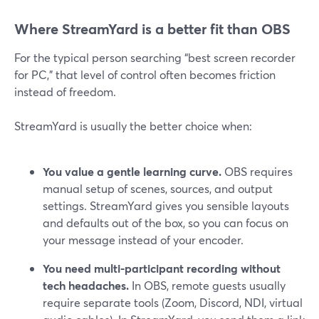
Where StreamYard is a better fit than OBS
For the typical person searching “best screen recorder
for PC,” that level of control often becomes friction
instead of freedom.
StreamYard is usually the better choice when:
You value a gentle learning curve.
OBS requires
manual setup of scenes, sources, and output
settings. StreamYard gives you sensible layouts
and defaults out of the box, so you can focus on
your message instead of your encoder.
You need multi-participant recording without
tech headaches.
In OBS, remote guests usually
require separate tools (Zoom, Discord, NDI, virtual