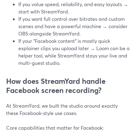
If you value speed, reliability, and easy layouts →
start with StreamYard.
If you want full control over bitrates and custom
scenes and have a powerful machine → consider
OBS alongside StreamYard.
If your “Facebook content” is mostly quick
explainer clips you upload later → Loom can be a
helper tool, while StreamYard stays your live and
multi-guest studio.
How does StreamYard handle
Facebook screen recording?
At StreamYard, we built the studio around exactly
these Facebook-style use cases.
Core capabilities that matter for Facebook: