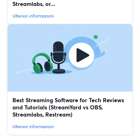
Streamlabs, or...
Ulteriori informazioni
Best Streaming Software for Tech Reviews
and Tutorials (StreamYard vs OBS,
Streamlabs, Restream)
Ulteriori informazioni