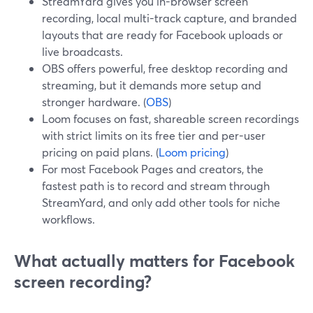
StreamYard gives you in-browser screen
recording, local multi-track capture, and branded
layouts that are ready for Facebook uploads or
live broadcasts.
OBS offers powerful, free desktop recording and
streaming, but it demands more setup and
stronger hardware. (
OBS
)
Loom focuses on fast, shareable screen recordings
with strict limits on its free tier and per-user
pricing on paid plans. (
Loom pricing
)
For most Facebook Pages and creators, the
fastest path is to record and stream through
StreamYard, and only add other tools for niche
workflows.
What actually matters for Facebook
screen recording?