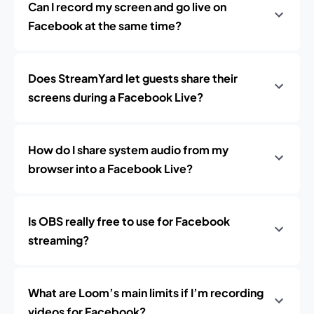
Can I record my screen and go live on
Facebook at the same time?
Does StreamYard let guests share their
screens during a Facebook Live?
How do I share system audio from my
browser into a Facebook Live?
Is OBS really free to use for Facebook
streaming?
What are Loom’s main limits if I’m recording
videos for Facebook?