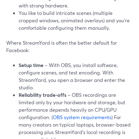
with strong hardware.
You like to build intricate scenes (multiple
cropped windows, animated overlays) and you’re
comfortable configuring them manually.
Where StreamYard is often the better default for
Facebook:
Setup time
– With OBS, you install software,
configure scenes, and test encoding. With
StreamYard, you open a browser and enter the
studio.
Reliability trade-offs
– OBS recordings are
limited only by your hardware and storage, but
performance depends heavily on CPU/GPU
configuration. (
OBS system requirements
) For
many creators on typical laptops, browser-based
processing plus StreamYard’s local recording is