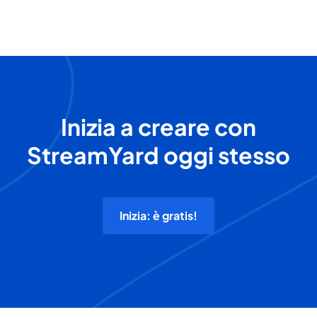
Inizia a creare con
StreamYard oggi stesso
Inizia: è gratis!