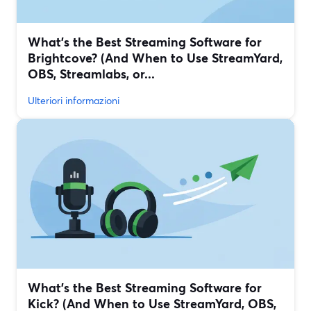
What’s the Best Streaming Software for
Brightcove? (And When to Use StreamYard,
OBS, Streamlabs, or...
Ulteriori informazioni
What’s the Best Streaming Software for
Kick? (And When to Use StreamYard, OBS,