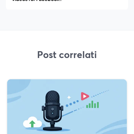
Post correlati