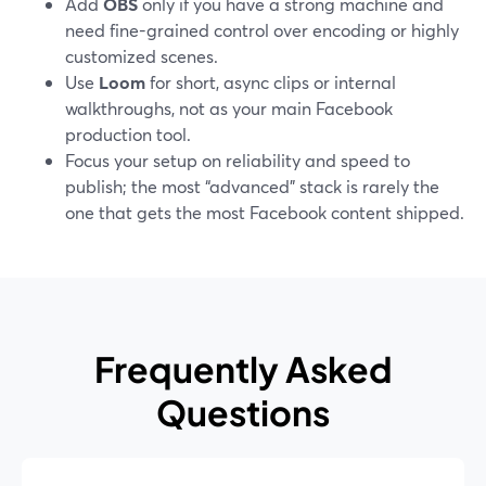
Add
OBS
only if you have a strong machine and
need fine-grained control over encoding or highly
customized scenes.
Use
Loom
for short, async clips or internal
walkthroughs, not as your main Facebook
production tool.
Focus your setup on reliability and speed to
publish; the most “advanced” stack is rarely the
one that gets the most Facebook content shipped.
Frequently Asked
Questions