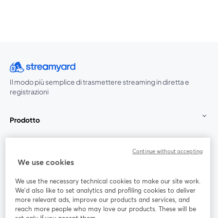
Il modo più semplice di trasmettere streaming in diretta e
registrazioni
Prodotto
Community
Continue without accepting
We use cookies
StreamYard per
We use the necessary technical cookies to make our site work.
We'd also like to set analytics and profiling cookies to deliver
Unisciti a noi
more relevant ads, improve our products and services, and
reach more people who may love our products. These will be