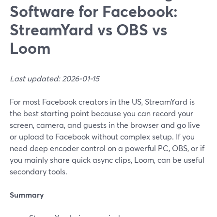
Software for Facebook:
StreamYard vs OBS vs
Loom
Last updated: 2026-01-15
For most Facebook creators in the US, StreamYard is
the best starting point because you can record your
screen, camera, and guests in the browser and go live
or upload to Facebook without complex setup. If you
need deep encoder control on a powerful PC, OBS, or if
you mainly share quick async clips, Loom, can be useful
secondary tools.
Summary