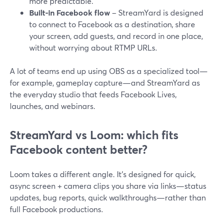
more predictable.
Built-in Facebook flow
– StreamYard is designed
to connect to Facebook as a destination, share
your screen, add guests, and record in one place,
without worrying about RTMP URLs.
A lot of teams end up using OBS as a specialized tool—
for example, gameplay capture—and StreamYard as
the everyday studio that feeds Facebook Lives,
launches, and webinars.
StreamYard vs Loom: which fits
Facebook content better?
Loom takes a different angle. It’s designed for quick,
async screen + camera clips you share via links—status
updates, bug reports, quick walkthroughs—rather than
full Facebook productions.