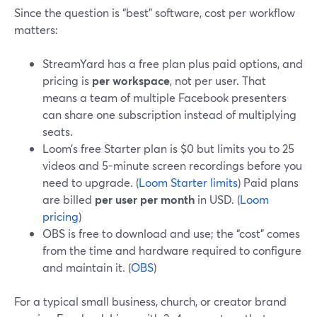
Since the question is “best” software, cost per workflow
matters:
StreamYard has a free plan plus paid options, and
pricing is
per workspace
, not per user. That
means a team of multiple Facebook presenters
can share one subscription instead of multiplying
seats.
Loom’s free Starter plan is $0 but limits you to 25
videos and 5-minute screen recordings before you
need to upgrade. (
Loom Starter limits
) Paid plans
are billed
per user per month
in USD. (
Loom
pricing
)
OBS is free to download and use; the “cost” comes
from the time and hardware required to configure
and maintain it. (
OBS
)
For a typical small business, church, or creator brand