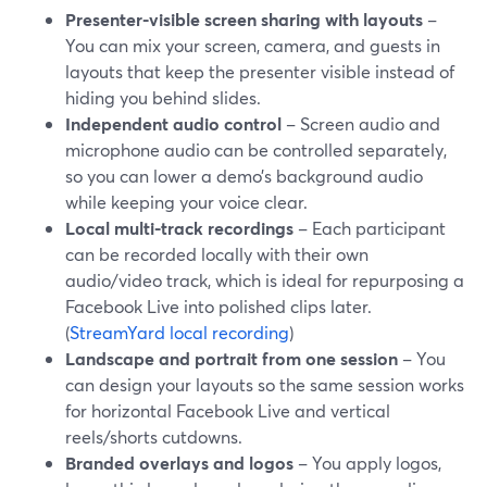
Presenter-visible screen sharing with layouts
–
You can mix your screen, camera, and guests in
layouts that keep the presenter visible instead of
hiding you behind slides.
Independent audio control
– Screen audio and
microphone audio can be controlled separately,
so you can lower a demo’s background audio
while keeping your voice clear.
Local multi-track recordings
– Each participant
can be recorded locally with their own
audio/video track, which is ideal for repurposing a
Facebook Live into polished clips later.
(
StreamYard local recording
)
Landscape and portrait from one session
– You
can design your layouts so the same session works
for horizontal Facebook Live and vertical
reels/shorts cutdowns.
Branded overlays and logos
– You apply logos,