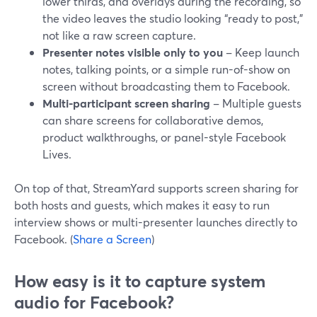
lower thirds, and overlays during the recording, so
the video leaves the studio looking “ready to post,”
not like a raw screen capture.
Presenter notes visible only to you
– Keep launch
notes, talking points, or a simple run-of-show on
screen without broadcasting them to Facebook.
Multi-participant screen sharing
– Multiple guests
can share screens for collaborative demos,
product walkthroughs, or panel-style Facebook
Lives.
On top of that, StreamYard supports screen sharing for
both hosts and guests, which makes it easy to run
interview shows or multi-presenter launches directly to
Facebook. (
Share a Screen
)
How easy is it to capture system
audio for Facebook?