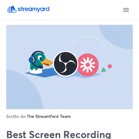
Scritto da
The StreamYard Team
Best Screen Recording