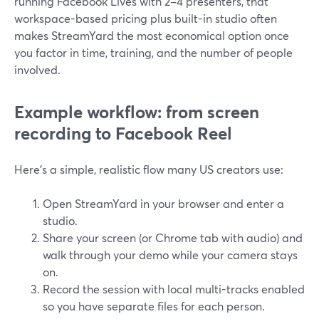
running Facebook Lives with 2–4 presenters, that
workspace-based pricing plus built-in studio often
makes StreamYard the most economical option once
you factor in time, training, and the number of people
involved.
Example workflow: from screen
recording to Facebook Reel
Here’s a simple, realistic flow many US creators use:
Open StreamYard in your browser and enter a
studio.
Share your screen (or Chrome tab with audio) and
walk through your demo while your camera stays
on.
Record the session with local multi-tracks enabled
so you have separate files for each person.