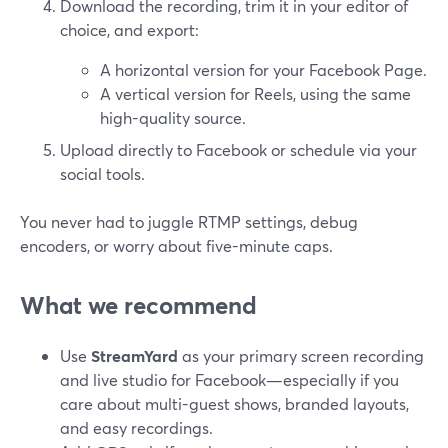
Download the recording, trim it in your editor of
choice, and export:
A horizontal version for your Facebook Page.
A vertical version for Reels, using the same
high-quality source.
Upload directly to Facebook or schedule via your
social tools.
You never had to juggle RTMP settings, debug
encoders, or worry about five-minute caps.
What we recommend
Use
StreamYard
as your primary screen recording
and live studio for Facebook—especially if you
care about multi-guest shows, branded layouts,
and easy recordings.