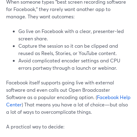
When someone types "best screen recording software
for Facebook," they rarely want another app to
manage. They want outcomes:
Go live on Facebook with a clear, presenter-led
screen share.
Capture the session so it can be clipped and
reused as Reels, Stories, or YouTube content.
Avoid complicated encoder settings and CPU
errors partway through a launch or webinar.
Facebook itself supports going live with external
software and even calls out Open Broadcaster
Software as a popular encoding option. (
Facebook Help
Center
) That means you have a lot of choice—but also
a lot of ways to overcomplicate things.
A practical way to decide: