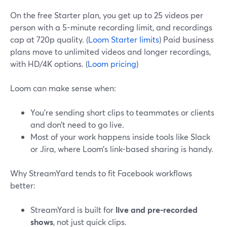
On the free Starter plan, you get up to 25 videos per
person with a 5-minute recording limit, and recordings
cap at 720p quality. (
Loom Starter limits
) Paid business
plans move to unlimited videos and longer recordings,
with HD/4K options. (
Loom pricing
)
Loom can make sense when:
You’re sending short clips to teammates or clients
and don’t need to go live.
Most of your work happens inside tools like Slack
or Jira, where Loom’s link-based sharing is handy.
Why StreamYard tends to fit Facebook workflows
better:
StreamYard is built for
live and pre-recorded
shows
, not just quick clips.