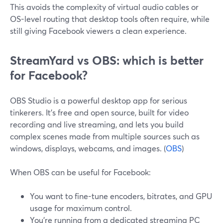
This avoids the complexity of virtual audio cables or
OS-level routing that desktop tools often require, while
still giving Facebook viewers a clean experience.
StreamYard vs OBS: which is better
for Facebook?
OBS Studio is a powerful desktop app for serious
tinkerers. It’s free and open source, built for video
recording and live streaming, and lets you build
complex scenes made from multiple sources such as
windows, displays, webcams, and images. (
OBS
)
When OBS can be useful for Facebook:
You want to fine-tune encoders, bitrates, and GPU
usage for maximum control.
You’re running from a dedicated streaming PC