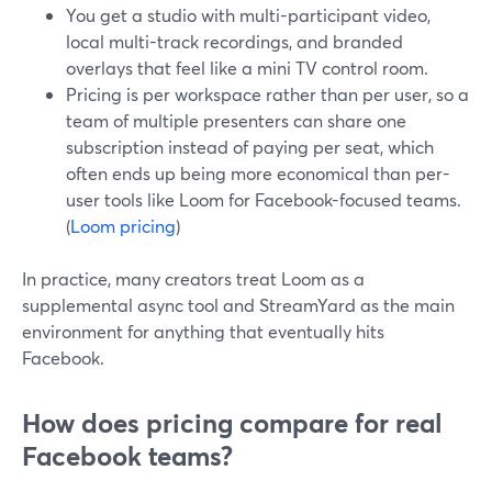
You get a studio with multi-participant video,
local multi-track recordings, and branded
overlays that feel like a mini TV control room.
Pricing is per workspace rather than per user, so a
team of multiple presenters can share one
subscription instead of paying per seat, which
often ends up being more economical than per-
user tools like Loom for Facebook-focused teams.
(
Loom pricing
)
In practice, many creators treat Loom as a
supplemental async tool and StreamYard as the main
environment for anything that eventually hits
Facebook.
How does pricing compare for real
Facebook teams?