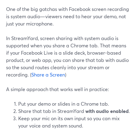
One of the big gotchas with Facebook screen recording
is system audio—viewers need to hear your demo, not
just your microphone.
In StreamYard, screen sharing with system audio is
supported when you share a Chrome tab. That means
if your Facebook Live is a slide deck, browser-based
product, or web app, you can share that tab with audio
so the sound routes cleanly into your stream or
recording. (
Share a Screen
)
A simple approach that works well in practice:
Put your demo or slides in a Chrome tab.
Share that tab in StreamYard
with audio enabled
.
Keep your mic on its own input so you can mix
your voice and system sound.