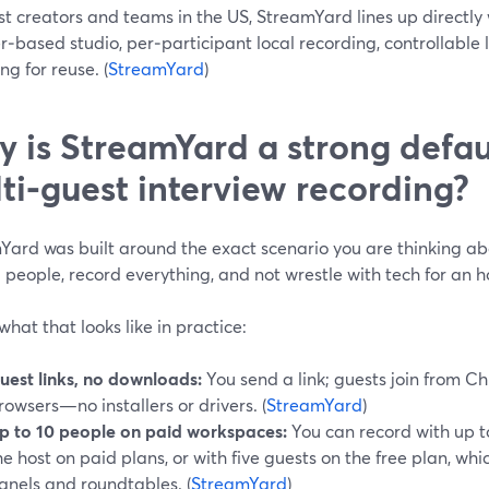
t creators and teams in the US, StreamYard lines up directly w
‑based studio, per‑participant local recording, controllable 
ng for reuse. (
StreamYard
)
 is StreamYard a strong defaul
ti‑guest interview recording?
ard was built around the exact scenario you are thinking abo
 people, record everything, and not wrestle with tech for an 
what that looks like in practice:
uest links, no downloads:
You send a link; guests join from Ch
rowsers—no installers or drivers. (
StreamYard
)
p to 10 people on paid workspaces:
You can record with up t
he host on paid plans, or with five guests on the free plan, wh
anels and roundtables. (
StreamYard
)