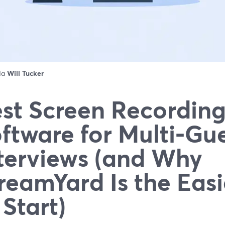
 da
Will Tucker
st Screen Recordin
ftware for Multi‑Gu
terviews (and Why
reamYard Is the Easi
 Start)