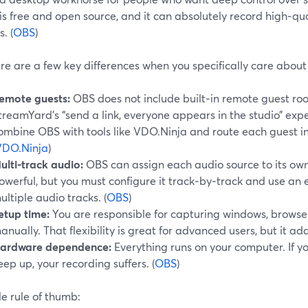
It is free and open source, and it can absolutely record high‑
. (
OBS
)
re are a few key differences when you specifically care about
emote guests:
OBS does not include built‑in remote guest roo
treamYard’s “send a link, everyone appears in the studio” expe
ombine OBS with tools like VDO.Ninja and route each guest in
VDO.Ninja
)
ulti‑track audio:
OBS can assign each audio source to its own 
owerful, but you must configure it track‑by‑track and use an 
ultiple audio tracks. (
OBS
)
etup time:
You are responsible for capturing windows, browser
anually. That flexibility is great for advanced users, but it add
ardware dependence:
Everything runs on your computer. If yo
eep up, your recording suffers. (
OBS
)
e rule of thumb: