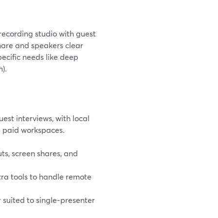
recording studio with guest
share and speakers clear
ecific needs like deep
).
est interviews, with local
n paid workspaces.
ts, screen shares, and
tra tools to handle remote
r suited to single‑presenter