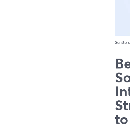
Scritto
Be
So
In
St
to