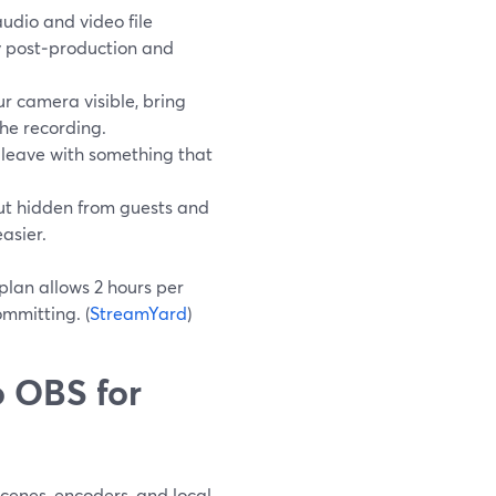
udio and video file
ty post‑production and
r camera visible, bring
the recording.
 leave with something that
but hidden from guests and
asier.
 plan allows 2 hours per
mmitting. (
StreamYard
)
 OBS for
cenes, encoders, and local