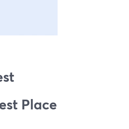
g
est
est Place