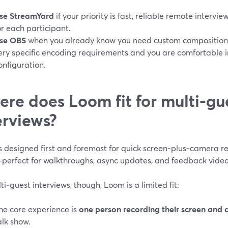
se StreamYard
if your priority is fast, reliable remote intervi
or each participant.
se OBS
when you already know you need custom compositions,
ery specific encoding requirements and you are comfortable i
onfiguration.
re does Loom fit for multi‑gu
erviews?
s designed first and foremost for quick screen‑plus‑camera r
—perfect for walkthroughs, async updates, and feedback videos
ti‑guest interviews, though, Loom is a limited fit:
he core experience is
one person recording their screen and
alk show.