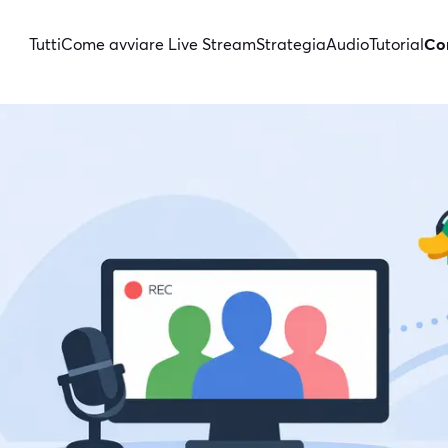
Tutti
Come avviare Live Stream
Strategia
Audio
Tutorial
Con