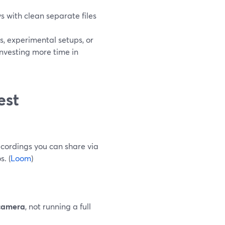
ews with clean separate files
 experimental setups, or
nvesting more time in
est
ecordings you can share via
. (
Loom
)
 camera
, not running a full