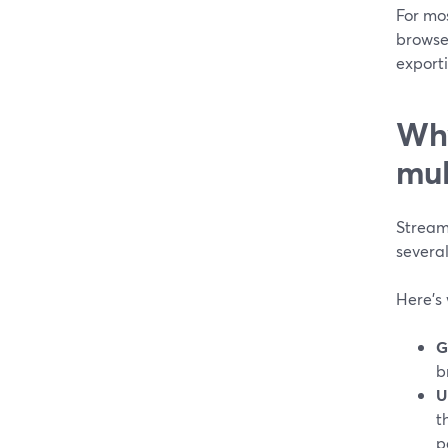
For mos
browser
exporti
Why
mul
StreamY
several
Here’s 
G
b
U
t
p