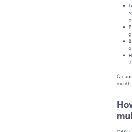
L
r
p
P
g
B
a
H
t
On paid
month 
How
mul
OBS is