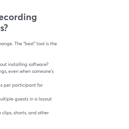
recording
s?
nge. The “best” tool is the
ut installing software?
ings, even when someone’s
s per participant for
ultiple guests in a layout
clips, shorts, and other