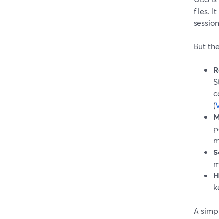
files. 
sessions
But the
R
S
c
(
M
p
m
S
m
H
k
A simpl