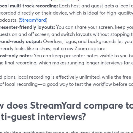
ocal multi‑track recording:
Each host and guest gets a local a
ecorded directly on their device, which is ideal for high‑quali
odcasts. (
StreamYard
)
resenter‑friendly layouts:
You can share your screen, keep you
uests on and off screen, and switch layouts without stopping 
rand‑ready output:
Overlays, logos, and backgrounds let you
lready looks like a show, not a raw Zoom capture.
ost‑only notes:
You can keep presenter notes visible to you 
he final recording, which makes running longer interviews far e
 plans, local recording is effectively unlimited, while the free
of local recording—a good way to test the workflow before co
 does StreamYard compare to
ti‑guest interviews?
 a desktop workhorse for people who want deep control over s