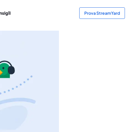
sigli
Prova StreamYard