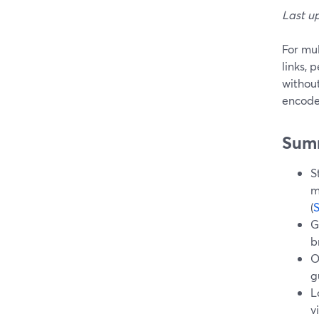
Last u
For mul
links, 
withou
encode
Sum
S
m
(
G
b
O
g
L
v