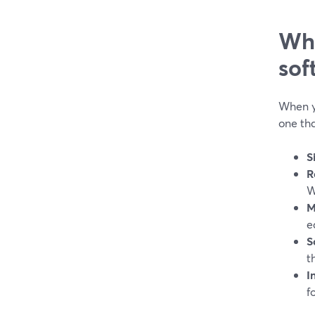
Wha
sof
When yo
one tha
S
R
W
M
e
S
t
I
f