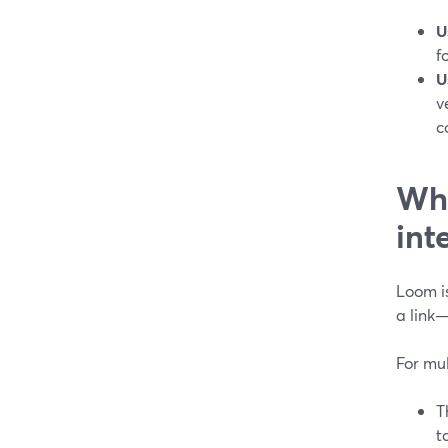
U
f
U
v
c
Whe
int
Loom i
a link
For mul
T
t