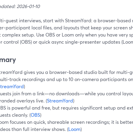
pdated: 2026-01-10
ti‑guest interviews, start with StreamYard: a browser‑based 
per‑participant local files, and layouts that keep your screen 
t complex setup. Use OBS or Loom only when you have very sp
r control (OBS) or quick async single‑presenter updates (Loom
mary
treamYard gives you a browser‑based studio built for multi‑gu
ulti‑track recordings and up to 10 on‑camera participants o
StreamYard
)
uests join from a link—no downloads—while you control layou
randed overlays live. (
StreamYard
)
BS is powerful and free, but requires significant setup and ex
uests cleanly. (
OBS
)
oom focuses on quick, shareable screen recordings; it is bette
ideos than full interview shows. (
Loom
)