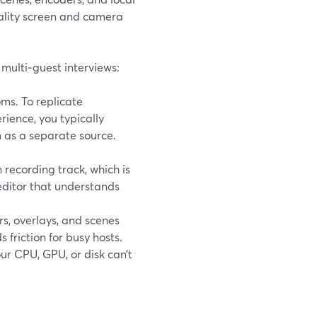
quality screen and camera
 multi‑guest interviews:
ms. To replicate
rience, you typically
 as a separate source.
recording track, which is
editor that understands
s, overlays, and scenes
s friction for busy hosts.
ur CPU, GPU, or disk can’t