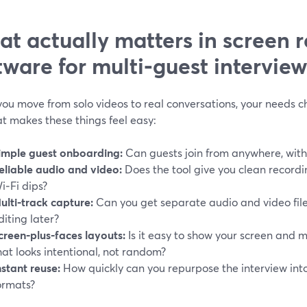
t actually matters in screen 
tware for multi‑guest interview
u move from solo videos to real conversations, your needs cha
t makes these things feel easy:
imple guest onboarding:
Can guests join from anywhere, witho
eliable audio and video:
Does the tool give you clean record
i‑Fi dips?
ulti‑track capture:
Can you get separate audio and video file
diting later?
creen‑plus‑faces layouts:
Is it easy to show your screen and m
hat looks intentional, not random?
nstant reuse:
How quickly can you repurpose the interview into 
ormats?