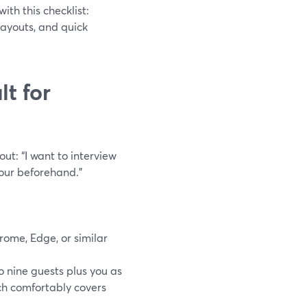
ith this checklist:
layouts, and quick
t for
ut: “I want to interview
hour beforehand.”
rome, Edge, or similar
o nine guests plus you as
ich comfortably covers