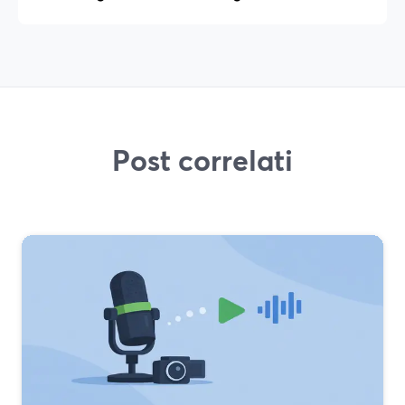
Post correlati