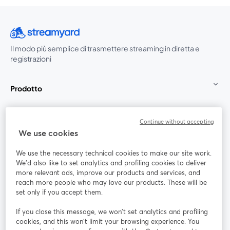
Il modo più semplice di trasmettere streaming in diretta e
registrazioni
Prodotto
Community
Continue without accepting
We use cookies
StreamYard per
We use the necessary technical cookies to make our site work.
We'd also like to set analytics and profiling cookies to deliver
Unisciti a noi
more relevant ads, improve our products and services, and
reach more people who may love our products. These will be
set only if you accept them.
Webinar
Facebook
X (Twitter)
si apre in una nuova scheda
si apre in 
If you close this message, we won’t set analytics and profiling
YouTube
Instagram
LinkedIn
si apre in una nuova scheda
si apre in una nuova scheda
si apre in u
cookies, and this won’t limit your browsing experience. You