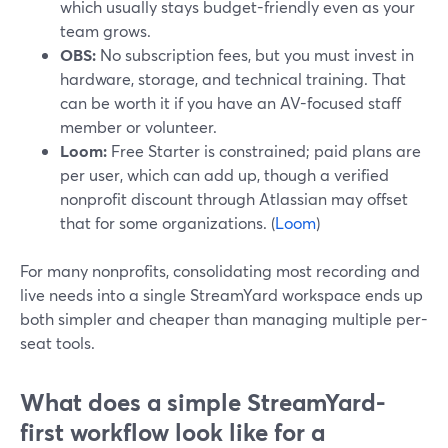
which usually stays budget-friendly even as your
team grows.
OBS:
No subscription fees, but you must invest in
hardware, storage, and technical training. That
can be worth it if you have an AV-focused staff
member or volunteer.
Loom:
Free Starter is constrained; paid plans are
per user, which can add up, though a verified
nonprofit discount through Atlassian may offset
that for some organizations. (
Loom
)
For many nonprofits, consolidating most recording and
live needs into a single StreamYard workspace ends up
both simpler and cheaper than managing multiple per-
seat tools.
What does a simple StreamYard-
first workflow look like for a