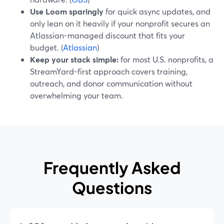
Use Loom sparingly
for quick async updates, and
only lean on it heavily if your nonprofit secures an
Atlassian-managed discount that fits your
budget. (
Atlassian
)
Keep your stack simple:
for most U.S. nonprofits, a
StreamYard-first approach covers training,
outreach, and donor communication without
overwhelming your team.
Frequently Asked
Questions