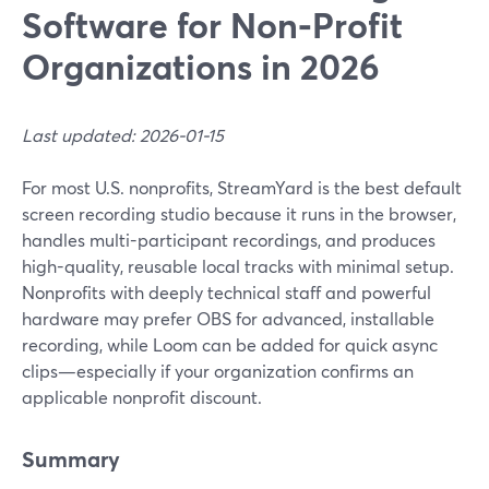
Software for Non‑Profit
Organizations in 2026
Last updated: 2026-01-15
For most U.S. nonprofits, StreamYard is the best default
screen recording studio because it runs in the browser,
handles multi-participant recordings, and produces
high-quality, reusable local tracks with minimal setup.
Nonprofits with deeply technical staff and powerful
hardware may prefer OBS for advanced, installable
recording, while Loom can be added for quick async
clips—especially if your organization confirms an
applicable nonprofit discount.
Summary