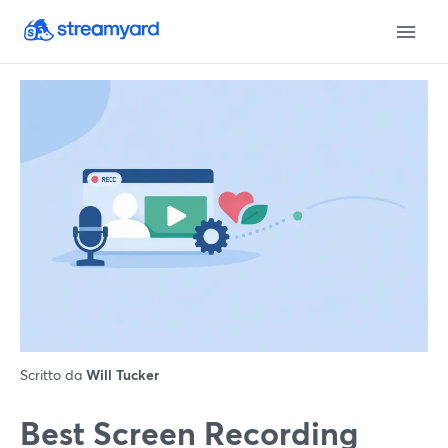
Scritto da
Will Tucker
Best Screen Recording