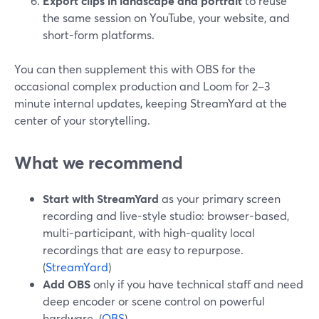
Export clips in landscape and portrait
to reuse
the same session on YouTube, your website, and
short-form platforms.
You can then supplement this with OBS for the
occasional complex production and Loom for 2–3
minute internal updates, keeping StreamYard at the
center of your storytelling.
What we recommend
Start with StreamYard
as your primary screen
recording and live-style studio: browser-based,
multi-participant, with high-quality local
recordings that are easy to repurpose.
(
StreamYard
)
Add OBS
only if you have technical staff and need
deep encoder or scene control on powerful
hardware. (
OBS
)