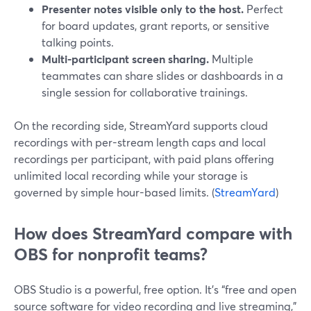
Presenter notes visible only to the host.
Perfect
for board updates, grant reports, or sensitive
talking points.
Multi-participant screen sharing.
Multiple
teammates can share slides or dashboards in a
single session for collaborative trainings.
On the recording side, StreamYard supports cloud
recordings with per-stream length caps and local
recordings per participant, with paid plans offering
unlimited local recording while your storage is
governed by simple hour-based limits. (
StreamYard
)
How does StreamYard compare with
OBS for nonprofit teams?
OBS Studio is a powerful, free option. It’s “free and open
source software for video recording and live streaming,”