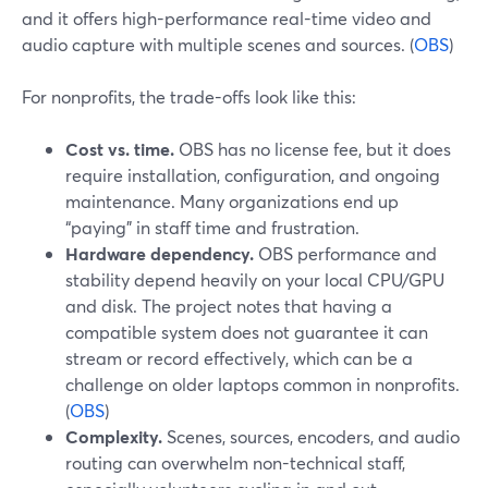
and it offers high-performance real-time video and
audio capture with multiple scenes and sources. (
OBS
)
For nonprofits, the trade-offs look like this:
Cost vs. time.
OBS has no license fee, but it does
require installation, configuration, and ongoing
maintenance. Many organizations end up
“paying” in staff time and frustration.
Hardware dependency.
OBS performance and
stability depend heavily on your local CPU/GPU
and disk. The project notes that having a
compatible system does not guarantee it can
stream or record effectively, which can be a
challenge on older laptops common in nonprofits.
(
OBS
)
Complexity.
Scenes, sources, encoders, and audio
routing can overwhelm non-technical staff,