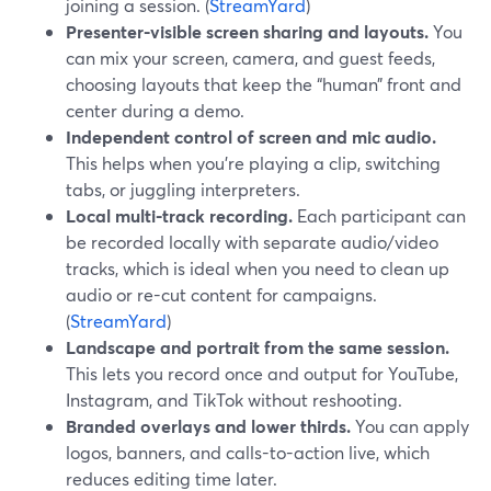
joining a session. (
StreamYard
)
Presenter-visible screen sharing and layouts.
You
can mix your screen, camera, and guest feeds,
choosing layouts that keep the “human” front and
center during a demo.
Independent control of screen and mic audio.
This helps when you’re playing a clip, switching
tabs, or juggling interpreters.
Local multi-track recording.
Each participant can
be recorded locally with separate audio/video
tracks, which is ideal when you need to clean up
audio or re-cut content for campaigns.
(
StreamYard
)
Landscape and portrait from the same session.
This lets you record once and output for YouTube,
Instagram, and TikTok without reshooting.
Branded overlays and lower thirds.
You can apply
logos, banners, and calls-to-action live, which
reduces editing time later.