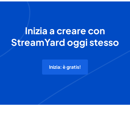
Inizia a creare con
StreamYard oggi stesso
Inizia: è gratis!