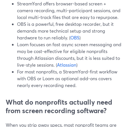
StreamYard offers browser-based screen +
camera recording, multi-participant sessions, and
local multi-track files that are easy to repurpose.
OBS is a powerful, free desktop recorder, but it
demands more technical setup and strong
hardware to run reliably. (
OBS
)
Loom focuses on fast async screen messaging and
may be cost-effective for eligible nonprofits
through Atlassian discounts, but it is less suited to
live-style sessions. (
Atlassian
)
For most nonprofits, a StreamYard-first workflow
with OBS or Loom as optional add-ons covers
nearly every recording need.
What do nonprofits actually need
from screen recording software?
When you strip away specs, most nonprofit teams are