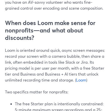
you have an AV-savvy volunteer who wants fine-
grained control over encoding and scene composition.
When does Loom make sense for
nonprofits—and what about
discounts?
Loom is oriented around quick, async screen messages:
record your screen with a camera bubble, then share a
link, often embedded in tools like Slack or Jira. Its
pricing model is per user per month, with a free Starter
tier and Business and Business + AI tiers that unlock
unlimited recording time and storage. (
Loom
)
Two specifics matter for nonprofits:
The free Starter plan is intentionally constrained:
5-minute maximum screen recordings and a 25-