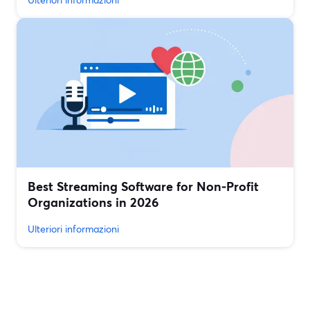
Best Streaming Software for Non‑Profit
Organizations in 2026
Ulteriori informazioni