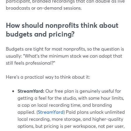
participant, branded recordings that can double as live
broadcasts or on-demand sessions.
How should nonprofits think about
budgets and pricing?
Budgets are tight for most nonprofits, so the question is
usually: “What’s the minimum stack we can adopt that
still feels professional?”
Here’s a practical way to think about it:
StreamYard:
Our free plan is genuinely useful for
getting a feel for the studio, with some hour limits,
a cap on local recording time, and branding
applied. (
StreamYard
) Paid plans unlock unlimited
local recording, more storage, and higher-quality
options, but pricing is per workspace, not per user,