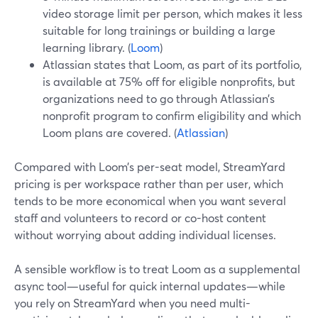
video storage limit per person, which makes it less
suitable for long trainings or building a large
learning library. (
Loom
)
Atlassian states that Loom, as part of its portfolio,
is available at 75% off for eligible nonprofits, but
organizations need to go through Atlassian’s
nonprofit program to confirm eligibility and which
Loom plans are covered. (
Atlassian
)
Compared with Loom’s per-seat model, StreamYard
pricing is per workspace rather than per user, which
tends to be more economical when you want several
staff and volunteers to record or co-host content
without worrying about adding individual licenses.
A sensible workflow is to treat Loom as a supplemental
async tool—useful for quick internal updates—while
you rely on StreamYard when you need multi-