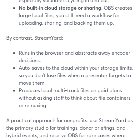
especially volunteers cycling in and out.
No built-in cloud storage or sharing.
OBS creates
large local files; you still need a workflow for
uploading, sharing, and backing them up.
By contrast, StreamYard:
Runs in the browser and abstracts away encoder
decisions.
Auto-saves to the cloud within your storage limits,
so you don’t lose files when a presenter forgets to
move them.
Produces local multi-track files on paid plans
without asking staff to think about file containers
or remuxing.
A practical approach for nonprofits: use StreamYard as
the primary studio for trainings, donor briefings, and
hybrid events, and reserve OBS for rare cases where