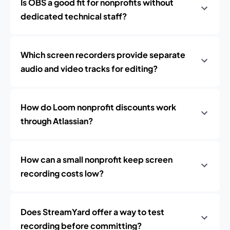
Is OBS a good fit for nonprofits without
dedicated technical staff?
Which screen recorders provide separate
audio and video tracks for editing?
How do Loom nonprofit discounts work
through Atlassian?
How can a small nonprofit keep screen
recording costs low?
Does StreamYard offer a way to test
recording before committing?