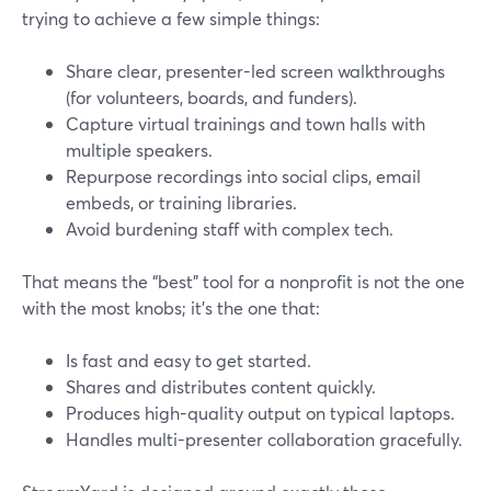
trying to achieve a few simple things:
Share clear, presenter-led screen walkthroughs
(for volunteers, boards, and funders).
Capture virtual trainings and town halls with
multiple speakers.
Repurpose recordings into social clips, email
embeds, or training libraries.
Avoid burdening staff with complex tech.
That means the “best” tool for a nonprofit is not the one
with the most knobs; it’s the one that:
Is fast and easy to get started.
Shares and distributes content quickly.
Produces high-quality output on typical laptops.
Handles multi-presenter collaboration gracefully.