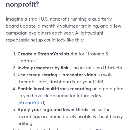
nonprofit?
Imagine a small U.S. nonprofit running a quarterly
board update, a monthly volunteer training, and a few
campaign explainers each year. A lightweight,
repeatable setup could look like this:
Create a StreamYard studio
for “Training &
Updates.”
Invite presenters by link
—no installs, no IT tickets.
Use screen sharing + presenter video
to walk
through slides, dashboards, or your CRM.
Enable local multi-track recording
on a paid plan
so you have clean audio for future edits.
(
StreamYard
)
Apply your logo and lower thirds
live so the
recordings are immediately usable without heavy
editing.