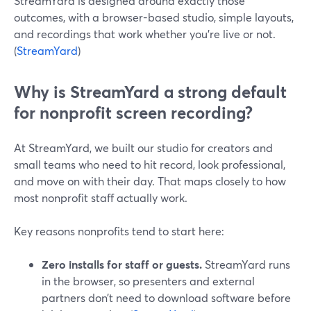
StreamYard is designed around exactly those
outcomes, with a browser-based studio, simple layouts,
and recordings that work whether you’re live or not.
(
StreamYard
)
Why is StreamYard a strong default
for nonprofit screen recording?
At StreamYard, we built our studio for creators and
small teams who need to hit record, look professional,
and move on with their day. That maps closely to how
most nonprofit staff actually work.
Key reasons nonprofits tend to start here:
Zero installs for staff or guests.
StreamYard runs
in the browser, so presenters and external
partners don’t need to download software before