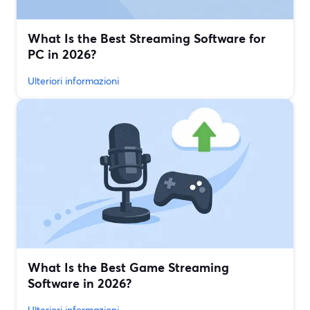
What Is the Best Streaming Software for
PC in 2026?
Ulteriori informazioni
What Is the Best Game Streaming
Software in 2026?
Ulteriori informazioni