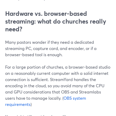
Hardware vs. browser-based
streaming: what do churches really
need?
Many pastors wonder if they need a dedicated
streaming PC, capture card, and encoder, or if a
browser-based tool is enough.
For a large portion of churches, a browser-based studio
on a reasonably current computer with a solid internet
connection is sufficient. StreamYard handles the
encoding in the cloud, so you avoid many of the CPU
and GPU considerations that OBS and Streamlabs
users have to manage locally. (
OBS system
requirements
)