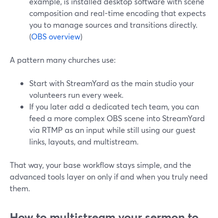
example, is installed desktop software with scene
composition and real-time encoding that expects
you to manage sources and transitions directly.
(
OBS overview
)
A pattern many churches use:
Start with StreamYard as the main studio your
volunteers run every week.
If you later add a dedicated tech team, you can
feed a more complex OBS scene into StreamYard
via RTMP as an input while still using our guest
links, layouts, and multistream.
That way, your base workflow stays simple, and the
advanced tools layer on only if and when you truly need
them.
How to multistream your sermon to