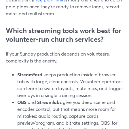
paid plans once they’re ready to remove logos, record
more, and multistream.
Which streaming tools work best for
volunteer-run church services?
If your Sunday production depends on volunteers,
complexity is the enemy.
StreamYard
keeps production inside a browser
tab with large, clear controls. Volunteer operators
can learn to switch layouts, mute mics, and trigger
overlays in a single training session.
OBS
and
Streamlabs
give you deep scene and
encoder control, but that means more room for
mistakes: audio routing, capture cards,
preview/program, and bitrate settings. OBS, for