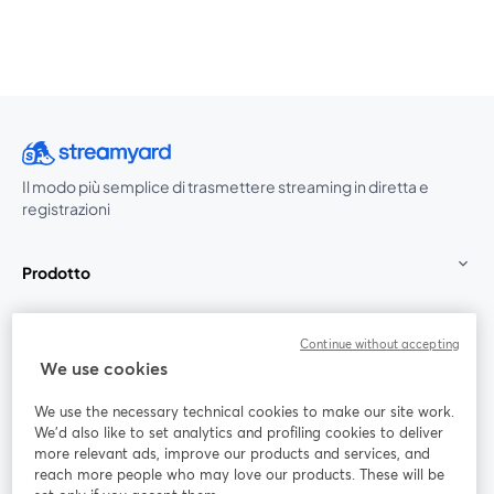
Il modo più semplice di trasmettere streaming in diretta e
registrazioni
Prodotto
Community
Continue without accepting
We use cookies
StreamYard per
We use the necessary technical cookies to make our site work.
We'd also like to set analytics and profiling cookies to deliver
Unisciti a noi
more relevant ads, improve our products and services, and
reach more people who may love our products. These will be