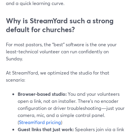
and a quick learning curve.
Why is StreamYard such a strong
default for churches?
For most pastors, the “best” software is the one your
least-technical volunteer can run confidently on
Sunday.
At StreamYard, we optimized the studio for that
scenario:
Browser-based studio:
You and your volunteers
open a link, not an installer. There’s no encoder
configuration or driver troubleshooting—just your
camera, mic, and a simple control panel.
(
StreamYard pricing
)
Guest links that just work:
Speakers join via a link