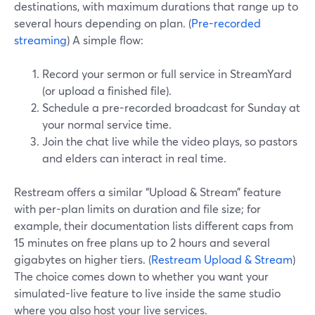
destinations, with maximum durations that range up to
several hours depending on plan. (
Pre-recorded
streaming
) A simple flow:
Record your sermon or full service in StreamYard
(or upload a finished file).
Schedule a pre-recorded broadcast for Sunday at
your normal service time.
Join the chat live while the video plays, so pastors
and elders can interact in real time.
Restream offers a similar “Upload & Stream” feature
with per-plan limits on duration and file size; for
example, their documentation lists different caps from
15 minutes on free plans up to 2 hours and several
gigabytes on higher tiers. (
Restream Upload & Stream
)
The choice comes down to whether you want your
simulated-live feature to live inside the same studio
where you also host your live services.