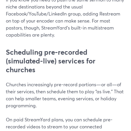
niche destinations beyond the usual
Facebook/YouTube/LinkedIn group, adding Restream
on top of your encoder can make sense. For most
pastors, though, StreamYard’s built-in multistream
capabilities are plenty.
Scheduling pre-recorded
(simulated-live) services for
churches
Churches increasingly pre-record portions—or all—of
their services, then schedule them to play “as live.” That
can help smaller teams, evening services, or holiday
programming.
On paid StreamYard plans, you can schedule pre-
recorded videos to stream to your connected