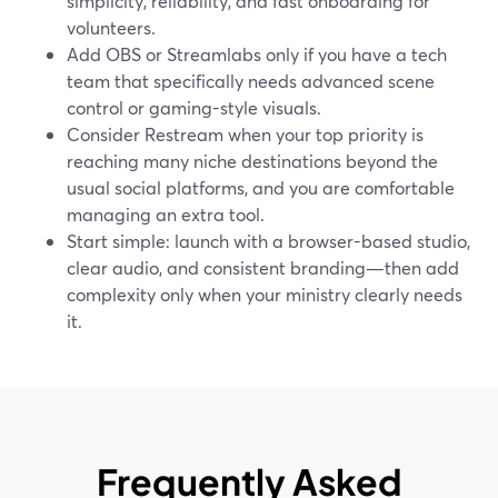
simplicity, reliability, and fast onboarding for
volunteers.
Add OBS or Streamlabs only if you have a tech
team that specifically needs advanced scene
control or gaming-style visuals.
Consider Restream when your top priority is
reaching many niche destinations beyond the
usual social platforms, and you are comfortable
managing an extra tool.
Start simple: launch with a browser-based studio,
clear audio, and consistent branding—then add
complexity only when your ministry clearly needs
it.
Frequently Asked