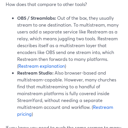
How does that compare to other tools?
OBS / Streamlabs:
Out of the box, they usually
stream to one destination. To multistream, many
users add a separate service like Restream as a
relay, which means juggling two tools. Restream
describes itself as a multistream layer that
encoders like OBS send one stream into, which
Restream then forwards to many platforms.
(
Restream explanation
)
Restream Studio:
Also browser-based and
multistream-capable. However, many churches
find that multistreaming to a handful of
mainstream platforms is fully covered inside
StreamYard, without needing a separate
multistream account and workflow. (
Restream
pricing
)
If you know you need to push the same sermon to many