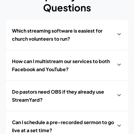
Questions
Which streaming software is easiest for
church volunteers to run?
How can I multistream our services to both
Facebook and YouTube?
Do pastors need OBS if they already use
StreamYard?
Can I schedule a pre-recorded sermon to go
live at a set time?