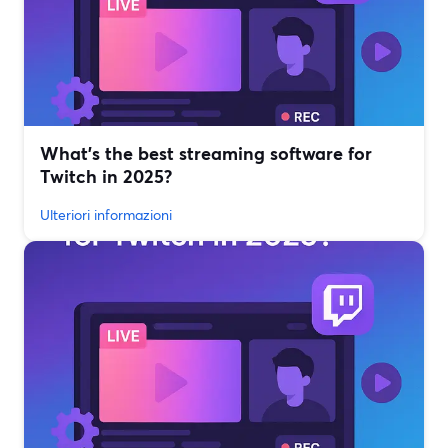
What’s the best streaming software for
Twitch in 2025?
Ulteriori informazioni