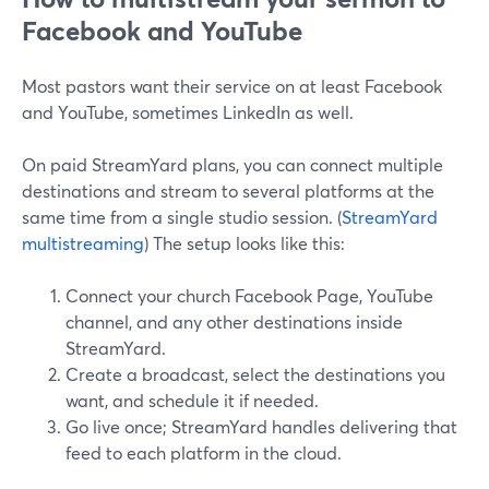
Facebook and YouTube
Most pastors want their service on at least Facebook
and YouTube, sometimes LinkedIn as well.
On paid StreamYard plans, you can connect multiple
destinations and stream to several platforms at the
same time from a single studio session. (
StreamYard
multistreaming
) The setup looks like this:
Connect your church Facebook Page, YouTube
channel, and any other destinations inside
StreamYard.
Create a broadcast, select the destinations you
want, and schedule it if needed.
Go live once; StreamYard handles delivering that
feed to each platform in the cloud.