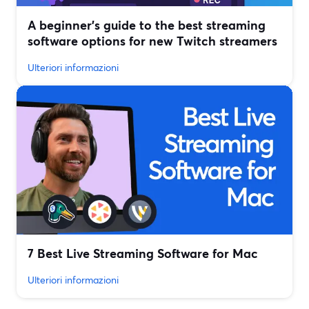
A beginner’s guide to the best streaming
software options for new Twitch streamers
Ulteriori informazioni
7 Best Live Streaming Software for Mac
Ulteriori informazioni