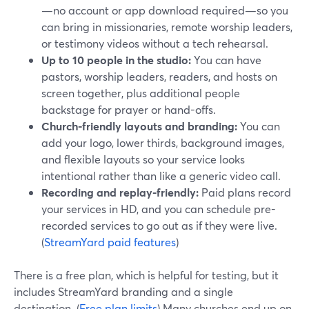
—no account or app download required—so you
can bring in missionaries, remote worship leaders,
or testimony videos without a tech rehearsal.
Up to 10 people in the studio:
You can have
pastors, worship leaders, readers, and hosts on
screen together, plus additional people
backstage for prayer or hand-offs.
Church-friendly layouts and branding:
You can
add your logo, lower thirds, background images,
and flexible layouts so your service looks
intentional rather than like a generic video call.
Recording and replay-friendly:
Paid plans record
your services in HD, and you can schedule pre-
recorded services to go out as if they were live.
(
StreamYard paid features
)
There is a free plan, which is helpful for testing, but it
includes StreamYard branding and a single
destination. (
Free plan limits
) Many churches end up on