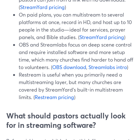
(
StreamYard pricing
)
On paid plans, you can multistream to several
platforms at once, record in HD, and host up to 10
people in the studio—ideal for services, prayer
panels, and Bible studies. (
StreamYard pricing
)
OBS and Streamlabs focus on deep scene control
and require installed software and more setup
time, which many churches find harder to hand off
to volunteers. (
OBS download
,
Streamlabs intro
)
Restream is useful when you primarily need a
multistreaming layer, but many churches are
covered by StreamYard’s built-in multistream
limits. (
Restream pricing
)
What should pastors actually look
for in streaming software?