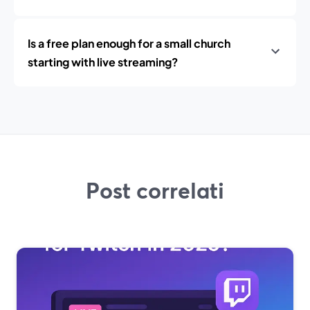
Is a free plan enough for a small church
starting with live streaming?
Post correlati