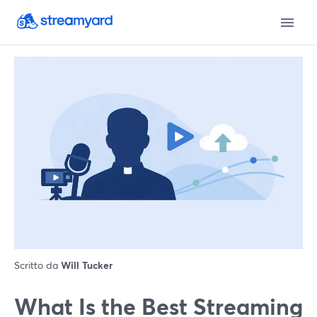
Scritto da
Will Tucker
What Is the Best Streaming