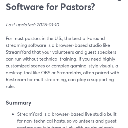
Software for Pastors?
Last updated: 2026-01-10
For most pastors in the U.S., the best all-around
streaming software is a browser-based studio like
StreamYard that your volunteers and guest speakers
can run without technical training. If you need highly
customized scenes or complex gaming-style visuals, a
desktop tool like OBS or Streamlabs, often paired with
Restream for multistreaming, can play a supporting
role.
Summary
StreamYard is a browser-based live studio built
for non-technical hosts, so volunteers and guest
pastors can join from a link with no downloads.