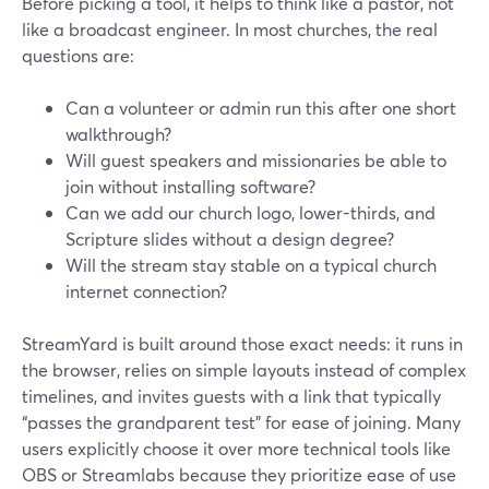
Before picking a tool, it helps to think like a pastor, not
like a broadcast engineer. In most churches, the real
questions are:
Can a volunteer or admin run this after one short
walkthrough?
Will guest speakers and missionaries be able to
join without installing software?
Can we add our church logo, lower-thirds, and
Scripture slides without a design degree?
Will the stream stay stable on a typical church
internet connection?
StreamYard is built around those exact needs: it runs in
the browser, relies on simple layouts instead of complex
timelines, and invites guests with a link that typically
“passes the grandparent test” for ease of joining. Many
users explicitly choose it over more technical tools like
OBS or Streamlabs because they prioritize ease of use