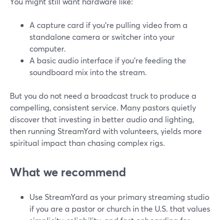
You might still want hardware like:
A capture card if you’re pulling video from a
standalone camera or switcher into your
computer.
A basic audio interface if you’re feeding the
soundboard mix into the stream.
But you do not need a broadcast truck to produce a
compelling, consistent service. Many pastors quietly
discover that investing in better audio and lighting,
then running StreamYard with volunteers, yields more
spiritual impact than chasing complex rigs.
What we recommend
Use StreamYard as your primary streaming studio
if you are a pastor or church in the U.S. that values