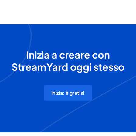
Inizia a creare con
StreamYard oggi stesso
Inizia: è gratis!