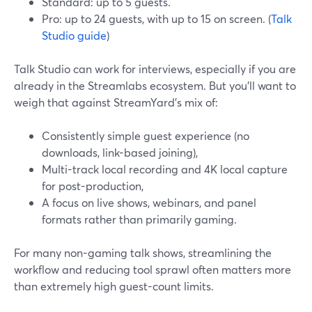
Standard: up to 5 guests.
Pro: up to 24 guests, with up to 15 on screen. (
Talk
Studio guide
)
Talk Studio can work for interviews, especially if you are
already in the Streamlabs ecosystem. But you’ll want to
weigh that against StreamYard’s mix of:
Consistently simple guest experience (no
downloads, link-based joining),
Multi-track local recording and 4K local capture
for post-production,
A focus on live shows, webinars, and panel
formats rather than primarily gaming.
For many non-gaming talk shows, streamlining the
workflow and reducing tool sprawl often matters more
than extremely high guest-count limits.