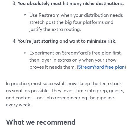
You absolutely must hit many niche destinations.
Use Restream when your distribution needs
stretch past the big four platforms and
justify the extra routing.
You’re just starting and want to minimize risk.
Experiment on StreamYard’s free plan first,
then layer in extras only when your show
proves it needs them. (
StreamYard free plan
)
In practice, most successful shows keep the tech stack
as small as possible. They invest time into prep, guests,
and content—not into re-engineering the pipeline
every week.
What we recommend