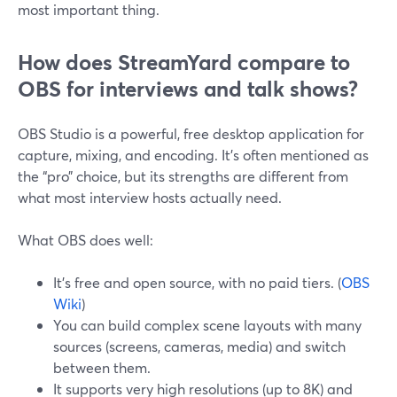
most important thing.
How does StreamYard compare to
OBS for interviews and talk shows?
OBS Studio is a powerful, free desktop application for
capture, mixing, and encoding. It’s often mentioned as
the “pro” choice, but its strengths are different from
what most interview hosts actually need.
What OBS does well:
It’s free and open source, with no paid tiers. (
OBS
Wiki
)
You can build complex scene layouts with many
sources (screens, cameras, media) and switch
between them.
It supports very high resolutions (up to 8K) and