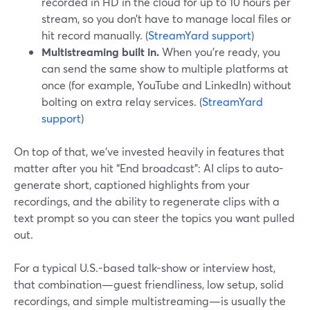
recorded in HD in the cloud for up to 10 hours per
stream, so you don’t have to manage local files or
hit record manually. (
StreamYard support
)
Multistreaming built in.
When you’re ready, you
can send the same show to multiple platforms at
once (for example, YouTube and LinkedIn) without
bolting on extra relay services. (
StreamYard
support
)
On top of that, we’ve invested heavily in features that
matter after you hit “End broadcast”: AI clips to auto-
generate short, captioned highlights from your
recordings, and the ability to regenerate clips with a
text prompt so you can steer the topics you want pulled
out.
For a typical U.S.-based talk-show or interview host,
that combination—guest friendliness, low setup, solid
recordings, and simple multistreaming—is usually the