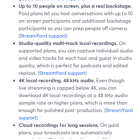
Up to 10 people on screen, plus a real backstage.
Paid plans let you host conversations with up to 10
on-screen participants and additional backstage
participants so you can prep people off camera.
(
StreamYard support
)
Studio-quality multi-track local recordings.
On
supported plans, you can capture individual audio
and video tracks for each host and guest in studio
quality, which is perfect for podcasts and edited
replays. (
StreamYard support
)
4K local recording, 48 kHz audio.
Even though
live streaming is capped below 4K, you can
download 4K local recordings at a 48 kHz audio
sample rate on higher plans, which is more than
enough for polished post-production. (
StreamYard
support
)
Cloud recordings for long sessions.
On paid
plans, your broadcasts are automatically