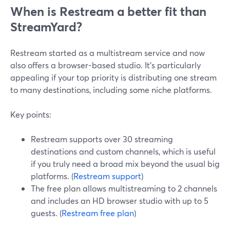
When is Restream a better fit than
StreamYard?
Restream started as a multistream service and now
also offers a browser-based studio. It’s particularly
appealing if your top priority is distributing one stream
to many destinations, including some niche platforms.
Key points:
Restream supports over 30 streaming
destinations and custom channels, which is useful
if you truly need a broad mix beyond the usual big
platforms. (
Restream support
)
The free plan allows multistreaming to 2 channels
and includes an HD browser studio with up to 5
guests. (
Restream free plan
)