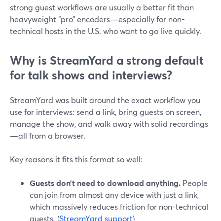
strong guest workflows are usually a better fit than
heavyweight “pro” encoders—especially for non-
technical hosts in the U.S. who want to go live quickly.
Why is StreamYard a strong default
for talk shows and interviews?
StreamYard was built around the exact workflow you
use for interviews: send a link, bring guests on screen,
manage the show, and walk away with solid recordings
—all from a browser.
Key reasons it fits this format so well:
Guests don’t need to download anything.
People
can join from almost any device with just a link,
which massively reduces friction for non-technical
guests. (
StreamYard support
)