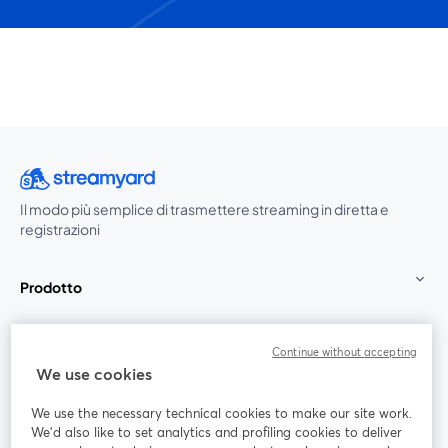
Il modo più semplice di trasmettere streaming in diretta e
registrazioni
Prodotto
Community
Continue without accepting
We use cookies
StreamYard per
We use the necessary technical cookies to make our site work.
We'd also like to set analytics and profiling cookies to deliver
Unisciti a noi