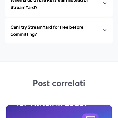
When should I use Restream instead of
StreamYard?
Can I try StreamYard for free before
committing?
Post correlati