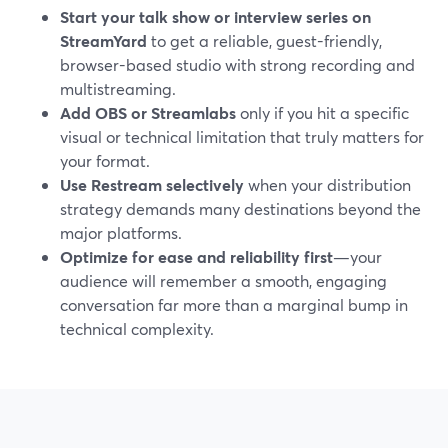
Start your talk show or interview series on
StreamYard
to get a reliable, guest-friendly,
browser-based studio with strong recording and
multistreaming.
Add OBS or Streamlabs
only if you hit a specific
visual or technical limitation that truly matters for
your format.
Use Restream selectively
when your distribution
strategy demands many destinations beyond the
major platforms.
Optimize for ease and reliability first
—your
audience will remember a smooth, engaging
conversation far more than a marginal bump in
technical complexity.