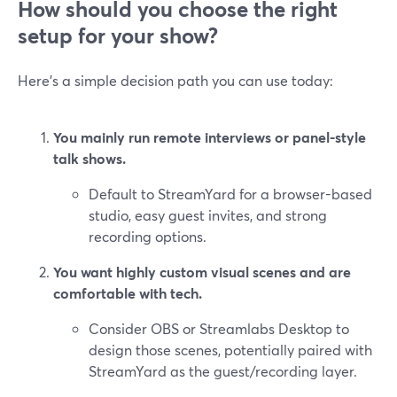
How should you choose the right
setup for your show?
Here’s a simple decision path you can use today:
You mainly run remote interviews or panel-style
talk shows.
Default to StreamYard for a browser-based
studio, easy guest invites, and strong
recording options.
You want highly custom visual scenes and are
comfortable with tech.
Consider OBS or Streamlabs Desktop to
design those scenes, potentially paired with
StreamYard as the guest/recording layer.