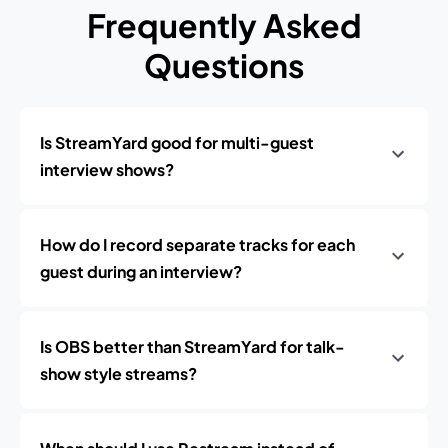
Frequently Asked
Questions
Is StreamYard good for multi-guest
interview shows?
How do I record separate tracks for each
guest during an interview?
Is OBS better than StreamYard for talk-
show style streams?