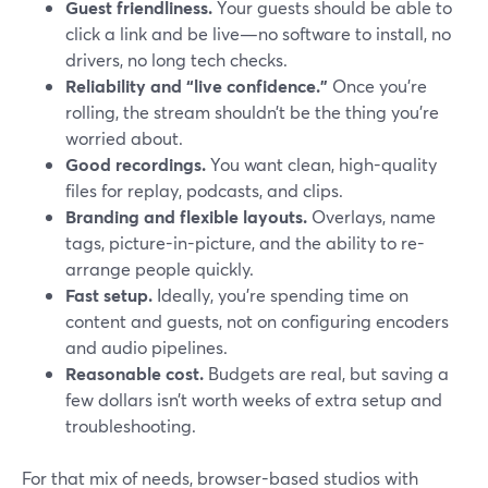
Guest friendliness.
Your guests should be able to
click a link and be live—no software to install, no
drivers, no long tech checks.
Reliability and “live confidence.”
Once you’re
rolling, the stream shouldn’t be the thing you’re
worried about.
Good recordings.
You want clean, high-quality
files for replay, podcasts, and clips.
Branding and flexible layouts.
Overlays, name
tags, picture-in-picture, and the ability to re-
arrange people quickly.
Fast setup.
Ideally, you’re spending time on
content and guests, not on configuring encoders
and audio pipelines.
Reasonable cost.
Budgets are real, but saving a
few dollars isn’t worth weeks of extra setup and
troubleshooting.
For that mix of needs, browser-based studios with