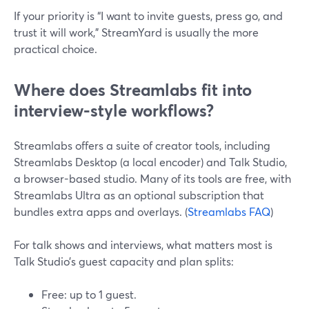
If your priority is “I want to invite guests, press go, and
trust it will work,” StreamYard is usually the more
practical choice.
Where does Streamlabs fit into
interview-style workflows?
Streamlabs offers a suite of creator tools, including
Streamlabs Desktop (a local encoder) and Talk Studio,
a browser-based studio. Many of its tools are free, with
Streamlabs Ultra as an optional subscription that
bundles extra apps and overlays. (
Streamlabs FAQ
)
For talk shows and interviews, what matters most is
Talk Studio’s guest capacity and plan splits:
Free: up to 1 guest.