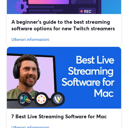
A beginner’s guide to the best streaming
software options for new Twitch streamers
Ulteriori informazioni
7 Best Live Streaming Software for Mac
Ulteriori informazioni