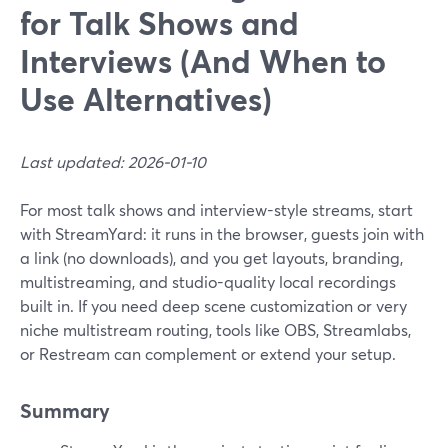
for Talk Shows and
Interviews (And When to
Use Alternatives)
Last updated: 2026-01-10
For most talk shows and interview-style streams, start
with StreamYard: it runs in the browser, guests join with
a link (no downloads), and you get layouts, branding,
multistreaming, and studio-quality local recordings
built in. If you need deep scene customization or very
niche multistream routing, tools like OBS, Streamlabs,
or Restream can complement or extend your setup.
Summary