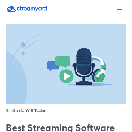
Scritto da
Will Tucker
Best Streaming Software