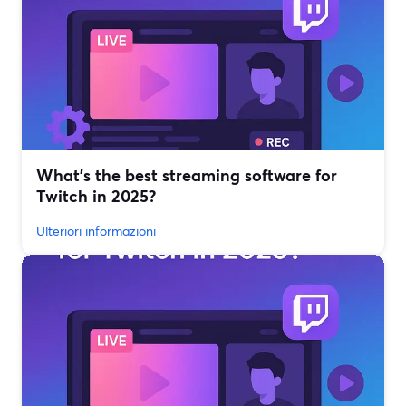
What’s the best streaming software for
Twitch in 2025?
Ulteriori informazioni