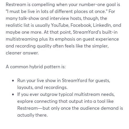
Restream is compelling when your number-one goal is
“I must be live in lots of different places at once.” For
many talk-show and interview hosts, though, the
realistic list is usually YouTube, Facebook, LinkedIn, and
maybe one more. At that point, StreamYard’s built-in
multistreaming plus its emphasis on guest experience
and recording quality often feels like the simpler,
cleaner answer.
A common hybrid pattern is:
Run your live show in StreamYard for guests,
layouts, and recordings.
If you ever outgrow typical multistream needs,
explore connecting that output into a tool like
Restream—but only once the audience demand is
actually there.