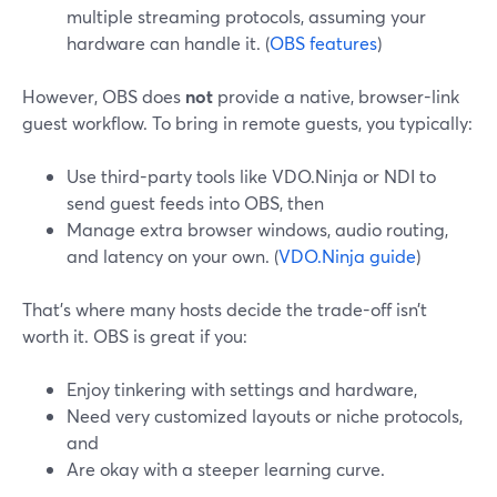
multiple streaming protocols, assuming your
hardware can handle it. (
OBS features
)
However, OBS does
not
provide a native, browser-link
guest workflow. To bring in remote guests, you typically:
Use third-party tools like VDO.Ninja or NDI to
send guest feeds into OBS, then
Manage extra browser windows, audio routing,
and latency on your own. (
VDO.Ninja guide
)
That’s where many hosts decide the trade-off isn’t
worth it. OBS is great if you:
Enjoy tinkering with settings and hardware,
Need very customized layouts or niche protocols,
and
Are okay with a steeper learning curve.