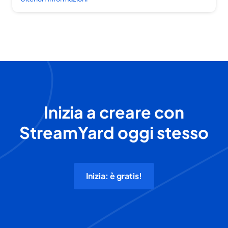
Inizia a creare con
StreamYard oggi stesso
Inizia: è gratis!