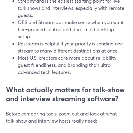
StreamYard is the easiest starting point for live
talk shows and interviews, especially with remote
guests.
OBS and Streamlabs make sense when you want
fine-grained control and don’t mind desktop
setup.
Restream is helpful if your priority is sending one
stream to many different destinations at once.
Most U.S. creators care more about reliability,
guest friendliness, and branding than ultra-
advanced tech features.
What actually matters for talk-show
and interview streaming software?
Before comparing tools, zoom out and look at what
talk-show and interview hosts really need: