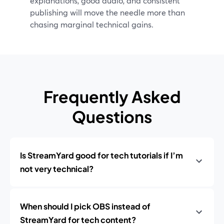
explanations, good audio, and consistent
publishing will move the needle more than
chasing marginal technical gains.
Frequently Asked
Questions
Is StreamYard good for tech tutorials if I’m
not very technical?
When should I pick OBS instead of
StreamYard for tech content?