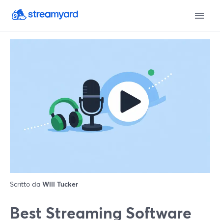
Scritto da
Will Tucker
Best Streaming Software