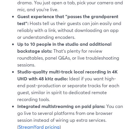
drama. You just open a tab, pick your camera and
mic, and you’re live.
Guest experience that "passes the grandparent
test":
Hosts tell us their guests can join easily and
reliably with a link, without downloading an app
or understanding encoders.
Up to 10 people in the studio and additional
backstage slots:
That’s plenty for review
roundtables, panel Q&As, or live troubleshooting
sessions.
Studio-quality multi-track local recording in 4K
UHD with 48 kHz audio:
Ideal if you want high-
end post-production or separate tracks for each
guest, similar in spirit to dedicated remote
recording tools.
Integrated multistreaming on paid plans:
You can
go live to several platforms from one browser
session instead of wiring up extra services.
(
StreamYard pricing
)