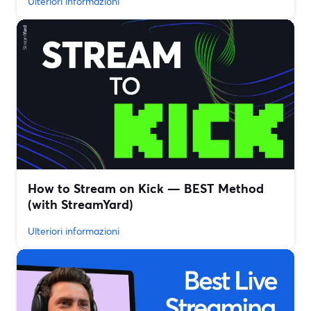
Ulteriori informazioni
How to Stream on Kick — BEST Method
(with StreamYard)
Ulteriori informazioni