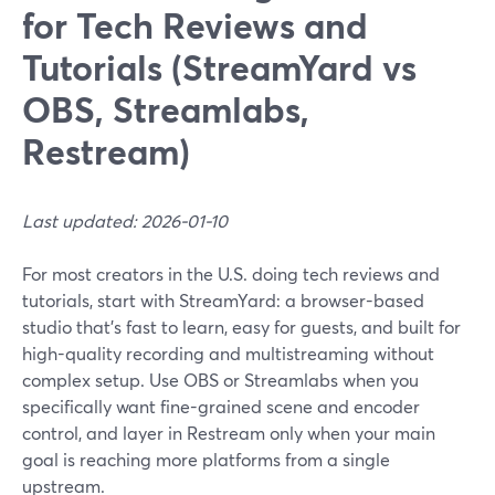
for Tech Reviews and
Tutorials (StreamYard vs
OBS, Streamlabs,
Restream)
Last updated: 2026-01-10
For most creators in the U.S. doing tech reviews and
tutorials, start with StreamYard: a browser-based
studio that’s fast to learn, easy for guests, and built for
high-quality recording and multistreaming without
complex setup. Use OBS or Streamlabs when you
specifically want fine-grained scene and encoder
control, and layer in Restream only when your main
goal is reaching more platforms from a single
upstream.