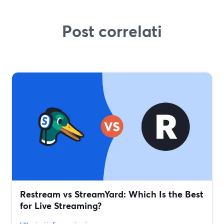
Post correlati
Restream vs StreamYard: Which Is the Best
for Live Streaming?