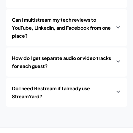
Can I multistream my tech reviews to
YouTube, LinkedIn, and Facebook from one
place?
How do I get separate audio or video tracks
for each guest?
Do I need Restream if I already use
StreamYard?