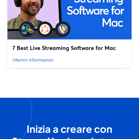
7 Best Live Streaming Software for Mac
Ulteriori informazioni
Inizia a creare con