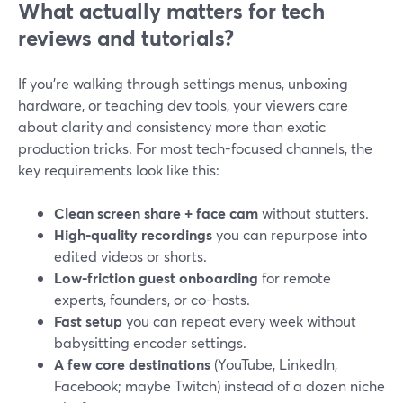
What actually matters for tech
reviews and tutorials?
If you’re walking through settings menus, unboxing
hardware, or teaching dev tools, your viewers care
about clarity and consistency more than exotic
production tricks. For most tech-focused channels, the
key requirements look like this:
Clean screen share + face cam
without stutters.
High-quality recordings
you can repurpose into
edited videos or shorts.
Low-friction guest onboarding
for remote
experts, founders, or co-hosts.
Fast setup
you can repeat every week without
babysitting encoder settings.
A few core destinations
(YouTube, LinkedIn,
Facebook; maybe Twitch) instead of a dozen niche