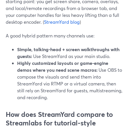
starting point: you get screen share, camera, overlays,
and local/remote recordings from a browser tab, and
your computer handles far less heavy lifting than a full
desktop encoder. (
StreamYard blog
)
A good hybrid pattern many channels use:
Simple, talking-head + screen walkthroughs with
guests:
Use StreamYard as your main studio.
Highly customized layouts or game-engine
demos where you need scene macros:
Use OBS to
compose the visuals and send them into
StreamYard via RTMP or a virtual camera, then
still rely on StreamYard for guests, multistreaming,
and recording.
How does StreamYard compare to
Streamlabs for tutorial-style