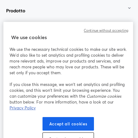
Prodotto
Community
Continue without accepting
We use cookies
StreamYard per
We use the necessary technical cookies to make our site work.
We'd also like to set analytics and profiling cookies to deliver
Unisciti a noi
more relevant ads, improve our products and services, and
reach more people who may love our products. These will be
set only if you accept them.
Webinar
Facebook
X (Twitter)
si apre in una nuova scheda
si apre in 
If you close this message, we won’t set analytics and profiling
YouTube
Instagram
LinkedIn
si apre in una nuova scheda
si apre in una nuova scheda
si apre in u
cookies, and this won’t limit your browsing experience. You
can customize your preferences with the
Customize cookies
button below. For more information, have a look at our
Privacy Policy
Termini del servizio
Termini della Piattaforma
Accept all cookies
si apre in una nuova scheda
si apre in un
Privacy Policy
Cookie Policy
si apre in una nuova scheda
si apre in una nuov