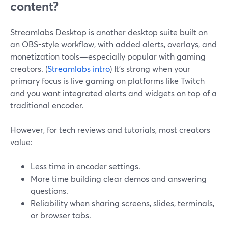
content?
Streamlabs Desktop is another desktop suite built on
an OBS-style workflow, with added alerts, overlays, and
monetization tools—especially popular with gaming
creators. (
Streamlabs intro
) It’s strong when your
primary focus is live gaming on platforms like Twitch
and you want integrated alerts and widgets on top of a
traditional encoder.
However, for tech reviews and tutorials, most creators
value:
Less time in encoder settings.
More time building clear demos and answering
questions.
Reliability when sharing screens, slides, terminals,
or browser tabs.