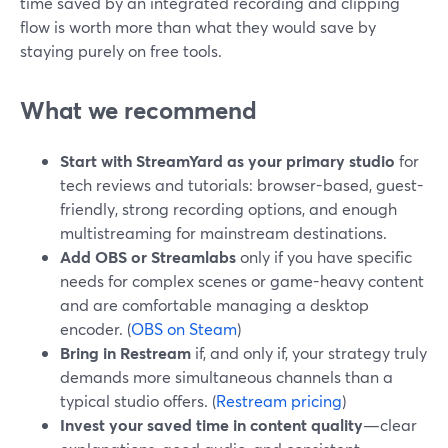
time saved by an integrated recording and clipping
flow is worth more than what they would save by
staying purely on free tools.
What we recommend
Start with StreamYard as your primary studio
for
tech reviews and tutorials: browser-based, guest-
friendly, strong recording options, and enough
multistreaming for mainstream destinations.
Add OBS or Streamlabs
only if you have specific
needs for complex scenes or game-heavy content
and are comfortable managing a desktop
encoder. (
OBS on Steam
)
Bring in Restream
if, and only if, your strategy truly
demands more simultaneous channels than a
typical studio offers. (
Restream pricing
)
Invest your saved time in content quality
—clear