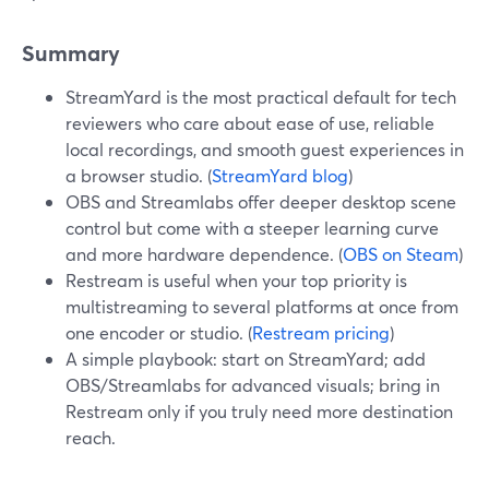
Summary
StreamYard is the most practical default for tech
reviewers who care about ease of use, reliable
local recordings, and smooth guest experiences in
a browser studio. (
StreamYard blog
)
OBS and Streamlabs offer deeper desktop scene
control but come with a steeper learning curve
and more hardware dependence. (
OBS on Steam
)
Restream is useful when your top priority is
multistreaming to several platforms at once from
one encoder or studio. (
Restream pricing
)
A simple playbook: start on StreamYard; add
OBS/Streamlabs for advanced visuals; bring in
Restream only if you truly need more destination
reach.