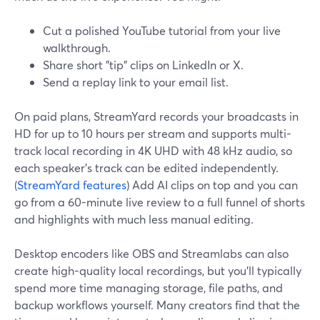
Cut a polished YouTube tutorial from your live
walkthrough.
Share short "tip" clips on LinkedIn or X.
Send a replay link to your email list.
On paid plans, StreamYard records your broadcasts in
HD for up to 10 hours per stream and supports multi-
track local recording in 4K UHD with 48 kHz audio, so
each speaker’s track can be edited independently.
(
StreamYard features
) Add AI clips on top and you can
go from a 60-minute live review to a full funnel of shorts
and highlights with much less manual editing.
Desktop encoders like OBS and Streamlabs can also
create high-quality local recordings, but you’ll typically
spend more time managing storage, file paths, and
backup workflows yourself. Many creators find that the