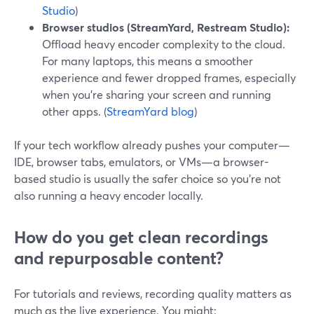
Studio
)
Browser studios (StreamYard, Restream Studio):
Offload heavy encoder complexity to the cloud.
For many laptops, this means a smoother
experience and fewer dropped frames, especially
when you’re sharing your screen and running
other apps. (
StreamYard blog
)
If your tech workflow already pushes your computer—
IDE, browser tabs, emulators, or VMs—a browser-
based studio is usually the safer choice so you’re not
also running a heavy encoder locally.
How do you get clean recordings
and repurposable content?
For tutorials and reviews, recording quality matters as
much as the live experience. You might: