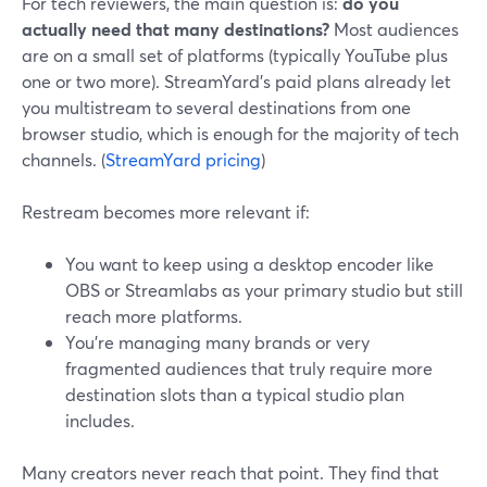
For tech reviewers, the main question is:
do you
actually need that many destinations?
Most audiences
are on a small set of platforms (typically YouTube plus
one or two more). StreamYard’s paid plans already let
you multistream to several destinations from one
browser studio, which is enough for the majority of tech
channels. (
StreamYard pricing
)
Restream becomes more relevant if:
You want to keep using a desktop encoder like
OBS or Streamlabs as your primary studio but still
reach more platforms.
You’re managing many brands or very
fragmented audiences that truly require more
destination slots than a typical studio plan
includes.
Many creators never reach that point. They find that