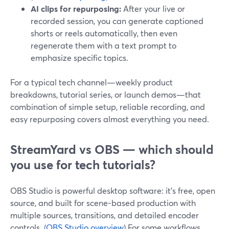
AI clips for repurposing:
After your live or
recorded session, you can generate captioned
shorts or reels automatically, then even
regenerate them with a text prompt to
emphasize specific topics.
For a typical tech channel—weekly product
breakdowns, tutorial series, or launch demos—that
combination of simple setup, reliable recording, and
easy repurposing covers almost everything you need.
StreamYard vs OBS — which should
you use for tech tutorials?
OBS Studio is powerful desktop software: it’s free, open
source, and built for scene-based production with
multiple sources, transitions, and detailed encoder
controls. (
OBS Studio overview
) For some workflows,