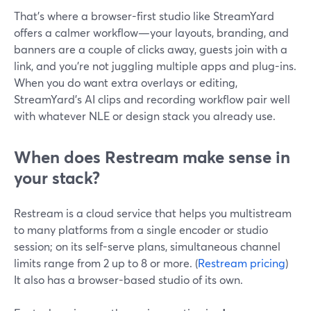
That’s where a browser-first studio like StreamYard
offers a calmer workflow—your layouts, branding, and
banners are a couple of clicks away, guests join with a
link, and you’re not juggling multiple apps and plug-ins.
When you do want extra overlays or editing,
StreamYard’s AI clips and recording workflow pair well
with whatever NLE or design stack you already use.
When does Restream make sense in
your stack?
Restream is a cloud service that helps you multistream
to many platforms from a single encoder or studio
session; on its self-serve plans, simultaneous channel
limits range from 2 up to 8 or more. (
Restream pricing
)
It also has a browser-based studio of its own.