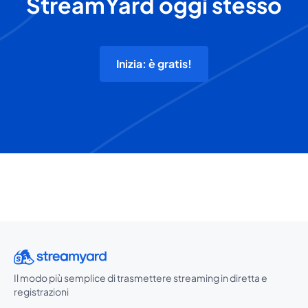
StreamYard oggi stesso
Inizia: è gratis!
Il modo più semplice di trasmettere streaming in diretta e
registrazioni