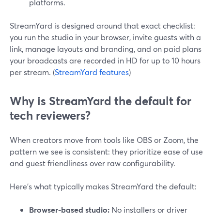
platforms.
StreamYard is designed around that exact checklist:
you run the studio in your browser, invite guests with a
link, manage layouts and branding, and on paid plans
your broadcasts are recorded in HD for up to 10 hours
per stream. (
StreamYard features
)
Why is StreamYard the default for
tech reviewers?
When creators move from tools like OBS or Zoom, the
pattern we see is consistent: they prioritize ease of use
and guest friendliness over raw configurability.
Here’s what typically makes StreamYard the default:
Browser-based studio:
No installers or driver