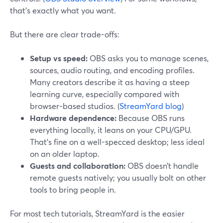
that’s exactly what you want.
But there are clear trade-offs:
Setup vs speed:
OBS asks you to manage scenes,
sources, audio routing, and encoding profiles.
Many creators describe it as having a steep
learning curve, especially compared with
browser-based studios. (
StreamYard blog
)
Hardware dependence:
Because OBS runs
everything locally, it leans on your CPU/GPU.
That’s fine on a well-specced desktop; less ideal
on an older laptop.
Guests and collaboration:
OBS doesn’t handle
remote guests natively; you usually bolt on other
tools to bring people in.
For most tech tutorials, StreamYard is the easier