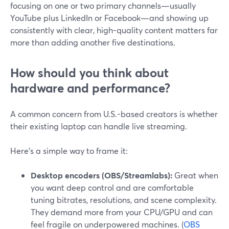
focusing on one or two primary channels—usually
YouTube plus LinkedIn or Facebook—and showing up
consistently with clear, high-quality content matters far
more than adding another five destinations.
How should you think about
hardware and performance?
A common concern from U.S.-based creators is whether
their existing laptop can handle live streaming.
Here’s a simple way to frame it:
Desktop encoders (OBS/Streamlabs):
Great when
you want deep control and are comfortable
tuning bitrates, resolutions, and scene complexity.
They demand more from your CPU/GPU and can
feel fragile on underpowered machines. (
OBS