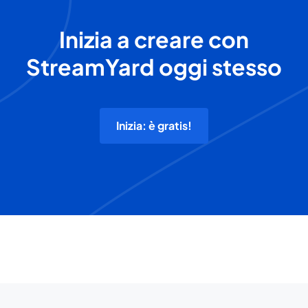
Inizia a creare con
StreamYard oggi stesso
Inizia: è gratis!