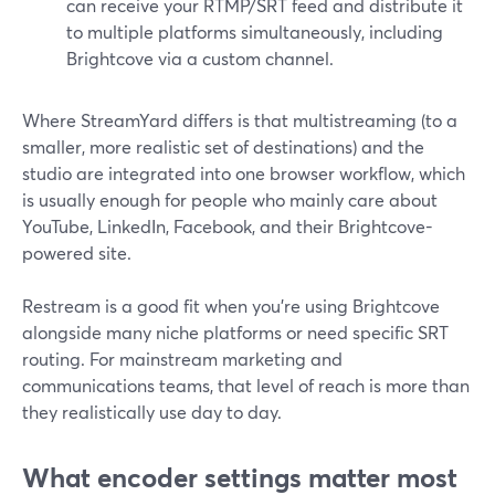
can receive your RTMP/SRT feed and distribute it
to multiple platforms simultaneously, including
Brightcove via a custom channel.
Where StreamYard differs is that multistreaming (to a
smaller, more realistic set of destinations) and the
studio are integrated into one browser workflow, which
is usually enough for people who mainly care about
YouTube, LinkedIn, Facebook, and their Brightcove-
powered site.
Restream is a good fit when you’re using Brightcove
alongside many niche platforms or need specific SRT
routing. For mainstream marketing and
communications teams, that level of reach is more than
they realistically use day to day.
What encoder settings matter most