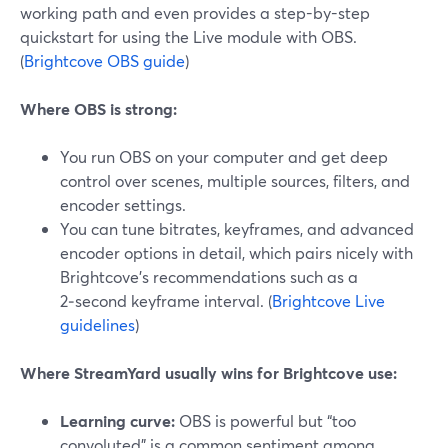
working path and even provides a step-by-step
quickstart for using the Live module with OBS.
(
Brightcove OBS guide
)
Where OBS is strong:
You run OBS on your computer and get deep
control over scenes, multiple sources, filters, and
encoder settings.
You can tune bitrates, keyframes, and advanced
encoder options in detail, which pairs nicely with
Brightcove’s recommendations such as a
2‑second keyframe interval. (
Brightcove Live
guidelines
)
Where StreamYard usually wins for Brightcove use:
Learning curve:
OBS is powerful but “too
convoluted” is a common sentiment among