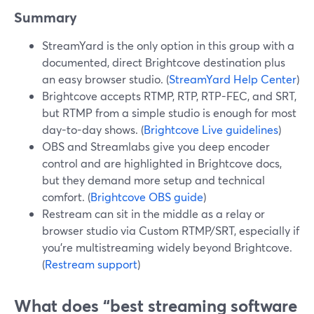
Summary
StreamYard is the only option in this group with a
documented, direct Brightcove destination plus
an easy browser studio. (
StreamYard Help Center
)
Brightcove accepts RTMP, RTP, RTP-FEC, and SRT,
but RTMP from a simple studio is enough for most
day-to-day shows. (
Brightcove Live guidelines
)
OBS and Streamlabs give you deep encoder
control and are highlighted in Brightcove docs,
but they demand more setup and technical
comfort. (
Brightcove OBS guide
)
Restream can sit in the middle as a relay or
browser studio via Custom RTMP/SRT, especially if
you’re multistreaming widely beyond Brightcove.
(
Restream support
)
What does “best streaming software