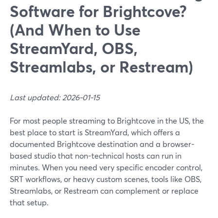
Software for Brightcove?
(And When to Use
StreamYard, OBS,
Streamlabs, or Restream)
Last updated: 2026-01-15
For most people streaming to Brightcove in the US, the
best place to start is StreamYard, which offers a
documented Brightcove destination and a browser-
based studio that non-technical hosts can run in
minutes. When you need very specific encoder control,
SRT workflows, or heavy custom scenes, tools like OBS,
Streamlabs, or Restream can complement or replace
that setup.