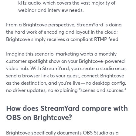
kHz audio, which covers the vast majority of
webinar and interview needs.
From a Brightcove perspective, StreamYard is doing
the hard work of encoding and layout in the cloud;
Brightcove simply receives a compliant RTMP feed.
Imagine this scenario: marketing wants a monthly
customer spotlight show on your Brightcove-powered
video hub. With StreamYard, you create a studio once,
send a browser link to your guest, connect Brightcove
as the destination, and you’re live—no desktop config,
no driver updates, no explaining “scenes and sources.”
How does StreamYard compare with
OBS on Brightcove?
Brightcove specifically documents OBS Studio as a