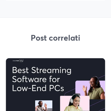
Post correlati