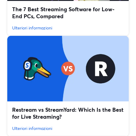
The 7 Best Streaming Software for Low-
End PCs, Compared
Ulteriori informazioni
Restream vs StreamYard: Which Is the Best
for Live Streaming?
Ulteriori informazioni