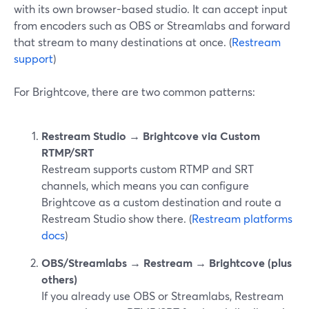
with its own browser-based studio. It can accept input
from encoders such as OBS or Streamlabs and forward
that stream to many destinations at once. (
Restream
support
)
For Brightcove, there are two common patterns:
Restream Studio → Brightcove via Custom
RTMP/SRT
Restream supports custom RTMP and SRT
channels, which means you can configure
Brightcove as a custom destination and route a
Restream Studio show there. (
Restream platforms
docs
)
OBS/Streamlabs → Restream → Brightcove (plus
others)
If you already use OBS or Streamlabs, Restream