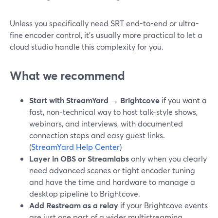
Unless you specifically need SRT end-to-end or ultra-
fine encoder control, it’s usually more practical to let a
cloud studio handle this complexity for you.
What we recommend
Start with StreamYard → Brightcove
if you want a
fast, non-technical way to host talk-style shows,
webinars, and interviews, with documented
connection steps and easy guest links.
(
StreamYard Help Center
)
Layer in OBS or Streamlabs
only when you clearly
need advanced scenes or tight encoder tuning
and have the time and hardware to manage a
desktop pipeline to Brightcove.
Add Restream as a relay
if your Brightcove events
are just one part of a wider multistreaming