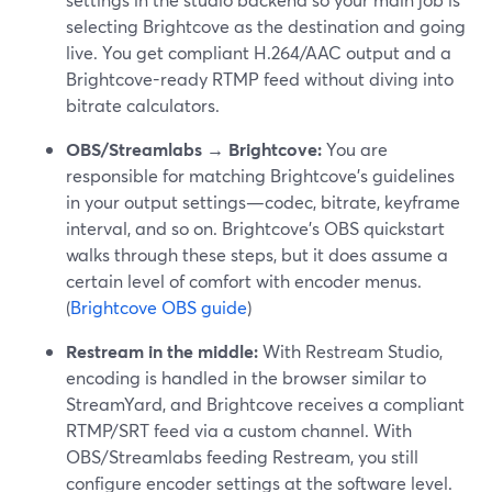
selecting Brightcove as the destination and going
live. You get compliant H.264/AAC output and a
Brightcove-ready RTMP feed without diving into
bitrate calculators.
OBS/Streamlabs → Brightcove:
You are
responsible for matching Brightcove’s guidelines
in your output settings—codec, bitrate, keyframe
interval, and so on. Brightcove’s OBS quickstart
walks through these steps, but it does assume a
certain level of comfort with encoder menus.
(
Brightcove OBS guide
)
Restream in the middle:
With Restream Studio,
encoding is handled in the browser similar to
StreamYard, and Brightcove receives a compliant
RTMP/SRT feed via a custom channel. With
OBS/Streamlabs feeding Restream, you still
configure encoder settings at the software level.