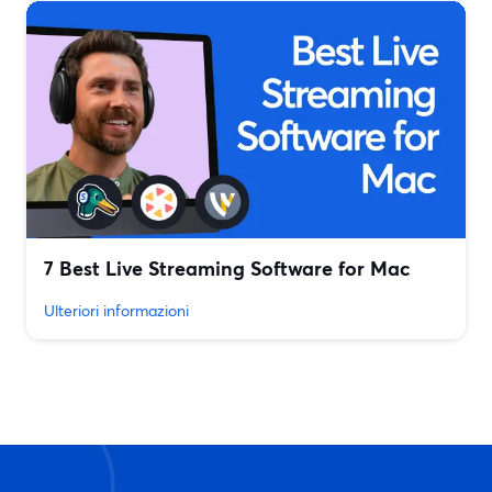
7 Best Live Streaming Software for Mac
Ulteriori informazioni