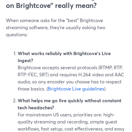
on Brightcove” really mean?
When someone asks for the “best” Brightcove
streaming software, they’re usually asking two
questions:
What works reliably with Brightcove’s Live
ingest?
Brightcove accepts several protocols (RTMP, RTP,
RTP-FEC, SRT) and requires H.264 video and AAC
audio, so any encoder you choose has to respect
those basics. (
Brightcove Live guidelines
)
What helps me go live quickly without constant
tech headaches?
For mainstream US users, priorities are: high-
quality streaming and recording, simple guest
workflows, fast setup, cost effectiveness, and easy