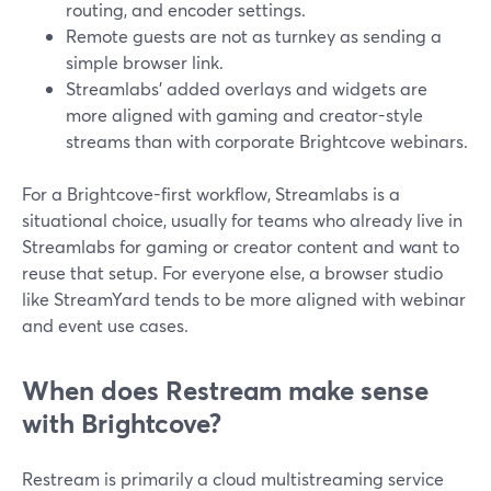
routing, and encoder settings.
Remote guests are not as turnkey as sending a
simple browser link.
Streamlabs’ added overlays and widgets are
more aligned with gaming and creator-style
streams than with corporate Brightcove webinars.
For a Brightcove-first workflow, Streamlabs is a
situational choice, usually for teams who already live in
Streamlabs for gaming or creator content and want to
reuse that setup. For everyone else, a browser studio
like StreamYard tends to be more aligned with webinar
and event use cases.
When does Restream make sense
with Brightcove?
Restream is primarily a cloud multistreaming service