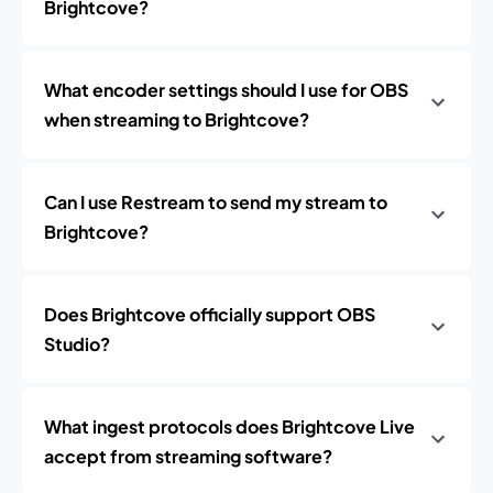
Brightcove?
What encoder settings should I use for OBS
when streaming to Brightcove?
Can I use Restream to send my stream to
Brightcove?
Does Brightcove officially support OBS
Studio?
What ingest protocols does Brightcove Live
accept from streaming software?