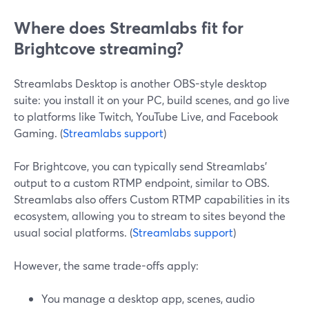
Where does Streamlabs fit for
Brightcove streaming?
Streamlabs Desktop is another OBS-style desktop
suite: you install it on your PC, build scenes, and go live
to platforms like Twitch, YouTube Live, and Facebook
Gaming. (
Streamlabs support
)
For Brightcove, you can typically send Streamlabs’
output to a custom RTMP endpoint, similar to OBS.
Streamlabs also offers Custom RTMP capabilities in its
ecosystem, allowing you to stream to sites beyond the
usual social platforms. (
Streamlabs support
)
However, the same trade-offs apply:
You manage a desktop app, scenes, audio