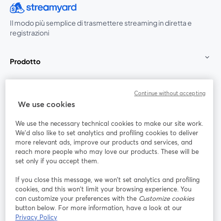
Il modo più semplice di trasmettere streaming in diretta e
registrazioni
Prodotto
Community
Continue without accepting
We use cookies
StreamYard per
We use the necessary technical cookies to make our site work.
We'd also like to set analytics and profiling cookies to deliver
Unisciti a noi
more relevant ads, improve our products and services, and
reach more people who may love our products. These will be
set only if you accept them.
Webinar
Facebook
X (Twitter)
si apre in una nuova scheda
si apre in 
If you close this message, we won’t set analytics and profiling
YouTube
Instagram
LinkedIn
si apre in una nuova scheda
si apre in una nuova scheda
si apre in u
cookies, and this won’t limit your browsing experience. You
can customize your preferences with the
Customize cookies
button below. For more information, have a look at our
Privacy Policy