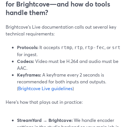
for Brightcove—and how do tools
handle them?
Brightcove’s Live documentation calls out several key
technical requirements:
Protocols:
It accepts
,
,
, or
rtmp
rtp
rtp-fec
srt
for ingest.
Codecs:
Video must be H.264 and audio must be
AAC.
Keyframes:
A keyframe every 2 seconds is
recommended for both inputs and outputs.
(
Brightcove Live guidelines
)
Here’s how that plays out in practice:
StreamYard → Brightcove:
We handle encoder
settings in the studio backend so your main job is