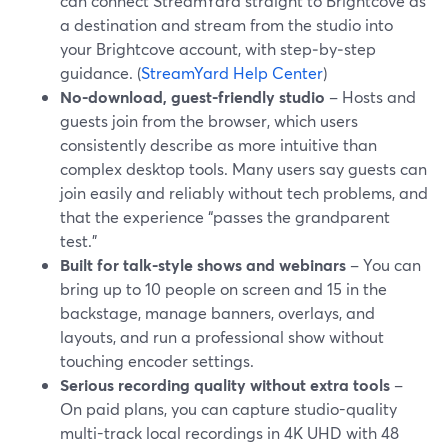
can connect StreamYard straight to Brightcove as
a destination and stream from the studio into
your Brightcove account, with step‑by‑step
guidance. (
StreamYard Help Center
)
No-download, guest-friendly studio
– Hosts and
guests join from the browser, which users
consistently describe as more intuitive than
complex desktop tools. Many users say guests can
join easily and reliably without tech problems, and
that the experience “passes the grandparent
test.”
Built for talk-style shows and webinars
– You can
bring up to 10 people on screen and 15 in the
backstage, manage banners, overlays, and
layouts, and run a professional show without
touching encoder settings.
Serious recording quality without extra tools
–
On paid plans, you can capture studio-quality
multi-track local recordings in 4K UHD with 48