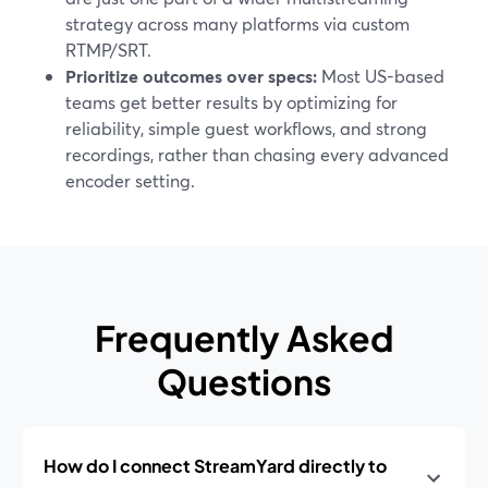
strategy across many platforms via custom
RTMP/SRT.
Prioritize outcomes over specs:
Most US-based
teams get better results by optimizing for
reliability, simple guest workflows, and strong
recordings, rather than chasing every advanced
encoder setting.
Frequently Asked
Questions
How do I connect StreamYard directly to