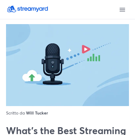
Scritto da
Will Tucker
What’s the Best Streaming