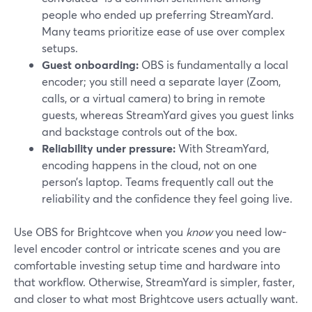
people who ended up preferring StreamYard.
Many teams prioritize ease of use over complex
setups.
Guest onboarding:
OBS is fundamentally a local
encoder; you still need a separate layer (Zoom,
calls, or a virtual camera) to bring in remote
guests, whereas StreamYard gives you guest links
and backstage controls out of the box.
Reliability under pressure:
With StreamYard,
encoding happens in the cloud, not on one
person’s laptop. Teams frequently call out the
reliability and the confidence they feel going live.
Use OBS for Brightcove when you
know
you need low-
level encoder control or intricate scenes and you are
comfortable investing setup time and hardware into
that workflow. Otherwise, StreamYard is simpler, faster,
and closer to what most Brightcove users actually want.