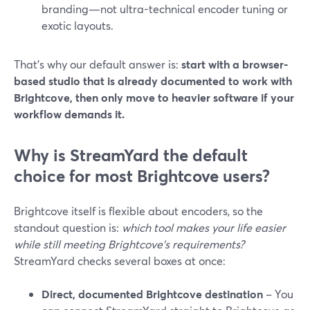
branding—not ultra-technical encoder tuning or
exotic layouts.
That’s why our default answer is:
start with a browser-
based studio that is already documented to work with
Brightcove, then only move to heavier software if your
workflow demands it.
Why is StreamYard the default
choice for most Brightcove users?
Brightcove itself is flexible about encoders, so the
standout question is:
which tool makes your life easier
while still meeting Brightcove’s requirements?
StreamYard checks several boxes at once:
Direct, documented Brightcove destination
– You