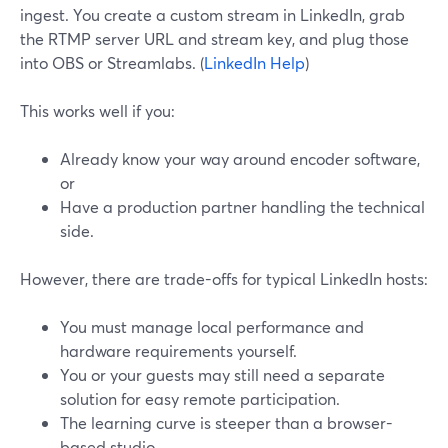
ingest. You create a custom stream in LinkedIn, grab
the RTMP server URL and stream key, and plug those
into OBS or Streamlabs. (
LinkedIn Help
)
This works well if you:
Already know your way around encoder software,
or
Have a production partner handling the technical
side.
However, there are trade-offs for typical LinkedIn hosts:
You must manage local performance and
hardware requirements yourself.
You or your guests may still need a separate
solution for easy remote participation.
The learning curve is steeper than a browser-
based studio.