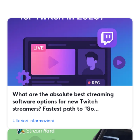
What are the absolute best streaming
software options for new Twitch
streamers? Fastest path to “Go...
Ulteriori informazioni