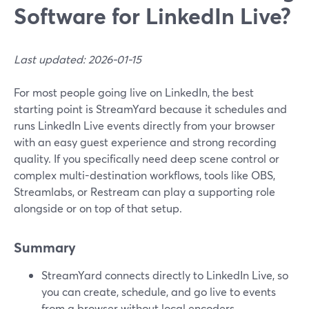
Software for LinkedIn Live?
Last updated: 2026-01-15
For most people going live on LinkedIn, the best
starting point is StreamYard because it schedules and
runs LinkedIn Live events directly from your browser
with an easy guest experience and strong recording
quality. If you specifically need deep scene control or
complex multi-destination workflows, tools like OBS,
Streamlabs, or Restream can play a supporting role
alongside or on top of that setup.
Summary
StreamYard connects directly to LinkedIn Live, so
you can create, schedule, and go live to events
from a browser without local encoders.