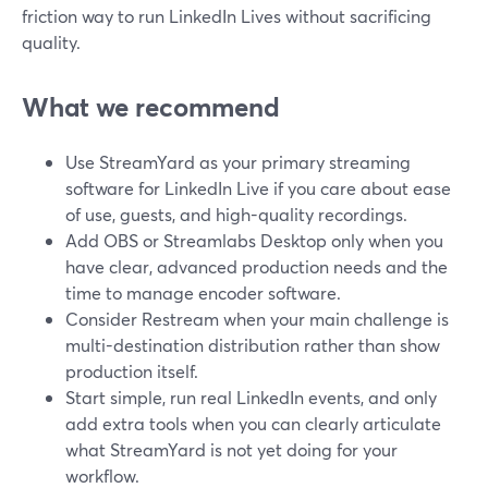
friction way to run LinkedIn Lives without sacrificing
quality.
What we recommend
Use StreamYard as your primary streaming
software for LinkedIn Live if you care about ease
of use, guests, and high-quality recordings.
Add OBS or Streamlabs Desktop only when you
have clear, advanced production needs and the
time to manage encoder software.
Consider Restream when your main challenge is
multi-destination distribution rather than show
production itself.
Start simple, run real LinkedIn events, and only
add extra tools when you can clearly articulate
what StreamYard is not yet doing for your
workflow.