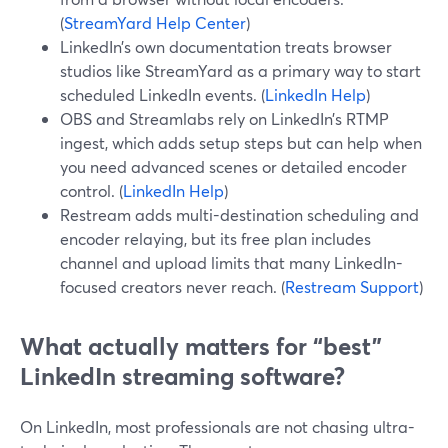
(
StreamYard Help Center
)
LinkedIn’s own documentation treats browser
studios like StreamYard as a primary way to start
scheduled LinkedIn events. (
LinkedIn Help
)
OBS and Streamlabs rely on LinkedIn’s RTMP
ingest, which adds setup steps but can help when
you need advanced scenes or detailed encoder
control. (
LinkedIn Help
)
Restream adds multi-destination scheduling and
encoder relaying, but its free plan includes
channel and upload limits that many LinkedIn-
focused creators never reach. (
Restream Support
)
What actually matters for “best”
LinkedIn streaming software?
On LinkedIn, most professionals are not chasing ultra-