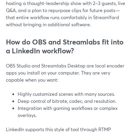
hosting a thought-leadership show with 2–3 guests, live
Q&A, and a plan to repurpose clips for future posts—
that entire workflow runs comfortably in StreamYard
without bringing in additional software.
How do OBS and Streamlabs fit into
a LinkedIn workflow?
OBS Studio and Streamlabs Desktop are local encoder
apps you install on your computer. They are very
capable when you want:
Highly customized scenes with many sources.
Deep control of bitrate, codec, and resolution.
Integration with gaming workflows or complex
overlays.
LinkedIn supports this style of tool through RTMP