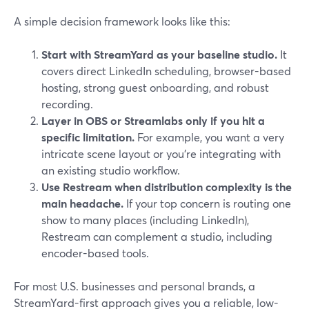
A simple decision framework looks like this:
Start with StreamYard as your baseline studio.
It
covers direct LinkedIn scheduling, browser-based
hosting, strong guest onboarding, and robust
recording.
Layer in OBS or Streamlabs only if you hit a
specific limitation.
For example, you want a very
intricate scene layout or you’re integrating with
an existing studio workflow.
Use Restream when distribution complexity is the
main headache.
If your top concern is routing one
show to many places (including LinkedIn),
Restream can complement a studio, including
encoder-based tools.
For most U.S. businesses and personal brands, a
StreamYard-first approach gives you a reliable, low-