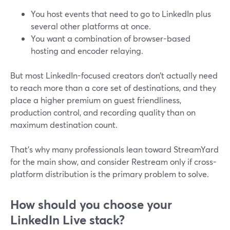
You host events that need to go to LinkedIn plus
several other platforms at once.
You want a combination of browser-based
hosting and encoder relaying.
But most LinkedIn-focused creators don’t actually need
to reach more than a core set of destinations, and they
place a higher premium on guest friendliness,
production control, and recording quality than on
maximum destination count.
That’s why many professionals lean toward StreamYard
for the main show, and consider Restream only if cross-
platform distribution is the primary problem to solve.
How should you choose your
LinkedIn Live stack?