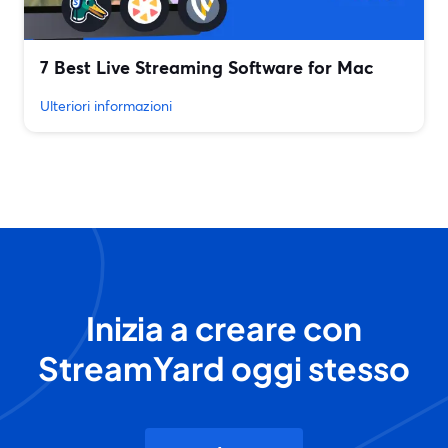
7 Best Live Streaming Software for Mac
Ulteriori informazioni
Inizia a creare con
StreamYard oggi stesso