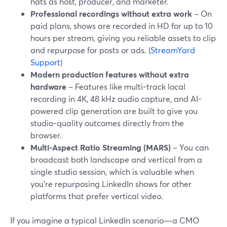
hats as host, producer, and marketer.
Professional recordings without extra work
– On
paid plans, shows are recorded in HD for up to 10
hours per stream, giving you reliable assets to clip
and repurpose for posts or ads. (
StreamYard
Support
)
Modern production features without extra
hardware
– Features like multi-track local
recording in 4K, 48 kHz audio capture, and AI-
powered clip generation are built to give you
studio-quality outcomes directly from the
browser.
Multi-Aspect Ratio Streaming (MARS)
– You can
broadcast both landscape and vertical from a
single studio session, which is valuable when
you’re repurposing LinkedIn shows for other
platforms that prefer vertical video.
If you imagine a typical LinkedIn scenario—a CMO