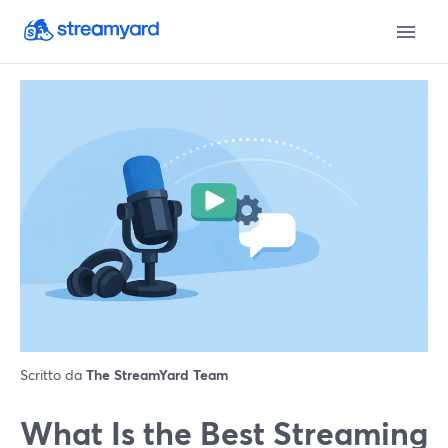
Scritto da
The StreamYard Team
What Is the Best Streaming