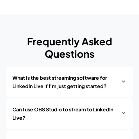
Frequently Asked
Questions
What is the best streaming software for
LinkedIn Live if I’m just getting started?
Can I use OBS Studio to stream to LinkedIn
Live?