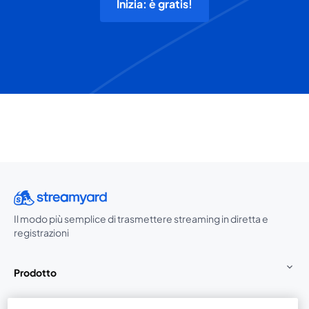
Inizia: è gratis!
Il modo più semplice di trasmettere streaming in diretta e
registrazioni
Prodotto
Community