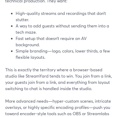
technical production. They want:
High-quality streams and recordings that don’t
stutter.
A way to add guests without sending them into a
tech maze.
Fast setup that doesn’t require an AV
background.
Simple branding—logo, colors, lower thirds, a few
flexible layouts.
This is exactly the territory where a browser-based
studio like StreamYard tends to win. You join from a link,
your guests join from a link, and everything from layout
switching to chat is handled inside the studio.
More advanced needs—hyper-custom scenes, intricate
overlays, or highly specific encoding profiles—push you
toward encoder-style tools such as OBS or Streamlabs