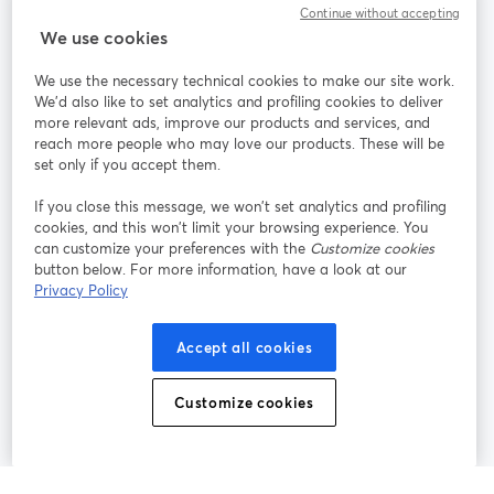
Continue without accepting
We use cookies
StreamYard per
We use the necessary technical cookies to make our site work.
We'd also like to set analytics and profiling cookies to deliver
Unisciti a noi
more relevant ads, improve our products and services, and
reach more people who may love our products. These will be
set only if you accept them.
Webinar
Facebook
X (Twitter)
si apre in una nuova scheda
si apre in 
If you close this message, we won’t set analytics and profiling
YouTube
Instagram
LinkedIn
si apre in una nuova scheda
si apre in una nuova scheda
si apre in u
cookies, and this won’t limit your browsing experience. You
can customize your preferences with the
Customize cookies
button below. For more information, have a look at our
Privacy Policy
Termini del servizio
Termini della Piattaforma
Accept all cookies
si apre in una nuova scheda
si apre in un
Privacy Policy
Cookie Policy
si apre in una nuova scheda
si apre in una nuov
Customize cookies
Preferenze sui cookie
Centro assistenza
si apre in una 
Italiano