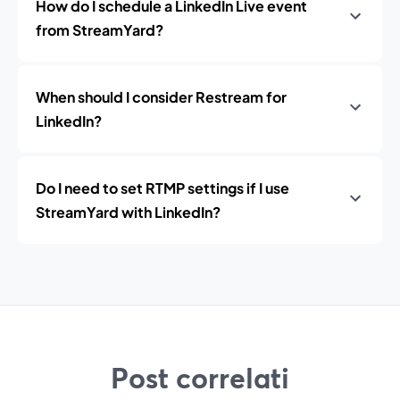
How do I schedule a LinkedIn Live event
from StreamYard?
When should I consider Restream for
LinkedIn?
Do I need to set RTMP settings if I use
StreamYard with LinkedIn?
Post correlati