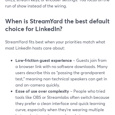
run of show instead of the wiring.
When is StreamYard the best default
choice for LinkedIn?
StreamYard fits best when your priorities match what
most LinkedIn hosts care about:
Low-friction guest experience
– Guests join from
a browser link with no software downloads. Many
users describe this as “passing the grandparent
test,” meaning non-technical speakers can get in
and on-camera quickly.
Ease of use over complexity
– People who tried
tools like OBS or Streamlabs often switch because
they prefer a clean interface and quick learning
curve, especially when they’re wearing multiple