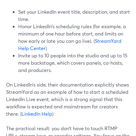
Set your LinkedIn event title, description, and start
time.
Honor LinkedIn’s scheduling rules (for example, a
minimum of one hour before start, and limits on
how early or late you can go live). (
StreamYard
Help Center
)
Invite up to 10 people into the studio and up to 15
more backstage, which covers panels, co-hosts,
and producers.
On LinkedIn’s side, their documentation explicitly shows
StreamYard as an example of how to start a scheduled
LinkedIn Live event, which is a strong signal that this
workflow is expected and mainstream for creators
there. (
LinkedIn Help
)
The practical result: you don’t have to touch RTMP
URLs, stream keys, or encoder settings. You focus on the