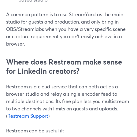
A common pattern is to use StreamYard as the main
studio for guests and production, and only bring in
OBS/Streamlabs when you have a very specific scene
or capture requirement you can’t easily achieve in a
browser.
Where does Restream make sense
for LinkedIn creators?
Restream is a cloud service that can both act as a
browser studio and relay a single encoder feed to
multiple destinations. Its free plan lets you multistream
to two channels with limits on guests and uploads.
(
Restream Support
)
Restream can be useful if: