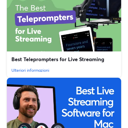
Best Teleprompters for Live Streaming
Ulteriori informazioni