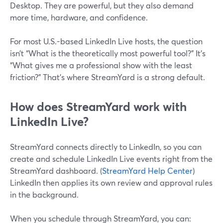
Desktop. They are powerful, but they also demand
more time, hardware, and confidence.
For most U.S.-based LinkedIn Live hosts, the question
isn’t “What is the theoretically most powerful tool?” It’s
“What gives me a professional show with the least
friction?” That’s where StreamYard is a strong default.
How does StreamYard work with
LinkedIn Live?
StreamYard connects directly to LinkedIn, so you can
create and schedule LinkedIn Live events right from the
StreamYard dashboard. (
StreamYard Help Center
)
LinkedIn then applies its own review and approval rules
in the background.
When you schedule through StreamYard, you can: