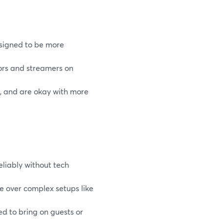
esigned to be more
ors and streamers on
s, and are okay with more
eliably without tech
se over complex setups like
 to bring on guests or