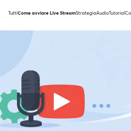
Tutti
Come avviare Live Stream
Strategia
Audio
Tutorial
Co