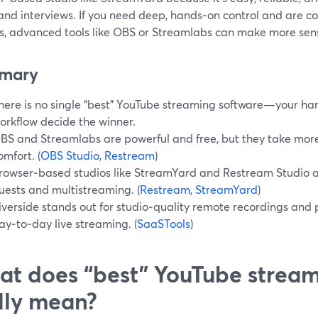
and interviews. If you need deep, hands‑on control and are 
gs, advanced tools like OBS or Streamlabs can make more sen
mary
here is no single “best” YouTube streaming software—your ha
orkflow decide the winner.
BS and Streamlabs are powerful and free, but they take more
omfort. (
OBS Studio
,
Restream
)
rowser‑based studios like StreamYard and Restream Studio are
uests and multistreaming. (
Restream
,
StreamYard
)
iverside stands out for studio‑quality remote recordings and
ay‑to‑day live streaming. (
SaaSTools
)
t does “best” YouTube stream
lly mean?