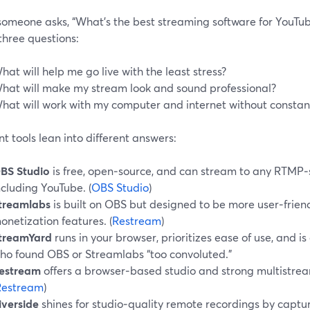
omeone asks, “What’s the best streaming software for YouTube
three questions:
hat will help me go live with the least stress?
hat will make my stream look and sound professional?
hat will work with my computer and internet without constant
nt tools lean into different answers:
BS Studio
is free, open‑source, and can stream to any RTMP‑
ncluding YouTube. (
OBS Studio
)
treamlabs
is built on OBS but designed to be more user‑frien
onetization features. (
Restream
)
treamYard
runs in your browser, prioritizes ease of use, and i
ho found OBS or Streamlabs “too convoluted.”
estream
offers a browser‑based studio and strong multistrea
Restream
)
iverside
shines for studio‑quality remote recordings by captu