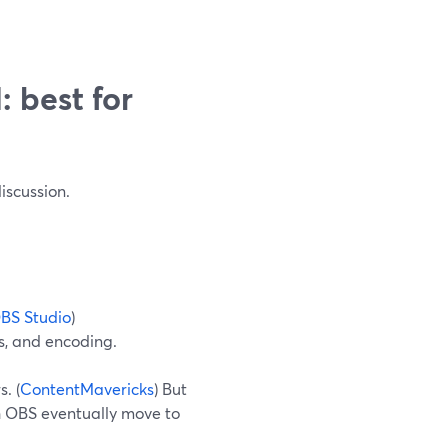
 best for
iscussion.
BS Studio
)
s, and encoding.
. (
ContentMavericks
) But
th OBS eventually move to