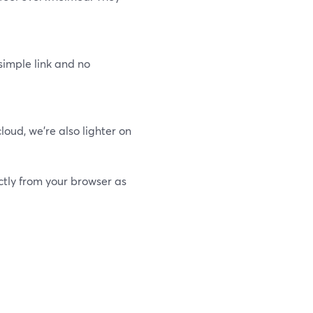
simple link and no
oud, we’re also lighter on
ctly from your browser as