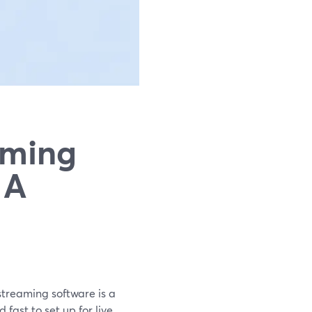
aming
 A
streaming software is a
fast to set up for live