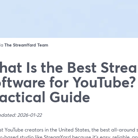
 da
The StreamYard Team
at Is the Best Stre
ftware for YouTube?
actical Guide
pdated: 2026-01-22
t YouTube creators in the United States, the best all‑around 
‑based studio like StreamYard because it’s easy, reliable, and 