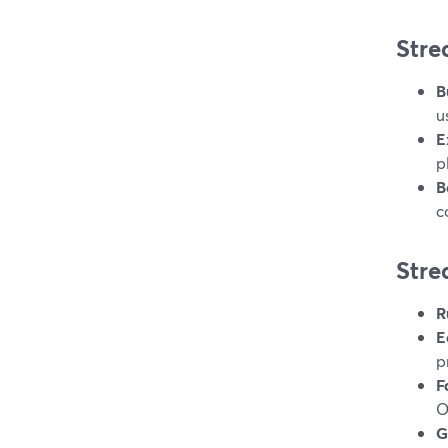
Stre
B
u
E
p
B
c
Stre
R
E
p
F
O
G