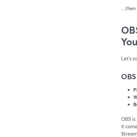
…then S
OBS
You
Let’s z
OBS 
P
W
B
OBS is
it com
StreamY