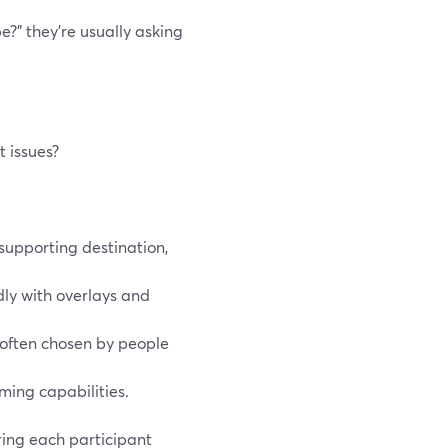
?” they’re usually asking
 issues?
supporting destination,
dly with overlays and
s often chosen by people
ming capabilities.
ring each participant