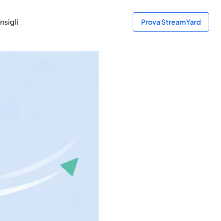
nsigli
Prova StreamYard