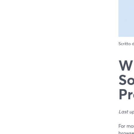
Scritto
Wh
So
Pr
Last u
For mos
browser