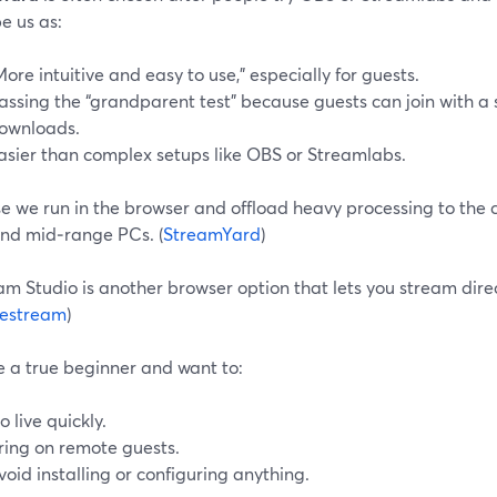
e us as:
More intuitive and easy to use,” especially for guests.
assing the “grandparent test” because guests can join with a 
ownloads.
asier than complex setups like OBS or Streamlabs.
 we run in the browser and offload heavy processing to the cl
and mid‑range PCs. (
StreamYard
)
m Studio is another browser option that lets you stream dire
estream
)
re a true beginner and want to:
o live quickly.
ring on remote guests.
void installing or configuring anything.