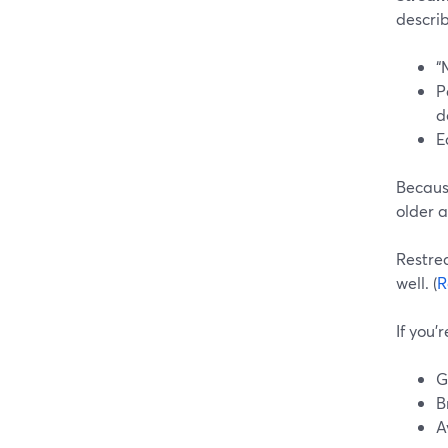
describ
“
P
d
E
Because
older 
Restrea
well. (
R
If you’
G
B
A