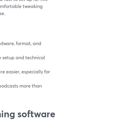
comfortable tweaking
se.
rdware, format, and
 setup and technical
 easier, especially for
 podcasts more than
ing software