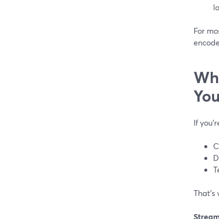
lo
For mo
encoder
Whi
You
If you’
C
D
T
That’s
Strea