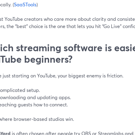
cally. (
SaaSTools
)
st YouTube creators who care more about clarity and consiste
s, the “best” choice is the one that lets you hit “Go Live” confi
ch streaming software is easie
Tube beginners?
re just starting on YouTube, your biggest enemy is friction.
omplicated setup.
ownloading and updating apps.
eaching guests how to connect.
 where browser‑based studios win.
mYard
is often chosen after people try OBS or Streamlabs and