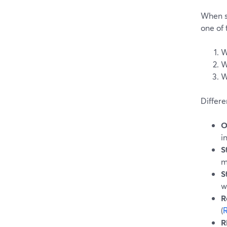
When s
one of 
W
W
W
Differe
O
i
S
m
S
w
R
(
R