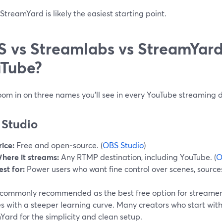
treamYard is likely the easiest starting point.
 vs Streamlabs vs StreamYard:
Tube?
oom in on three names you’ll see in every YouTube streaming d
Studio
rice:
Free and open‑source. (
OBS Studio
)
here it streams:
Any RTMP destination, including YouTube. (
O
est for:
Power users who want fine control over scenes, source
 commonly recommended as the best free option for streamers
es with a steeper learning curve. Many creators who start wi
ard for the simplicity and clean setup.