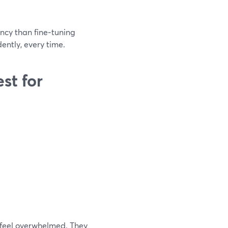
ncy than fine‑tuning
dently, every time.
st for
 feel overwhelmed. They