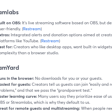
amlabs
uilt on OBS:
It’s live streaming software based on OBS, but d
ser‑friendly. (
Restream
)
xtras:
Integrated alerts and donation options aimed at creat
latforms like YouTube. (
Restream
)
est for:
Creators who like desktop apps, want built‑in widget
omplexity than a browser studio.
amYard
uns in the browser:
No downloads for you or your guests.
asiest for guests:
Creators tell us guests can join “easily and r
roblems,” and that we pass the “grandparent test.”
aster learning curve:
Many users say they prioritize ease of u
BS or Streamlabs, which is why they default to us.
reat for remote guests and multistreaming:
When people need