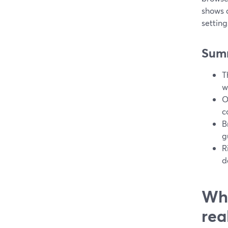
shows 
settin
Sum
T
w
O
c
B
g
R
d
Wha
rea