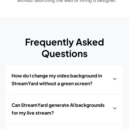
without searching the web or hiring a designer.
Frequently Asked
Questions
How do I change my video background in
StreamYard without a green screen?
Can StreamYard generate AI backgrounds
for my live stream?