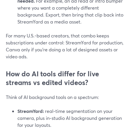
needed.
For example, an ad read or intro bumper
where you want a completely different
background. Export, then bring that clip back into
StreamYard as a media asset.
For many U.S.-based creators, that combo keeps
subscriptions under control: StreamYard for production,
Canva only if you’re doing a lot of designed assets or
video ads.
How do AI tools differ for live
streams vs edited videos?
Think of AI background tools on a spectrum:
StreamYard:
real‑time segmentation on your
camera, plus in‑studio AI background generation
for your layouts.