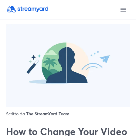
Scritto da
The StreamYard Team
How to Change Your Video