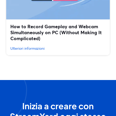
How to Record Gameplay and Webcam
Simultaneously on PC (Without Making It
Complicated)
Ulteriori informazioni
Inizia a creare con