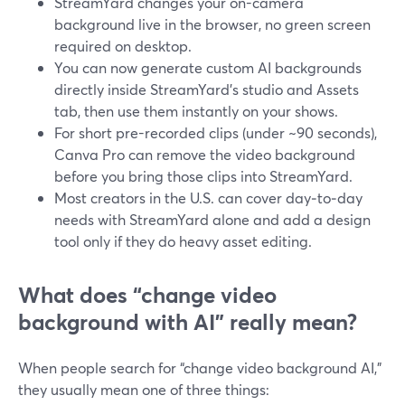
StreamYard changes your on-camera
background live in the browser, no green screen
required on desktop.
You can now generate custom AI backgrounds
directly inside StreamYard’s studio and Assets
tab, then use them instantly on your shows.
For short pre-recorded clips (under ~90 seconds),
Canva Pro can remove the video background
before you bring those clips into StreamYard.
Most creators in the U.S. can cover day‑to‑day
needs with StreamYard alone and add a design
tool only if they do heavy asset editing.
What does “change video
background with AI” really mean?
When people search for “change video background AI,”
they usually mean one of three things: