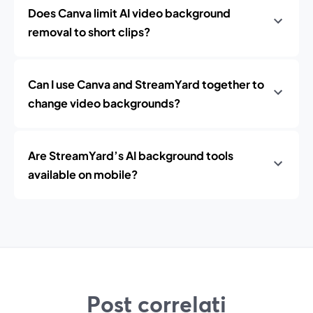
Does Canva limit AI video background
removal to short clips?
Can I use Canva and StreamYard together to
change video backgrounds?
Are StreamYard’s AI background tools
available on mobile?
Post correlati