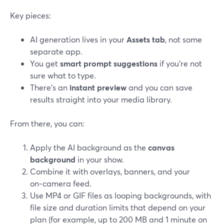
Key pieces:
AI generation lives in your
Assets tab
, not some
separate app.
You get
smart prompt suggestions
if you’re not
sure what to type.
There’s an
instant preview
and you can save
results straight into your media library.
From there, you can:
Apply the AI background as the
canvas
background
in your show.
Combine it with overlays, banners, and your
on‑camera feed.
Use MP4 or GIF files as looping backgrounds, with
file size and duration limits that depend on your
plan (for example, up to 200 MB and 1 minute on