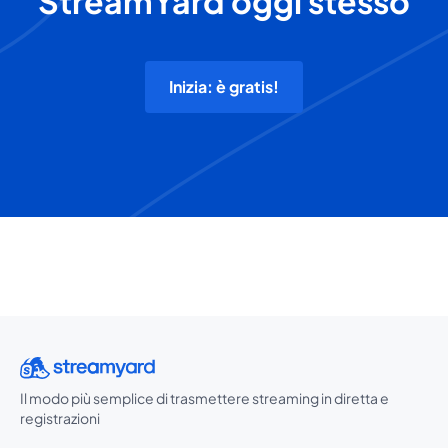
StreamYard oggi stesso
Inizia: è gratis!
Il modo più semplice di trasmettere streaming in diretta e
registrazioni