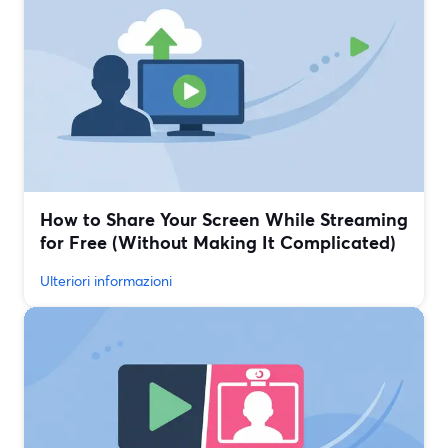
How to Share Your Screen While Streaming
for Free (Without Making It Complicated)
Ulteriori informazioni