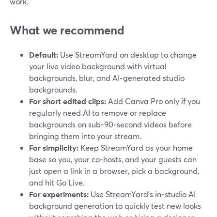
work.
What we recommend
Default:
Use StreamYard on desktop to change
your live video background with virtual
backgrounds, blur, and AI‑generated studio
backgrounds.
For short edited clips:
Add Canva Pro only if you
regularly need AI to remove or replace
backgrounds on sub‑90‑second videos before
bringing them into your stream.
For simplicity:
Keep StreamYard as your home
base so you, your co‑hosts, and your guests can
just open a link in a browser, pick a background,
and hit Go Live.
For experiments:
Use StreamYard’s in‑studio AI
background generation to quickly test new looks