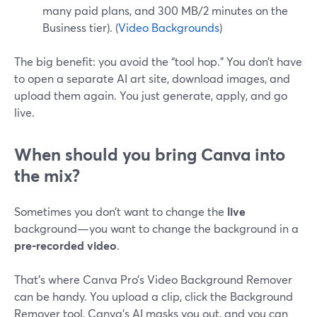
many paid plans, and 300 MB/2 minutes on the
Business tier). (
Video Backgrounds
)
The big benefit: you avoid the “tool hop.” You don’t have
to open a separate AI art site, download images, and
upload them again. You just generate, apply, and go
live.
When should you bring Canva into
the mix?
Sometimes you don’t want to change the
live
background—you want to change the background in a
pre‑recorded video
.
That’s where Canva Pro’s Video Background Remover
can be handy. You upload a clip, click the Background
Remover tool, Canva’s AI masks you out, and you can