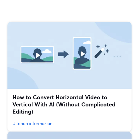
How to Convert Horizontal Video to
Vertical With AI (Without Complicated
Editing)
Ulteriori informazioni