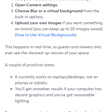
Open Camera settings.
Choose Blur or a virtual background
from the
built‑in options.
Upload your own images
if you want something
on-brand (you can keep up to 30 images saved).
(
How to Use Virtual Backgrounds
)
This happens in real time, so guests and viewers only
ever see the cleaned‑up version of your space.
A couple of practical notes:
It currently works on laptops/desktops, not on
phones or tablets.
You’ll get smoother results if your computer has
decent graphics and you’ve got reasonable
lighting.