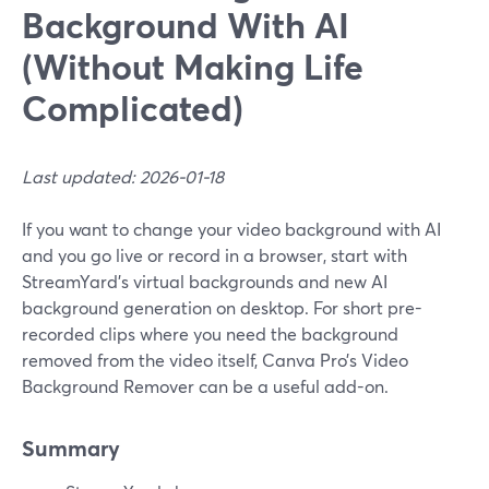
Background With AI
(Without Making Life
Complicated)
Last updated: 2026-01-18
If you want to change your video background with AI
and you go live or record in a browser, start with
StreamYard’s virtual backgrounds and new AI
background generation on desktop. For short pre-
recorded clips where you need the background
removed from the video itself, Canva Pro’s Video
Background Remover can be a useful add-on.
Summary