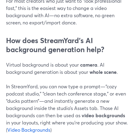
For most creators who just want to “look professional
fast,” this is the easiest way to change a video
background with AI—no extra software, no green
screen, no export/import dance.
How does StreamYard’s AI
background generation help?
Virtual background is about your
camera
. AI
background generation is about your
whole scene
.
In StreamYard, you can now type a prompt—“cozy
podcast studio,” “clean tech conference stage,” or even
“ducks pattern”—and instantly generate a new
background inside the studio’s Assets tab. Those AI
backgrounds can then be used as
video backgrounds
in your layouts, right where you’re producing your show.
(
Video Backgrounds
)