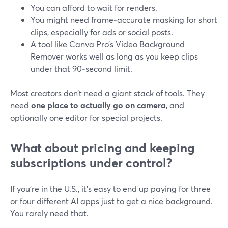
You can afford to wait for renders.
You might need frame‑accurate masking for short
clips, especially for ads or social posts.
A tool like Canva Pro’s Video Background
Remover works well as long as you keep clips
under that 90‑second limit.
Most creators don’t need a giant stack of tools. They
need
one place to actually go on camera
, and
optionally one editor for special projects.
What about pricing and keeping
subscriptions under control?
If you’re in the U.S., it’s easy to end up paying for three
or four different AI apps just to get a nice background.
You rarely need that.