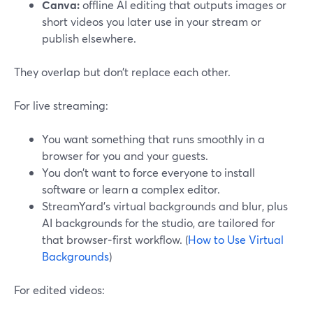
Canva:
offline AI editing that outputs images or
short videos you later use in your stream or
publish elsewhere.
They overlap but don’t replace each other.
For live streaming:
You want something that runs smoothly in a
browser for you and your guests.
You don’t want to force everyone to install
software or learn a complex editor.
StreamYard’s virtual backgrounds and blur, plus
AI backgrounds for the studio, are tailored for
that browser‑first workflow. (
How to Use Virtual
Backgrounds
)
For edited videos: