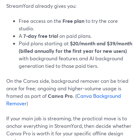
StreamYard already gives you:
Free access on the
Free plan
to try the core
studio.
A
7‑day free trial
on paid plans.
Paid plans starting at
$20/month and $39/month
(billed annually for the first year for new users)
with background features and AI background
generation tied to those paid tiers.
On the Canva side, background remover can be tried
once for free; ongoing and higher‑volume usage is
framed as part of
Canva Pro
. (
Canva Background
Remover
)
If your main job is streaming, the practical move is to
anchor everything in StreamYard, then decide whether
Canva Pro is worth it for your specific offline design