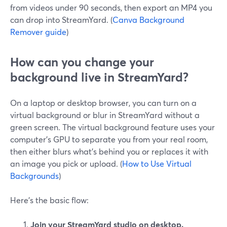
from videos under 90 seconds, then export an MP4 you
can drop into StreamYard. (
Canva Background
Remover guide
)
How can you change your
background live in StreamYard?
On a laptop or desktop browser, you can turn on a
virtual background or blur in StreamYard without a
green screen. The virtual background feature uses your
computer’s GPU to separate you from your real room,
then either blurs what’s behind you or replaces it with
an image you pick or upload. (
How to Use Virtual
Backgrounds
)
Here’s the basic flow:
Join your StreamYard studio on desktop.