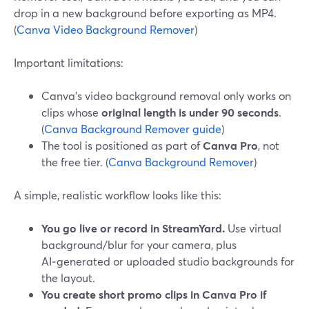
drop in a new background before exporting as MP4.
(
Canva Video Background Remover
)
Important limitations:
Canva’s video background removal only works on
clips whose
original length is under 90 seconds
.
(
Canva Background Remover guide
)
The tool is positioned as part of
Canva Pro
, not
the free tier. (
Canva Background Remover
)
A simple, realistic workflow looks like this:
You go live or record in StreamYard.
Use virtual
background/blur for your camera, plus
AI‑generated or uploaded studio backgrounds for
the layout.
You create short promo clips in Canva Pro if