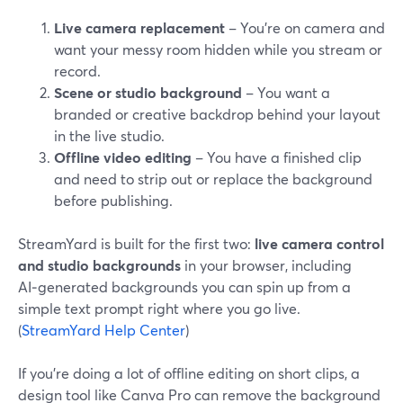
Live camera replacement
– You’re on camera and
want your messy room hidden while you stream or
record.
Scene or studio background
– You want a
branded or creative backdrop behind your layout
in the live studio.
Offline video editing
– You have a finished clip
and need to strip out or replace the background
before publishing.
StreamYard is built for the first two:
live camera control
and studio backgrounds
in your browser, including
AI‑generated backgrounds you can spin up from a
simple text prompt right where you go live.
(
StreamYard Help Center
)
If you’re doing a lot of offline editing on short clips, a
design tool like Canva Pro can remove the background