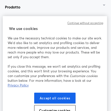
Prodotto
Community
Continue without accepting
We use cookies
StreamYard per
We use the necessary technical cookies to make our site work.
We'd also like to set analytics and profiling cookies to deliver
Unisciti a noi
more relevant ads, improve our products and services, and
reach more people who may love our products. These will be
set only if you accept them.
Webinar
Facebook
X (Twitter)
si apre in una nuova scheda
si apre in 
If you close this message, we won’t set analytics and profiling
YouTube
Instagram
LinkedIn
si apre in una nuova scheda
si apre in una nuova scheda
si apre in u
cookies, and this won’t limit your browsing experience. You
can customize your preferences with the
Customize cookies
button below. For more information, have a look at our
Privacy Policy
Termini del servizio
Termini della Piattaforma
Accept all cookies
si apre in una nuova scheda
si apre in un
Privacy Policy
Cookie Policy
si apre in una nuova scheda
si apre in una nuov
Customize cookies