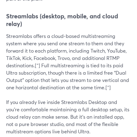
Streamlabs (desktop, mobile, and cloud
relay)
Streamlabs offers a cloud-based multistreaming
system where you send one stream to them and they
forward it to each platform, including Twitch, YouTube,
TikTok, Kick, Facebook, Trovo, and additional RTMP
destinations.[^] Full multistreaming is tied to its paid
Ultra subscription, though there is a limited free “Dual
Output” option that lets you stream to one vertical and
one horizontal destination at the same time.[^]
If you already live inside Streamlabs Desktop and
you’re comfortable maintaining a full desktop setup, its
cloud relay can make sense. But it’s an installed app,
not a pure browser studio, and most of the flexible
multistream options live behind Ultra.