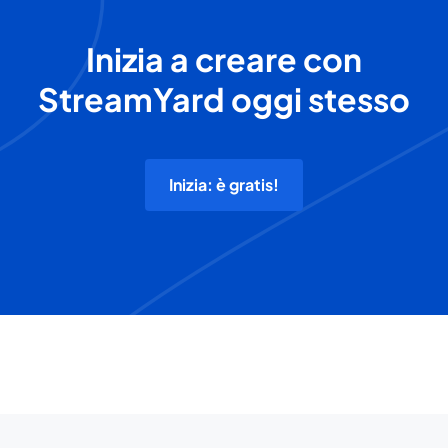
Inizia a creare con
StreamYard oggi stesso
Inizia: è gratis!