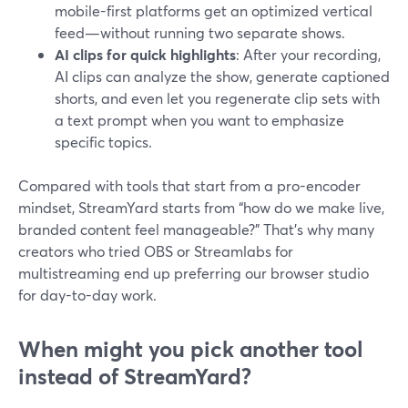
mobile-first platforms get an optimized vertical
feed—without running two separate shows.
AI clips for quick highlights
: After your recording,
AI clips can analyze the show, generate captioned
shorts, and even let you regenerate clip sets with
a text prompt when you want to emphasize
specific topics.
Compared with tools that start from a pro-encoder
mindset, StreamYard starts from “how do we make live,
branded content feel manageable?” That’s why many
creators who tried OBS or Streamlabs for
multistreaming end up preferring our browser studio
for day-to-day work.
When might you pick another tool
instead of StreamYard?