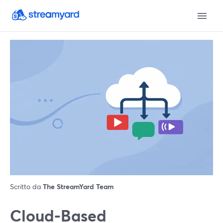
Scritto da
The StreamYard Team
Cloud-Based