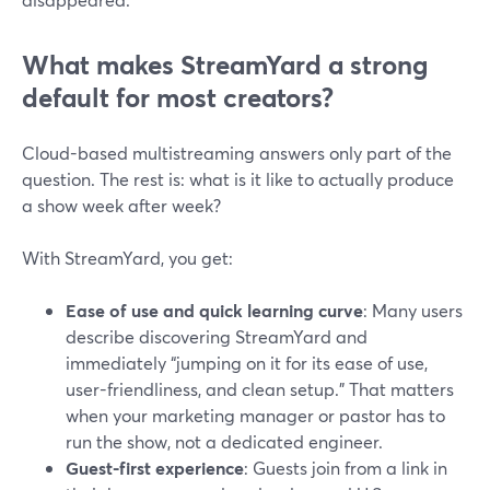
What makes StreamYard a strong
default for most creators?
Cloud-based multistreaming answers only part of the
question. The rest is: what is it like to actually produce
a show week after week?
With StreamYard, you get:
Ease of use and quick learning curve
: Many users
describe discovering StreamYard and
immediately “jumping on it for its ease of use,
user-friendliness, and clean setup.” That matters
when your marketing manager or pastor has to
run the show, not a dedicated engineer.
Guest-first experience
: Guests join from a link in