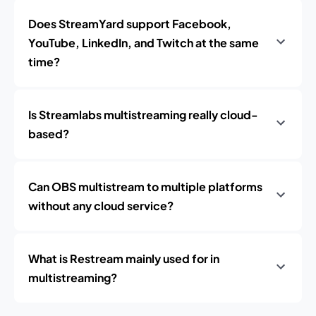
Does StreamYard support Facebook,
YouTube, LinkedIn, and Twitch at the same
time?
Is Streamlabs multistreaming really cloud-
based?
Can OBS multistream to multiple platforms
without any cloud service?
What is Restream mainly used for in
multistreaming?