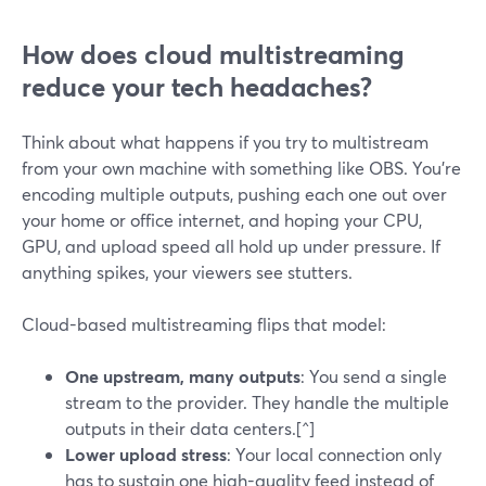
How does cloud multistreaming
reduce your tech headaches?
Think about what happens if you try to multistream
from your own machine with something like OBS. You’re
encoding multiple outputs, pushing each one out over
your home or office internet, and hoping your CPU,
GPU, and upload speed all hold up under pressure. If
anything spikes, your viewers see stutters.
Cloud-based multistreaming flips that model:
One upstream, many outputs
: You send a single
stream to the provider. They handle the multiple
outputs in their data centers.[^]
Lower upload stress
: Your local connection only
has to sustain one high-quality feed instead of