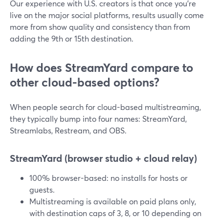
Our experience with U.S. creators is that once you’re
live on the major social platforms, results usually come
more from show quality and consistency than from
adding the 9th or 15th destination.
How does StreamYard compare to
other cloud-based options?
When people search for cloud-based multistreaming,
they typically bump into four names: StreamYard,
Streamlabs, Restream, and OBS.
StreamYard (browser studio + cloud relay)
100% browser-based: no installs for hosts or
guests.
Multistreaming is available on paid plans only,
with destination caps of 3, 8, or 10 depending on