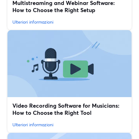
Multistreaming and Webinar Software:
How to Choose the Right Setup
Ulteriori informazioni
Video Recording Software for Musicians:
How to Choose the Right Tool
Ulteriori informazioni