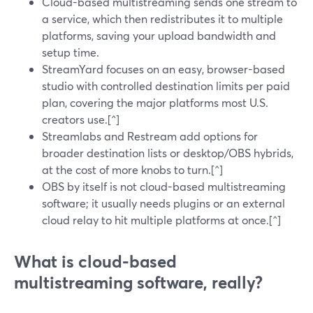
Cloud-based multistreaming sends one stream to
a service, which then redistributes it to multiple
platforms, saving your upload bandwidth and
setup time.
StreamYard focuses on an easy, browser-based
studio with controlled destination limits per paid
plan, covering the major platforms most U.S.
creators use.[^]
Streamlabs and Restream add options for
broader destination lists or desktop/OBS hybrids,
at the cost of more knobs to turn.[^]
OBS by itself is not cloud-based multistreaming
software; it usually needs plugins or an external
cloud relay to hit multiple platforms at once.[^]
What is cloud-based
multistreaming software, really?