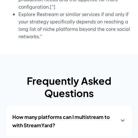
configuration.[^]
Explore Restream or similar services if and only if
your strategy specifically depends on reaching a
long list of niche platforms beyond the core social
networks.
^
Frequently Asked
Questions
How many platforms can I multistream to
with StreamYard?