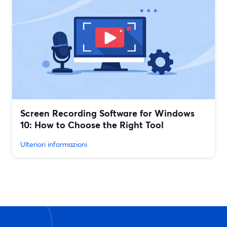
Screen Recording Software for Windows
10: How to Choose the Right Tool
Ulteriori informazioni