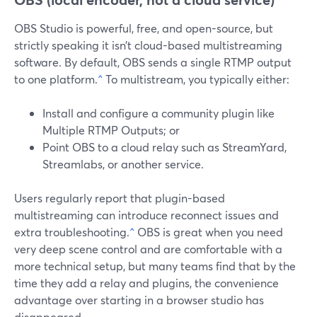
OBS Studio is powerful, free, and open-source, but
strictly speaking it isn’t cloud-based multistreaming
software. By default, OBS sends a single RTMP output
to one platform.
^
To multistream, you typically either:
Install and configure a community plugin like
Multiple RTMP Outputs; or
Point OBS to a cloud relay such as StreamYard,
Streamlabs, or another service.
Users regularly report that plugin-based
multistreaming can introduce reconnect issues and
extra troubleshooting.
^
OBS is great when you need
very deep scene control and are comfortable with a
more technical setup, but many teams find that by the
time they add a relay and plugins, the convenience
advantage over starting in a browser studio has
disappeared.