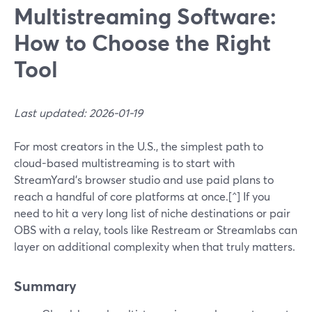
Multistreaming Software:
How to Choose the Right
Tool
Last updated: 2026-01-19
For most creators in the U.S., the simplest path to
cloud-based multistreaming is to start with
StreamYard’s browser studio and use paid plans to
reach a handful of core platforms at once.[^] If you
need to hit a very long list of niche destinations or pair
OBS with a relay, tools like Restream or Streamlabs can
layer on additional complexity when that truly matters.
Summary