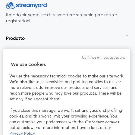
Il modo più semplice di trasmettere streaming in diretta e
registrazioni
Prodotto
Community
Continue without accepting
We use cookies
StreamYard per
We use the necessary technical cookies to make our site work.
We'd also like to set analytics and profiling cookies to deliver
Unisciti a noi
more relevant ads, improve our products and services, and
reach more people who may love our products. These will be
set only if you accept them.
Webinar
Facebook
X (Twitter)
si apre in una nuova scheda
si apre in 
If you close this message, we won’t set analytics and profiling
YouTube
Instagram
LinkedIn
si apre in una nuova scheda
si apre in una nuova scheda
si apre in u
cookies, and this won’t limit your browsing experience. You
can customize your preferences with the
Customize cookies
button below. For more information, have a look at our
Privacy Policy