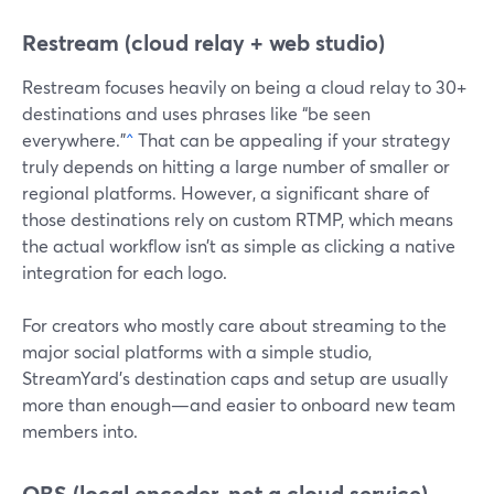
Restream (cloud relay + web studio)
Restream focuses heavily on being a cloud relay to 30+
destinations and uses phrases like “be seen
everywhere.”
^
That can be appealing if your strategy
truly depends on hitting a large number of smaller or
regional platforms. However, a significant share of
those destinations rely on custom RTMP, which means
the actual workflow isn’t as simple as clicking a native
integration for each logo.
For creators who mostly care about streaming to the
major social platforms with a simple studio,
StreamYard’s destination caps and setup are usually
more than enough—and easier to onboard new team
members into.
OBS (local encoder, not a cloud service)