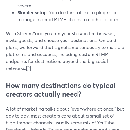
several.
Simpler setup
: You don’t install extra plugins or
manage manual RTMP chains to each platform.
With StreamYard, you run your show in the browser,
invite guests, and choose your destinations. On paid
plans, we forward that signal simultaneously to multiple
platforms and accounts, including custom RTMP
endpoints for destinations beyond the big social
networks.[^]
How many destinations do typical
creators actually need?
A lot of marketing talks about “everywhere at once,” but
day to day, most creators care about a small set of
high-impact channels: usually some mix of YouTube,
Facebook, LinkedIn, Twitch, and maybe one additional