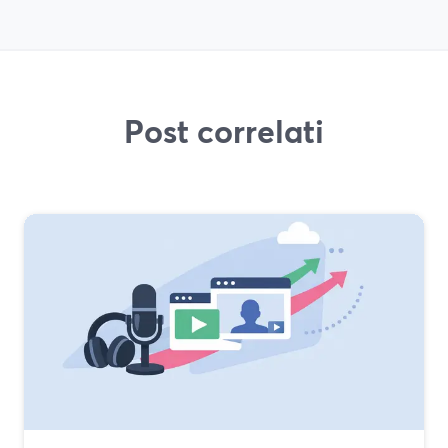
Post correlati