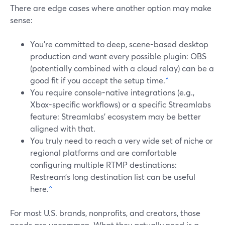
There are edge cases where another option may make
sense:
You’re committed to deep, scene-based desktop
production and want every possible plugin: OBS
(potentially combined with a cloud relay) can be a
good fit if you accept the setup time.
^
You require console-native integrations (e.g.,
Xbox-specific workflows) or a specific Streamlabs
feature: Streamlabs’ ecosystem may be better
aligned with that.
You truly need to reach a very wide set of niche or
regional platforms and are comfortable
configuring multiple RTMP destinations:
Restream’s long destination list can be useful
here.
^
For most U.S. brands, nonprofits, and creators, those
needs are uncommon. What they actually need is a