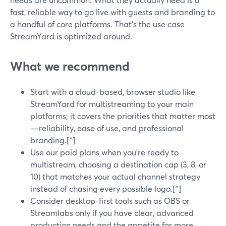
fast, reliable way to go live with guests and branding to
a handful of core platforms. That’s the use case
StreamYard is optimized around.
What we recommend
Start with a cloud-based, browser studio like
StreamYard for multistreaming to your main
platforms; it covers the priorities that matter most
—reliability, ease of use, and professional
branding.[^]
Use our paid plans when you’re ready to
multistream, choosing a destination cap (3, 8, or
10) that matches your actual channel strategy
instead of chasing every possible logo.[^]
Consider desktop-first tools such as OBS or
Streamlabs only if you have clear, advanced
production needs and the appetite for more