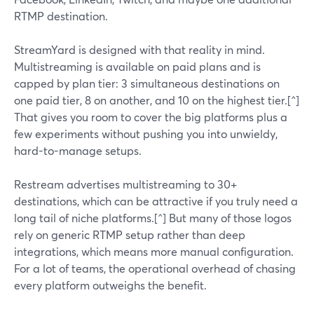
RTMP destination.
StreamYard is designed with that reality in mind.
Multistreaming is available on paid plans and is
capped by plan tier: 3 simultaneous destinations on
one paid tier, 8 on another, and 10 on the highest tier.[^]
That gives you room to cover the big platforms plus a
few experiments without pushing you into unwieldy,
hard-to-manage setups.
Restream advertises multistreaming to 30+
destinations, which can be attractive if you truly need a
long tail of niche platforms.[^] But many of those logos
rely on generic RTMP setup rather than deep
integrations, which means more manual configuration.
For a lot of teams, the operational overhead of chasing
every platform outweighs the benefit.