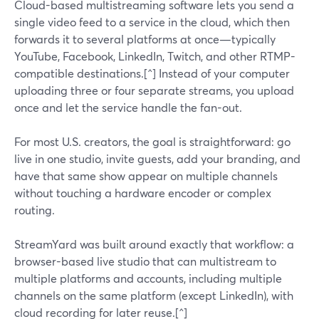
Cloud-based multistreaming software lets you send a
single video feed to a service in the cloud, which then
forwards it to several platforms at once—typically
YouTube, Facebook, LinkedIn, Twitch, and other RTMP-
compatible destinations.[^] Instead of your computer
uploading three or four separate streams, you upload
once and let the service handle the fan-out.
For most U.S. creators, the goal is straightforward: go
live in one studio, invite guests, add your branding, and
have that same show appear on multiple channels
without touching a hardware encoder or complex
routing.
StreamYard was built around exactly that workflow: a
browser-based live studio that can multistream to
multiple platforms and accounts, including multiple
channels on the same platform (except LinkedIn), with
cloud recording for later reuse.[^]