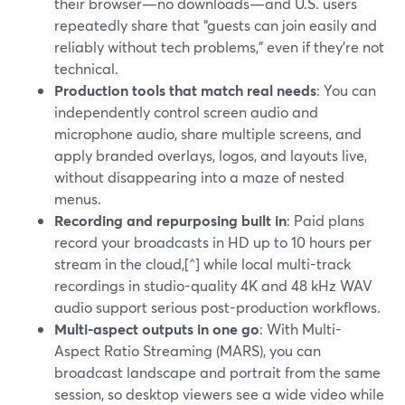
their browser—no downloads—and U.S. users
repeatedly share that “guests can join easily and
reliably without tech problems,” even if they’re not
technical.
Production tools that match real needs
: You can
independently control screen audio and
microphone audio, share multiple screens, and
apply branded overlays, logos, and layouts live,
without disappearing into a maze of nested
menus.
Recording and repurposing built in
: Paid plans
record your broadcasts in HD up to 10 hours per
stream in the cloud,[^] while local multi-track
recordings in studio-quality 4K and 48 kHz WAV
audio support serious post-production workflows.
Multi-aspect outputs in one go
: With Multi-
Aspect Ratio Streaming (MARS), you can
broadcast landscape and portrait from the same
session, so desktop viewers see a wide video while