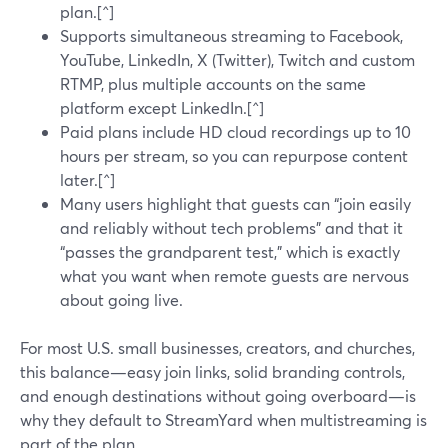
plan.[^]
Supports simultaneous streaming to Facebook,
YouTube, LinkedIn, X (Twitter), Twitch and custom
RTMP, plus multiple accounts on the same
platform except LinkedIn.[^]
Paid plans include HD cloud recordings up to 10
hours per stream, so you can repurpose content
later.[^]
Many users highlight that guests can “join easily
and reliably without tech problems” and that it
“passes the grandparent test,” which is exactly
what you want when remote guests are nervous
about going live.
For most U.S. small businesses, creators, and churches,
this balance—easy join links, solid branding controls,
and enough destinations without going overboard—is
why they default to StreamYard when multistreaming is
part of the plan.