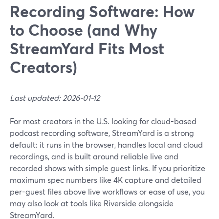
Recording Software: How
to Choose (and Why
StreamYard Fits Most
Creators)
Last updated: 2026-01-12
For most creators in the U.S. looking for cloud-based
podcast recording software, StreamYard is a strong
default: it runs in the browser, handles local and cloud
recordings, and is built around reliable live and
recorded shows with simple guest links. If you prioritize
maximum spec numbers like 4K capture and detailed
per-guest files above live workflows or ease of use, you
may also look at tools like Riverside alongside
StreamYard.