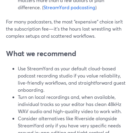
matters more than a few dollars of plan
difference. (
StreamYard podcasting
)
For many podcasters, the most “expensive” choice isn’t
the subscription fee—it’s the hours lost wrestling with
complex setups and scattered workflows.
What we recommend
Use StreamYard as your default cloud-based
podcast recording studio if you value reliability,
live‑friendly workflows, and straightforward guest
onboarding.
Turn on local recordings and, when available,
individual tracks so your editor has clean 48kHz
WAV audio and high‑quality video to work with.
Consider alternatives like Riverside alongside
StreamYard only if you have very specific needs
around in‑app editing and tight control of