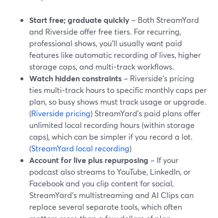
Start free; graduate quickly
– Both StreamYard
and Riverside offer free tiers. For recurring,
professional shows, you’ll usually want paid
features like automatic recording of lives, higher
storage caps, and multi‑track workflows.
Watch hidden constraints
– Riverside’s pricing
ties multi‑track hours to specific monthly caps per
plan, so busy shows must track usage or upgrade.
(
Riverside pricing
) StreamYard’s paid plans offer
unlimited local recording hours (within storage
caps), which can be simpler if you record a lot.
(
StreamYard local recording
)
Account for live plus repurposing
– If your
podcast also streams to YouTube, LinkedIn, or
Facebook and you clip content for social,
StreamYard’s multistreaming and AI Clips can
replace several separate tools, which often