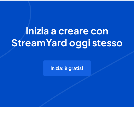
Inizia a creare con
StreamYard oggi stesso
Inizia: è gratis!