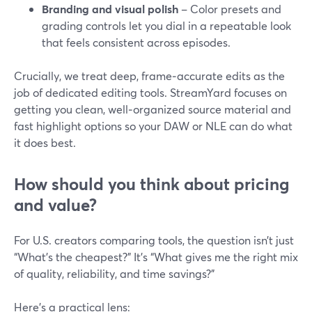
Branding and visual polish
– Color presets and
grading controls let you dial in a repeatable look
that feels consistent across episodes.
Crucially, we treat deep, frame‑accurate edits as the
job of dedicated editing tools. StreamYard focuses on
getting you clean, well‑organized source material and
fast highlight options so your DAW or NLE can do what
it does best.
How should you think about pricing
and value?
For U.S. creators comparing tools, the question isn’t just
“What’s the cheapest?” It’s “What gives me the right mix
of quality, reliability, and time savings?”
Here’s a practical lens: