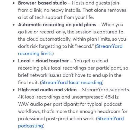
Browser-based studio
– Hosts and guests join
from a link; no heavy installs. That alone removes
a lot of tech support from your life.
Automatic recording on paid plans
– When you
go live or record-only, the session is captured to
the cloud automatically, within plan limits, so you
don’t risk forgetting to hit “record.” (
StreamYard
recording limits
)
Local + cloud together
– You get a cloud
recording plus local recordings per participant, so
brief network issues don’t have to end up in the
final edit. (
StreamYard local recording
)
High-end audio and video
– StreamYard supports
4K local recordings and uncompressed 48kHz
WAV audio per participant; for typical podcast
workflows, that’s more than enough headroom for
professional post‑production work. (
StreamYard
podcasting
)