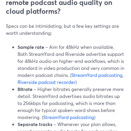
remote podcast audio quality on
cloud platforms?
Specs can be intimidating, but a few key settings are
worth understanding:
Sample rate
– Aim for 48kHz when available.
Both StreamYard and Riverside advertise support
for 48kHz audio on higher‑end workflows, which is
standard in video production and very common in
modern podcast chains. (
StreamYard podcasting
,
Riverside podcast recorder
)
Bitrate
– Higher bitrates generally preserve more
detail. StreamYard advertises audio bitrates up
to 256kbps for podcasting, which is more than
enough for typical spoken‑word shows before
mastering. (
StreamYard podcasting
)
Separate tracks
– Whenever your plan allows,