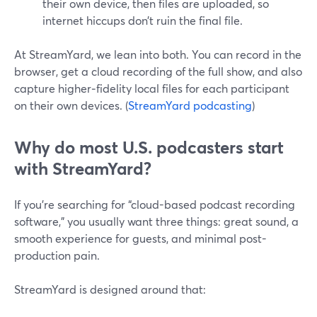
their own device, then files are uploaded, so
internet hiccups don’t ruin the final file.
At StreamYard, we lean into both. You can record in the
browser, get a cloud recording of the full show, and also
capture higher‑fidelity local files for each participant
on their own devices. (
StreamYard podcasting
)
Why do most U.S. podcasters start
with StreamYard?
If you’re searching for “cloud-based podcast recording
software,” you usually want three things: great sound, a
smooth experience for guests, and minimal post-
production pain.
StreamYard is designed around that: