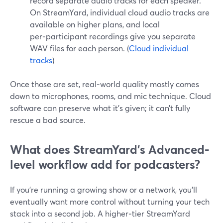
record separate audio tracks for each speaker.
On StreamYard, individual cloud audio tracks are
available on higher plans, and local
per‑participant recordings give you separate
WAV files for each person. (
Cloud individual
tracks
)
Once those are set, real‑world quality mostly comes
down to microphones, rooms, and mic technique. Cloud
software can preserve what it’s given; it can’t fully
rescue a bad source.
What does StreamYard’s Advanced-
level workflow add for podcasters?
If you’re running a growing show or a network, you’ll
eventually want more control without turning your tech
stack into a second job. A higher‑tier StreamYard