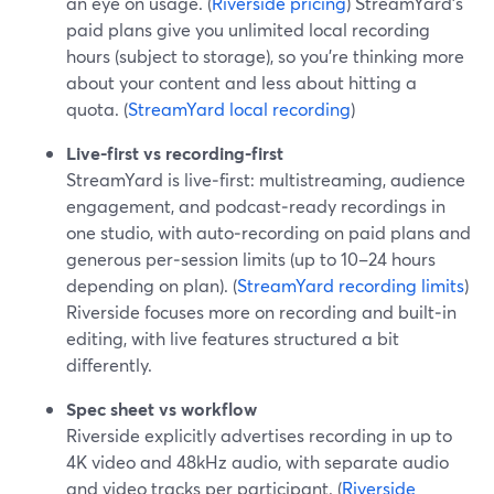
an eye on usage. (
Riverside pricing
) StreamYard’s
paid plans give you unlimited local recording
hours (subject to storage), so you’re thinking more
about your content and less about hitting a
quota. (
StreamYard local recording
)
Live-first vs recording-first
StreamYard is live‑first: multistreaming, audience
engagement, and podcast‑ready recordings in
one studio, with auto‑recording on paid plans and
generous per‑session limits (up to 10–24 hours
depending on plan). (
StreamYard recording limits
)
Riverside focuses more on recording and built‑in
editing, with live features structured a bit
differently.
Spec sheet vs workflow
Riverside explicitly advertises recording in up to
4K video and 48kHz audio, with separate audio
and video tracks per participant. (
Riverside