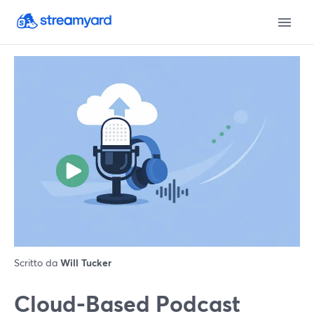
Scritto da
Will Tucker
Cloud-Based Podcast