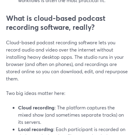
workflows is often the most practical fit.
What is cloud-based podcast
recording software, really?
Cloud-based podcast recording software lets you
record audio and video over the internet without
installing heavy desktop apps. The studio runs in your
browser (and often on phones), and recordings are
stored online so you can download, edit, and repurpose
them.
Two big ideas matter here:
Cloud recording
: The platform captures the
mixed show (and sometimes separate tracks) on
its servers.
Local recording
: Each participant is recorded on