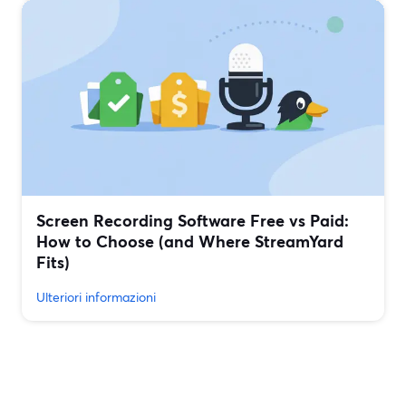
Screen Recording Software Free vs Paid:
How to Choose (and Where StreamYard
Fits)
Ulteriori informazioni