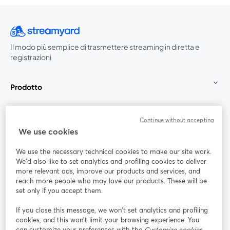
Il modo più semplice di trasmettere streaming in diretta e
registrazioni
Prodotto
Community
Continue without accepting
We use cookies
StreamYard per
We use the necessary technical cookies to make our site work.
We'd also like to set analytics and profiling cookies to deliver
Unisciti a noi
more relevant ads, improve our products and services, and
reach more people who may love our products. These will be
set only if you accept them.
Webinar
Facebook
X (Twitter)
si apre in una nuova scheda
si apre in 
If you close this message, we won’t set analytics and profiling
YouTube
Instagram
LinkedIn
si apre in una nuova scheda
si apre in una nuova scheda
si apre in u
cookies, and this won’t limit your browsing experience. You
can customize your preferences with the
Customize cookies