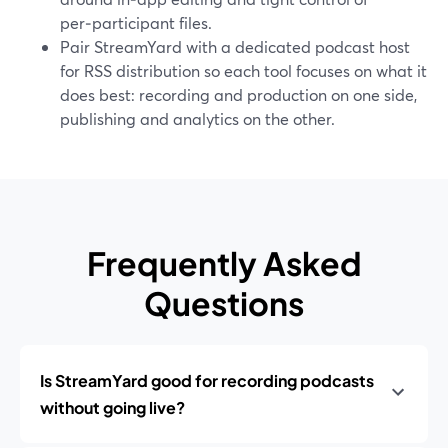
per‑participant files.
Pair StreamYard with a dedicated podcast host
for RSS distribution so each tool focuses on what it
does best: recording and production on one side,
publishing and analytics on the other.
Frequently Asked
Questions
Is StreamYard good for recording podcasts
without going live?