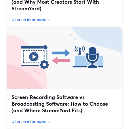
(and Why Most Creators Start With
StreamYard)
Ulteriori informazioni
Screen Recording Software vs
Broadcasting Software: How to Choose
(and Where StreamYard Fits)
Ulteriori informazioni