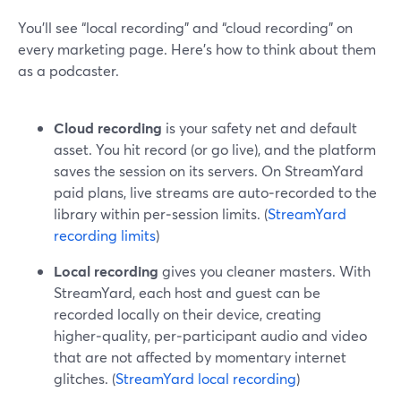
You’ll see “local recording” and “cloud recording” on
every marketing page. Here’s how to think about them
as a podcaster.
Cloud recording
is your safety net and default
asset. You hit record (or go live), and the platform
saves the session on its servers. On StreamYard
paid plans, live streams are auto‑recorded to the
library within per‑session limits. (
StreamYard
recording limits
)
Local recording
gives you cleaner masters. With
StreamYard, each host and guest can be
recorded locally on their device, creating
higher‑quality, per‑participant audio and video
that are not affected by momentary internet
glitches. (
StreamYard local recording
)