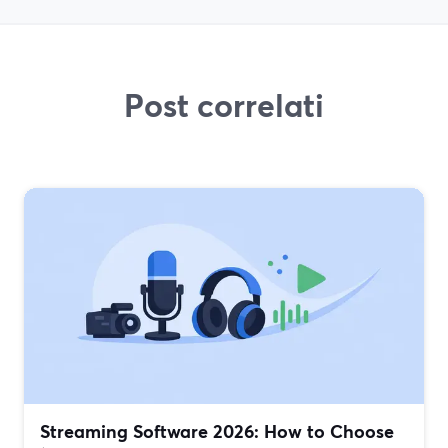
Post correlati
Streaming Software 2026: How to Choose