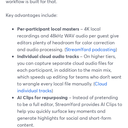
workflow is built for that.
Key advantages include:
Per-participant local masters
– 4K local
recordings and 48kHz WAV audio per guest give
editors plenty of headroom for color correction
and audio processing. (
StreamYard podcasting
)
Individual cloud audio tracks
– On higher tiers,
you can capture separate cloud audio files for
each participant, in addition to the main mix,
which speeds up editing for teams who don’t want
to wrangle every local file manually. (
Cloud
individual tracks
)
AI Clips for repurposing
– Instead of pretending
to be a full editor, StreamYard provides AI Clips to
help you quickly surface key moments and
generate highlights for social and short‑form
content.