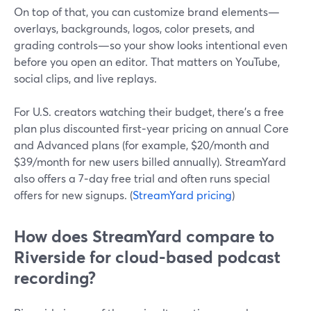
On top of that, you can customize brand elements—
overlays, backgrounds, logos, color presets, and
grading controls—so your show looks intentional even
before you open an editor. That matters on YouTube,
social clips, and live replays.
For U.S. creators watching their budget, there’s a free
plan plus discounted first‑year pricing on annual Core
and Advanced plans (for example, $20/month and
$39/month for new users billed annually). StreamYard
also offers a 7‑day free trial and often runs special
offers for new signups. (
StreamYard pricing
)
How does StreamYard compare to
Riverside for cloud-based podcast
recording?