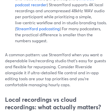
podcast recorder
) StreamYard supports 4K local
recordings and uncompressed 48kHz WAV audio
per participant while prioritizing a simple,
live‑centric workflow and in‑studio branding tools.
(
StreamYard podcasting
) For many podcasters,
the practical difference is smaller than the
numbers suggest.
A common pattern: use StreamYard when you want a
dependable live/recording studio that’s easy for guests
and flexible for repurposing. Consider Riverside
alongside it if ultra‑detailed file control and in‑app
editing tools are your top priorities and you’re
comfortable managing hourly caps.
Local recordings vs cloud
recordings: what actually matters?