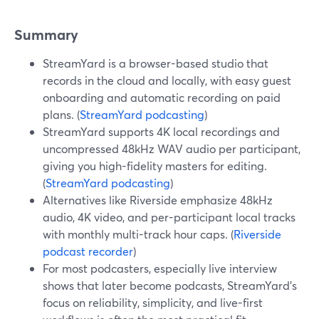
Summary
StreamYard is a browser-based studio that
records in the cloud and locally, with easy guest
onboarding and automatic recording on paid
plans. (
StreamYard podcasting
)
StreamYard supports 4K local recordings and
uncompressed 48kHz WAV audio per participant,
giving you high-fidelity masters for editing.
(
StreamYard podcasting
)
Alternatives like Riverside emphasize 48kHz
audio, 4K video, and per-participant local tracks
with monthly multi-track hour caps. (
Riverside
podcast recorder
)
For most podcasters, especially live interview
shows that later become podcasts, StreamYard’s
focus on reliability, simplicity, and live-first