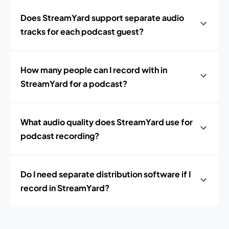
Does StreamYard support separate audio
tracks for each podcast guest?
How many people can I record with in
StreamYard for a podcast?
What audio quality does StreamYard use for
podcast recording?
Do I need separate distribution software if I
record in StreamYard?