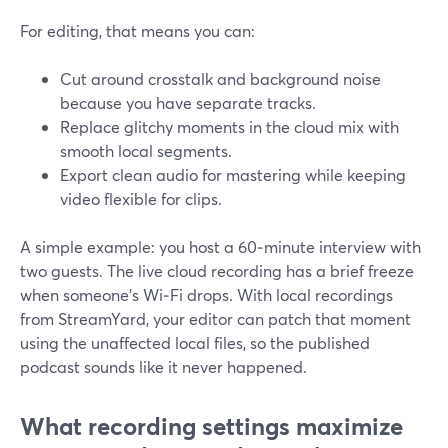
For editing, that means you can:
Cut around crosstalk and background noise
because you have separate tracks.
Replace glitchy moments in the cloud mix with
smooth local segments.
Export clean audio for mastering while keeping
video flexible for clips.
A simple example: you host a 60‑minute interview with
two guests. The live cloud recording has a brief freeze
when someone’s Wi‑Fi drops. With local recordings
from StreamYard, your editor can patch that moment
using the unaffected local files, so the published
podcast sounds like it never happened.
What recording settings maximize