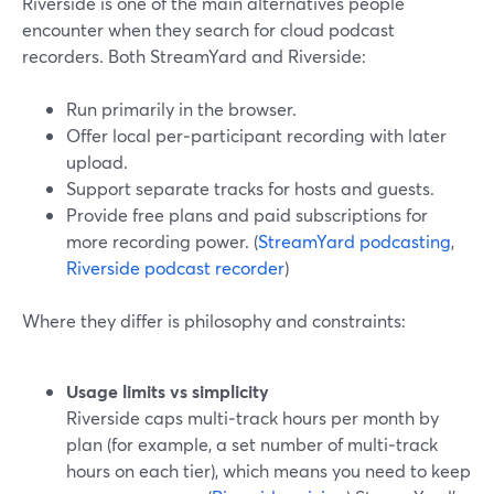
Riverside is one of the main alternatives people
encounter when they search for cloud podcast
recorders. Both StreamYard and Riverside:
Run primarily in the browser.
Offer local per‑participant recording with later
upload.
Support separate tracks for hosts and guests.
Provide free plans and paid subscriptions for
more recording power. (
StreamYard podcasting
,
Riverside podcast recorder
)
Where they differ is philosophy and constraints:
Usage limits vs simplicity
Riverside caps multi‑track hours per month by
plan (for example, a set number of multi‑track
hours on each tier), which means you need to keep