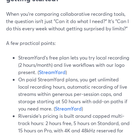
When you’re comparing collaborative recording tools,
the question isn’t just "Can it do what I need?" It’s "Can I
do this every week without getting surprised by limits?"
A few practical points:
StreamYard’s free plan lets you try local recording
(2 hours/month) and live workflows with our logo
present. (
StreamYard
)
On paid StreamYard plans, you get unlimited
local recording hours, automatic recording of live
streams within generous per-session caps, and
storage starting at 50 hours with add-on paths if
you need more. (
StreamYard
)
Riverside’s pricing is built around capped multi-
track hours: 2 hours free, 5 hours on Standard, and
15 hours on Pro, with 4K and 48kHz reserved for