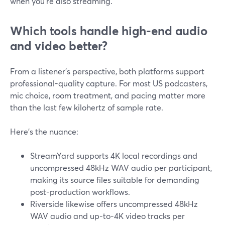
when you’re also streaming.
Which tools handle high-end audio
and video better?
From a listener’s perspective, both platforms support
professional-quality capture. For most US podcasters,
mic choice, room treatment, and pacing matter more
than the last few kilohertz of sample rate.
Here’s the nuance:
StreamYard supports 4K local recordings and
uncompressed 48kHz WAV audio per participant,
making its source files suitable for demanding
post-production workflows.
Riverside likewise offers uncompressed 48kHz
WAV audio and up-to-4K video tracks per