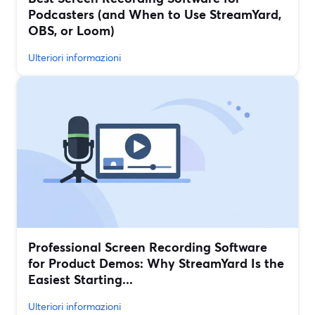
Podcasters (and When to Use StreamYard,
OBS, or Loom)
Ulteriori informazioni
Professional Screen Recording Software
for Product Demos: Why StreamYard Is the
Easiest Starting...
Ulteriori informazioni