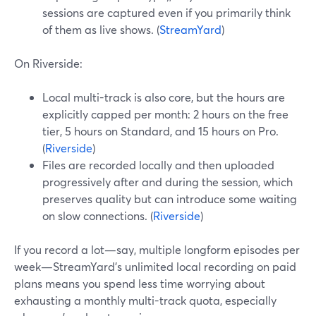
sessions are captured even if you primarily think
of them as live shows. (
StreamYard
)
On Riverside:
Local multi-track is also core, but the hours are
explicitly capped per month: 2 hours on the free
tier, 5 hours on Standard, and 15 hours on Pro.
(
Riverside
)
Files are recorded locally and then uploaded
progressively after and during the session, which
preserves quality but can introduce some waiting
on slow connections. (
Riverside
)
If you record a lot—say, multiple longform episodes per
week—StreamYard’s unlimited local recording on paid
plans means you spend less time worrying about
exhausting a monthly multi-track quota, especially