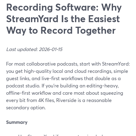
Recording Software: Why
StreamYard Is the Easiest
Way to Record Together
Last updated: 2026-01-15
For most collaborative podcasts, start with StreamYard:
you get high-quality local and cloud recordings, simple
guest links, and live-first workflows that double as a
podcast studio. If you’re building an editing-heavy,
offline-first workflow and care most about squeezing
every bit from 4K files, Riverside is a reasonable
secondary option.
Summary