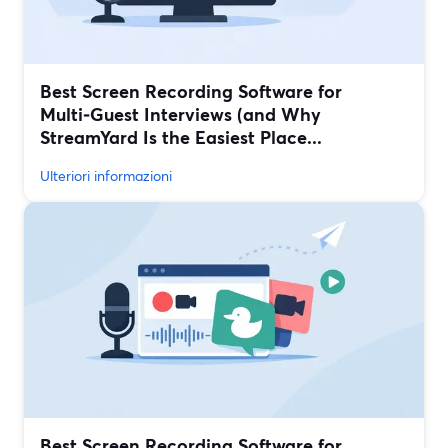
Best Screen Recording Software for
Multi‑Guest Interviews (and Why
StreamYard Is the Easiest Place...
Ulteriori informazioni
Best Screen Recording Software for