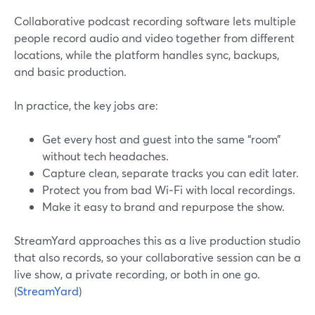
Collaborative podcast recording software lets multiple
people record audio and video together from different
locations, while the platform handles sync, backups,
and basic production.
In practice, the key jobs are:
Get every host and guest into the same “room”
without tech headaches.
Capture clean, separate tracks you can edit later.
Protect you from bad Wi‑Fi with local recordings.
Make it easy to brand and repurpose the show.
StreamYard approaches this as a live production studio
that also records, so your collaborative session can be a
live show, a private recording, or both in one go.
(
StreamYard
)