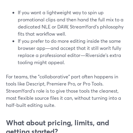
If you want a lightweight way to spin up
promotional clips and then hand the full mix to a
dedicated NLE or DAW, StreamYard’s philosophy
fits that workflow well.
If you prefer to do more editing inside the same
browser app—and accept that it still won’t fully
replace a professional editor—Riverside’s extra
tooling might appeal.
For teams, the "collaborative" part often happens in
tools like Descript, Premiere Pro, or Pro Tools.
StreamYard’s role is to give those tools the cleanest,
most flexible source files it can, without turning into a
half-built editing suite.
What about pricing, limits, and
getting started?