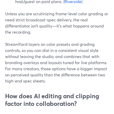
host/guest on paid plans. (
Riverside
)
Unless you are scrutinizing frame-level color grading or
need strict broadcast-spec delivery, the real
differentiator isn’t quality—it’s what happens around
the recording.
StreamYard layers on color presets and grading
controls, so you can dial in a consistent visual style
without leaving the studio, and combines that with
branding overlays and layouts tuned for live platforms.
For many creators, those options have a bigger impact
on perceived quality than the difference between two
high-end spec sheets.
How does AI editing and clipping
factor into collaboration?