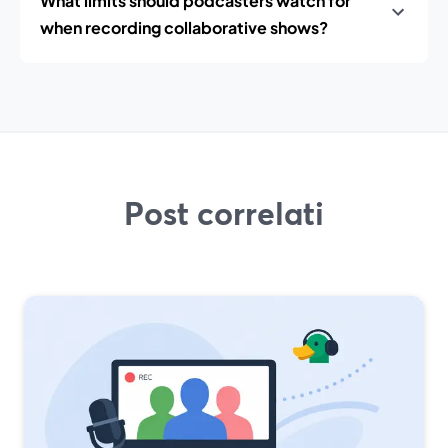
What limits should podcasters watch for
when recording collaborative shows?
Post correlati