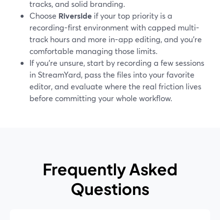
tracks, and solid branding.
Choose
Riverside
if your top priority is a
recording-first environment with capped multi-
track hours and more in-app editing, and you’re
comfortable managing those limits.
If you’re unsure, start by recording a few sessions
in StreamYard, pass the files into your favorite
editor, and evaluate where the real friction lives
before committing your whole workflow.
Frequently Asked
Questions