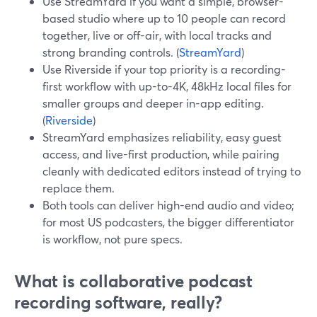
Use StreamYard if you want a simple, browser-
based studio where up to 10 people can record
together, live or off-air, with local tracks and
strong branding controls. (
StreamYard
)
Use Riverside if your top priority is a recording-
first workflow with up-to-4K, 48kHz local files for
smaller groups and deeper in-app editing.
(
Riverside
)
StreamYard emphasizes reliability, easy guest
access, and live-first production, while pairing
cleanly with dedicated editors instead of trying to
replace them.
Both tools can deliver high-end audio and video;
for most US podcasters, the bigger differentiator
is workflow, not pure specs.
What is collaborative podcast
recording software, really?