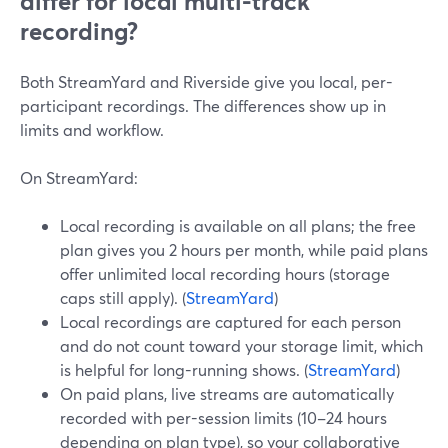
differ for local multi-track
recording?
Both StreamYard and Riverside give you local, per-
participant recordings. The differences show up in
limits and workflow.
On StreamYard:
Local recording is available on all plans; the free
plan gives you 2 hours per month, while paid plans
offer unlimited local recording hours (storage
caps still apply). (
StreamYard
)
Local recordings are captured for each person
and do not count toward your storage limit, which
is helpful for long-running shows. (
StreamYard
)
On paid plans, live streams are automatically
recorded with per-session limits (10–24 hours
depending on plan type), so your collaborative