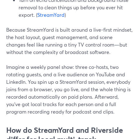
removal to clean things up before you ever hit
export. (
StreamYard
)
Because StreamYard is built around a live-first mindset,
the host layout, guest management, and scene
changes feel like running a tiny TV control room—but
without the complexity of broadcast software.
Imagine a weekly panel show: three co-hosts, two
rotating guests, and a live audience on YouTube and
LinkedIn. You spin up a StreamYard session, everybody
joins from a browser, you go live, and the whole thing is
recorded automatically on paid plans. Afterward,
you’ve got local tracks for each person and a full
program recording ready for podcast and clips.
How do StreamYard and Riverside