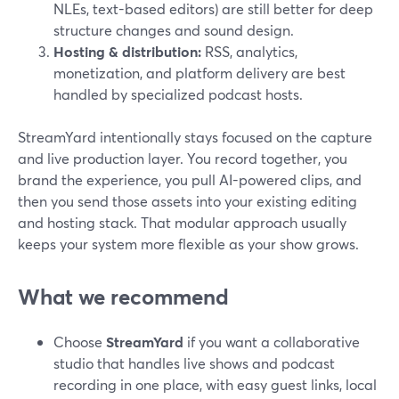
NLEs, text-based editors) are still better for deep
structure changes and sound design.
Hosting & distribution:
RSS, analytics,
monetization, and platform delivery are best
handled by specialized podcast hosts.
StreamYard intentionally stays focused on the capture
and live production layer. You record together, you
brand the experience, you pull AI-powered clips, and
then you send those assets into your existing editing
and hosting stack. That modular approach usually
keeps your system more flexible as your show grows.
What we recommend
Choose
StreamYard
if you want a collaborative
studio that handles live shows and podcast
recording in one place, with easy guest links, local