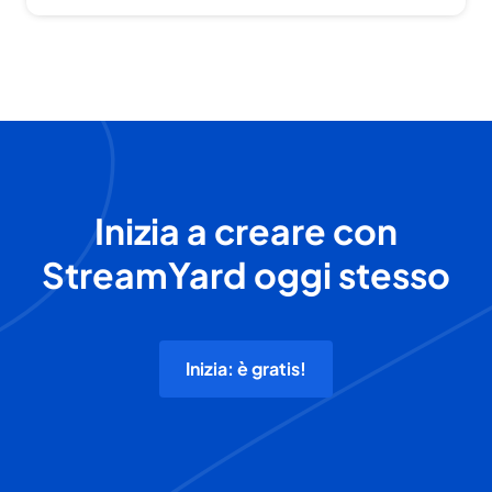
Inizia a creare con
StreamYard oggi stesso
Inizia: è gratis!