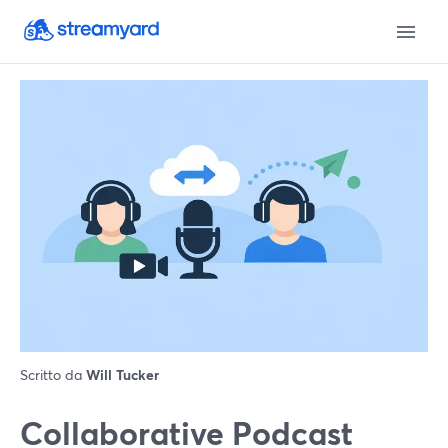
Scritto da
Will Tucker
Collaborative Podcast