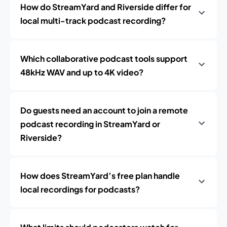
How do StreamYard and Riverside differ for
local multi-track podcast recording?
Which collaborative podcast tools support
48kHz WAV and up to 4K video?
Do guests need an account to join a remote
podcast recording in StreamYard or
Riverside?
How does StreamYard’s free plan handle
local recordings for podcasts?