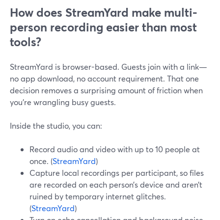
How does StreamYard make multi-
person recording easier than most
tools?
StreamYard is browser-based. Guests join with a link—
no app download, no account requirement. That one
decision removes a surprising amount of friction when
you’re wrangling busy guests.
Inside the studio, you can:
Record audio and video with up to 10 people at
once. (
StreamYard
)
Capture local recordings per participant, so files
are recorded on each person’s device and aren’t
ruined by temporary internet glitches.
(
StreamYard
)
Turn on echo cancellation and background noise