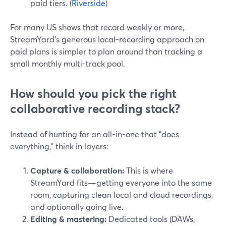
paid tiers. (
Riverside
)
For many US shows that record weekly or more,
StreamYard’s generous local-recording approach on
paid plans is simpler to plan around than tracking a
small monthly multi-track pool.
How should you pick the right
collaborative recording stack?
Instead of hunting for an all-in-one that "does
everything," think in layers:
Capture & collaboration:
This is where
StreamYard fits—getting everyone into the same
room, capturing clean local and cloud recordings,
and optionally going live.
Editing & mastering:
Dedicated tools (DAWs,