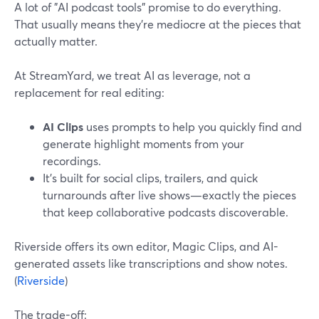
A lot of "AI podcast tools" promise to do everything.
That usually means they’re mediocre at the pieces that
actually matter.
At StreamYard, we treat AI as leverage, not a
replacement for real editing:
AI Clips
uses prompts to help you quickly find and
generate highlight moments from your
recordings.
It’s built for social clips, trailers, and quick
turnarounds after live shows—exactly the pieces
that keep collaborative podcasts discoverable.
Riverside offers its own editor, Magic Clips, and AI-
generated assets like transcriptions and show notes.
(
Riverside
)
The trade-off: