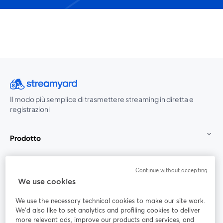
Il modo più semplice di trasmettere streaming in diretta e
registrazioni
Prodotto
Community
Continue without accepting
We use cookies
StreamYard per
We use the necessary technical cookies to make our site work.
We'd also like to set analytics and profiling cookies to deliver
Unisciti a noi
more relevant ads, improve our products and services, and