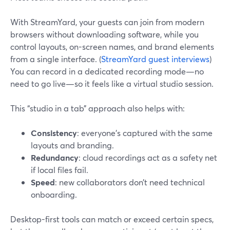
With StreamYard, your guests can join from modern
browsers without downloading software, while you
control layouts, on-screen names, and brand elements
from a single interface. (
StreamYard guest interviews
)
You can record in a dedicated recording mode—no
need to go live—so it feels like a virtual studio session.
This “studio in a tab” approach also helps with:
Consistency
: everyone’s captured with the same
layouts and branding.
Redundancy
: cloud recordings act as a safety net
if local files fail.
Speed
: new collaborators don’t need technical
onboarding.
Desktop-first tools can match or exceed certain specs,