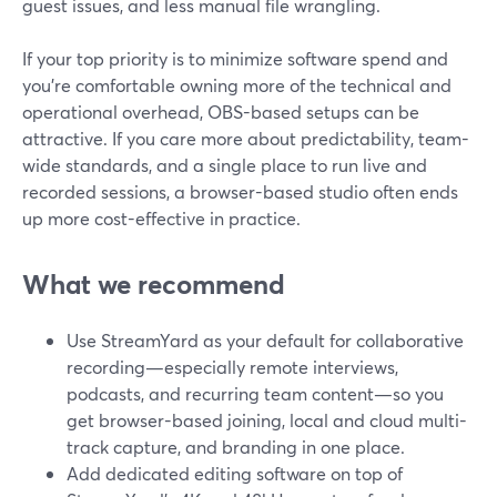
guest issues, and less manual file wrangling.
If your top priority is to minimize software spend and
you’re comfortable owning more of the technical and
operational overhead, OBS-based setups can be
attractive. If you care more about predictability, team-
wide standards, and a single place to run live and
recorded sessions, a browser-based studio often ends
up more cost-effective in practice.
What we recommend
Use StreamYard as your default for collaborative
recording—especially remote interviews,
podcasts, and recurring team content—so you
get browser-based joining, local and cloud multi-
track capture, and branding in one place.
Add dedicated editing software on top of