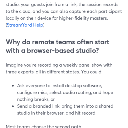
studio: your guests join from a link, the session records
to the cloud, and you can also capture each participant
locally on their device for higher-fidelity masters.
(
StreamYard Help
)
Why do remote teams often start
with a browser-based studio?
Imagine you’re recording a weekly panel show with
three experts, all in different states. You could:
Ask everyone to install desktop software,
configure mics, select audio routing, and hope
nothing breaks, or
Send a branded link, bring them into a shared
studio in their browser, and hit record.
Most teams choose the second path.