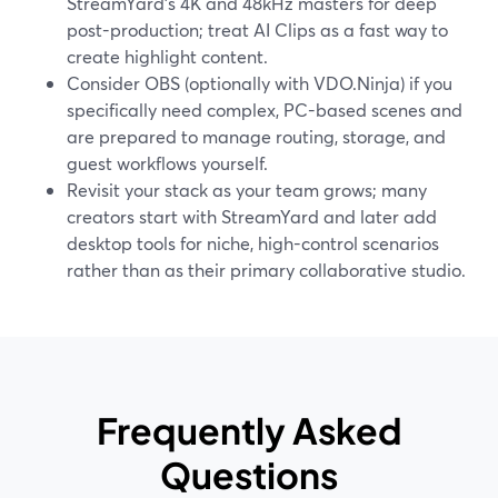
StreamYard’s 4K and 48kHz masters for deep
post-production; treat AI Clips as a fast way to
create highlight content.
Consider OBS (optionally with VDO.Ninja) if you
specifically need complex, PC-based scenes and
are prepared to manage routing, storage, and
guest workflows yourself.
Revisit your stack as your team grows; many
creators start with StreamYard and later add
desktop tools for niche, high-control scenarios
rather than as their primary collaborative studio.
Frequently Asked
Questions