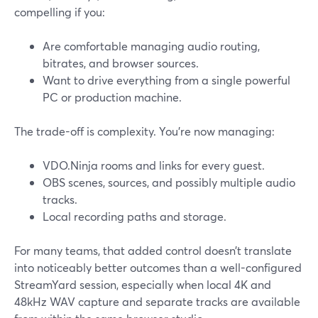
compelling if you:
Are comfortable managing audio routing,
bitrates, and browser sources.
Want to drive everything from a single powerful
PC or production machine.
The trade-off is complexity. You’re now managing:
VDO.Ninja rooms and links for every guest.
OBS scenes, sources, and possibly multiple audio
tracks.
Local recording paths and storage.
For many teams, that added control doesn’t translate
into noticeably better outcomes than a well-configured
StreamYard session, especially when local 4K and
48kHz WAV capture and separate tracks are available