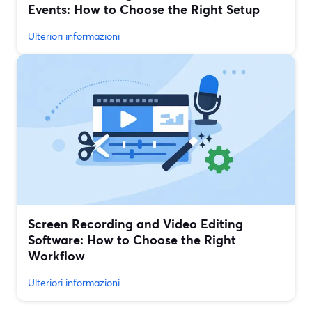
Events: How to Choose the Right Setup
Ulteriori informazioni
Screen Recording and Video Editing
Software: How to Choose the Right
Workflow
Ulteriori informazioni