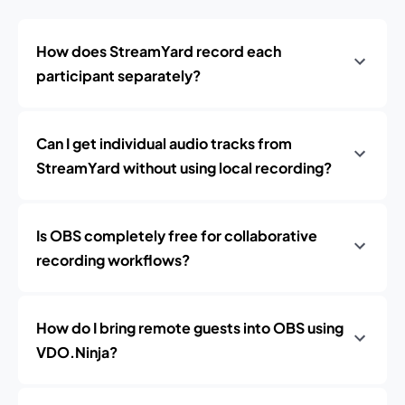
How does StreamYard record each
participant separately?
Can I get individual audio tracks from
StreamYard without using local recording?
Is OBS completely free for collaborative
recording workflows?
How do I bring remote guests into OBS using
VDO.Ninja?