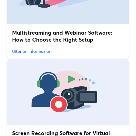
Multistreaming and Webinar Software:
How to Choose the Right Setup
Ulteriori informazioni
Screen Recording Software for Virtual