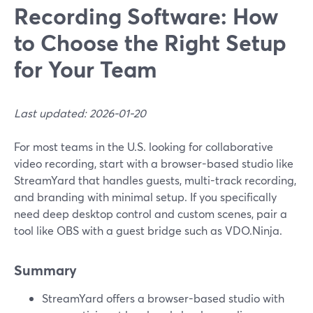
Recording Software: How
to Choose the Right Setup
for Your Team
Last updated: 2026-01-20
For most teams in the U.S. looking for collaborative
video recording, start with a browser-based studio like
StreamYard that handles guests, multi-track recording,
and branding with minimal setup. If you specifically
need deep desktop control and custom scenes, pair a
tool like OBS with a guest bridge such as VDO.Ninja.
Summary
StreamYard offers a browser-based studio with