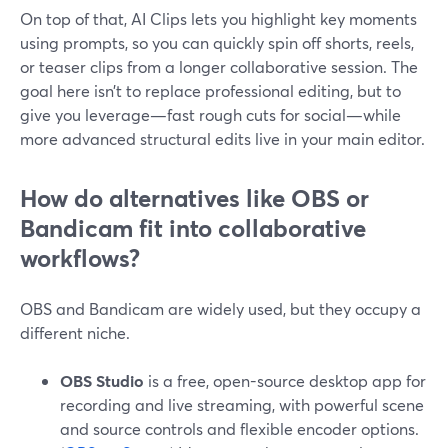
On top of that, AI Clips lets you highlight key moments
using prompts, so you can quickly spin off shorts, reels,
or teaser clips from a longer collaborative session. The
goal here isn’t to replace professional editing, but to
give you leverage—fast rough cuts for social—while
more advanced structural edits live in your main editor.
How do alternatives like OBS or
Bandicam fit into collaborative
workflows?
OBS and Bandicam are widely used, but they occupy a
different niche.
OBS Studio
is a free, open-source desktop app for
recording and live streaming, with powerful scene
and source controls and flexible encoder options.