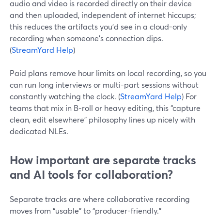
audio and video is recorded directly on their device
and then uploaded, independent of internet hiccups;
this reduces the artifacts you’d see in a cloud-only
recording when someone’s connection dips.
(
StreamYard Help
)
Paid plans remove hour limits on local recording, so you
can run long interviews or multi-part sessions without
constantly watching the clock. (
StreamYard Help
) For
teams that mix in B-roll or heavy editing, this “capture
clean, edit elsewhere” philosophy lines up nicely with
dedicated NLEs.
How important are separate tracks
and AI tools for collaboration?
Separate tracks are where collaborative recording
moves from “usable” to “producer-friendly.”