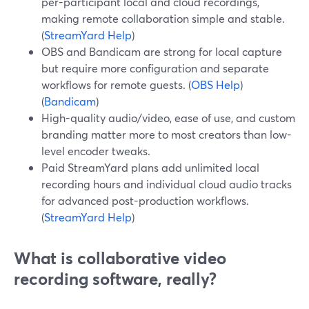
per-participant local and cloud recordings,
making remote collaboration simple and stable.
(
StreamYard Help
)
OBS and Bandicam are strong for local capture
but require more configuration and separate
workflows for remote guests. (
OBS Help
)
(
Bandicam
)
High-quality audio/video, ease of use, and custom
branding matter more to most creators than low-
level encoder tweaks.
Paid StreamYard plans add unlimited local
recording hours and individual cloud audio tracks
for advanced post-production workflows.
(
StreamYard Help
)
What is collaborative video
recording software, really?