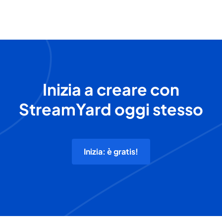
Inizia a creare con
StreamYard oggi stesso
Inizia: è gratis!