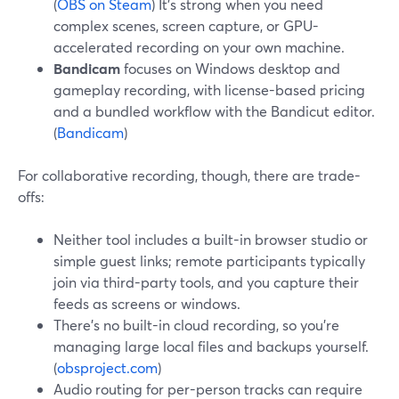
(
OBS on Steam
) It’s strong when you need
complex scenes, screen capture, or GPU-
accelerated recording on your own machine.
Bandicam
focuses on Windows desktop and
gameplay recording, with license-based pricing
and a bundled workflow with the Bandicut editor.
(
Bandicam
)
For collaborative recording, though, there are trade-
offs:
Neither tool includes a built-in browser studio or
simple guest links; remote participants typically
join via third-party tools, and you capture their
feeds as screens or windows.
There’s no built-in cloud recording, so you’re
managing large local files and backups yourself.
(
obsproject.com
)
Audio routing for per-person tracks can require