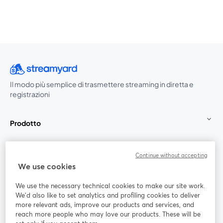
Il modo più semplice di trasmettere streaming in diretta e
registrazioni
Prodotto
Community
Continue without accepting
We use cookies
StreamYard per
We use the necessary technical cookies to make our site work.
We'd also like to set analytics and profiling cookies to deliver
Unisciti a noi
more relevant ads, improve our products and services, and
reach more people who may love our products. These will be