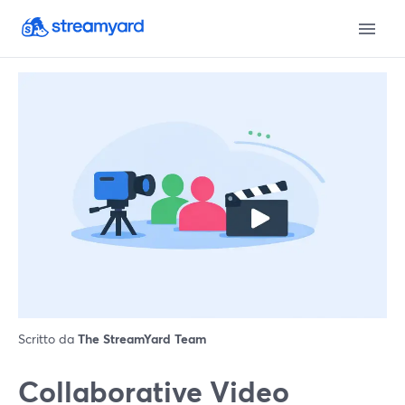
Scritto da
The StreamYard Team
Collaborative Video