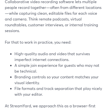
Collaborative video recording software lets multiple
people record together—often from different locations
—while capturing clean, editable files for each voice
and camera. Think remote podcasts, virtual
roundtables, customer interviews, or internal training
sessions.
For that to work in practice, you need:
High-quality audio and video that survives
imperfect internet connections.
A simple join experience for guests who may not
be technical.
Branding controls so your content matches your
visual identity.
File formats and track separation that play nicely
with your editor.
At StreamYard, we approach this as a browser-first