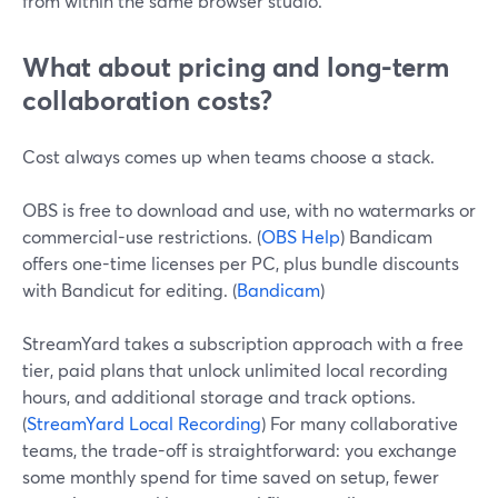
from within the same browser studio.
What about pricing and long-term
collaboration costs?
Cost always comes up when teams choose a stack.
OBS is free to download and use, with no watermarks or
commercial-use restrictions. (
OBS Help
) Bandicam
offers one-time licenses per PC, plus bundle discounts
with Bandicut for editing. (
Bandicam
)
StreamYard takes a subscription approach with a free
tier, paid plans that unlock unlimited local recording
hours, and additional storage and track options.
(
StreamYard Local Recording
) For many collaborative
teams, the trade-off is straightforward: you exchange
some monthly spend for time saved on setup, fewer