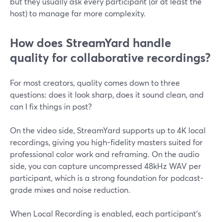
but they usually ask every participant (or at least the
host) to manage far more complexity.
How does StreamYard handle
quality for collaborative recordings?
For most creators, quality comes down to three
questions: does it look sharp, does it sound clean, and
can I fix things in post?
On the video side, StreamYard supports up to 4K local
recordings, giving you high-fidelity masters suited for
professional color work and reframing. On the audio
side, you can capture uncompressed 48kHz WAV per
participant, which is a strong foundation for podcast-
grade mixes and noise reduction.
When Local Recording is enabled, each participant’s