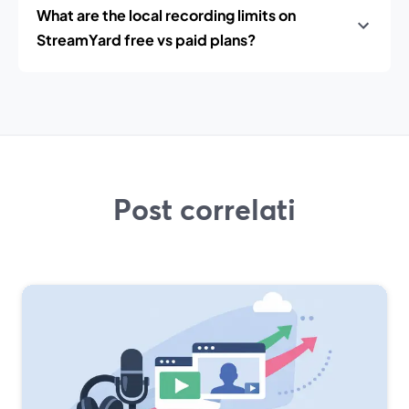
What are the local recording limits on
StreamYard free vs paid plans?
Post correlati