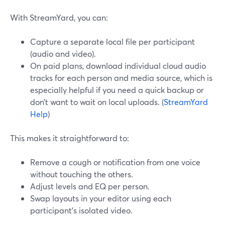
With StreamYard, you can:
Capture a separate local file per participant
(audio and video).
On paid plans, download individual cloud audio
tracks for each person and media source, which is
especially helpful if you need a quick backup or
don’t want to wait on local uploads. (
StreamYard
Help
)
This makes it straightforward to:
Remove a cough or notification from one voice
without touching the others.
Adjust levels and EQ per person.
Swap layouts in your editor using each
participant’s isolated video.