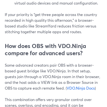
virtual audio devices and manual configuration.
If your priority is “get three people across the country
recorded in high quality this afternoon,” a browser-
based studio like StreamYard reduces friction versus
stitching together multiple apps and routes.
How does OBS with VDO.Ninja
compare for advanced users?
Some advanced creators pair OBS with a browser-
based guest bridge like VDO.Ninja. In that setup,
guests join through a VDO.Ninja room in their browser,
and the host adds a VIEW link as a Browser Source in
OBS to capture each remote feed. (
VDO.Ninja Docs
)
This combination offers very granular control over
scenes, overlays, and encoding, and it can be