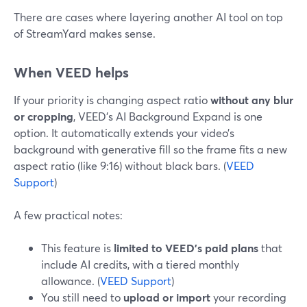
There are cases where layering another AI tool on top
of StreamYard makes sense.
When VEED helps
If your priority is changing aspect ratio
without any blur
or cropping
, VEED’s AI Background Expand is one
option. It automatically extends your video’s
background with generative fill so the frame fits a new
aspect ratio (like 9:16) without black bars. (
VEED
Support
)
A few practical notes:
This feature is
limited to VEED’s paid plans
that
include AI credits, with a tiered monthly
allowance. (
VEED Support
)
You still need to
upload or import
your recording