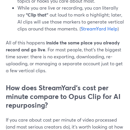
topics or hooks you care about most.
While you are live or recording, you can literally
say
“Clip that”
out loud to mark a highlight; later,
AI clips will use those markers to generate vertical
clips around those moments. (
StreamYard Help
)
All of this happens
inside the same place you already
record and go live
. For most people, that’s the biggest
time saver: there is no exporting, downloading, re-
uploading, or managing a separate account just to get
a few vertical clips.
How does StreamYard’s cost per
minute compare to Opus Clip for AI
repurposing?
If you care about cost per minute of video processed
(and most serious creators do), it’s worth looking at how