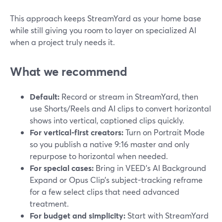
This approach keeps StreamYard as your home base
while still giving you room to layer on specialized AI
when a project truly needs it.
What we recommend
Default:
Record or stream in StreamYard, then
use Shorts/Reels and AI clips to convert horizontal
shows into vertical, captioned clips quickly.
For vertical-first creators:
Turn on Portrait Mode
so you publish a native 9:16 master and only
repurpose to horizontal when needed.
For special cases:
Bring in VEED’s AI Background
Expand or Opus Clip’s subject-tracking reframe
for a few select clips that need advanced
treatment.
For budget and simplicity:
Start with StreamYard