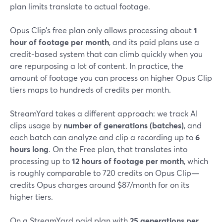
plan limits translate to actual footage.
Opus Clip’s free plan only allows processing about
1
hour of footage per month
, and its paid plans use a
credit-based system that can climb quickly when you
are repurposing a lot of content. In practice, the
amount of footage you can process on higher Opus Clip
tiers maps to hundreds of credits per month.
StreamYard takes a different approach: we track AI
clips usage by
number of generations (batches)
, and
each batch can analyze and clip a recording up to
6
hours long
. On the Free plan, that translates into
processing up to
12 hours of footage per month
, which
is roughly comparable to 720 credits on Opus Clip—
credits Opus charges around $87/month for on its
higher tiers.
On a StreamYard paid plan with
25 generations per