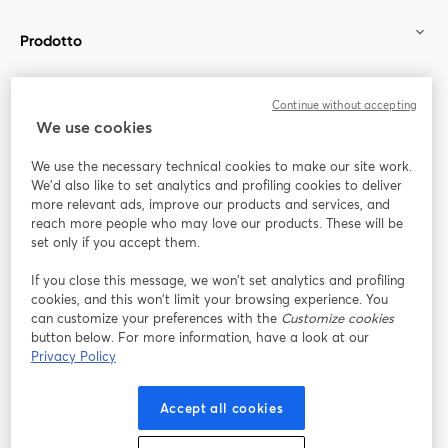
Prodotto
Community
Continue without accepting
We use cookies
StreamYard per
We use the necessary technical cookies to make our site work.
We'd also like to set analytics and profiling cookies to deliver
Unisciti a noi
more relevant ads, improve our products and services, and
reach more people who may love our products. These will be
set only if you accept them.
Webinar
Facebook
X (Twitter)
si apre in una nuova scheda
si apre in 
If you close this message, we won’t set analytics and profiling
YouTube
Instagram
LinkedIn
si apre in una nuova scheda
si apre in una nuova scheda
si apre in u
cookies, and this won’t limit your browsing experience. You
can customize your preferences with the
Customize cookies
button below. For more information, have a look at our
Privacy Policy
Termini del servizio
Termini della Piattaforma
Accept all cookies
si apre in una nuova scheda
si apre in un
Privacy Policy
Cookie Policy