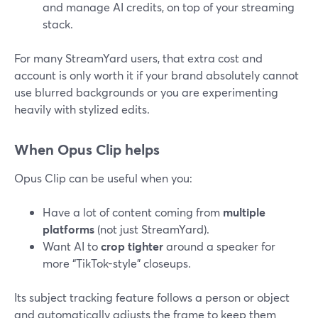
and manage AI credits, on top of your streaming
stack.
For many StreamYard users, that extra cost and
account is only worth it if your brand absolutely cannot
use blurred backgrounds or you are experimenting
heavily with stylized edits.
When Opus Clip helps
Opus Clip can be useful when you:
Have a lot of content coming from
multiple
platforms
(not just StreamYard).
Want AI to
crop tighter
around a speaker for
more “TikTok-style” closeups.
Its subject tracking feature follows a person or object
and automatically adjusts the frame to keep them