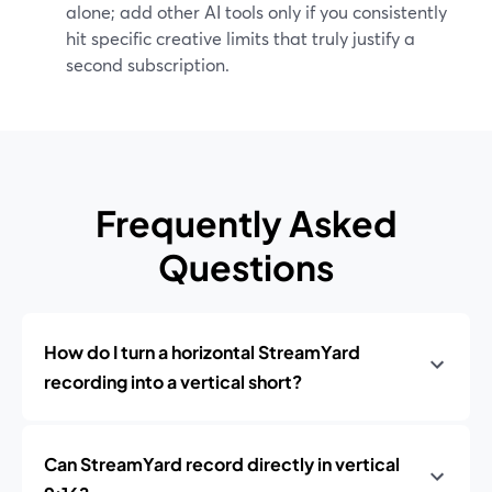
alone; add other AI tools only if you consistently
hit specific creative limits that truly justify a
second subscription.
Frequently Asked
Questions
How do I turn a horizontal StreamYard
recording into a vertical short?
Can StreamYard record directly in vertical