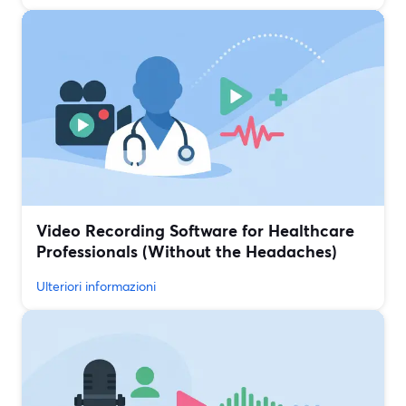
Video Recording Software for Healthcare
Professionals (Without the Headaches)
Ulteriori informazioni