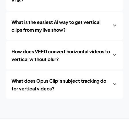
9:16?
What is the easiest AI way to get vertical
clips from my live show?
How does VEED convert horizontal videos to
vertical without blur?
What does Opus Clip’s subject tracking do
for vertical videos?