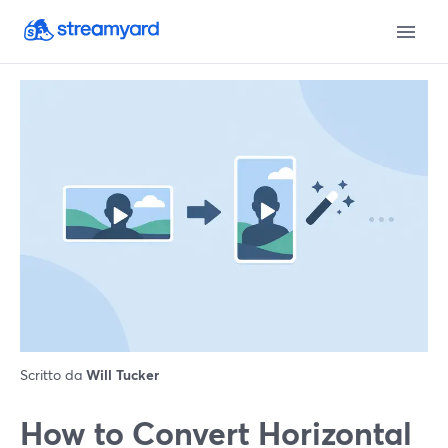
Scritto da
Will Tucker
How to Convert Horizontal