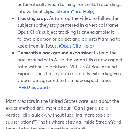
automatically when turning horizontal recordings
into vertical clips. (
StreamYard Help
)
Tracking crop:
Auto-crop the video to follow the
subject so they stay centered in a vertical frame.
Opus Clip’s subject tracking is one example; it
follows a person or object and adjusts framing to
keep them in focus. (
Opus Clip Help
)
Generative background expansion:
Extend the
background with AI so the video fills a new aspect
ratio without black bars. VEED’s AI Background
Expand does this by automatically extending your
video’s background to fit a new aspect ratio.
(
VEED Support
)
Most creators in the United States care less about the
exact method and more about: “Can I get a solid
vertical clip quickly, without juggling more tools or
subscriptions?” That’s where staying inside StreamYard
tends to be the most practical default.