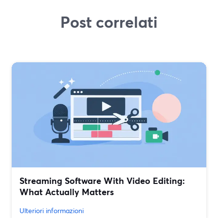
Post correlati
Streaming Software With Video Editing:
What Actually Matters
Ulteriori informazioni