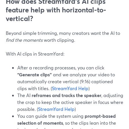
How does StreamYard’s AI clips
feature help with horizontal-to-
vertical?
Beyond simple trimming, many creators want the AI to
find the moments
worth clipping.
With AI clips in StreamYard:
After a recording processes, you can click
“Generate clips”
and we analyze your video to
automatically create vertical (9:16) captioned
clips with titles. (
StreamYard Help
)
The AI
reframes and tracks the speaker
, adjusting
the crop to keep the active speaker in focus where
possible. (
StreamYard Help
)
You can guide the system using
prompt-based
selection of moments
, so the clips lean into the