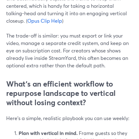
centered, which is handy for taking a horizontal
talking-head and turning it into an engaging vertical
closeup. (
Opus Clip Help
)
The trade-off is similar: you must export or link your
video, manage a separate credit system, and keep an
eye on subscription cost. For creators whose shows
already live inside StreamYard, this often becomes an
optional extra rather than the default path.
What’s an efficient workflow to
repurpose landscape to vertical
without losing context?
Here’s a simple, realistic playbook you can use weekly:
Plan with vertical in mind.
Frame guests so they