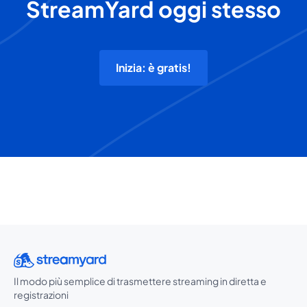
StreamYard oggi stesso
Inizia: è gratis!
Il modo più semplice di trasmettere streaming in diretta e
registrazioni