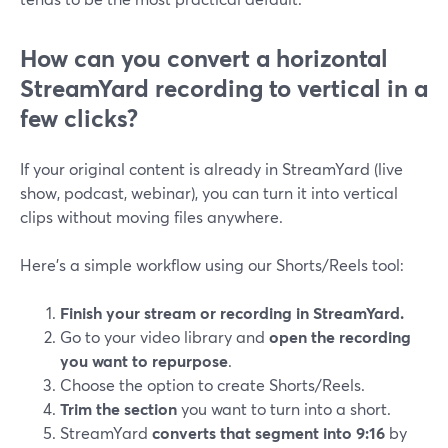
How can you convert a horizontal
StreamYard recording to vertical in a
few clicks?
If your original content is already in StreamYard (live
show, podcast, webinar), you can turn it into vertical
clips without moving files anywhere.
Here’s a simple workflow using our Shorts/Reels tool:
Finish your stream or recording in StreamYard.
Go to your video library and
open the recording
you want to repurpose
.
Choose the option to create Shorts/Reels.
Trim the section
you want to turn into a short.
StreamYard
converts that segment into 9:16
by