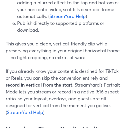
adding a blurred effect to the top and bottom of
your horizontal video, so it fills a vertical frame
automatically. (
StreamYard Help
)
Publish directly to supported platforms or
download.
This gives you a clean, vertical-friendly clip while
preserving everything in your original horizontal frame
—no tight cropping, no extra software.
If you already know your content is destined for TikTok
or Reels, you can skip the conversion entirely and
record in vertical from the start
. StreamYard’s Portrait
Mode lets you stream or record in a native 9:16 aspect
ratio, so your layout, overlays, and guests are all
designed for vertical from the moment you go live.
(
StreamYard Help
)