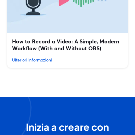
How to Record a Video: A Simple, Modern
Workflow (With and Without OBS)
Ulteriori informazioni
Inizia a creare con