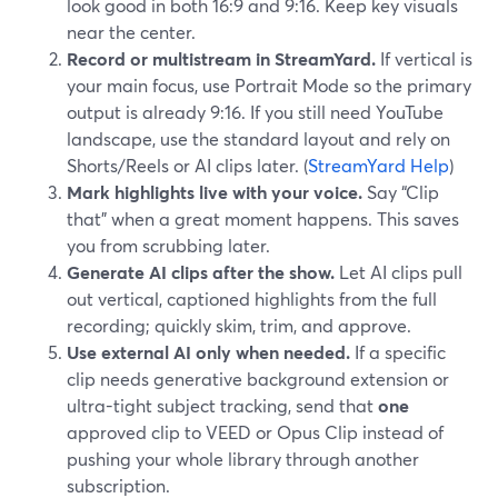
look good in both 16:9 and 9:16. Keep key visuals
near the center.
Record or multistream in StreamYard.
If vertical is
your main focus, use Portrait Mode so the primary
output is already 9:16. If you still need YouTube
landscape, use the standard layout and rely on
Shorts/Reels or AI clips later. (
StreamYard Help
)
Mark highlights live with your voice.
Say “Clip
that” when a great moment happens. This saves
you from scrubbing later.
Generate AI clips after the show.
Let AI clips pull
out vertical, captioned highlights from the full
recording; quickly skim, trim, and approve.
Use external AI only when needed.
If a specific
clip needs generative background extension or
ultra-tight subject tracking, send that
one
approved clip to VEED or Opus Clip instead of
pushing your whole library through another
subscription.