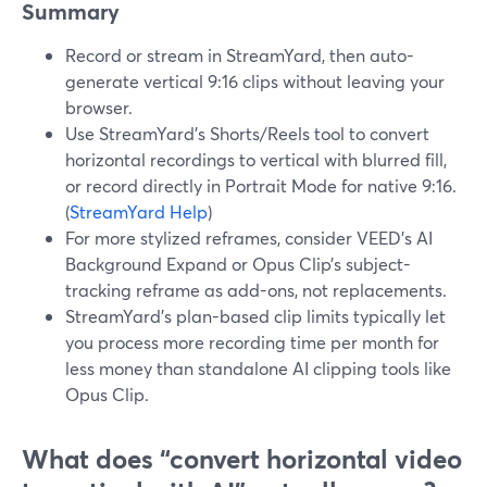
Summary
Record or stream in StreamYard, then auto-
generate vertical 9:16 clips without leaving your
browser.
Use StreamYard’s Shorts/Reels tool to convert
horizontal recordings to vertical with blurred fill,
or record directly in Portrait Mode for native 9:16.
(
StreamYard Help
)
For more stylized reframes, consider VEED’s AI
Background Expand or Opus Clip’s subject-
tracking reframe as add-ons, not replacements.
StreamYard’s plan-based clip limits typically let
you process more recording time per month for
less money than standalone AI clipping tools like
Opus Clip.
What does “convert horizontal video