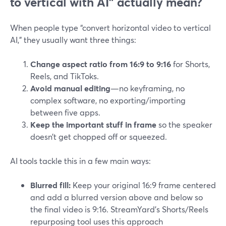
to vertical with AI” actually mean?
When people type “convert horizontal video to vertical
AI,” they usually want three things:
Change aspect ratio from 16:9 to 9:16
for Shorts,
Reels, and TikToks.
Avoid manual editing
—no keyframing, no
complex software, no exporting/importing
between five apps.
Keep the important stuff in frame
so the speaker
doesn’t get chopped off or squeezed.
AI tools tackle this in a few main ways:
Blurred fill:
Keep your original 16:9 frame centered
and add a blurred version above and below so
the final video is 9:16. StreamYard’s Shorts/Reels
repurposing tool uses this approach