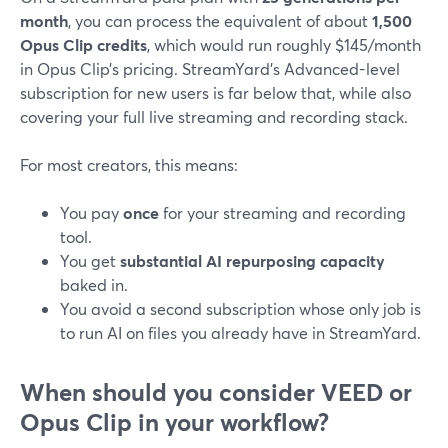
month
, you can process the equivalent of about
1,500
Opus Clip credits
, which would run roughly $145/month
in Opus Clip’s pricing. StreamYard’s Advanced-level
subscription for new users is far below that, while also
covering your full live streaming and recording stack.
For most creators, this means:
You pay
once
for your streaming and recording
tool.
You get
substantial AI repurposing capacity
baked in.
You avoid a second subscription whose only job is
to run AI on files you already have in StreamYard.
When should you consider VEED or
Opus Clip in your workflow?