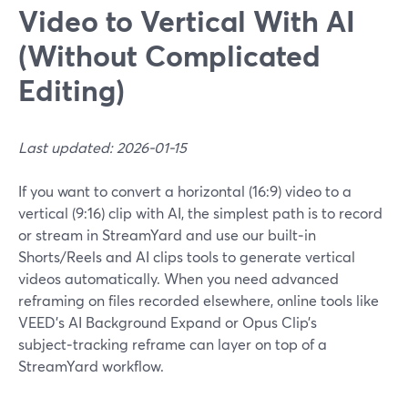
Video to Vertical With AI
(Without Complicated
Editing)
Last updated: 2026-01-15
If you want to convert a horizontal (16:9) video to a
vertical (9:16) clip with AI, the simplest path is to record
or stream in StreamYard and use our built‑in
Shorts/Reels and AI clips tools to generate vertical
videos automatically. When you need advanced
reframing on files recorded elsewhere, online tools like
VEED’s AI Background Expand or Opus Clip’s
subject‑tracking reframe can layer on top of a
StreamYard workflow.