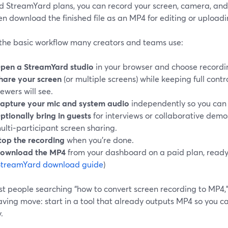
d StreamYard plans, you can record your screen, camera, and 
n download the finished file as an MP4 for editing or uploadin
 the basic workflow many creators and teams use:
pen a StreamYard studio
in your browser and choose recordin
hare your screen
(or multiple screens) while keeping full cont
iewers will see.
apture your mic and system audio
independently so you can 
ptionally bring in guests
for interviews or collaborative demo
ulti‑participant screen sharing.
top the recording
when you’re done.
ownload the MP4
from your dashboard on a paid plan, read
StreamYard download guide
)
t people searching “how to convert screen recording to MP4,” 
ving move: start in a tool that already outputs MP4 so you ca
.