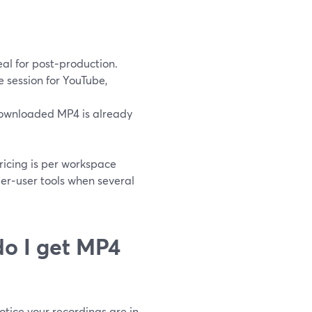
eal for post‑production.
 session for YouTube,
 downloaded MP4 is already
pricing is per workspace
per‑user tools when several
do I get MP4
otice your recordings are in