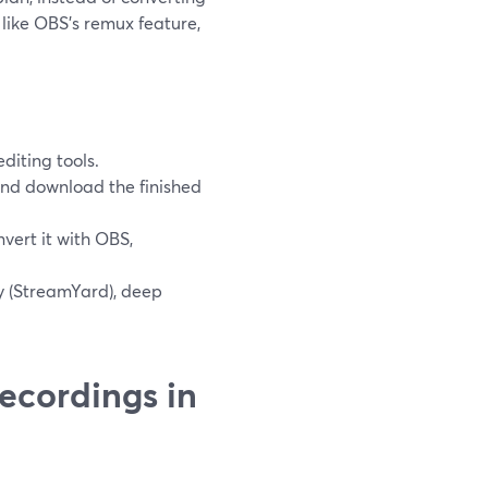
 like OBS’s remux feature,
diting tools.
and download the finished
vert it with OBS,
y (StreamYard), deep
ecordings in