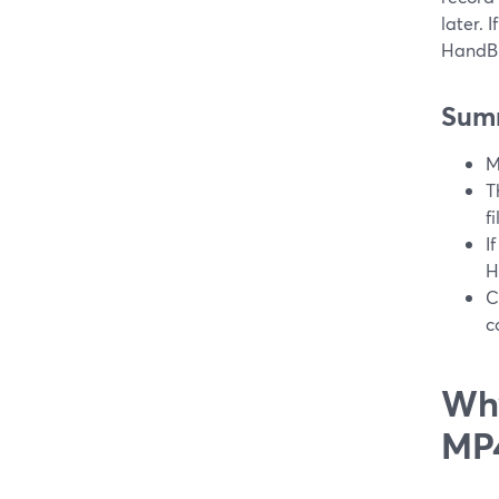
later. 
HandBr
Sum
M
T
f
I
H
C
c
Why
MP