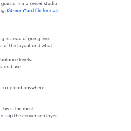
guests in a browser studio
g. (
StreamYard file format
)
g instead of going live.
rol of the layout and what
balance levels.
s, and use
y to upload anywhere.
this is the most
n skip the conversion layer