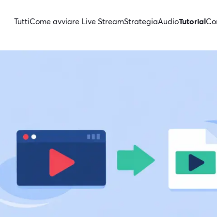
Tutti
Come avviare Live Stream
Strategia
Audio
Tutorial
Con