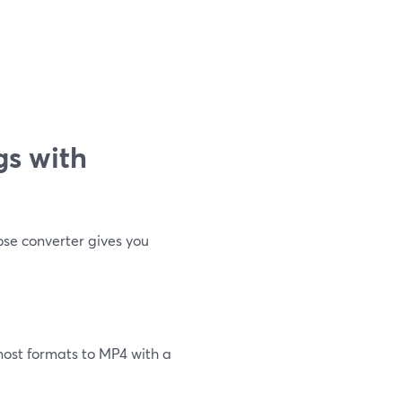
gs with
ose converter gives you
most formats to MP4 with a