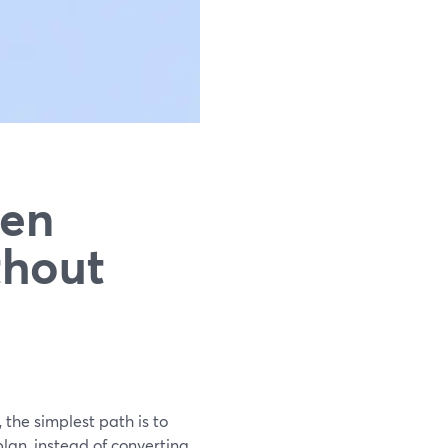
een
thout
 the simplest path is to
lan, instead of converting