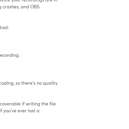
ng crashes, and OBS
tool:
ecording.
oding, so there’s no quality
verable if writing the file
f you’ve ever lost a