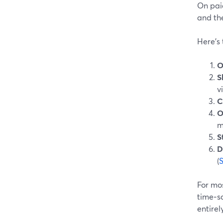
On pai
and the
Here’s
O
S
v
C
O
m
S
D
(
For mos
time‑sa
entirely