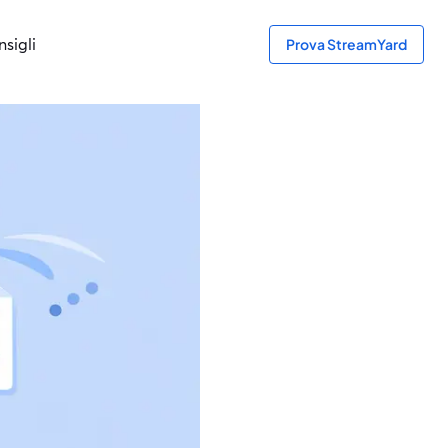
sigli
Prova StreamYard