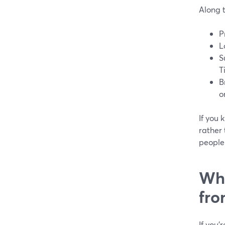
Along 
P
L
S
T
B
o
If you 
rather 
people 
Wha
fr
If you’