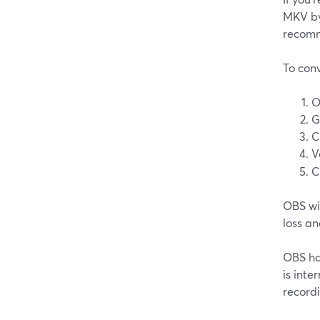
MKV by 
recomm
To conv
O
G
C
V
C
OBS wil
loss an
OBS has
is inte
recordi