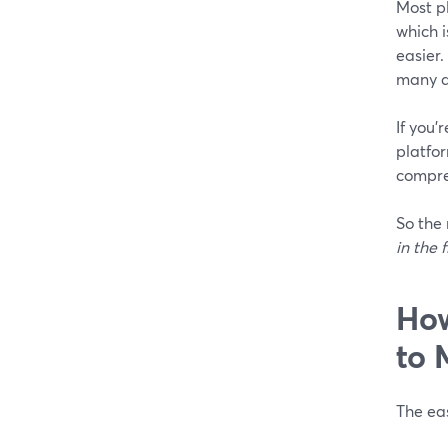
Most p
which 
easier.
many a
If you’
platfor
compre
So the 
in the f
How
to 
The eas