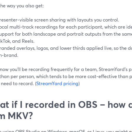
the way you also get:
resenter‑visible screen sharing with layouts you control.
ocal multi‑track recordings for each participant, which are id
upport for both landscape and portrait outputs from the same
ikTok, and Reels.
randed overlays, logos, and lower thirds applied live, so the
n‑brand.
know you’ll be recording frequently for a team, StreamYard’s 
than per person, which tends to be more cost‑effective than 
need to record. (
StreamYard pricing
)
t if I recorded in OBS – how 
om MKV?
re using OBS Studio on Windows, macOS, or Linux, you might n