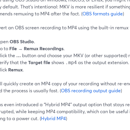
default. That’s intentional: MKV is more resilient if somethi
ends remuxing to MP4 after the fact. (
OBS formats guide
)
ert an OBS screen recording to MP4 using the built‑in remux 
pen
OBS Studio
.
o to
File → Remux Recordings
.
lick the
…
button and choose your MKV (or other supported) r
erify that the
Target file
shows
as the output extension.
.mp4
lick
Remux
.
l quickly create an MP4 copy of your recording without re‑enc
d the process is usually fast. (
OBS recording output guide
)
 even introduced a “Hybrid MP4” output option that stays reco
rrupted, while keeping MP4 compatibility, which can be useful i
ng to a power cut. (
Hybrid MP4
)