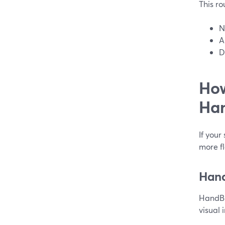
This rou
N
A
D
How
Han
If your
more fl
Hand
HandBr
visual 