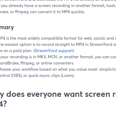
If you already have a screen recording in another format, tools
ake, or ffmpeg can convert it to MP4 quickly.
mary
P4 is the most widely compatible format for web, social, and e
he easiest option is to record straight to MP4 in StreamYard 
ile on a paid plan. (
StreamYard support
)
f your recording is in MKV, MOV, or another format, you can con
andBrake, ffmpeg, or online converters.
hoose your workflow based on what you value most: simplicit
ontrol (OBS), or quick async clips (Loom).
 does everyone want screen r
4?