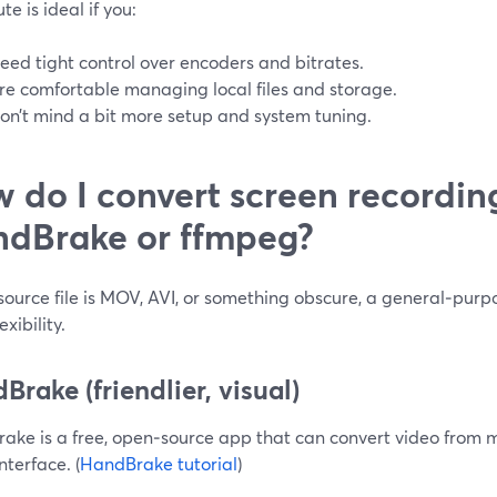
te is ideal if you:
eed tight control over encoders and bitrates.
re comfortable managing local files and storage.
on’t mind a bit more setup and system tuning.
 do I convert screen recordin
dBrake or ffmpeg?
 source file is MOV, AVI, or something obscure, a general‑purp
exibility.
Brake (friendlier, visual)
ake is a free, open‑source app that can convert video from 
interface. (
HandBrake tutorial
)