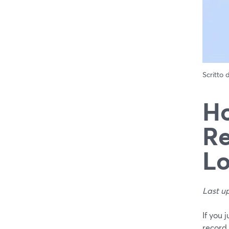
Scritto
Ho
Re
Lo
Last u
If you 
record 