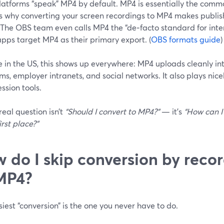
latforms “speak” MP4 by default. MP4 is essentially the comm
is why converting your screen recordings to MP4 makes publish
 The OBS team even calls MP4 the “de‑facto standard for inter
pps target MP4 as their primary export. (
OBS formats guide
)
re in the US, this shows up everywhere: MP4 uploads cleanly i
ms, employer intranets, and social networks. It also plays ni
ssion tools.
real question isn’t
“Should I convert to MP4?”
— it’s
“How can I
irst place?”
 do I skip conversion by recor
MP4?
iest “conversion” is the one you never have to do.