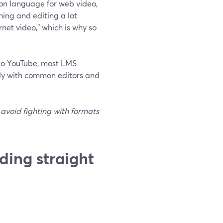
on language for web video,
ing and editing a lot
net video,” which is why so
nto YouTube, most LMS
cely with common editors and
 avoid fighting with formats
ding straight