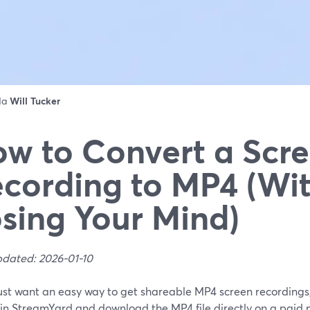
 da
Will Tucker
w to Convert a Scr
cording to MP4 (Wi
sing Your Mind)
pdated: 2026-01-10
just want an easy way to get shareable MP4 screen recordings,
in StreamYard and download the MP4 file directly on a paid p