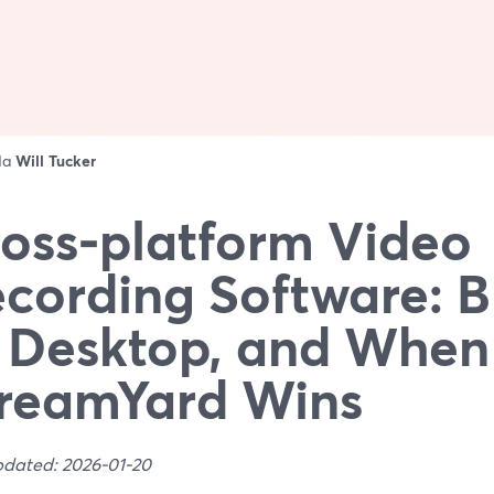
 da
Will Tucker
oss‑platform Video
cording Software: 
 Desktop, and When
reamYard Wins
pdated: 2026-01-20