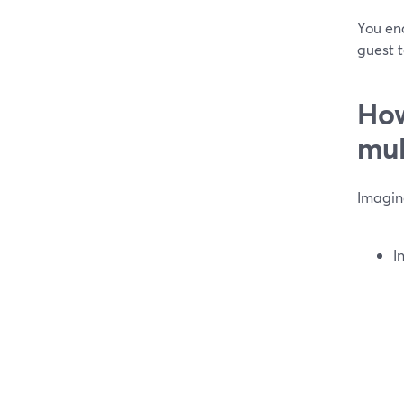
You end
guest 
How
mul
Imagin
I