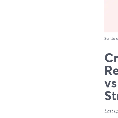
Scritto
Cr
Re
vs
St
Last u