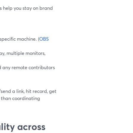
ls help you stay on brand
pecific machine. (
OBS
y, multiple monitors,
d any remote contributors
end a link, hit record, get
e than coordinating
ity across