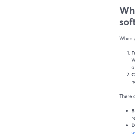
Wha
sof
When p
F
W
a
C
h
There a
B
r
D
o