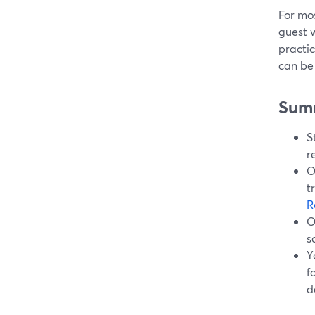
For mos
guest w
practic
can be 
Sum
S
r
O
t
R
O
s
Y
f
d