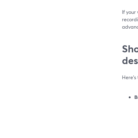
If you
recordi
advanc
Sho
des
Here’s 
B