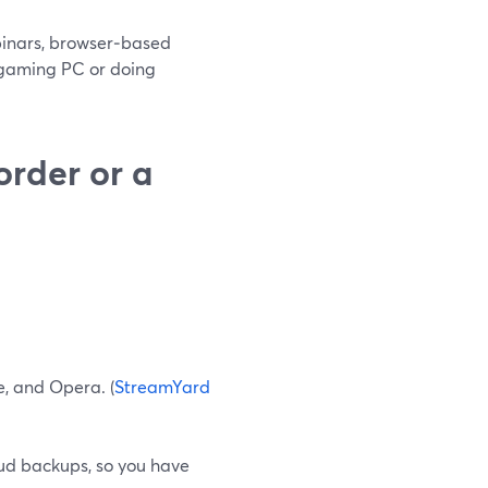
ebinars, browser‑based
e gaming PC or doing
order or a
e, and Opera. (
StreamYard
ud backups, so you have