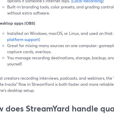
options if someone’s internet dips. (
Local Recording
)
Built‑in branding tools, color presets, and grading contro
without extra software.
esktop apps (OBS)
Installed on Windows, macOS, or Linux, and used on that s
platform support
)
Great for mixing many sources on one computer: gamepla
capture cards, overlays.
You manage recording destinations, storage, backup, an
yourself.
t creators recording interviews, podcasts, and webinars, the “s
e tracks” flow in StreamYard is both faster and more reliabl
ne’s desktop setup.
 does StreamYard handle qual