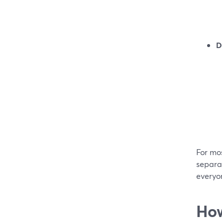
D
For mos
separat
everyo
How