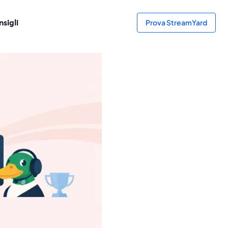
sigli
Prova StreamYard