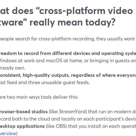
t does “cross‑platform video
tware” really mean today?
eople search for cross‑platform recording, they usually want 
reedom to record from different devices and operating syst
indows at work and macOS at home, or bringing in guests on
lready own.
onsistent, high‑quality outputs, regardless of where everyone
ost feed and three unusable guest feeds.
re two main ways tools deliver this:
rowser‑based studios
(like StreamYard) that run on modern 
ecord both to the cloud and locally on each participant’s devic
esktop applications
(like OBS) that you install on each operat
verview
)