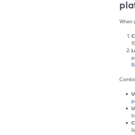
pla
When yo
C
1
L
p
R
Combin
U
p
U
t
C
l