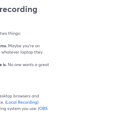
 recording
two things:
ems.
Maybe you’re on
 whatever laptop they
 is.
No one wants a great
desktop browsers and
e. (
Local Recording
)
ing system you use. (
OBS