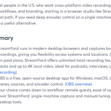
t people in the U.S. who want cross‑platform video recording 
orkflows, and branding, starting in a browser studio like Str
al path. If you need deep encoder control on a single machine
a useful alternative.
mary
treamYard runs in modern desktop browsers and captures bot
ecordings, giving you flexibility across systems and locations. (
n paid plans, StreamYard offers unlimited local recording hou
racks and up to 4K local video, ideal for podcasts, interviews, 
ecording
)
BS is a free, open‑source desktop app for Windows, macOS, a
cenes, sources, and encoder control. (
OBS overview
)
our choice comes down to workflow: remote guests, ease of u
avor StreamYard; single‑machine capture and manual tuning 
esktop tools.