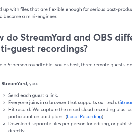
 up with files that are flexible enough for serious post‑produ
to become a mini‑engineer.
 do StreamYard and OBS diffe
ti‑guest recordings?
e a 5‑person roundtable: you as host, three remote guests, a
n
StreamYard
, you:
Send each guest a link.
Everyone joins in a browser that supports our tech. (
Strea
Hit record. We capture the mixed cloud recording plus loc
participant on paid plans. (
Local Recording
)
Download separate files per person for editing, or publis
directly.