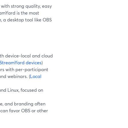
with strong quality, easy
eamYard is the most
, a desktop tool like OBS
h device‑local and cloud
StreamYard devices
)
rs with per‑participant
and webinars. (
Local
nd Linux, focused on
se, and branding often
can favor OBS or other