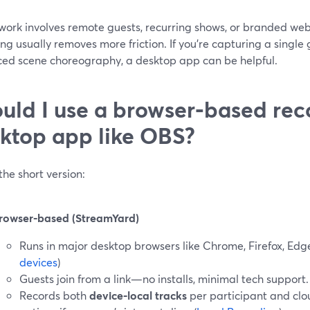
r work involves remote guests, recurring shows, or branded w
ng usually removes more friction. If you’re capturing a singl
ed scene choreography, a desktop app can be helpful.
uld I use a browser‑based rec
ktop app like OBS?
the short version:
rowser‑based (StreamYard)
Runs in major desktop browsers like Chrome, Firefox, Edg
devices
)
Guests join from a link—no installs, minimal tech support.
Records both
device‑local tracks
per participant and clo