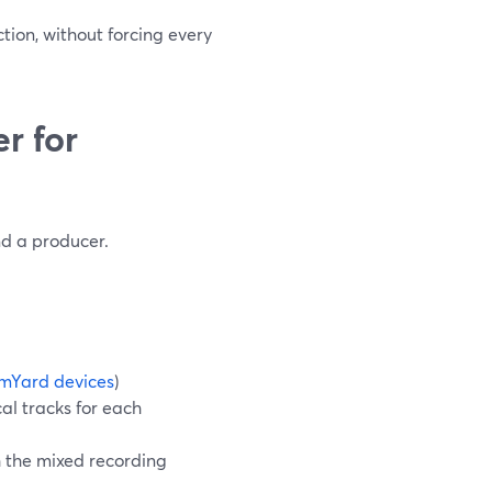
ction, without forcing every
r for
nd a producer.
mYard devices
)
al tracks for each
h the mixed recording