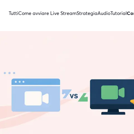
Tutti
Come avviare Live Stream
Strategia
Audio
Tutorial
Con