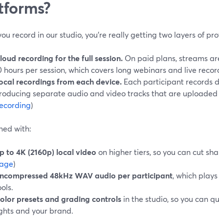
tforms?
u record in our studio, you’re really getting two layers of pro
loud recording for the full session.
On paid plans, streams are
0 hours per session, which covers long webinars and live record
ocal recordings from each device.
Each participant records di
roducing separate audio and video tracks that are uploaded af
ecording
)
ed with:
p to 4K (2160p) local video
on higher tiers, so you can cut sha
age
)
ncompressed 48kHz WAV audio per participant
, which plays
ools.
olor presets and grading controls
in the studio, so you can qu
ights and your brand.