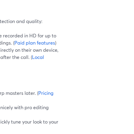
tection and quality:
 recorded in HD for up to
ings. (
Paid plan features
)
rectly on their own device,
ter the call. (
Local
rp masters later. (
Pricing
 nicely with pro editing
ickly tune your look to your