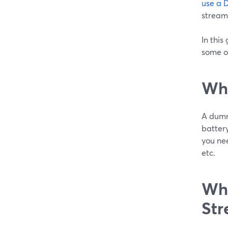
use a 
stream
In this
some o
Wha
A dumm
battery
you nee
etc.
Why
Str