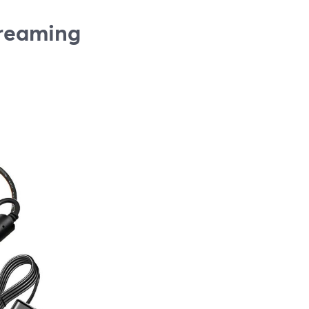
treaming