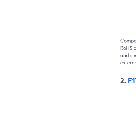
Compat
RoHS ce
and sho
extern
2.
F1