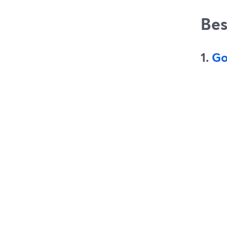
Bes
1.
Go