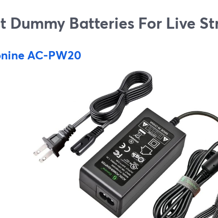
t Dummy Batteries For Live S
nine AC-PW20