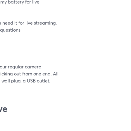
my battery for live
 need it for live streaming,
questions.
your regular camera
ticking out from one end. All
 wall plug, a USB outlet,
ve