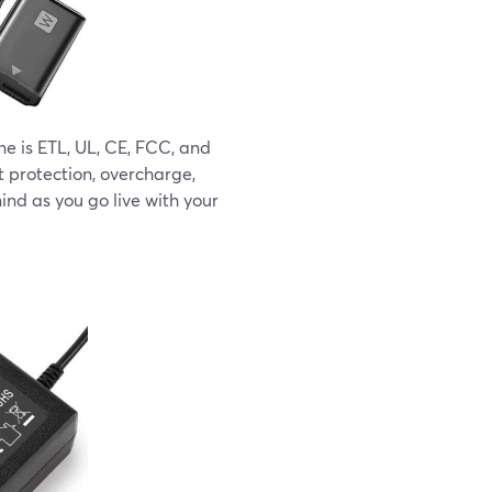
 is ETL, UL, CE, FCC, and
t protection, overcharge,
ind as you go live with your