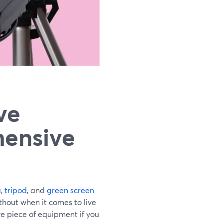
ve
hensive
a
,
tripod
, and
green screen
thout when it comes to live
e piece of equipment if you