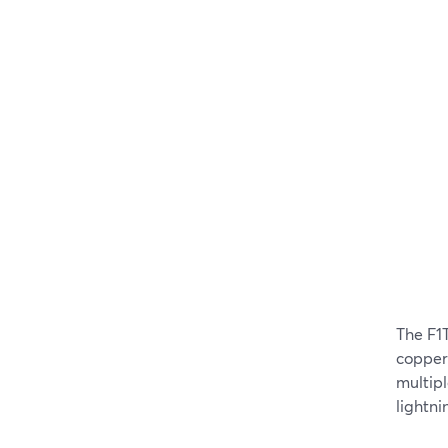
The F1
copper 
multipl
lightni