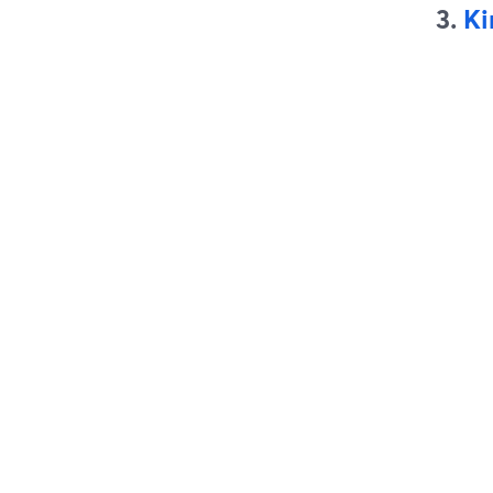
3.
Ki