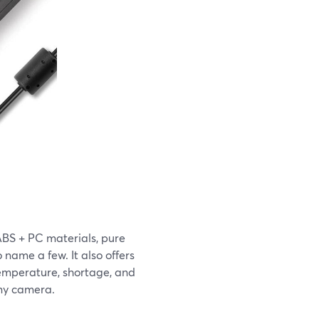
BS + PC materials, pure
o name a few. It also offers
temperature, shortage, and
ony camera.