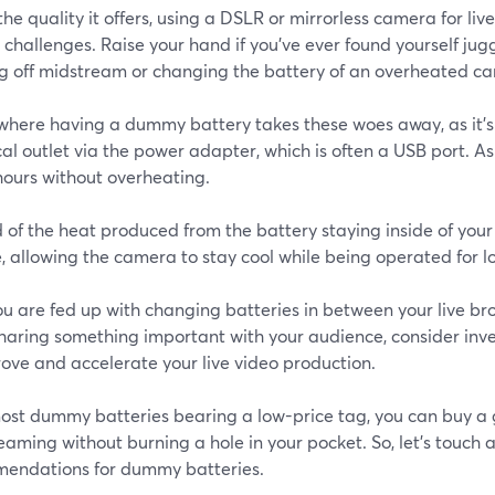
 the quality it offers, using a DSLR or mirrorless camera for l
 challenges. Raise your hand if you’ve ever found yourself ju
ng off midstream or changing the battery of an overheated c
s where having a dummy battery takes these woes away, as it’
cal outlet via the power adapter, which is often a USB port. As
hours without overheating.
 of the heat produced from the battery staying inside of your
, allowing the camera to stay cool while being operated for l
you are fed up with changing batteries in between your live br
sharing something important with your audience, consider inv
ove and accelerate your live video production.
ost dummy batteries bearing a low-price tag, you can buy a
reaming without burning a hole in your pocket. So, let’s touch a
endations for dummy batteries.