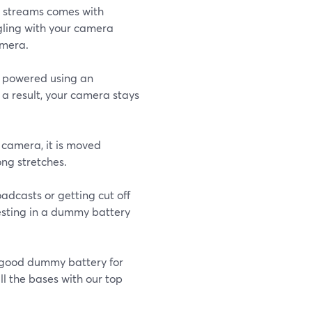
ive streams comes with
ggling with your camera
amera.
s powered using an
 a result, your camera stays
 camera, it is moved
ong stretches.
oadcasts or getting cut off
esting in a dummy battery
 good dummy battery for
ll the bases with our top