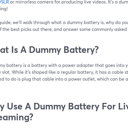
DSLR
or mirrorless camera for producing live videos. It’s a dum
ing!
 guide, we’ll walk through what a dummy battery is, why do you
f the best picks out there, and answer some commonly asked 
t Is A Dummy Battery?
y battery is a battery with a power adapter that goes into 
 slot. While it’s shaped like a regular battery, it has a cable s
d to do is plug that cable into a power outlet, which can be a
 Use A Dummy Battery For Li
eaming?