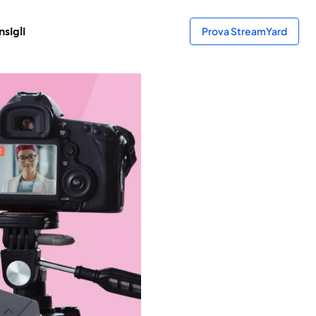
sigli
Prova StreamYard