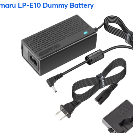
maru LP-E10 Dummy Battery