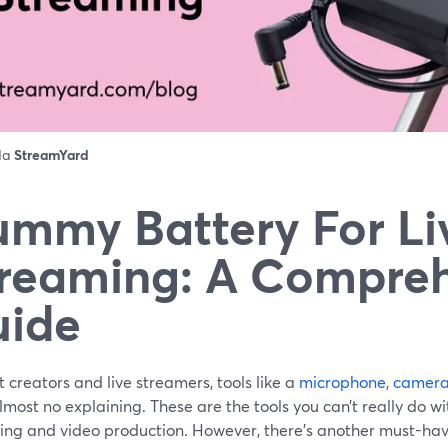
 da
StreamYard
mmy Battery For Li
reaming: A Compre
uide
 creators and live streamers, tools like a
microphone
,
camer
most no explaining. These are the tools you can’t really do wi
ing and video production. However, there’s another must-hav