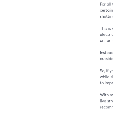
For all
certain
shutti
This i
electri
on for 
Instead
outside
So, if 
while 
to impr
With m
live st
recomm