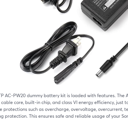
TP AC-PW20 dummy battery kit is loaded with features. The A
cable core, built-in chip, and class VI energy efficiency, just t
e protections such as overcharge, overvoltage, overcurrent, 
ng protection. This ensures safe and reliable usage of your S