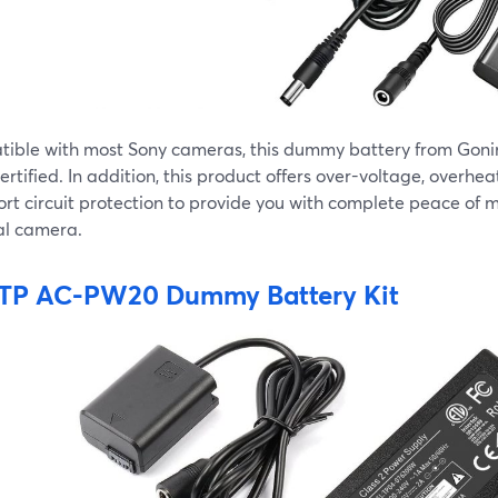
ible with most Sony cameras, this dummy battery from Gonine
rtified. In addition, this product offers over-voltage, overhea
rt circuit protection to provide you with complete peace of m
al camera.
TP AC-PW20 Dummy Battery Kit