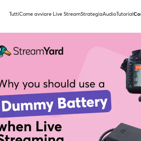
Tutti
Come avviare Live Stream
Strategia
Audio
Tutorial
Con