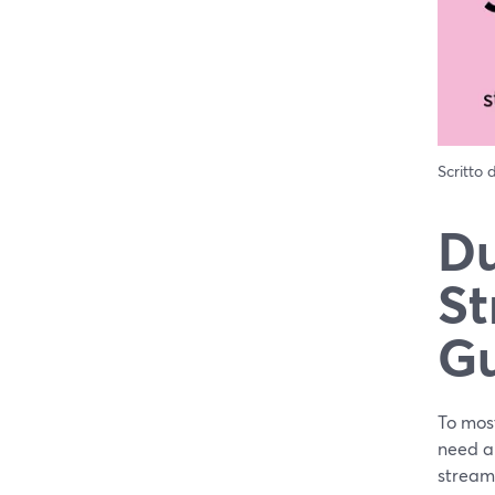
Scritto
Du
St
G
To most
need al
stream