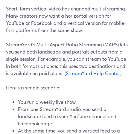
Short-form vertical video has changed multistreaming.
Many creators now want a horizontal version for
YouTube or Facebook and a vertical version for mobile-
first platforms from the same show.
StreamYard’s Multi-Aspect Ratio Streaming (MARS) lets
you send both landscape and portrait outputs from a
single session. For example, you can stream to YouTube
in both formats at once; this uses two destinations and
is available on paid plans. (
StreamYard Help Center
)
Here’s a simple scenario:
You run a weekly live show.
From one StreamYard studio, you send a
landscape feed to your YouTube channel and
Facebook page.
At the same time, you send a vertical feed to a