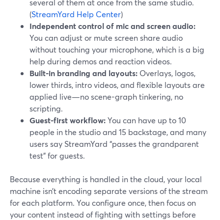
several of them at once from the same studio.
(
StreamYard Help Center
)
Independent control of mic and screen audio:
You can adjust or mute screen share audio
without touching your microphone, which is a big
help during demos and reaction videos.
Built-in branding and layouts:
Overlays, logos,
lower thirds, intro videos, and flexible layouts are
applied live—no scene-graph tinkering, no
scripting.
Guest-first workflow:
You can have up to 10
people in the studio and 15 backstage, and many
users say StreamYard “passes the grandparent
test” for guests.
Because everything is handled in the cloud, your local
machine isn’t encoding separate versions of the stream
for each platform. You configure once, then focus on
your content instead of fighting with settings before