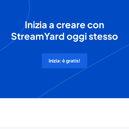
Inizia a creare con
StreamYard oggi stesso
Inizia: è gratis!