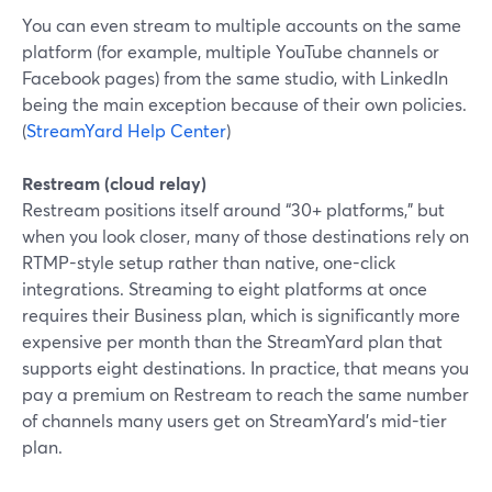
You can even stream to multiple accounts on the same
platform (for example, multiple YouTube channels or
Facebook pages) from the same studio, with LinkedIn
being the main exception because of their own policies.
(
StreamYard Help Center
)
Restream (cloud relay)
Restream positions itself around “30+ platforms,” but
when you look closer, many of those destinations rely on
RTMP-style setup rather than native, one-click
integrations. Streaming to eight platforms at once
requires their Business plan, which is significantly more
expensive per month than the StreamYard plan that
supports eight destinations. In practice, that means you
pay a premium on Restream to reach the same number
of channels many users get on StreamYard’s mid-tier
plan.