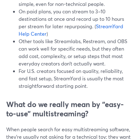
simple, even for non-technical people.
On paid plans, you can stream to 3–10
destinations at once and record up to 10 hours
per stream for later repurposing. (
StreamYard
Help Center
)
Other tools like Streamlabs, Restream, and OBS
can work well for specific needs, but they often
add cost, complexity, or setup steps that most
everyday creators don’t actually want.
For U.S. creators focused on quality, reliability,
and fast setup, StreamYard is usually the most
straightforward starting point.
What do we really mean by “easy-
to-use” multistreaming?
When people search for easy multistreaming software,
they’re usually not asking for a technical toy; they want