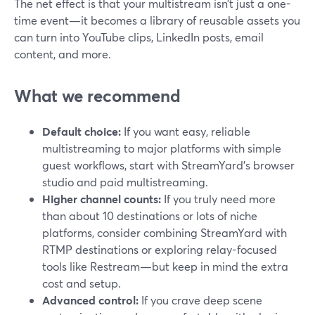
The net effect is that your multistream isn’t just a one-
time event—it becomes a library of reusable assets you
can turn into YouTube clips, LinkedIn posts, email
content, and more.
What we recommend
Default choice:
If you want easy, reliable
multistreaming to major platforms with simple
guest workflows, start with StreamYard’s browser
studio and paid multistreaming.
Higher channel counts:
If you truly need more
than about 10 destinations or lots of niche
platforms, consider combining StreamYard with
RTMP destinations or exploring relay-focused
tools like Restream—but keep in mind the extra
cost and setup.
Advanced control:
If you crave deep scene