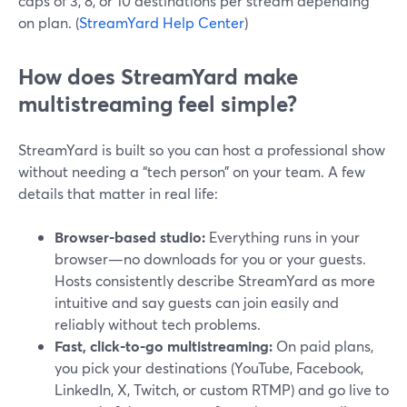
caps of 3, 8, or 10 destinations per stream depending
on plan. (
StreamYard Help Center
)
How does StreamYard make
multistreaming feel simple?
StreamYard is built so you can host a professional show
without needing a “tech person” on your team. A few
details that matter in real life:
Browser-based studio:
Everything runs in your
browser—no downloads for you or your guests.
Hosts consistently describe StreamYard as more
intuitive and say guests can join easily and
reliably without tech problems.
Fast, click-to-go multistreaming:
On paid plans,
you pick your destinations (YouTube, Facebook,
LinkedIn, X, Twitch, or custom RTMP) and go live to