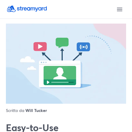
Scritto da
Will Tucker
Easy-to-Use