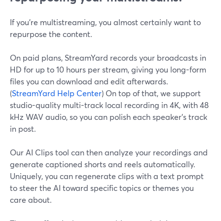
If you’re multistreaming, you almost certainly want to
repurpose the content.
On paid plans, StreamYard records your broadcasts in
HD for up to 10 hours per stream, giving you long-form
files you can download and edit afterwards.
(
StreamYard Help Center
) On top of that, we support
studio-quality multi-track local recording in 4K, with 48
kHz WAV audio, so you can polish each speaker’s track
in post.
Our AI Clips tool can then analyze your recordings and
generate captioned shorts and reels automatically.
Uniquely, you can regenerate clips with a text prompt
to steer the AI toward specific topics or themes you
care about.