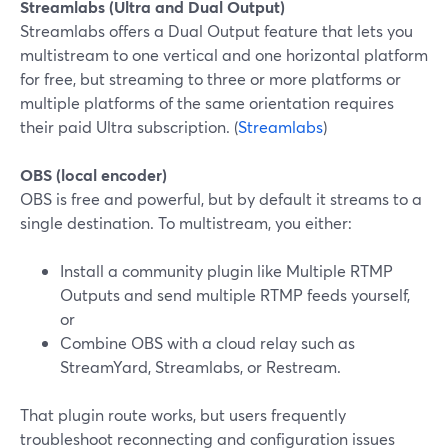
Streamlabs (Ultra and Dual Output)
Streamlabs offers a Dual Output feature that lets you
multistream to one vertical and one horizontal platform
for free, but streaming to three or more platforms or
multiple platforms of the same orientation requires
their paid Ultra subscription. (
Streamlabs
)
OBS (local encoder)
OBS is free and powerful, but by default it streams to a
single destination. To multistream, you either:
Install a community plugin like Multiple RTMP
Outputs and send multiple RTMP feeds yourself,
or
Combine OBS with a cloud relay such as
StreamYard, Streamlabs, or Restream.
That plugin route works, but users frequently
troubleshoot reconnecting and configuration issues