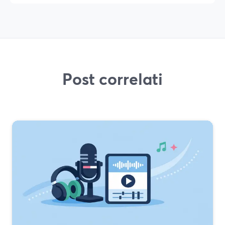
Post correlati