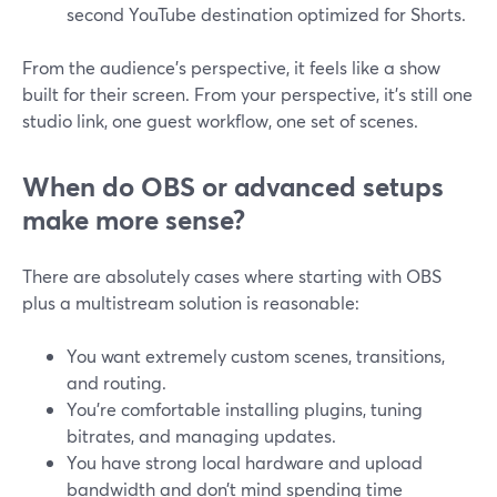
second YouTube destination optimized for Shorts.
From the audience’s perspective, it feels like a show
built for their screen. From your perspective, it’s still one
studio link, one guest workflow, one set of scenes.
When do OBS or advanced setups
make more sense?
There are absolutely cases where starting with OBS
plus a multistream solution is reasonable:
You want extremely custom scenes, transitions,
and routing.
You’re comfortable installing plugins, tuning
bitrates, and managing updates.
You have strong local hardware and upload
bandwidth and don’t mind spending time