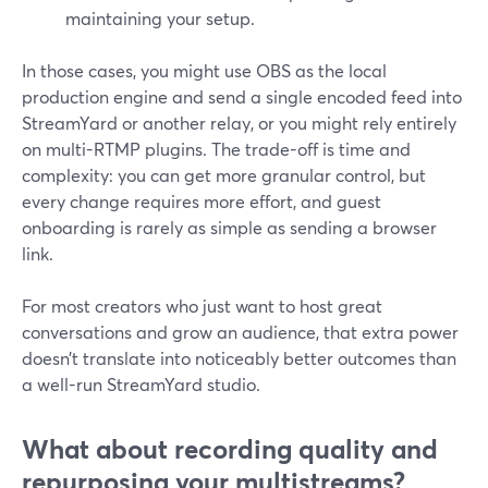
maintaining your setup.
In those cases, you might use OBS as the local
production engine and send a single encoded feed into
StreamYard or another relay, or you might rely entirely
on multi-RTMP plugins. The trade-off is time and
complexity: you can get more granular control, but
every change requires more effort, and guest
onboarding is rarely as simple as sending a browser
link.
For most creators who just want to host great
conversations and grow an audience, that extra power
doesn’t translate into noticeably better outcomes than
a well-run StreamYard studio.
What about recording quality and
repurposing your multistreams?