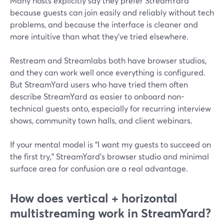
Many hosts explicitly say they prefer StreamYard
because guests can join easily and reliably without tech
problems, and because the interface is cleaner and
more intuitive than what they’ve tried elsewhere.
Restream and Streamlabs both have browser studios,
and they can work well once everything is configured.
But StreamYard users who have tried them often
describe StreamYard as easier to onboard non-
technical guests onto, especially for recurring interview
shows, community town halls, and client webinars.
If your mental model is “I want my guests to succeed on
the first try,” StreamYard’s browser studio and minimal
surface area for confusion are a real advantage.
How does vertical + horizontal
multistreaming work in StreamYard?