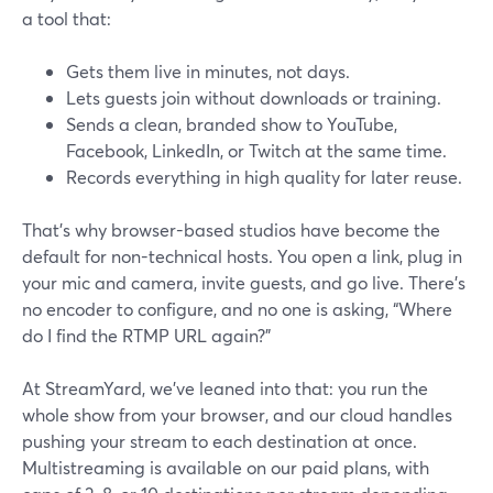
a tool that:
Gets them live in minutes, not days.
Lets guests join without downloads or training.
Sends a clean, branded show to YouTube,
Facebook, LinkedIn, or Twitch at the same time.
Records everything in high quality for later reuse.
That’s why browser-based studios have become the
default for non-technical hosts. You open a link, plug in
your mic and camera, invite guests, and go live. There’s
no encoder to configure, and no one is asking, “Where
do I find the RTMP URL again?”
At StreamYard, we’ve leaned into that: you run the
whole show from your browser, and our cloud handles
pushing your stream to each destination at once.
Multistreaming is available on our paid plans, with