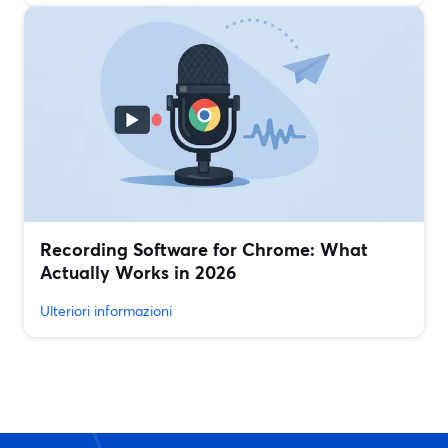
Recording Software for Chrome: What
Actually Works in 2026
Ulteriori informazioni