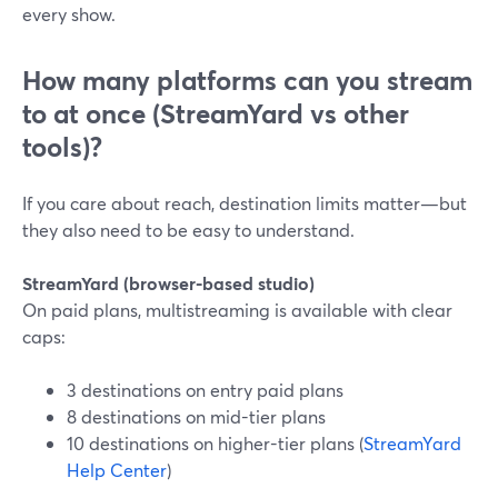
every show.
How many platforms can you stream
to at once (StreamYard vs other
tools)?
If you care about reach, destination limits matter—but
they also need to be easy to understand.
StreamYard (browser-based studio)
On paid plans, multistreaming is available with clear
caps:
3 destinations on entry paid plans
8 destinations on mid-tier plans
10 destinations on higher-tier plans (
StreamYard
Help Center
)