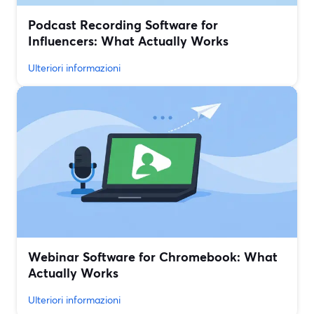
Podcast Recording Software for
Influencers: What Actually Works
Ulteriori informazioni
Webinar Software for Chromebook: What
Actually Works
Ulteriori informazioni