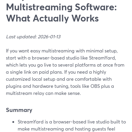
Multistreaming Software:
What Actually Works
Last updated: 2026-01-13
If you want easy multistreaming with minimal setup,
start with a browser-based studio like StreamYard,
which lets you go live to several platforms at once from
a single link on paid plans. If you need a highly
customized local setup and are comfortable with
plugins and hardware tuning, tools like OBS plus a
multistream relay can make sense.
Summary
StreamYard is a browser-based live studio built to
make multistreaming and hosting guests feel