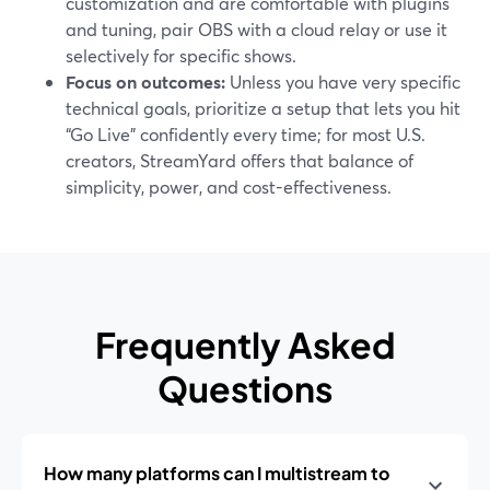
customization and are comfortable with plugins
and tuning, pair OBS with a cloud relay or use it
selectively for specific shows.
Focus on outcomes:
Unless you have very specific
technical goals, prioritize a setup that lets you hit
“Go Live” confidently every time; for most U.S.
creators, StreamYard offers that balance of
simplicity, power, and cost-effectiveness.
Frequently Asked
Questions
How many platforms can I multistream to