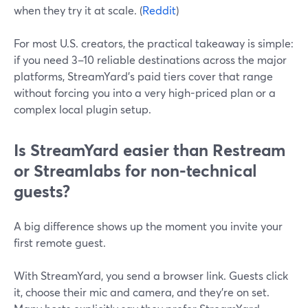
when they try it at scale. (
Reddit
)
For most U.S. creators, the practical takeaway is simple:
if you need 3–10 reliable destinations across the major
platforms, StreamYard’s paid tiers cover that range
without forcing you into a very high-priced plan or a
complex local plugin setup.
Is StreamYard easier than Restream
or Streamlabs for non-technical
guests?
A big difference shows up the moment you invite your
first remote guest.
With StreamYard, you send a browser link. Guests click
it, choose their mic and camera, and they’re on set.