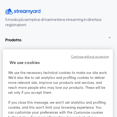
Il modo più semplice di trasmettere streaming in diretta e
registrazioni
Prodotto
Community
Continue without accepting
We use cookies
StreamYard per
We use the necessary technical cookies to make our site work.
We'd also like to set analytics and profiling cookies to deliver
Unisciti a noi
more relevant ads, improve our products and services, and
reach more people who may love our products. These will be
set only if you accept them.
Webinar
Facebook
X (Twitter)
si apre in una nuova scheda
si apre in 
If you close this message, we won’t set analytics and profiling
YouTube
Instagram
LinkedIn
si apre in una nuova scheda
si apre in una nuova scheda
si apre in u
cookies, and this won’t limit your browsing experience. You
can customize your preferences with the
Customize cookies