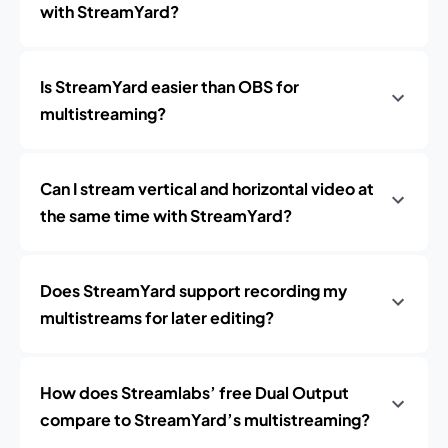
with StreamYard?
Is StreamYard easier than OBS for
multistreaming?
Can I stream vertical and horizontal video at
the same time with StreamYard?
Does StreamYard support recording my
multistreams for later editing?
How does Streamlabs’ free Dual Output
compare to StreamYard’s multistreaming?