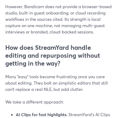
However, Bandicam does not provide a browser-based
studio, built-in guest onboarding, or cloud recording
workflows in the sources cited. Its strength is local
capture on one machine, not managing multi-guest
interviews or branded, cloud-backed sessions.
How does StreamYard handle
editing and repurposing without
getting in the way?
Many “easy” tools become frustrating once you care
about editing. They bolt on simplistic editors that still
can’t replace a real NLE, but add clutter.
We take a different approach:
AI Clips for fast highlights.
StreamYard’s AI Clips