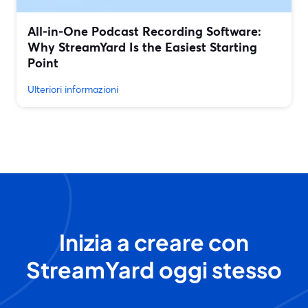
All‑in‑One Podcast Recording Software:
Why StreamYard Is the Easiest Starting
Point
Ulteriori informazioni
Inizia a creare con
StreamYard oggi stesso