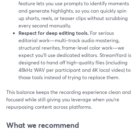
feature lets you use prompts to identify moments
and generate highlights, so you can quickly spin
up shorts, reels, or teaser clips without scrubbing
every second manually.
Respect for deep editing tools.
For serious
editorial work—multi-track audio mastering,
structural rewrites, frame-level color work—we
expect you’ll use dedicated editors. StreamYard is
designed to hand off high-quality files (including
48kHz WAV per participant and 4K local video) to
those tools instead of trying to replace them.
This balance keeps the recording experience clean and
focused while still giving you leverage when you’re
repurposing content across platforms.
What we recommend