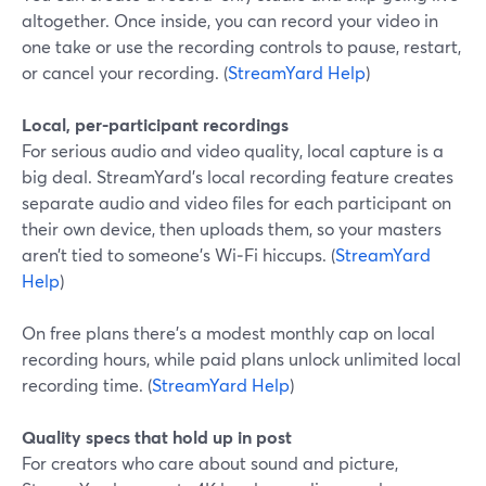
altogether. Once inside, you can record your video in
one take or use the recording controls to pause, restart,
or cancel your recording. (
StreamYard Help
)
Local, per-participant recordings
For serious audio and video quality, local capture is a
big deal. StreamYard’s local recording feature creates
separate audio and video files for each participant on
their own device, then uploads them, so your masters
aren’t tied to someone’s Wi‑Fi hiccups. (
StreamYard
Help
)
On free plans there’s a modest monthly cap on local
recording hours, while paid plans unlock unlimited local
recording time. (
StreamYard Help
)
Quality specs that hold up in post
For creators who care about sound and picture,