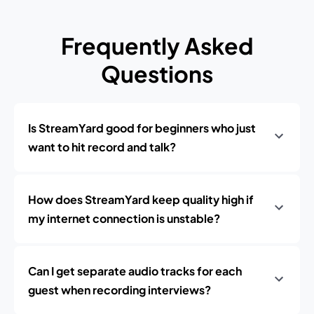
Frequently Asked
Questions
Is StreamYard good for beginners who just
want to hit record and talk?
How does StreamYard keep quality high if
my internet connection is unstable?
Can I get separate audio tracks for each
guest when recording interviews?