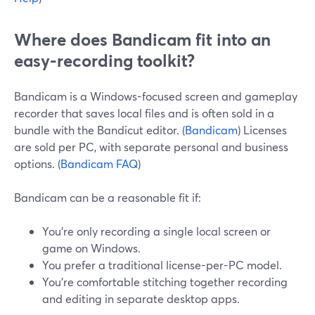
Where does Bandicam fit into an
easy-recording toolkit?
Bandicam is a Windows-focused screen and gameplay
recorder that saves local files and is often sold in a
bundle with the Bandicut editor. (
Bandicam
) Licenses
are sold per PC, with separate personal and business
options. (
Bandicam FAQ
)
Bandicam can be a reasonable fit if:
You’re only recording a single local screen or
game on Windows.
You prefer a traditional license-per-PC model.
You’re comfortable stitching together recording
and editing in separate desktop apps.