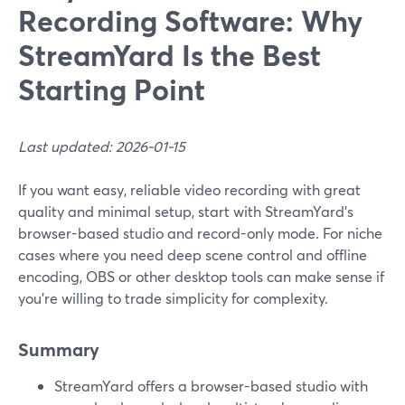
Recording Software: Why
StreamYard Is the Best
Starting Point
Last updated: 2026-01-15
If you want easy, reliable video recording with great
quality and minimal setup, start with StreamYard’s
browser-based studio and record-only mode. For niche
cases where you need deep scene control and offline
encoding, OBS or other desktop tools can make sense if
you’re willing to trade simplicity for complexity.
Summary
StreamYard offers a browser-based studio with