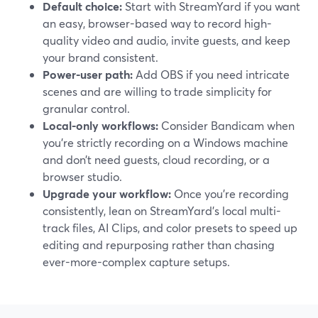
Default choice:
Start with StreamYard if you want
an easy, browser-based way to record high-
quality video and audio, invite guests, and keep
your brand consistent.
Power-user path:
Add OBS if you need intricate
scenes and are willing to trade simplicity for
granular control.
Local-only workflows:
Consider Bandicam when
you’re strictly recording on a Windows machine
and don’t need guests, cloud recording, or a
browser studio.
Upgrade your workflow:
Once you’re recording
consistently, lean on StreamYard’s local multi-
track files, AI Clips, and color presets to speed up
editing and repurposing rather than chasing
ever-more-complex capture setups.