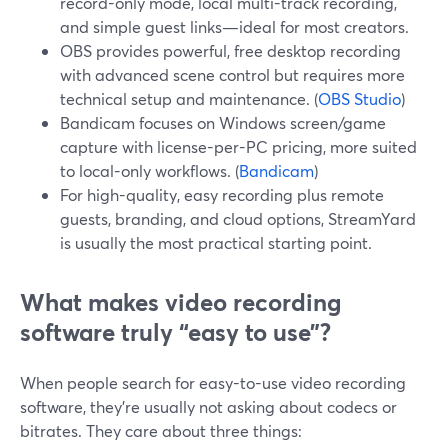
record-only mode, local multi-track recording,
and simple guest links—ideal for most creators.
OBS provides powerful, free desktop recording
with advanced scene control but requires more
technical setup and maintenance. (
OBS Studio
)
Bandicam focuses on Windows screen/game
capture with license-per-PC pricing, more suited
to local-only workflows. (
Bandicam
)
For high-quality, easy recording plus remote
guests, branding, and cloud options, StreamYard
is usually the most practical starting point.
What makes video recording
software truly “easy to use”?
When people search for easy-to-use video recording
software, they’re usually not asking about codecs or
bitrates. They care about three things: