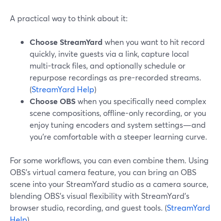
A practical way to think about it:
Choose StreamYard
when you want to hit record
quickly, invite guests via a link, capture local
multi-track files, and optionally schedule or
repurpose recordings as pre-recorded streams.
(
StreamYard Help
)
Choose OBS
when you specifically need complex
scene compositions, offline-only recording, or you
enjoy tuning encoders and system settings—and
you’re comfortable with a steeper learning curve.
For some workflows, you can even combine them. Using
OBS’s virtual camera feature, you can bring an OBS
scene into your StreamYard studio as a camera source,
blending OBS’s visual flexibility with StreamYard’s
browser studio, recording, and guest tools. (
StreamYard
Help
)