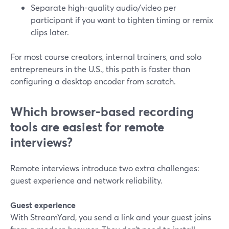
Separate high-quality audio/video per
participant if you want to tighten timing or remix
clips later.
For most course creators, internal trainers, and solo
entrepreneurs in the U.S., this path is faster than
configuring a desktop encoder from scratch.
Which browser-based recording
tools are easiest for remote
interviews?
Remote interviews introduce two extra challenges:
guest experience and network reliability.
Guest experience
With StreamYard, you send a link and your guest joins