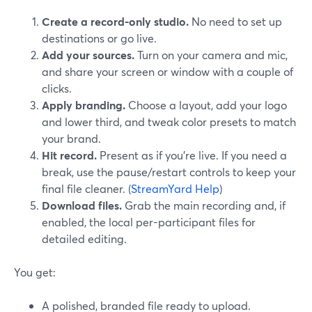
Create a record-only studio.
No need to set up
destinations or go live.
Add your sources.
Turn on your camera and mic,
and share your screen or window with a couple of
clicks.
Apply branding.
Choose a layout, add your logo
and lower third, and tweak color presets to match
your brand.
Hit record.
Present as if you’re live. If you need a
break, use the pause/restart controls to keep your
final file cleaner. (
StreamYard Help
)
Download files.
Grab the main recording and, if
enabled, the local per-participant files for
detailed editing.
You get:
A polished, branded file ready to upload.