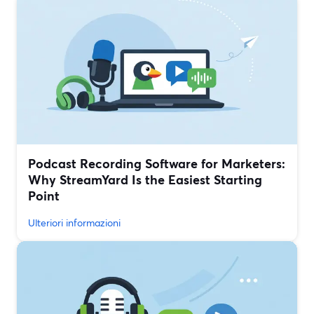
Podcast Recording Software for Marketers:
Why StreamYard Is the Easiest Starting
Point
Ulteriori informazioni