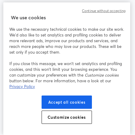
Community
Continue without accepting
We use cookies
StreamYard per
We use the necessary technical cookies to make our site work.
We'd also like to set analytics and profiling cookies to deliver
Unisciti a noi
more relevant ads, improve our products and services, and
reach more people who may love our products. These will be
set only if you accept them.
Webinar
Facebook
X (Twitter)
si apre in una nuova scheda
si apre in 
If you close this message, we won’t set analytics and profiling
YouTube
Instagram
LinkedIn
si apre in una nuova scheda
si apre in una nuova scheda
si apre in u
cookies, and this won’t limit your browsing experience. You
can customize your preferences with the
Customize cookies
button below. For more information, have a look at our
Privacy Policy
Termini del servizio
Termini della Piattaforma
Accept all cookies
si apre in una nuova scheda
si apre in un
Privacy Policy
Cookie Policy
si apre in una nuova scheda
si apre in una nuov
Customize cookies
Preferenze sui cookie
Centro assistenza
si apre in una 
Italiano