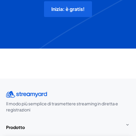
Inizia: è gratis!
Il modo più semplice di trasmettere streaming in diretta e
registrazioni
Prodotto