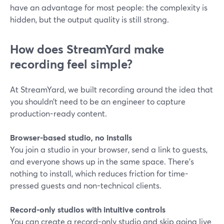
have an advantage for most people: the complexity is
hidden, but the output quality is still strong.
How does StreamYard make
recording feel simple?
At StreamYard, we built recording around the idea that
you shouldn’t need to be an engineer to capture
production-ready content.
Browser-based studio, no installs
You join a studio in your browser, send a link to guests,
and everyone shows up in the same space. There’s
nothing to install, which reduces friction for time-
pressed guests and non-technical clients.
Record-only studios with intuitive controls
You can create a record-only studio and skip going live