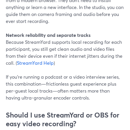
from a modern browser. They don’t need to install
anything or learn a new interface. In the studio, you can
guide them on camera framing and audio before you
ever start recording.
Network reliability and separate tracks
Because StreamYard supports local recording for each
participant, you still get clean audio and video files
from their device even if their internet jitters during the
call. (
StreamYard Help
)
If you’re running a podcast or a video interview series,
this combination—frictionless guest experience plus
per-guest local tracks—often matters more than
having ultra-granular encoder controls.
Should I use StreamYard or OBS for
easy video recording?