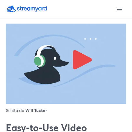
Scritto da
Will Tucker
Easy-to-Use Video