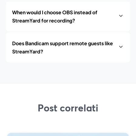
When would I choose OBS instead of
StreamYard for recording?
Does Bandicam support remote guests like
StreamYard?
Post correlati