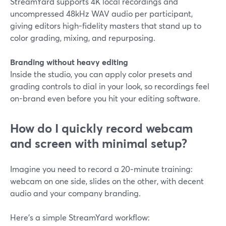
StreamYard supports 4K local recordings and
uncompressed 48kHz WAV audio per participant,
giving editors high-fidelity masters that stand up to
color grading, mixing, and repurposing.
Branding without heavy editing
Inside the studio, you can apply color presets and
grading controls to dial in your look, so recordings feel
on-brand even before you hit your editing software.
How do I quickly record webcam
and screen with minimal setup?
Imagine you need to record a 20‑minute training:
webcam on one side, slides on the other, with decent
audio and your company branding.
Here’s a simple StreamYard workflow: