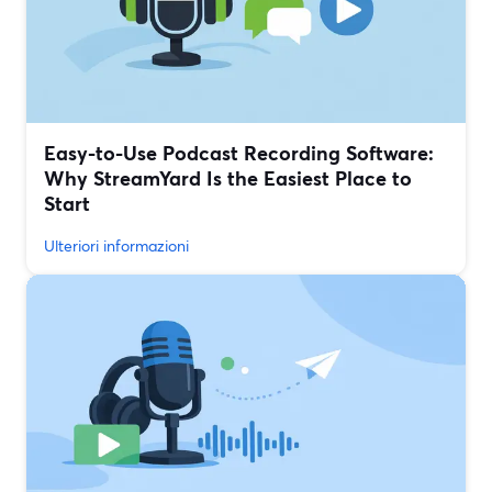
Easy-to-Use Podcast Recording Software:
Why StreamYard Is the Easiest Place to
Start
Ulteriori informazioni