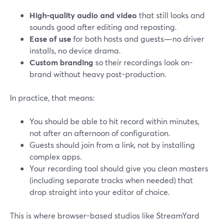
High-quality audio and video
that still looks and
sounds good after editing and reposting.
Ease of use
for both hosts and guests—no driver
installs, no device drama.
Custom branding
so their recordings look on-
brand without heavy post-production.
In practice, that means:
You should be able to hit record within minutes,
not after an afternoon of configuration.
Guests should join from a link, not by installing
complex apps.
Your recording tool should give you clean masters
(including separate tracks when needed) that
drop straight into your editor of choice.
This is where browser-based studios like StreamYard