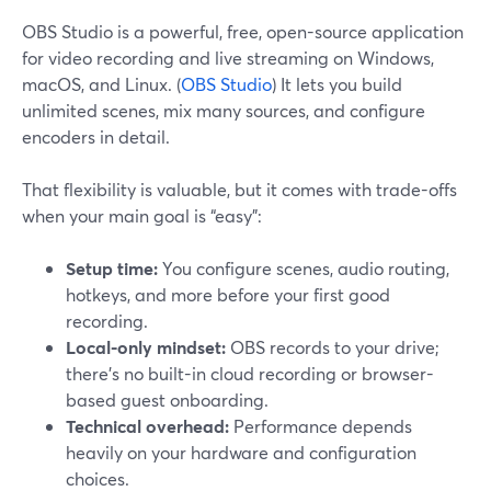
OBS Studio is a powerful, free, open-source application
for video recording and live streaming on Windows,
macOS, and Linux. (
OBS Studio
) It lets you build
unlimited scenes, mix many sources, and configure
encoders in detail.
That flexibility is valuable, but it comes with trade-offs
when your main goal is “easy”:
Setup time:
You configure scenes, audio routing,
hotkeys, and more before your first good
recording.
Local-only mindset:
OBS records to your drive;
there’s no built-in cloud recording or browser-
based guest onboarding.
Technical overhead:
Performance depends
heavily on your hardware and configuration
choices.