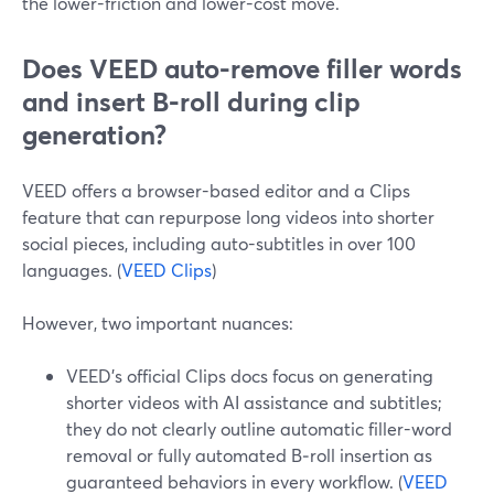
the lower-friction and lower-cost move.
Does VEED auto-remove filler words
and insert B‑roll during clip
generation?
VEED offers a browser-based editor and a Clips
feature that can repurpose long videos into shorter
social pieces, including auto-subtitles in over 100
languages. (
VEED Clips
)
However, two important nuances:
VEED’s official Clips docs focus on generating
shorter videos with AI assistance and subtitles;
they do not clearly outline automatic filler-word
removal or fully automated B‑roll insertion as
guaranteed behaviors in every workflow. (
VEED