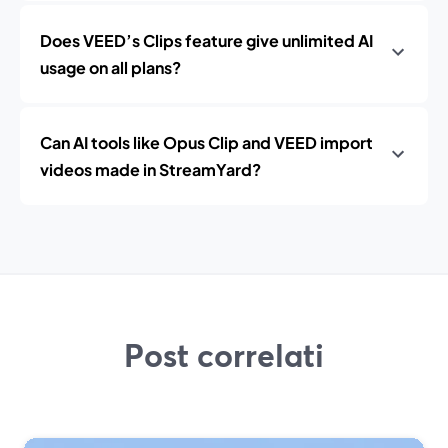
Does VEED’s Clips feature give unlimited AI
usage on all plans?
Can AI tools like Opus Clip and VEED import
videos made in StreamYard?
Post correlati