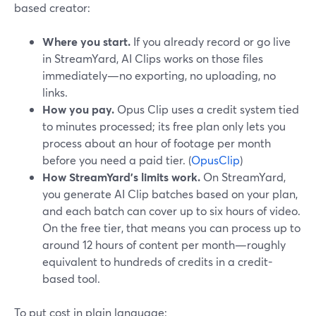
based creator:
Where you start.
If you already record or go live
in StreamYard, AI Clips works on those files
immediately—no exporting, no uploading, no
links.
How you pay.
Opus Clip uses a credit system tied
to minutes processed; its free plan only lets you
process about an hour of footage per month
before you need a paid tier. (
OpusClip
)
How StreamYard’s limits work.
On StreamYard,
you generate AI Clip batches based on your plan,
and each batch can cover up to six hours of video.
On the free tier, that means you can process up to
around 12 hours of content per month—roughly
equivalent to hundreds of credits in a credit-
based tool.
To put cost in plain language: