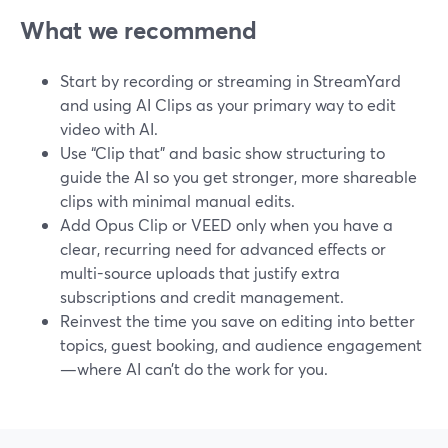
What we recommend
Start by recording or streaming in StreamYard
and using AI Clips as your primary way to edit
video with AI.
Use “Clip that” and basic show structuring to
guide the AI so you get stronger, more shareable
clips with minimal manual edits.
Add Opus Clip or VEED only when you have a
clear, recurring need for advanced effects or
multi-source uploads that justify extra
subscriptions and credit management.
Reinvest the time you save on editing into better
topics, guest booking, and audience engagement
—where AI can’t do the work for you.