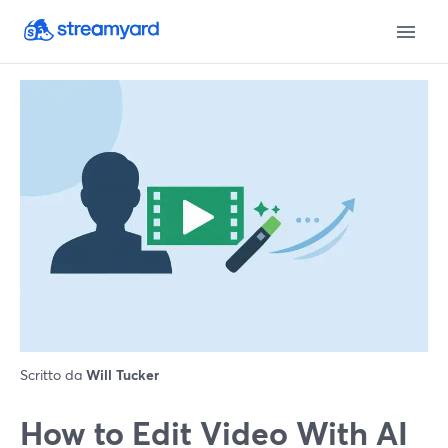
Scritto da
Will Tucker
How to Edit Video With AI