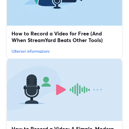
How to Record a Video for Free (And
When StreamYard Beats Other Tools)
Ulteriori informazioni
How to Record a Video: A Simple, Modern