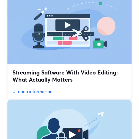
Streaming Software With Video Editing:
What Actually Matters
Ulteriori informazioni