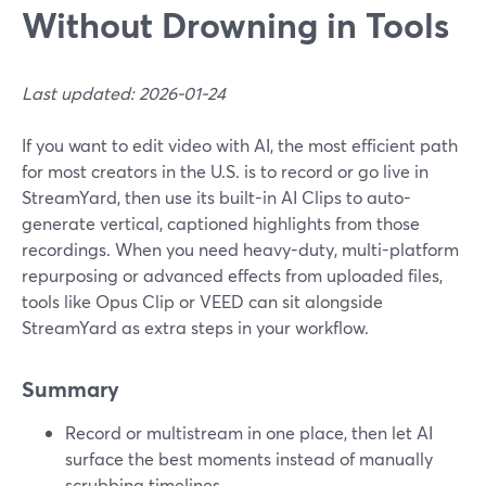
Without Drowning in Tools
Last updated: 2026-01-24
If you want to edit video with AI, the most efficient path
for most creators in the U.S. is to record or go live in
StreamYard, then use its built-in AI Clips to auto-
generate vertical, captioned highlights from those
recordings. When you need heavy-duty, multi-platform
repurposing or advanced effects from uploaded files,
tools like Opus Clip or VEED can sit alongside
StreamYard as extra steps in your workflow.
Summary
Record or multistream in one place, then let AI
surface the best moments instead of manually
scrubbing timelines.