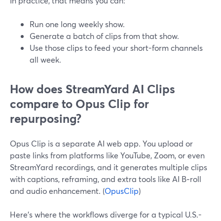
In practice, that means you can:
Run one long weekly show.
Generate a batch of clips from that show.
Use those clips to feed your short-form channels
all week.
How does StreamYard AI Clips
compare to Opus Clip for
repurposing?
Opus Clip is a separate AI web app. You upload or
paste links from platforms like YouTube, Zoom, or even
StreamYard recordings, and it generates multiple clips
with captions, reframing, and extra tools like AI B‑roll
and audio enhancement. (
OpusClip
)
Here’s where the workflows diverge for a typical U.S.-