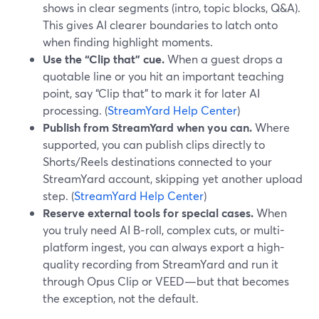
shows in clear segments (intro, topic blocks, Q&A).
This gives AI clearer boundaries to latch onto
when finding highlight moments.
Use the “Clip that” cue.
When a guest drops a
quotable line or you hit an important teaching
point, say “Clip that” to mark it for later AI
processing. (
StreamYard Help Center
)
Publish from StreamYard when you can.
Where
supported, you can publish clips directly to
Shorts/Reels destinations connected to your
StreamYard account, skipping yet another upload
step. (
StreamYard Help Center
)
Reserve external tools for special cases.
When
you truly need AI B‑roll, complex cuts, or multi-
platform ingest, you can always export a high-
quality recording from StreamYard and run it
through Opus Clip or VEED—but that becomes
the exception, not the default.