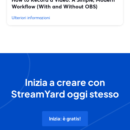
Workflow (With and Without OBS)
Ulteriori informazioni
Inizia a creare con
StreamYard oggi stesso
Inizia: è gratis!