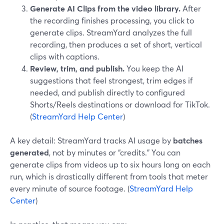
Generate AI Clips from the video library.
After
the recording finishes processing, you click to
generate clips. StreamYard analyzes the full
recording, then produces a set of short, vertical
clips with captions.
Review, trim, and publish.
You keep the AI
suggestions that feel strongest, trim edges if
needed, and publish directly to configured
Shorts/Reels destinations or download for TikTok.
(
StreamYard Help Center
)
A key detail: StreamYard tracks AI usage by
batches
generated
, not by minutes or “credits.” You can
generate clips from videos up to six hours long on each
run, which is drastically different from tools that meter
every minute of source footage. (
StreamYard Help
Center
)