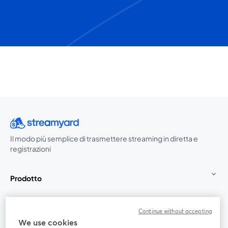
Il modo più semplice di trasmettere streaming in diretta e
registrazioni
Prodotto
Community
Continue without accepting
We use cookies