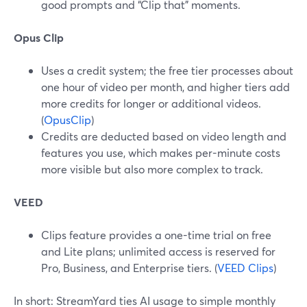
good prompts and “Clip that” moments.
Opus Clip
Uses a credit system; the free tier processes about
one hour of video per month, and higher tiers add
more credits for longer or additional videos.
(
OpusClip
)
Credits are deducted based on video length and
features you use, which makes per-minute costs
more visible but also more complex to track.
VEED
Clips feature provides a one-time trial on free
and Lite plans; unlimited access is reserved for
Pro, Business, and Enterprise tiers. (
VEED Clips
)
In short: StreamYard ties AI usage to simple monthly