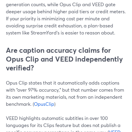
generation counts, while Opus Clip and VEED gate
deeper usage behind higher paid tiers or credit meters.
If your priority is minimizing cost per minute and
avoiding surprise credit exhaustion, a plan-based
system like StreamYard’s is easier to reason about.
Are caption accuracy claims for
Opus Clip and VEED independently
verified?
Opus Clip states that it automatically adds captions
with “over 97% accuracy,” but that number comes from
its own marketing materials, not from an independent
benchmark. (
OpusClip
)
VEED highlights automatic subtitles in over 100
languages for its Clips feature but does not publish a