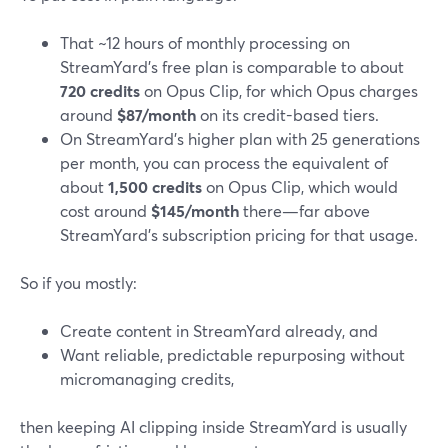
That ~12 hours of monthly processing on
StreamYard’s free plan is comparable to about
720 credits
on Opus Clip, for which Opus charges
around
$87/month
on its credit-based tiers.
On StreamYard’s higher plan with 25 generations
per month, you can process the equivalent of
about
1,500 credits
on Opus Clip, which would
cost around
$145/month
there—far above
StreamYard’s subscription pricing for that usage.
So if you mostly:
Create content in StreamYard already, and
Want reliable, predictable repurposing without
micromanaging credits,
then keeping AI clipping inside StreamYard is usually