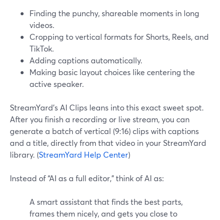
Finding the punchy, shareable moments in long
videos.
Cropping to vertical formats for Shorts, Reels, and
TikTok.
Adding captions automatically.
Making basic layout choices like centering the
active speaker.
StreamYard’s AI Clips leans into this exact sweet spot.
After you finish a recording or live stream, you can
generate a batch of vertical (9:16) clips with captions
and a title, directly from that video in your StreamYard
library. (
StreamYard Help Center
)
Instead of “AI as a full editor,” think of AI as:
A smart assistant that finds the best parts,
frames them nicely, and gets you close to