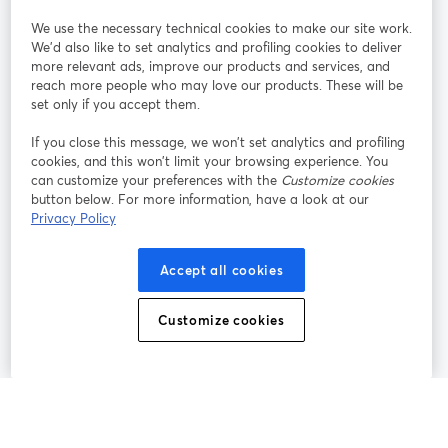
StreamYard per
We use the necessary technical cookies to make our site work.
We'd also like to set analytics and profiling cookies to deliver
Unisciti a noi
more relevant ads, improve our products and services, and
reach more people who may love our products. These will be
set only if you accept them.
Webinar
Facebook
X (Twitter)
si apre in una nuova scheda
si apre in 
If you close this message, we won’t set analytics and profiling
YouTube
Instagram
LinkedIn
si apre in una nuova scheda
si apre in una nuova scheda
si apre in u
cookies, and this won’t limit your browsing experience. You
can customize your preferences with the
Customize cookies
button below. For more information, have a look at our
Privacy Policy
Termini del servizio
Termini della Piattaforma
Accept all cookies
si apre in una nuova scheda
si apre in un
Privacy Policy
Cookie Policy
si apre in una nuova scheda
si apre in una nuov
Customize cookies
Preferenze sui cookie
Centro assistenza
si apre in una 
Italiano
©
2026
Bending Spoons US Inc.