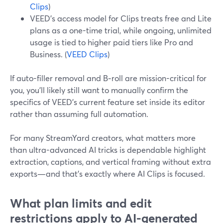
Clips
)
VEED’s access model for Clips treats free and Lite
plans as a one-time trial, while ongoing, unlimited
usage is tied to higher paid tiers like Pro and
Business. (
VEED Clips
)
If auto-filler removal and B‑roll are mission-critical for
you, you’ll likely still want to manually confirm the
specifics of VEED’s current feature set inside its editor
rather than assuming full automation.
For many StreamYard creators, what matters more
than ultra-advanced AI tricks is dependable highlight
extraction, captions, and vertical framing without extra
exports—and that’s exactly where AI Clips is focused.
What plan limits and edit
restrictions apply to AI-generated