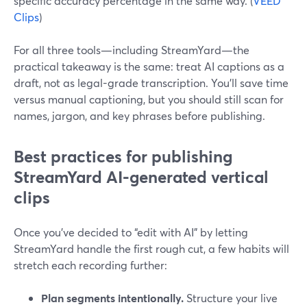
specific accuracy percentage in the same way. (
VEED
Clips
)
For all three tools—including StreamYard—the
practical takeaway is the same: treat AI captions as a
draft, not as legal-grade transcription. You’ll save time
versus manual captioning, but you should still scan for
names, jargon, and key phrases before publishing.
Best practices for publishing
StreamYard AI-generated vertical
clips
Once you’ve decided to “edit with AI” by letting
StreamYard handle the first rough cut, a few habits will
stretch each recording further:
Plan segments intentionally.
Structure your live