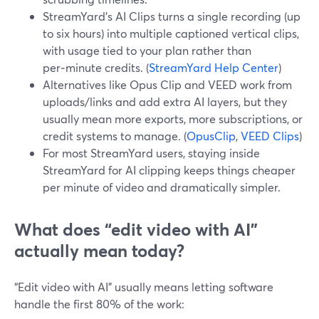
StreamYard’s AI Clips turns a single recording (up
to six hours) into multiple captioned vertical clips,
with usage tied to your plan rather than
per‑minute credits. (
StreamYard Help Center
)
Alternatives like Opus Clip and VEED work from
uploads/links and add extra AI layers, but they
usually mean more exports, more subscriptions, or
credit systems to manage. (
OpusClip
,
VEED Clips
)
For most StreamYard users, staying inside
StreamYard for AI clipping keeps things cheaper
per minute of video and dramatically simpler.
What does “edit video with AI”
actually mean today?
“Edit video with AI” usually means letting software
handle the first 80% of the work: