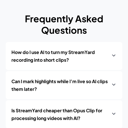
Frequently Asked
Questions
How do I use AI to turn my StreamYard
recording into short clips?
Can I mark highlights while I’m live so AI clips
them later?
Is StreamYard cheaper than Opus Clip for
processing long videos with AI?