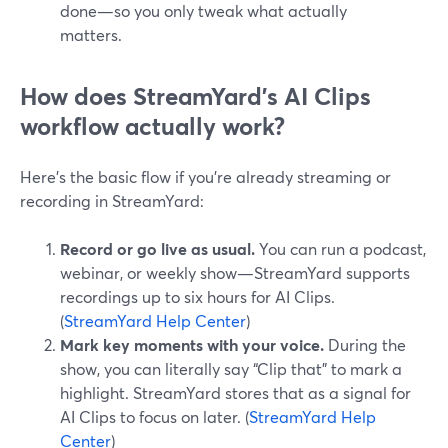
done—so you only tweak what actually
matters.
How does StreamYard’s AI Clips
workflow actually work?
Here’s the basic flow if you’re already streaming or
recording in StreamYard:
Record or go live as usual.
You can run a podcast,
webinar, or weekly show—StreamYard supports
recordings up to six hours for AI Clips.
(
StreamYard Help Center
)
Mark key moments with your voice.
During the
show, you can literally say “Clip that” to mark a
highlight. StreamYard stores that as a signal for
AI Clips to focus on later. (
StreamYard Help
Center
)