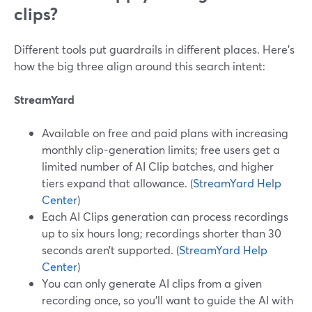
clips?
Different tools put guardrails in different places. Here’s
how the big three align around this search intent:
StreamYard
Available on free and paid plans with increasing
monthly clip-generation limits; free users get a
limited number of AI Clip batches, and higher
tiers expand that allowance. (
StreamYard Help
Center
)
Each AI Clips generation can process recordings
up to six hours long; recordings shorter than 30
seconds aren’t supported. (
StreamYard Help
Center
)
You can only generate AI clips from a given
recording once, so you’ll want to guide the AI with