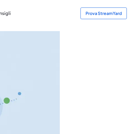
sigli
Prova StreamYard