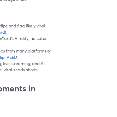
ps and flag likely viral
ard
)
Yard’s Virality Indicator
eos from many platforms or
lip
,
VEED
)
, live streaming, and AI
, viral-ready shorts.
oments in