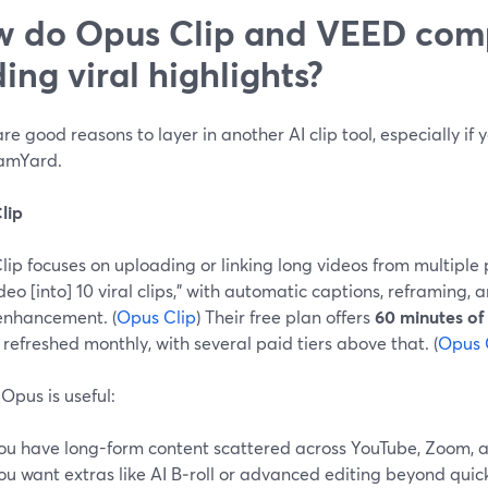
 do Opus Clip and VEED comp
ding viral highlights?
re good reasons to layer in another AI clip tool, especially if y
eamYard.
lip
ip focuses on uploading or linking long videos from multiple 
deo [into] 10 viral clips,” with automatic captions, reframing, a
enhancement. (
Opus Clip
) Their free plan offers
60 minutes of
, refreshed monthly, with several paid tiers above that. (
Opus 
Opus is useful:
ou have long-form content scattered across YouTube, Zoom, a
ou want extras like AI B‑roll or advanced editing beyond quick