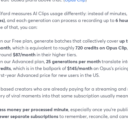
Yard measures AI Clips usage differently: instead of minutes
es)
, and each generation can process a recording up to
6 hou
 of that, you can:
n our Free plan, generate batches that collectively cover
up t
onth
, which is equivalent to roughly
720 credits on Opus Clip
round
$87/month
in their higher tiers.
n our Advanced plan,
25 generations per month
translate in
redits
, which is in the ballpark of
$145/month
on Opus’s prici
irst-year Advanced price for new users in the US.
-based creators who are already paying for a streaming and re
ry of viral moments into that same subscription usually mean
ess money per processed minute
, especially once you’re publi
ewer separate subscriptions
to remember, reconcile, and cance