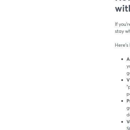
wit
If you’
stay wh
Here’s 
A
y
g
V
“
p
P
g
d
V
S