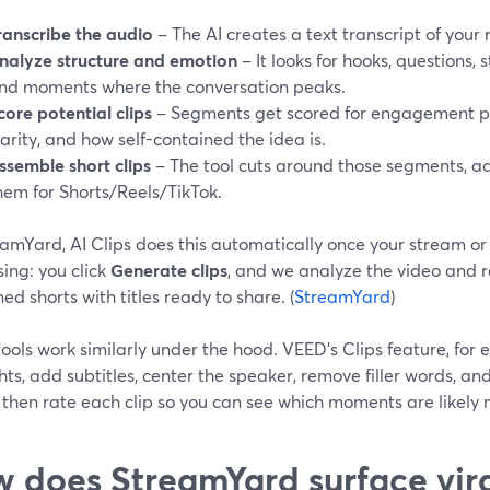
ranscribe the audio
– The AI creates a text transcript of your 
nalyze structure and emotion
– It looks for hooks, questions, 
nd moments where the conversation peaks.
core potential clips
– Segments get scored for engagement po
larity, and how self-contained the idea is.
ssemble short clips
– The tool cuts around those segments, a
hem for Shorts/Reels/TikTok.
amYard, AI Clips does this automatically once your stream or 
ing: you click
Generate clips
, and we analyze the video and re
ed shorts with titles ready to share. (
StreamYard
)
ools work similarly under the hood. VEED’s Clips feature, for 
hts, add subtitles, center the speaker, remove filler words, an
” then rate each clip so you can see which moments are likely
 does StreamYard surface vi