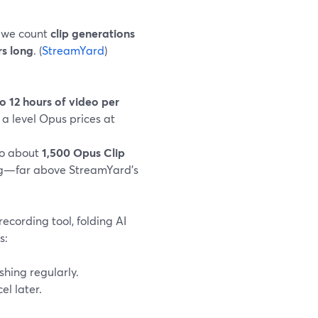
, we count
clip generations
rs long
. (
StreamYard
)
o 12 hours of video per
, a level Opus prices at
to about
1,500 Opus Clip
ng—far above StreamYard’s
cording tool, folding AI
s:
shing regularly.
l later.