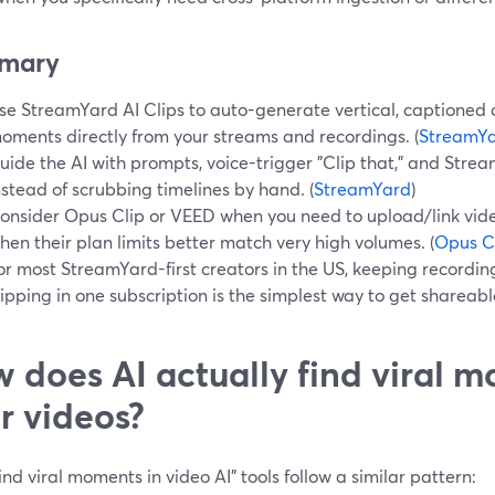
mary
se StreamYard AI Clips to auto-generate vertical, captioned cli
oments directly from your streams and recordings. (
StreamY
uide the AI with prompts, voice-trigger "Clip that," and Stream
nstead of scrubbing timelines by hand. (
StreamYard
)
onsider Opus Clip or VEED when you need to upload/link vid
hen their plan limits better match very high volumes. (
Opus C
or most StreamYard-first creators in the US, keeping recording
lipping in one subscription is the simplest way to get shareable
 does AI actually find viral m
r videos?
ind viral moments in video AI” tools follow a similar pattern: