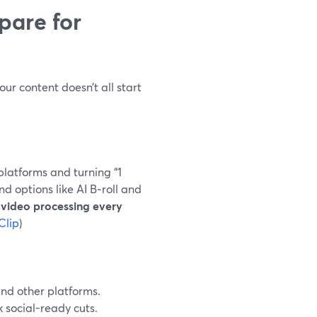
are for
our content doesn’t all start
platforms and turning “1
nd options like AI B‑roll and
 video processing every
Clip
)
nd other platforms.
 social-ready cuts.