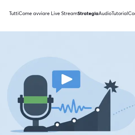
Tutti
Come avviare Live Stream
Strategia
Audio
Tutorial
Con