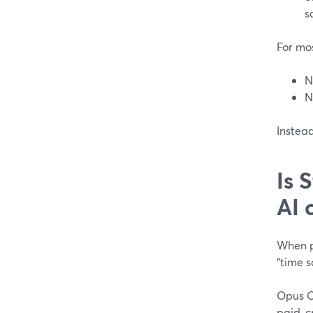
s
For mos
N
N
Instead
Is 
AI 
When pe
“time s
Opus Cl
paid, c