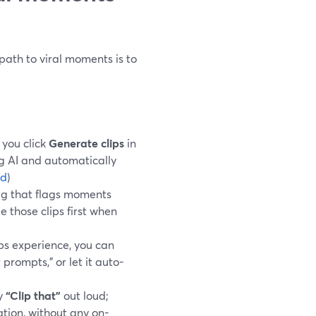
path to viral moments is to
 you click
Generate clips
in
g AI and automatically
rd
)
g that flags moments
e those clips first when
ps experience, you can
 prompts,” or let it auto-
ay
“Clip that”
out loud;
ation, without any on-