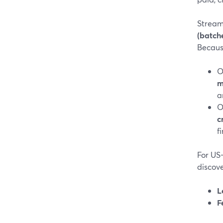
Stream
(batch
Because
O
m
a
O
c
f
For US
discove
L
F