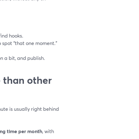
find hooks.
o spot “that one moment.”
n a bit, and publish.
e than other
ute is usually right behind
ing time per month
, with