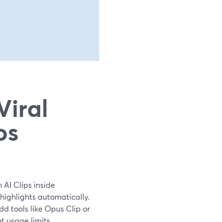
Viral
os
 AI Clips inside
highlights automatically.
dd tools like Opus Clip or
t usage limits.