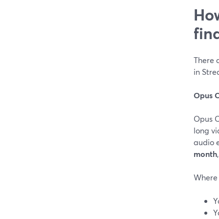
How
fin
There a
in Str
Opus C
Opus Cl
long vi
audio 
month
Where 
Y
Y