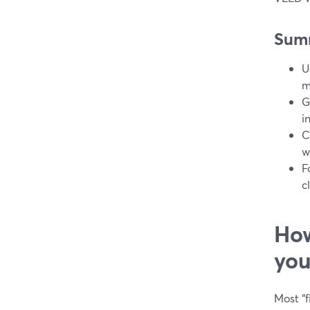
Sum
U
m
G
i
C
w
F
c
How
you
Most “f