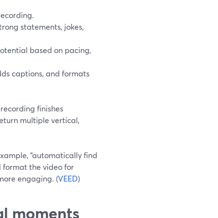
recording.
strong statements, jokes,
tential based on pacing,
dds captions, and formats
recording finishes
turn multiple vertical,
example, “automatically find
d format the video for
 more engaging. (
VEED
)
ral moments