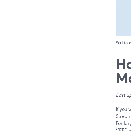
Scritto
Ho
Mo
Last u
If you 
StreamY
For lar
VEED wh