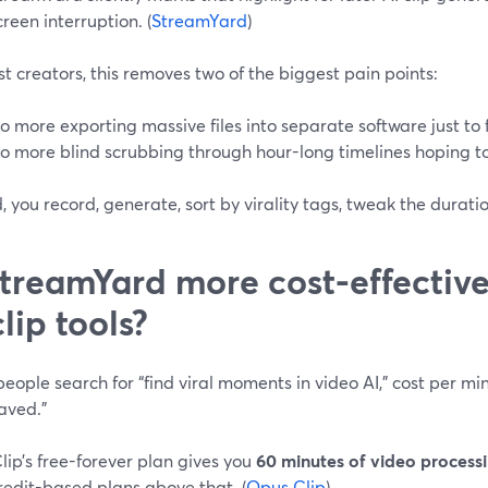
creen interruption. (
StreamYard
)
t creators, this removes two of the biggest pain points:
o more exporting massive files into separate software just to 
o more blind scrubbing through hour-long timelines hoping t
, you record, generate, sort by virality tags, tweak the duratio
StreamYard more cost-effectiv
clip tools?
ople search for “find viral moments in video AI,” cost per min
aved.”
ip’s free-forever plan gives you
60 minutes of video process
redit-based plans above that. (
Opus Clip
)