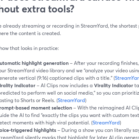
hout extra tools?
re already streaming or recording in StreamYard, the shortest 
ere the content is created.
how that looks in practice:
utomatic highlight generation
– After your recording finishes,
our StreamYard video library and we “analyze your video usin
enerate vertical (9:16) captioned clips with a title.” (
StreamYa
irality Indicator
– AI Clips now includes a
Virality Indicator
ta
predicted to perform well on social media,” so you can prioritiz
osting to Shorts or Reels. (
StreamYard
)
rompt-based moment selection
– With the reimagined AI Cli
uide the AI to find “exactly the clips you want with custom text
etect moments with high viral potential. (
StreamYard
)
oice-triggered highlights
– During a show you can literally s
treamYard silently marks that highlight for later AI clip gener