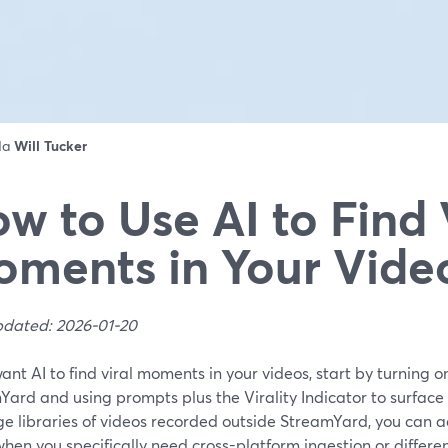
 da
Will Tucker
w to Use AI to Find 
ments in Your Vide
pdated: 2026-01-20
want AI to find viral moments in your videos, start by turning on
ard and using prompts plus the Virality Indicator to surface 
ge libraries of videos recorded outside StreamYard, you can a
en you specifically need cross-platform ingestion or differen