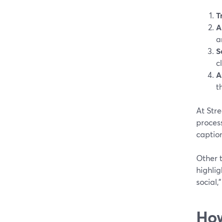
T
A
a
S
c
A
t
At Stre
process
caption
Other t
highlig
social,
How