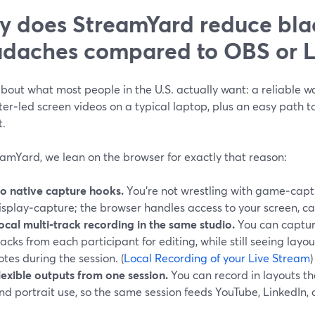
 does StreamYard reduce bla
daches compared to OBS or 
bout what most people in the U.S. actually want: a reliable wa
er‑led screen videos on a typical laptop, plus an easy path t
t.
amYard, we lean on the browser for exactly that reason:
o native capture hooks.
You’re not wrestling with game‑capt
isplay‑capture; the browser handles access to your screen, c
ocal multi‑track recording in the same studio.
You can captur
racks from each participant for editing, while still seeing layo
otes during the session. (
Local Recording of your Live Stream
)
lexible outputs from one session.
You can record in layouts t
nd portrait use, so the same session feeds YouTube, LinkedIn, a