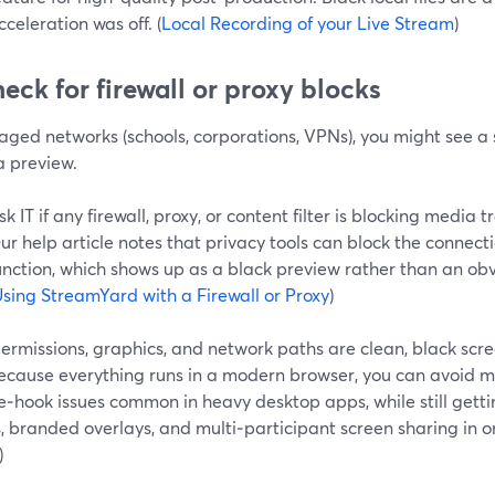
cceleration was off. (
Local Recording of your Live Stream
)
heck for firewall or proxy blocks
ged networks (schools, corporations, VPNs), you might see a s
 preview.
sk IT if any firewall, proxy, or content filter is blocking media 
ur help article notes that privacy tools can block the connect
unction, which shows up as a black preview rather than an ob
sing StreamYard with a Firewall or Proxy
)
ermissions, graphics, and network paths are clean, black scr
Because everything runs in a modern browser, you can avoid m
‑hook issues common in heavy desktop apps, while still getti
, branded overlays, and multi‑participant screen sharing in on
)