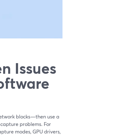
n Issues
oftware
 network blocks—then use a
 capture problems. For
capture modes, GPU drivers,