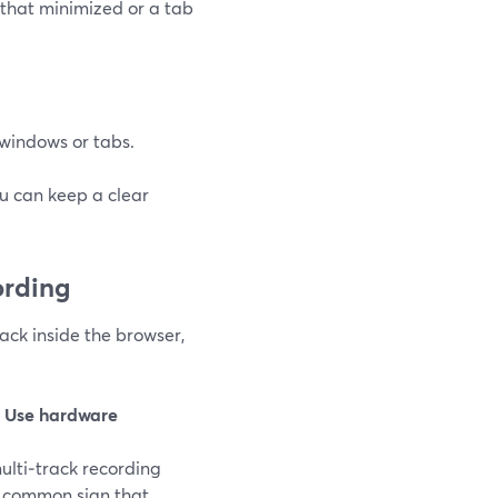
that minimized or a tab
c windows or tabs.
ou can keep a clear
ording
rack inside the browser,
e
Use hardware
multi‑track recording
 a common sign that