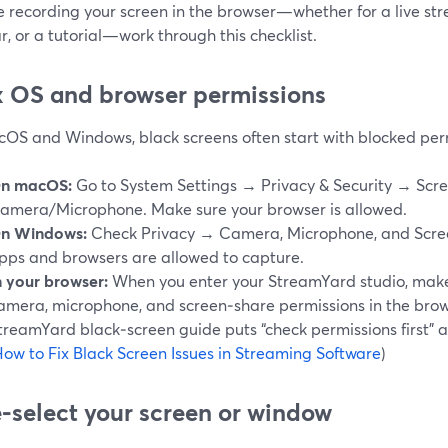
re recording your screen in the browser—whether for a live s
, or a tutorial—work through this checklist.
ix OS and browser permissions
OS and Windows, black screens often start with blocked per
n macOS:
Go to System Settings → Privacy & Security → Scr
amera/Microphone. Make sure your browser is allowed.
n Windows:
Check Privacy → Camera, Microphone, and Scree
pps and browsers are allowed to capture.
n your browser:
When you enter your StreamYard studio, make
amera, microphone, and screen‑share permissions in the bro
treamYard black‑screen guide puts “check permissions first” a
ow to Fix Black Screen Issues in Streaming Software
)
e‑select your screen or window