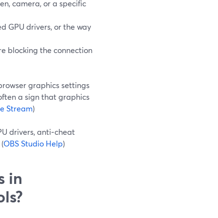
en, camera, or a specific
d GPU drivers, or the way
 are blocking the connection
browser graphics settings
often a sign that graphics
ve Stream
)
PU drivers, anti‑cheat
(
OBS Studio Help
)
s in
ols?