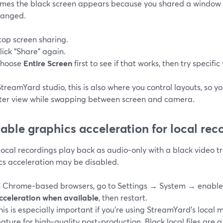
mes the black screen appears because you shared a window 
hanged.
top screen sharing.
lick “Share” again.
hoose
Entire Screen
first to see if that works, then try specifi
StreamYard studio, this is also where you control layouts, so y
ter view while swapping between screen and camera.
nable graphics acceleration for local rec
 local recordings play back as audio‑only with a black video t
cs acceleration may be disabled.
n Chrome‑based browsers, go to Settings → System → enabl
cceleration when available
, then restart.
his is especially important if you’re using StreamYard’s local 
eature for high‑quality post‑production. Black local files are