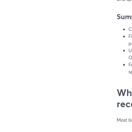
Sum
C
F
p
U
O
F
s
Wha
rec
Most b