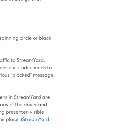
pinning circle or black
traffic to StreamYard.
ions our studio needs to
vious “blocked” message.
eens in StreamYard are
any of the driver and
ng presenter‑visible
e place. (
StreamYard