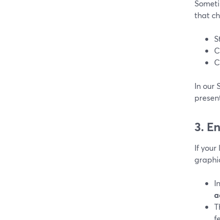
Someti
that c
S
C
C
In our 
presen
3. E
If your
graphi
I
a
T
f