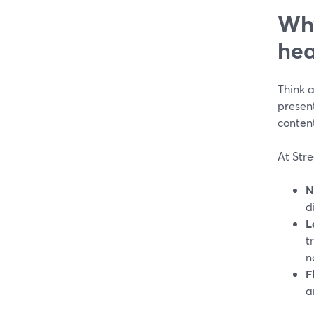
Why
hea
Think a
present
conten
At Stre
N
d
L
t
n
F
a