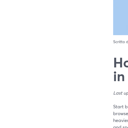
Scritto
Ho
in
Last u
Start 
browse
heavier
and spe