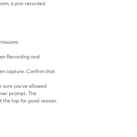
tream, a pre‑recorded
missions:
een Recording and
n capture. Confirm that
 sure you’ve allowed
wser prompt. The
t the top for good reason.