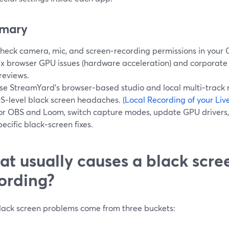
mary
heck camera, mic, and screen‑recording permissions in your 
ix browser GPU issues (hardware acceleration) and corporate f
reviews.
se StreamYard’s browser‑based studio and local multi‑track 
S‑level black screen headaches. (
Local Recording of your Li
or OBS and Loom, switch capture modes, update GPU drivers,
pecific black‑screen fixes.
t usually causes a black scre
ording?
lack screen problems come from three buckets: