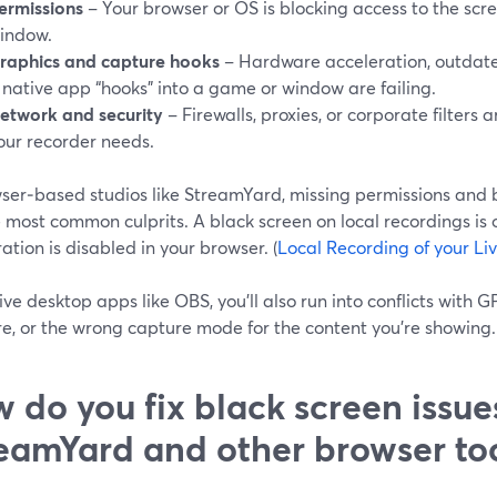
ermissions
– Your browser or OS is blocking access to the scre
indow.
raphics and capture hooks
– Hardware acceleration, outdate
 native app “hooks” into a game or window are failing.
etwork and security
– Firewalls, proxies, or corporate filters
our recorder needs.
wser‑based studios like StreamYard, missing permissions and 
 most common culprits. A black screen on local recordings is 
ation is disabled in your browser. (
Local Recording of your Li
ve desktop apps like OBS, you’ll also run into conflicts with G
e, or the wrong capture mode for the content you’re showing. 
 do you fix black screen issue
eamYard and other browser to