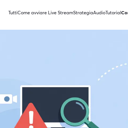
Tutti
Come avviare Live Stream
Strategia
Audio
Tutorial
Con