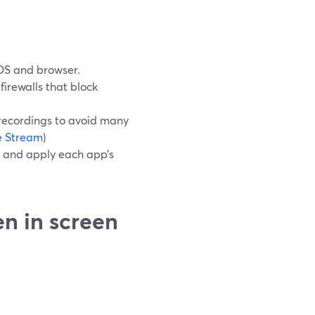
OS and browser.
irewalls that block
recordings to avoid many
ve Stream
)
 and apply each app’s
en in screen