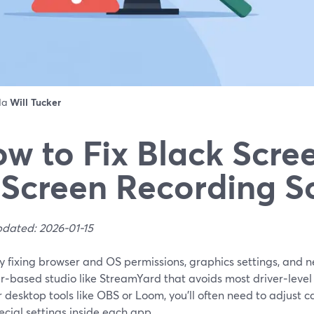
 da
Will Tucker
w to Fix Black Scree
 Screen Recording S
pdated: 2026-01-15
by fixing browser and OS permissions, graphics settings, and
r‑based studio like StreamYard that avoids most driver‑level
 desktop tools like OBS or Loom, you’ll often need to adjust 
cial settings inside each app.