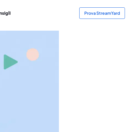
sigli
Prova StreamYard