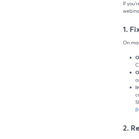
If you’
webinar
1. F
On mac
O
C
O
a
I
c
S
(
H
2. R