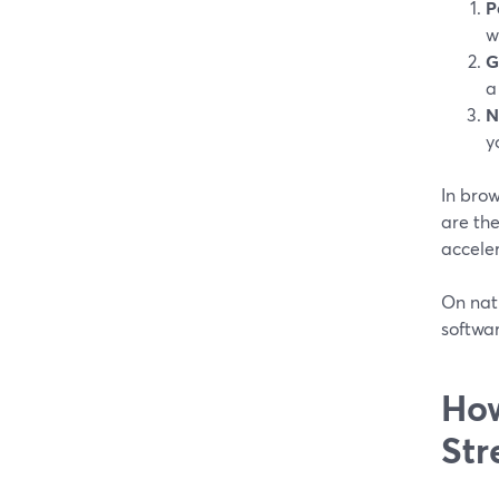
P
w
G
a
N
y
In bro
are the
acceler
On nati
softwar
How
Str