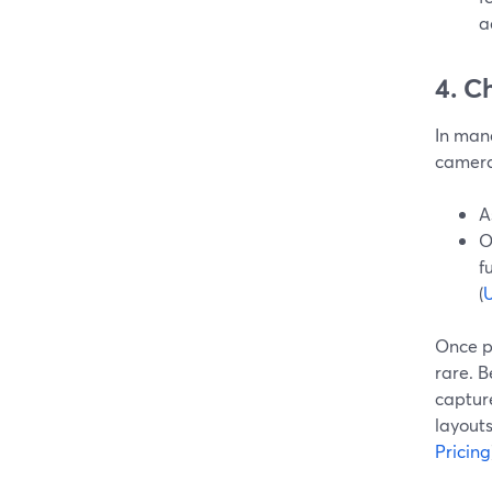
a
4. C
In mana
camera
A
O
f
(
U
Once p
rare. 
capture
layouts
Pricing