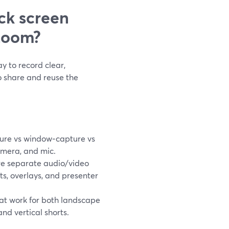
ck screen
Loom?
y to record clear,
o share and reuse the
ure vs window‑capture vs
amera, and mic.
e separate audio/video
uts, overlays, and presenter
hat work for both landscape
nd vertical shorts.