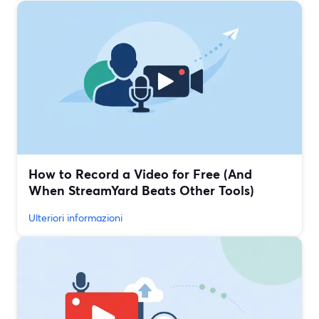
How to Record a Video for Free (And
When StreamYard Beats Other Tools)
Ulteriori informazioni