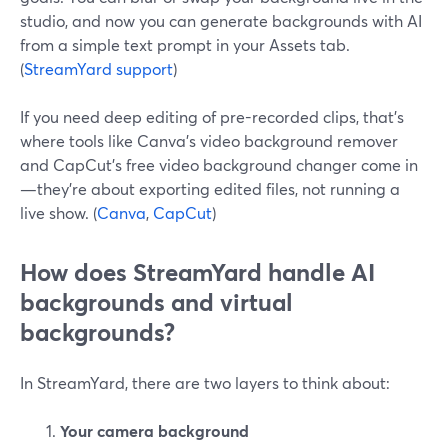
studio, and now you can generate backgrounds with AI
from a simple text prompt in your Assets tab.
(
StreamYard support
)
If you need deep editing of pre-recorded clips, that’s
where tools like Canva’s video background remover
and CapCut’s free video background changer come in
—they’re about exporting edited files, not running a
live show. (
Canva
,
CapCut
)
How does StreamYard handle AI
backgrounds and virtual
backgrounds?
In StreamYard, there are two layers to think about:
Your camera background