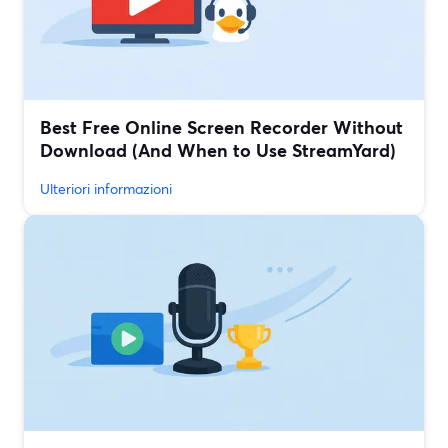
Best Free Online Screen Recorder Without
Download (And When to Use StreamYard)
Ulteriori informazioni