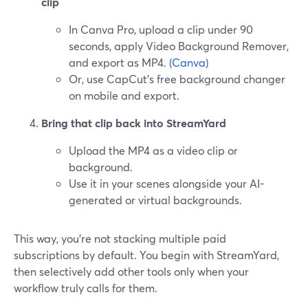
clip
In Canva Pro, upload a clip under 90
seconds, apply Video Background Remover,
and export as MP4. (
Canva
)
Or, use CapCut’s free background changer
on mobile and export.
Bring that clip back into StreamYard
Upload the MP4 as a video clip or
background.
Use it in your scenes alongside your AI-
generated or virtual backgrounds.
This way, you’re not stacking multiple paid
subscriptions by default. You begin with StreamYard,
then selectively add other tools only when your
workflow truly calls for them.