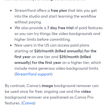
StreamYard offers a
free plan
that lets you get
into the studio and start learning the workflow
without paying.
We also provide a
7 day free trial
of paid features
so you can try things like video backgrounds and
higher limits before committing.
New users in the US can access paid plans
starting at
$20/month (billed annually) for the
first year
on one tier and
$39/month (billed
annually) for the first year
on a higher tier, which
include more generous video background limits.
(
StreamYard support
)
By contrast, Canva’s
image
background remover can
be used once for free; ongoing use and the
video
background remover are positioned as Canva Pro
features. (
Canva
)