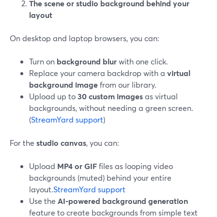
The scene or studio background behind your
layout
On desktop and laptop browsers, you can:
Turn on
background blur
with one click.
Replace your camera backdrop with a
virtual
background image
from our library.
Upload up to
30 custom images
as virtual
backgrounds, without needing a green screen.
(
StreamYard support
)
For the
studio canvas
, you can:
Upload
MP4 or GIF
files as looping video
backgrounds (muted) behind your entire
layout.
StreamYard support
Use the
AI-powered background generation
feature to create backgrounds from simple text