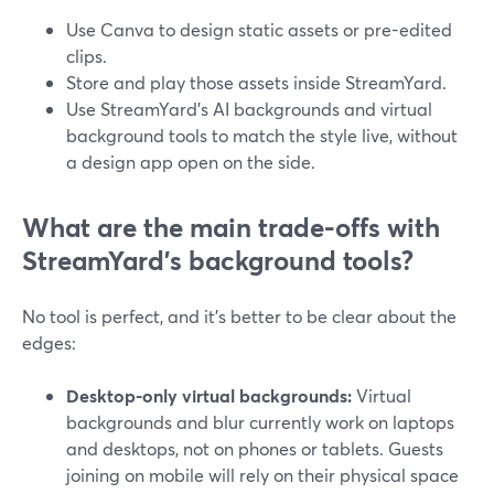
Use Canva to design static assets or pre-edited
clips.
Store and play those assets inside StreamYard.
Use StreamYard’s AI backgrounds and virtual
background tools to match the style live, without
a design app open on the side.
What are the main trade-offs with
StreamYard’s background tools?
No tool is perfect, and it’s better to be clear about the
edges:
Desktop-only virtual backgrounds:
Virtual
backgrounds and blur currently work on laptops
and desktops, not on phones or tablets. Guests
joining on mobile will rely on their physical space