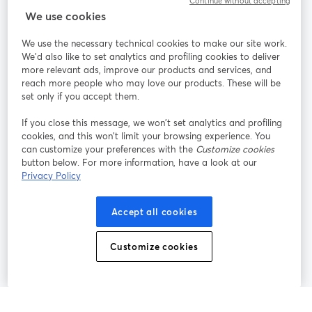
Continue without accepting
We use cookies
StreamYard per
We use the necessary technical cookies to make our site work.
We'd also like to set analytics and profiling cookies to deliver
Unisciti a noi
more relevant ads, improve our products and services, and
reach more people who may love our products. These will be
set only if you accept them.
Webinar
Facebook
X (Twitter)
si apre in una nuova scheda
si apre in 
If you close this message, we won’t set analytics and profiling
YouTube
Instagram
LinkedIn
si apre in una nuova scheda
si apre in una nuova scheda
si apre in u
cookies, and this won’t limit your browsing experience. You
can customize your preferences with the
Customize cookies
button below. For more information, have a look at our
Privacy Policy
Termini del servizio
Termini della Piattaforma
Accept all cookies
si apre in una nuova scheda
si apre in un
Privacy Policy
Cookie Policy
si apre in una nuova scheda
si apre in una nuov
Customize cookies
Preferenze sui cookie
Centro assistenza
si apre in una 
Italiano