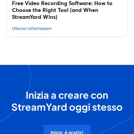
Free Video Recording Software: How to
Choose the Right Tool (and When
StreamYard Wins)
Ulteriori informazioni
Inizia a creare con
StreamYard oggi stesso
Inizia: è gratis!