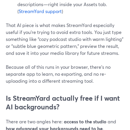
descriptions—right inside your Assets tab.
(
StreamYard support
)
That AI piece is what makes StreamYard especially
useful if you’re trying to avoid extra tools. You just type
something like “cozy podcast studio with warm lighting”
or “subtle blue geometric pattern,” preview the result,
and save it into your media library for future streams.
Because all of this runs in your browser, there’s no
separate app to learn, no exporting, and no re-
uploading into a different streaming tool.
Is StreamYard actually free if I want
AI backgrounds?
There are two angles here:
access to the studio
and
how advanced your backgrounds need to be
.