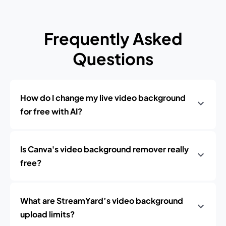
Frequently Asked
Questions
How do I change my live video background
for free with AI?
Is Canva's video background remover really
free?
What are StreamYard’s video background
upload limits?