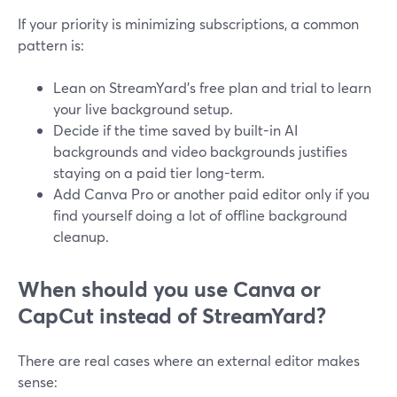
If your priority is minimizing subscriptions, a common
pattern is:
Lean on StreamYard’s free plan and trial to learn
your live background setup.
Decide if the time saved by built-in AI
backgrounds and video backgrounds justifies
staying on a paid tier long-term.
Add Canva Pro or another paid editor only if you
find yourself doing a lot of offline background
cleanup.
When should you use Canva or
CapCut instead of StreamYard?
There are real cases where an external editor makes
sense: