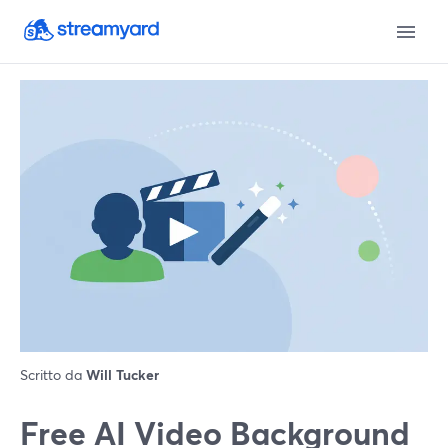
Scritto da
Will Tucker
Free AI Video Background