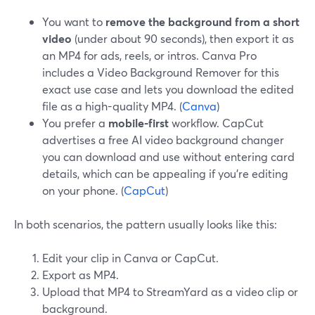
You want to
remove the background from a short
video
(under about 90 seconds), then export it as
an MP4 for ads, reels, or intros. Canva Pro
includes a Video Background Remover for this
exact use case and lets you download the edited
file as a high-quality MP4. (
Canva
)
You prefer a
mobile-first
workflow. CapCut
advertises a free AI video background changer
you can download and use without entering card
details, which can be appealing if you’re editing
on your phone. (
CapCut
)
In both scenarios, the pattern usually looks like this:
Edit your clip in Canva or CapCut.
Export as MP4.
Upload that MP4 to StreamYard as a video clip or
background.