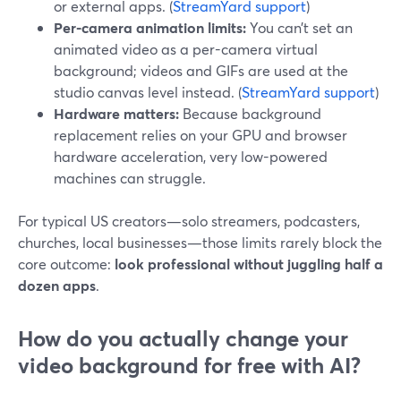
or external apps. (
StreamYard support
)
Per-camera animation limits:
You can’t set an
animated video as a per-camera virtual
background; videos and GIFs are used at the
studio canvas level instead. (
StreamYard support
)
Hardware matters:
Because background
replacement relies on your GPU and browser
hardware acceleration, very low-powered
machines can struggle.
For typical US creators—solo streamers, podcasters,
churches, local businesses—those limits rarely block the
core outcome:
look professional without juggling half a
dozen apps
.
How do you actually change your
video background for free with AI?