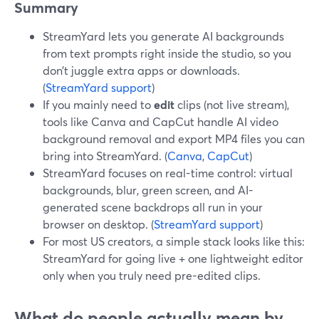
Summary
StreamYard lets you generate AI backgrounds
from text prompts right inside the studio, so you
don’t juggle extra apps or downloads.
(
StreamYard support
)
If you mainly need to
edit
clips (not live stream),
tools like Canva and CapCut handle AI video
background removal and export MP4 files you can
bring into StreamYard. (
Canva
,
CapCut
)
StreamYard focuses on real-time control: virtual
backgrounds, blur, green screen, and AI-
generated scene backdrops all run in your
browser on desktop. (
StreamYard support
)
For most US creators, a simple stack looks like this:
StreamYard for going live + one lightweight editor
only when you truly need pre-edited clips.
What do people actually mean by