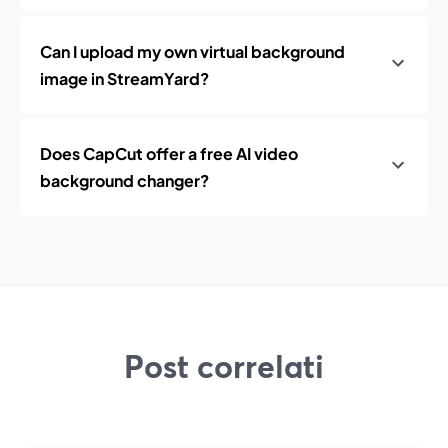
Can I upload my own virtual background
image in StreamYard?
Does CapCut offer a free AI video
background changer?
Post correlati