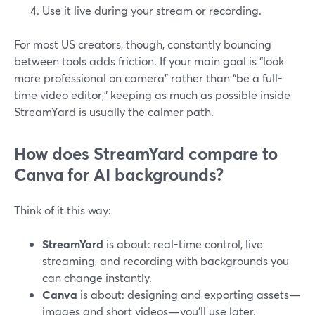
Use it live during your stream or recording.
For most US creators, though, constantly bouncing
between tools adds friction. If your main goal is “look
more professional on camera” rather than “be a full-
time video editor,” keeping as much as possible inside
StreamYard is usually the calmer path.
How does StreamYard compare to
Canva for AI backgrounds?
Think of it this way:
StreamYard
is about: real-time control, live
streaming, and recording with backgrounds you
can change instantly.
Canva
is about: designing and exporting assets—
images and short videos—you’ll use later.