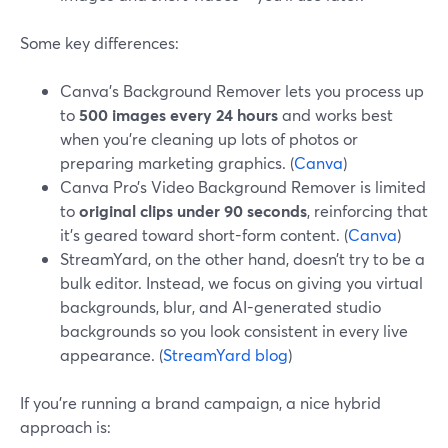
Some key differences:
Canva’s Background Remover lets you process up
to
500 images every 24 hours
and works best
when you’re cleaning up lots of photos or
preparing marketing graphics. (
Canva
)
Canva Pro’s Video Background Remover is limited
to
original clips under 90 seconds
, reinforcing that
it’s geared toward short-form content. (
Canva
)
StreamYard, on the other hand, doesn’t try to be a
bulk editor. Instead, we focus on giving you virtual
backgrounds, blur, and AI-generated studio
backgrounds so you look consistent in every live
appearance. (
StreamYard blog
)
If you’re running a brand campaign, a nice hybrid
approach is: