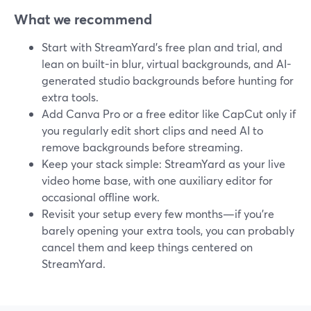
What we recommend
Start with StreamYard’s free plan and trial, and
lean on built-in blur, virtual backgrounds, and AI-
generated studio backgrounds before hunting for
extra tools.
Add Canva Pro or a free editor like CapCut only if
you regularly edit short clips and need AI to
remove backgrounds before streaming.
Keep your stack simple: StreamYard as your live
video home base, with one auxiliary editor for
occasional offline work.
Revisit your setup every few months—if you’re
barely opening your extra tools, you can probably
cancel them and keep things centered on
StreamYard.