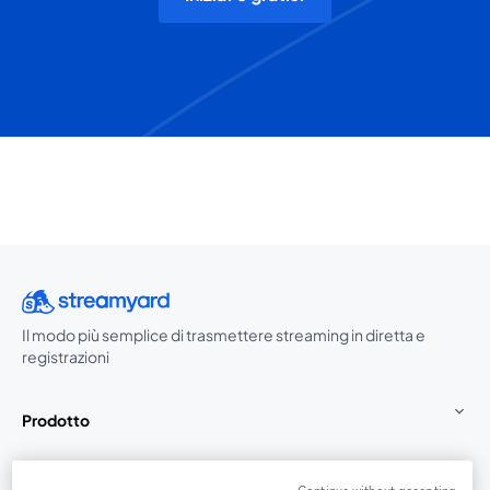
Il modo più semplice di trasmettere streaming in diretta e
registrazioni
Prodotto
Community