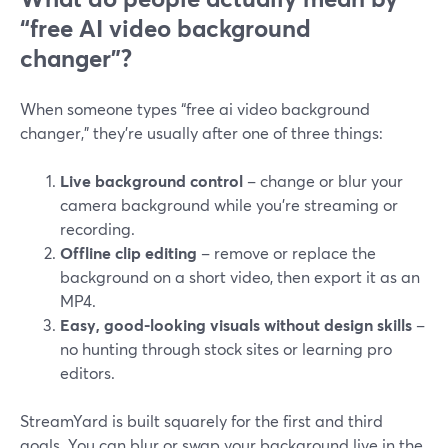
“free AI video background
changer”?
When someone types “free ai video background
changer,” they’re usually after one of three things:
Live background control
– change or blur your
camera background while you’re streaming or
recording.
Offline clip editing
– remove or replace the
background on a short video, then export it as an
MP4.
Easy, good-looking visuals without design skills
–
no hunting through stock sites or learning pro
editors.
StreamYard is built squarely for the first and third
goals. You can blur or swap your background live in the