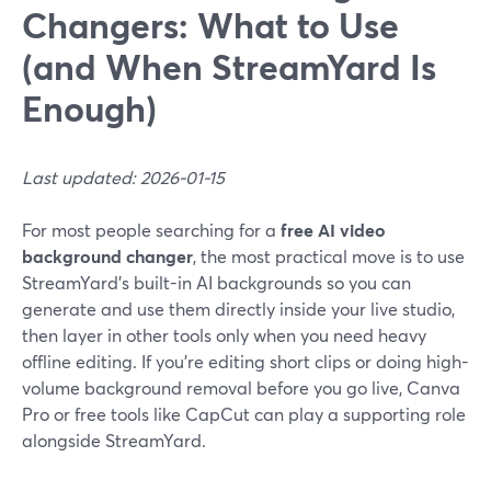
Changers: What to Use
(and When StreamYard Is
Enough)
Last updated: 2026-01-15
For most people searching for a
free AI video
background changer
, the most practical move is to use
StreamYard’s built-in AI backgrounds so you can
generate and use them directly inside your live studio,
then layer in other tools only when you need heavy
offline editing. If you’re editing short clips or doing high-
volume background removal before you go live, Canva
Pro or free tools like CapCut can play a supporting role
alongside StreamYard.