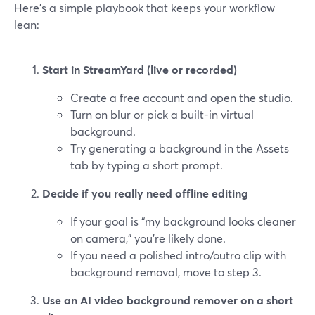
Here’s a simple playbook that keeps your workflow
lean:
Start in StreamYard (live or recorded)
Create a free account and open the studio.
Turn on blur or pick a built-in virtual
background.
Try generating a background in the Assets
tab by typing a short prompt.
Decide if you really need offline editing
If your goal is “my background looks cleaner
on camera,” you’re likely done.
If you need a polished intro/outro clip with
background removal, move to step 3.
Use an AI video background remover on a short