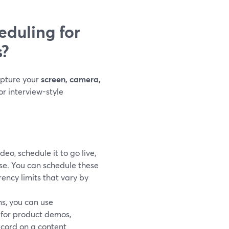
duling for
s?
apture your
screen, camera,
or interview-style
deo, schedule it to go live,
se. You can schedule these
rency limits that vary by
ns, you can use
l for product demos,
ecord on a content