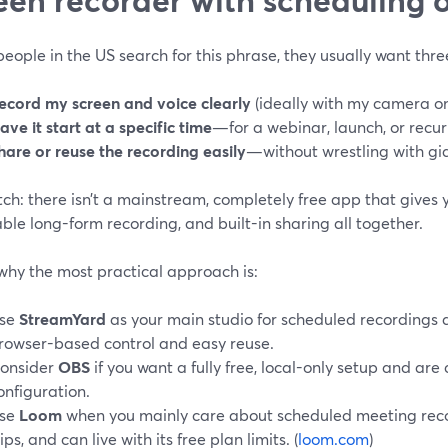
ople in the US search for this phrase, they usually want thre
ecord my screen and voice clearly
(ideally with my camera on,
ave it start at a specific time
—for a webinar, launch, or recur
hare or reuse the recording easily
—without wrestling with gian
ch: there isn’t a mainstream, completely free app that gives 
iable long-form recording, and built-in sharing all together.
why the most practical approach is:
se
StreamYard
as your main studio for scheduled recordings 
rowser-based control and easy reuse.
onsider
OBS
if you want a fully free, local-only setup and are
onfiguration.
se
Loom
when you mainly care about scheduled meeting reco
lips, and can live with its free plan limits. (
loom.com
)