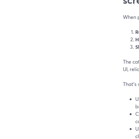
When pe
R
H
S
The cat
UI, rel
That’s 
U
b
C
c
U
c