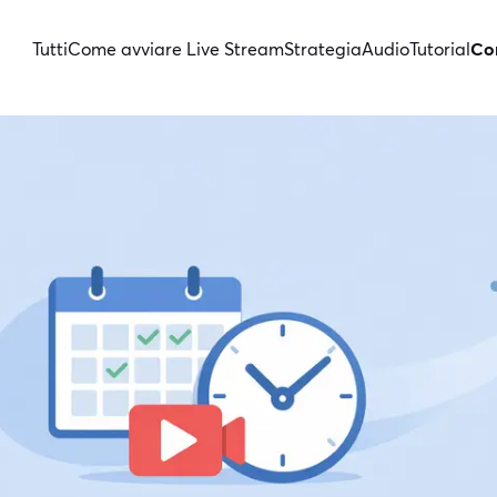
Tutti
Come avviare Live Stream
Strategia
Audio
Tutorial
Con