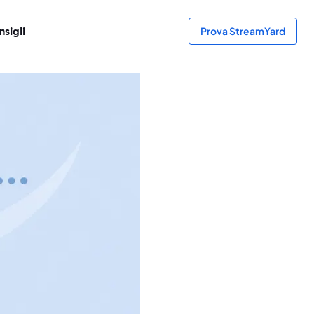
sigli
Prova StreamYard