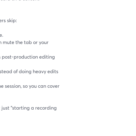
ers skip:
e.
an mute the tab or your
 post-production editing
nstead of doing heavy edits
 session, so you can cover
just “starting a recording