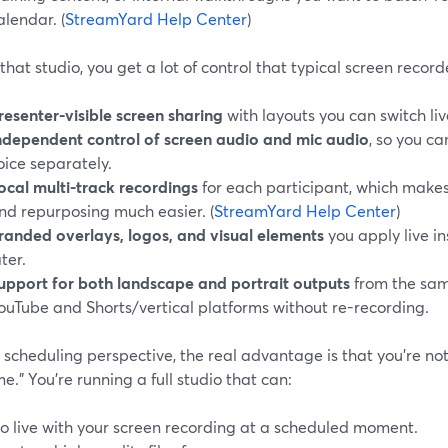
alendar. (
StreamYard Help Center
)
that studio, you get a lot of control that typical screen record
resenter-visible screen sharing
with layouts you can switch liv
ndependent control of screen audio and mic audio
, so you c
oice separately.
ocal multi-track recordings
for each participant, which makes
nd repurposing much easier. (
StreamYard Help Center
)
randed overlays, logos, and visual elements
you apply live i
ater.
upport for both landscape and portrait outputs
from the same
ouTube and Shorts/vertical platforms without re-recording.
scheduling perspective, the real advantage is that you’re not 
me.” You’re running a full studio that can:
o live with your screen recording at a scheduled moment.