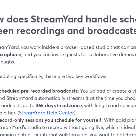
 does StreamYard handle sche
een recordings and broadcast
eamYard, you work inside a browser-based studio that can c
icrophone
, and you can invite guests for collaborative demos 
roughs.
eduling specifically, there are two key workflows:
cheduled pre-recorded broadcasts
: You upload or create a vi
nd StreamYard automatically streams it at the time you choo
roadcasts up to
365 days in advance
, with length and concur
aid tier. (
StreamYard Help Center
)
ecord-only sessions you schedule for yourself
: With paid pla
treamYard’s studio to record without going live, which is idea
raining content, or internal walkthroughs you want to batch-r