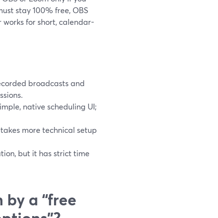
 must stay 100% free, OBS
r works for short, calendar-
recorded broadcasts and
ssions.
simple, native scheduling UI;
 takes more technical setup
on, but it has strict time
 by a “free
options”?