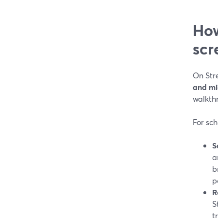
How
scr
On Str
and m
walkth
For sch
S
a
b
p
R
S
t