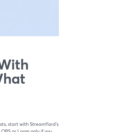
 With
What
sts, start with StreamYard’s
n OBS or Loom only if you