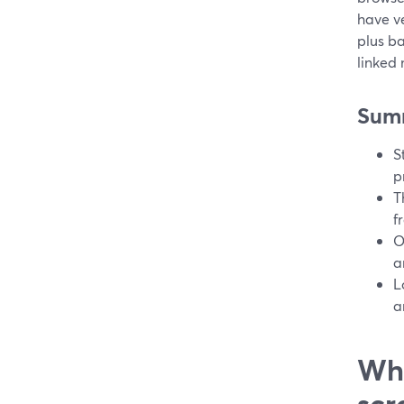
have ve
plus ba
linked
Sum
S
p
T
f
O
a
L
a
Wha
scr