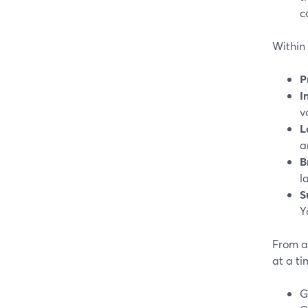
c
Within 
P
I
v
L
a
B
l
S
Y
From a 
at a ti
G