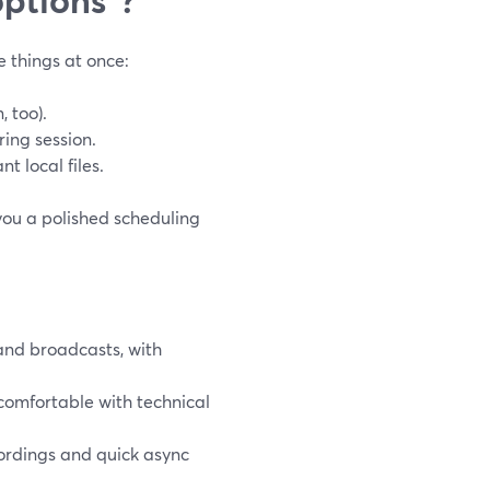
e things at once:
 too).
ring session.
t local files.
you a polished scheduling
and broadcasts, with
 comfortable with technical
rdings and quick async