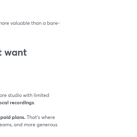
 more valuable than a bare-
st want
ore studio with limited
ocal recordings
.
paid plans.
That’s where
treams, and more generous