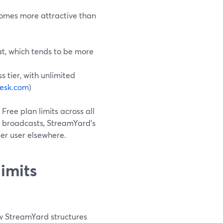
comes more attractive than
eat, which tends to be more
s tier, with unlimited
esk.com
)
o Free plan limits across all
r broadcasts, StreamYard’s
er user elsewhere.
imits
how StreamYard structures