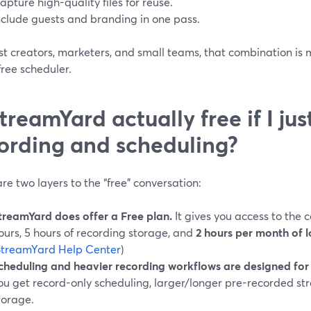
apture high-quality files for reuse.
nclude guests and branding in one pass.
st creators, marketers, and small teams, that combination is
ree scheduler.
StreamYard actually free if I ju
ording and scheduling?
re two layers to the “free” conversation:
treamYard does offer a Free plan.
It gives you access to the c
ours, 5 hours of recording storage, and
2 hours per month of l
StreamYard Help Center
)
cheduling and heavier recording workflows are designed for 
ou get record-only scheduling, larger/longer pre-recorded s
torage.