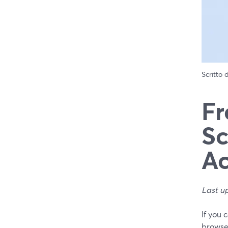
Scritto
Fr
Sc
Ac
Last u
If you 
browser