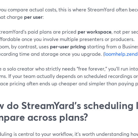
ou compare actual costs, this is where StreamYard often be
that charge
per user
:
treamYard’s paid plans are priced
per workspace
, not per s
ffordable once you involve multiple presenters or producers.
oom, by contrast, uses
per-user pricing
starting from a Busines
ecording time and storage once you upgrade. (
loomhelp.zend
re a solo creator who strictly needs “free forever,” you’ll run int
rms. If your team actually depends on scheduled recordings o
ace pricing often ends up cheaper and simpler than paying p
 do StreamYard’s scheduling l
pare across plans?
duling is central to your workflow, it’s worth understanding 