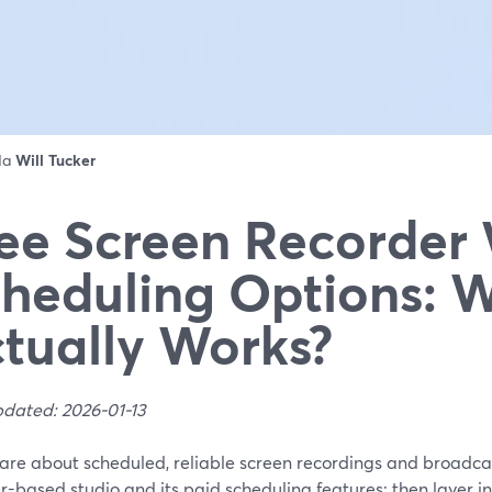
 da
Will Tucker
ee Screen Recorder
heduling Options: 
tually Works?
pdated: 2026-01-13
care about scheduled, reliable screen recordings and broadca
-based studio and its paid scheduling features; then layer i