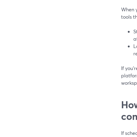
When y
tools 
S
a
L
r
If you’
platfo
worksp
How
com
If sche