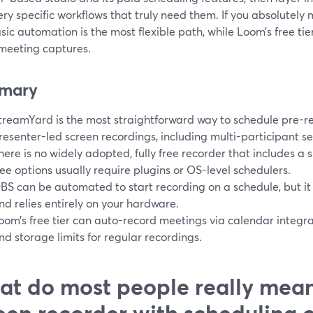
ry specific workflows that truly need them. If you absolutely
sic automation is the most flexible path, while Loom’s free tie
 meeting captures.
mary
treamYard is the most straightforward way to schedule pre-
resenter-led screen recordings, including multi-participant se
here is no widely adopted, fully free recorder that includes a 
ree options usually require plugins or OS-level schedulers.
BS can be automated to start recording on a schedule, but it
nd relies entirely on your hardware.
oom’s free tier can auto-record meetings via calendar integrati
nd storage limits for regular recordings.
t do most people really mean
een recorder with scheduling 