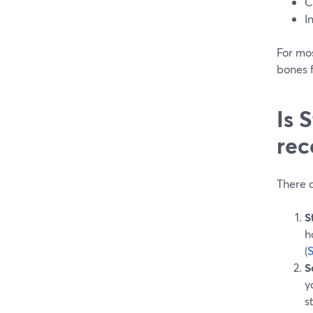
C
I
For mo
bones f
Is 
rec
There a
S
h
(
S
y
s