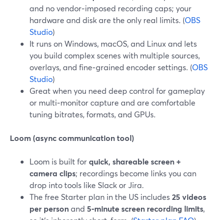
and no vendor‑imposed recording caps; your
hardware and disk are the only real limits. (
OBS
Studio
)
It runs on Windows, macOS, and Linux and lets
you build complex scenes with multiple sources,
overlays, and fine‑grained encoder settings. (
OBS
Studio
)
Great when you need deep control for gameplay
or multi‑monitor capture and are comfortable
tuning bitrates, formats, and GPUs.
Loom (async communication tool)
Loom is built for
quick, shareable screen +
camera clips
; recordings become links you can
drop into tools like Slack or Jira.
The free Starter plan in the US includes
25 videos
per person
and
5‑minute screen recording limits
,