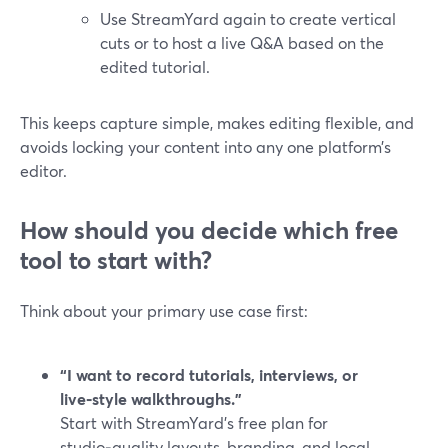
Use StreamYard again to create vertical
cuts or to host a live Q&A based on the
edited tutorial.
This keeps capture simple, makes editing flexible, and
avoids locking your content into any one platform’s
editor.
How should you decide which free
tool to start with?
Think about your primary use case first:
“I want to record tutorials, interviews, or
live‑style walkthroughs.”
Start with StreamYard’s free plan for
studio‑quality layouts, branding, and local