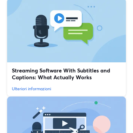
Streaming Software With Subtitles and
Captions: What Actually Works
Ulteriori informazioni