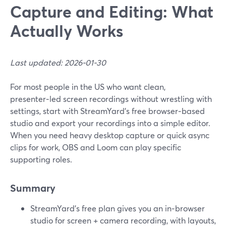
Capture and Editing: What
Actually Works
Last updated: 2026-01-30
For most people in the US who want clean,
presenter‑led screen recordings without wrestling with
settings, start with StreamYard’s free browser‑based
studio and export your recordings into a simple editor.
When you need heavy desktop capture or quick async
clips for work, OBS and Loom can play specific
supporting roles.
Summary
StreamYard’s free plan gives you an in‑browser
studio for screen + camera recording, with layouts,