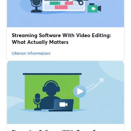
Streaming Software With Video Editing:
What Actually Matters
Ulteriori informazioni