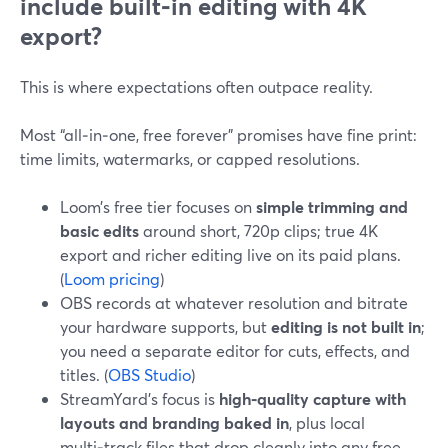
include built‑in editing with 4K
export?
This is where expectations often outpace reality.
Most “all‑in‑one, free forever” promises have fine print:
time limits, watermarks, or capped resolutions.
Loom’s free tier focuses on
simple trimming and
basic edits
around short, 720p clips; true 4K
export and richer editing live on its paid plans.
(
Loom pricing
)
OBS records at whatever resolution and bitrate
your hardware supports, but
editing is not built in
;
you need a separate editor for cuts, effects, and
titles. (
OBS Studio
)
StreamYard’s focus is
high‑quality capture with
layouts and branding baked in
, plus local
multi‑track files that drop cleanly into any free