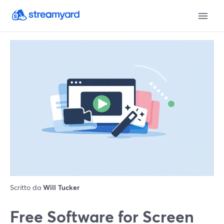
Scritto da
Will Tucker
Free Software for Screen