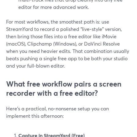
editor for more advanced work.
For most workflows, the smoothest path is: use
StreamYard to record a polished “live‑style” version,
then bring those files into a free editor like iMovie
(macOS), Clipchamp (Windows), or DaVinci Resolve
when you need heavier edits. That combination usually
beats pushing a single free app to be both your studio
and your full‑blown editor.
What free workflow pairs a screen
recorder with a free editor?
Here’s a practical, no‑nonsense setup you can
implement this afternoon:
Capture in StreamYard (Free)