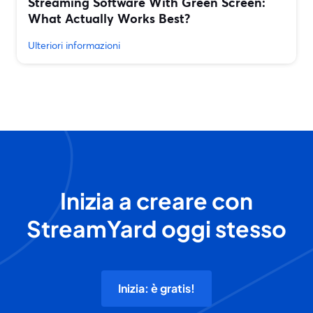
Streaming Software With Green Screen:
What Actually Works Best?
Ulteriori informazioni
Inizia a creare con
StreamYard oggi stesso
Inizia: è gratis!