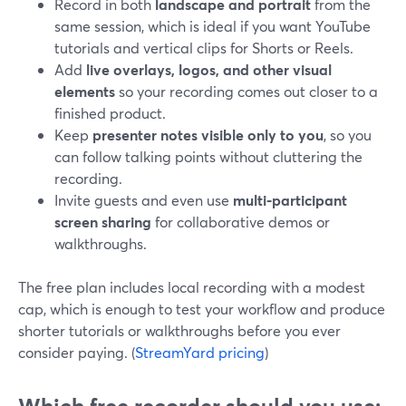
Record in both
landscape and portrait
from the
same session, which is ideal if you want YouTube
tutorials and vertical clips for Shorts or Reels.
Add
live overlays, logos, and other visual
elements
so your recording comes out closer to a
finished product.
Keep
presenter notes visible only to you
, so you
can follow talking points without cluttering the
recording.
Invite guests and even use
multi‑participant
screen sharing
for collaborative demos or
walkthroughs.
The free plan includes local recording with a modest
cap, which is enough to test your workflow and produce
shorter tutorials or walkthroughs before you ever
consider paying. (
StreamYard pricing
)