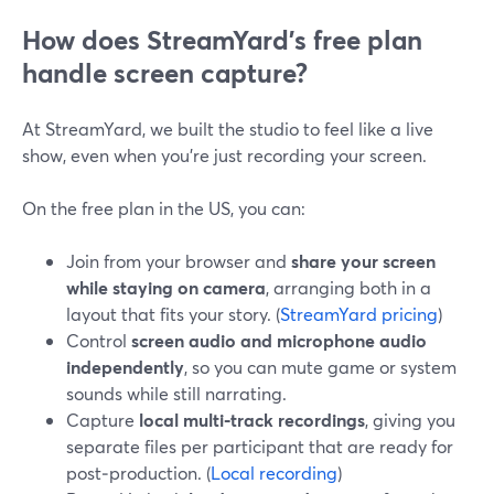
How does StreamYard’s free plan
handle screen capture?
At StreamYard, we built the studio to feel like a live
show, even when you’re just recording your screen.
On the free plan in the US, you can:
Join from your browser and
share your screen
while staying on camera
, arranging both in a
layout that fits your story. (
StreamYard pricing
)
Control
screen audio and microphone audio
independently
, so you can mute game or system
sounds while still narrating.
Capture
local multi‑track recordings
, giving you
separate files per participant that are ready for
post‑production. (
Local recording
)