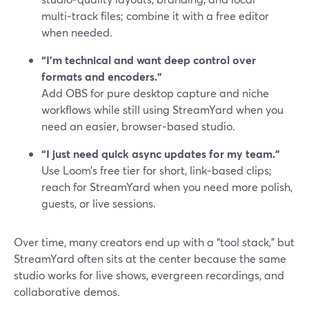
multi‑track files; combine it with a free editor
when needed.
“I’m technical and want deep control over
formats and encoders.”
Add OBS for pure desktop capture and niche
workflows while still using StreamYard when you
need an easier, browser‑based studio.
“I just need quick async updates for my team.”
Use Loom’s free tier for short, link‑based clips;
reach for StreamYard when you need more polish,
guests, or live sessions.
Over time, many creators end up with a “tool stack,” but
StreamYard often sits at the center because the same
studio works for live shows, evergreen recordings, and
collaborative demos.