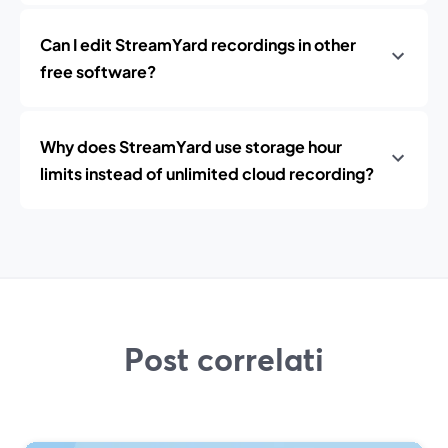
Can I edit StreamYard recordings in other
free software?
Why does StreamYard use storage hour
limits instead of unlimited cloud recording?
Post correlati