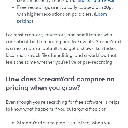
so it’s inherently short‑form. (
Starter plan FAQ
)
Free recordings are typically capped at
720p
,
with higher resolutions on paid tiers. (
Loom
pricing
)
For most creators, educators, and small teams who
care about both recording and live events, StreamYard
is a more natural default: you get a show‑like studio,
local multi‑track files for editing, and a workflow that
feels the same whether you’re live or pre‑recording.
How does StreamYard compare on
pricing when you grow?
Even though you’re searching for free software, it helps
to know what happens if you outgrow a free tier.
StreamYard’s free plan is truly free; when you