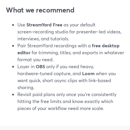
What we recommend
Use
StreamYard Free
as your default
screen‑recording studio for presenter‑led videos,
interviews, and tutorials.
Pair StreamYard recordings with a
free desktop
editor
for trimming, titles, and exports in whatever
format you need.
Layer in
OBS
only if you need heavy,
hardware‑tuned capture, and
Loom
when you
want quick, short async clips with link‑based
sharing.
Revisit paid plans only once you’re consistently
hitting the free limits and know exactly which
pieces of your workflow need more scale.