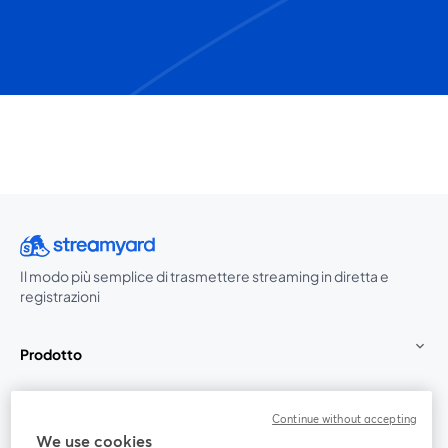
Il modo più semplice di trasmettere streaming in diretta e
registrazioni
Prodotto
Community
Continue without accepting
We use cookies