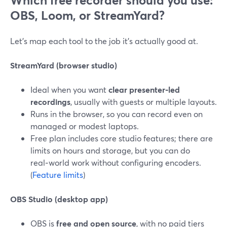
Which free recorder should you use:
OBS, Loom, or StreamYard?
Let’s map each tool to the job it’s actually good at.
StreamYard (browser studio)
Ideal when you want
clear presenter‑led
recordings
, usually with guests or multiple layouts.
Runs in the browser, so you can record even on
managed or modest laptops.
Free plan includes core studio features; there are
limits on hours and storage, but you can do
real‑world work without configuring encoders.
(
Feature limits
)
OBS Studio (desktop app)
OBS is
free and open source
, with no paid tiers