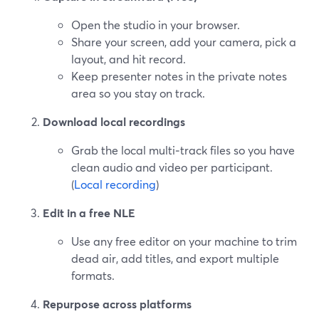
Open the studio in your browser.
Share your screen, add your camera, pick a
layout, and hit record.
Keep presenter notes in the private notes
area so you stay on track.
Download local recordings
Grab the local multi‑track files so you have
clean audio and video per participant.
(
Local recording
)
Edit in a free NLE
Use any free editor on your machine to trim
dead air, add titles, and export multiple
formats.
Repurpose across platforms