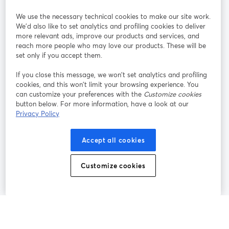
StreamYard per
We use the necessary technical cookies to make our site work.
We'd also like to set analytics and profiling cookies to deliver
Unisciti a noi
more relevant ads, improve our products and services, and
reach more people who may love our products. These will be
set only if you accept them.
Webinar
Facebook
X (Twitter)
si apre in una nuova scheda
si apre in 
If you close this message, we won’t set analytics and profiling
YouTube
Instagram
LinkedIn
si apre in una nuova scheda
si apre in una nuova scheda
si apre in u
cookies, and this won’t limit your browsing experience. You
can customize your preferences with the
Customize cookies
button below. For more information, have a look at our
Privacy Policy
Termini del servizio
Termini della Piattaforma
Accept all cookies
si apre in una nuova scheda
si apre in un
Privacy Policy
Cookie Policy
si apre in una nuova scheda
si apre in una nuov
Customize cookies
Preferenze sui cookie
Centro assistenza
si apre in una 
Italiano
©
2026
Bending Spoons US Inc.