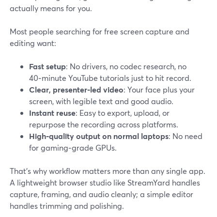
actually means for you.
Most people searching for free screen capture and
editing want:
Fast setup
: No drivers, no codec research, no
40‑minute YouTube tutorials just to hit record.
Clear, presenter‑led video
: Your face plus your
screen, with legible text and good audio.
Instant reuse
: Easy to export, upload, or
repurpose the recording across platforms.
High‑quality output on normal laptops
: No need
for gaming‑grade GPUs.
That’s why workflow matters more than any single app.
A lightweight browser studio like StreamYard handles
capture, framing, and audio cleanly; a simple editor
handles trimming and polishing.