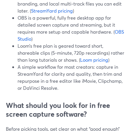
branding, and local multi‑track files you can edit
later. (
StreamYard pricing
)
OBS is a powerful, fully free desktop app for
detailed screen capture and streaming, but it
requires more setup and capable hardware. (
OBS
Studio
)
Loom’s free plan is geared toward short,
shareable clips (5‑minute, 720p recordings) rather
than long tutorials or shows. (
Loom pricing
)
A simple workflow for most creators: capture in
StreamYard for clarity and quality, then trim and
repurpose in a free editor like iMovie, Clipchamp,
or DaVinci Resolve.
What should you look for in free
screen capture software?
Before picking tools, get clear on what “good enough”