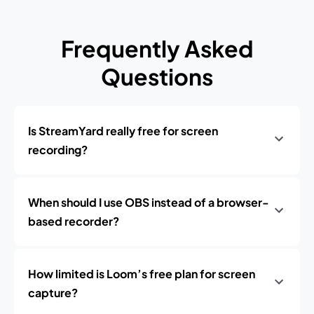
Frequently Asked
Questions
Is StreamYard really free for screen
recording?
When should I use OBS instead of a browser-
based recorder?
How limited is Loom’s free plan for screen
capture?