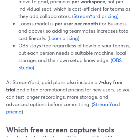
move to paid, pricing is
per workspace
, not per
individual seat, which is cost‑efficient for teams as
they add collaborators. (
StreamYard pricing
)
Loom’s model is
per user per month
(for Business
and above), so adding teammates increases total
cost linearly. (
Loom pricing
)
OBS stays free regardless of how big your team is,
but each person needs a suitable machine, local
storage, and their own setup knowledge. (
OBS
Studio
)
At StreamYard, paid plans also include a
7‑day free
trial
and often promotional pricing for new users, so you
can test longer recordings, more storage, and
advanced options before committing. (
StreamYard
pricing
)
Which free screen capture tools