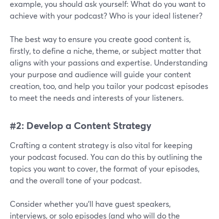
example, you should ask yourself: What do you want to
achieve with your podcast? Who is your ideal listener?
The best way to ensure you create good content is,
firstly, to define a niche, theme, or subject matter that
aligns with your passions and expertise. Understanding
your purpose and audience will guide your content
creation, too, and help you tailor your podcast episodes
to meet the needs and interests of your listeners.
#2: Develop a Content Strategy
Crafting a content strategy is also vital for keeping
your podcast focused. You can do this by outlining the
topics you want to cover, the format of your episodes,
and the overall tone of your podcast.
Consider whether you'll have guest speakers,
interviews, or solo episodes (and who will do the