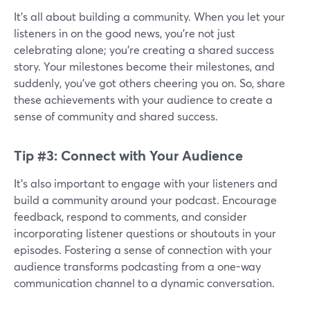
It's all about building a community. When you let your
listeners in on the good news, you're not just
celebrating alone; you're creating a shared success
story. Your milestones become their milestones, and
suddenly, you've got others cheering you on. So, share
these achievements with your audience to create a
sense of community and shared success.
Tip #3: Connect with Your Audience
It’s also important to engage with your listeners and
build a community around your podcast. Encourage
feedback, respond to comments, and consider
incorporating listener questions or shoutouts in your
episodes. Fostering a sense of connection with your
audience transforms podcasting from a one-way
communication channel to a dynamic conversation.