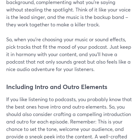
background, complementing what you're saying
without stealing the spotlight. Think of it like your voice
is the lead singer, and the music is the backup band –
they work together to make a killer track.
So, when you're choosing your music or sound effects,
pick tracks that fit the mood of your podcast. Just keep
it in harmony with your content, and you'll have a
podcast that not only sounds great but also feels like a
nice audio adventure for your listeners.
Including Intro and Outro Elements
If you like listening to podcasts, you probably know that
the best ones have intro and outro elements. So, you
should also consider crafting a compelling introduction
and outro for each episode. Remember: This is your
chance to set the tone, welcome your audience, and
provide a sneak peek into the content. A well-crafted