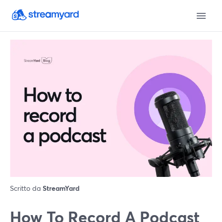
Scritto da
StreamYard
How To Record A Podcast