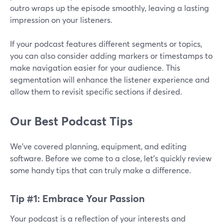
outro wraps up the episode smoothly, leaving a lasting
impression on your listeners.
If your podcast features different segments or topics,
you can also consider adding markers or timestamps to
make navigation easier for your audience. This
segmentation will enhance the listener experience and
allow them to revisit specific sections if desired.
Our Best Podcast Tips
We’ve covered planning, equipment, and editing
software. Before we come to a close, let’s quickly review
some handy tips that can truly make a difference.
Tip #1: Embrace Your Passion
Your podcast is a reflection of your interests and