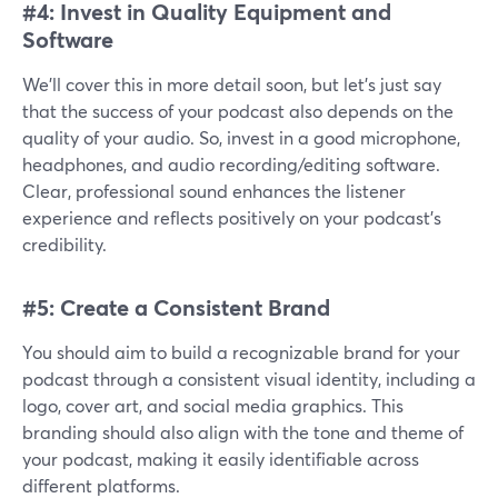
#4: Invest in Quality Equipment and
Software
We’ll cover this in more detail soon, but let’s just say
that the success of your podcast also depends on the
quality of your audio. So, invest in a good microphone,
headphones, and audio recording/editing software.
Clear, professional sound enhances the listener
experience and reflects positively on your podcast's
credibility.
#5: Create a Consistent Brand
You should aim to build a recognizable brand for your
podcast through a consistent visual identity, including a
logo, cover art, and social media graphics. This
branding should also align with the tone and theme of
your podcast, making it easily identifiable across
different platforms.