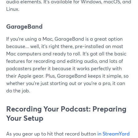
audio elements. It's available for Windows, macOS, and
Linux.
GarageBand
If you're using a Mac, GarageBand is a great option
because... well, it's right there, pre-installed on most
Mac computers and ready to roll. It's got all the basic
features for recording and editing audio, and lots of
podcasters prefer it because it works perfectly with
their Apple gear. Plus, GarageBand keeps it simple, so
whether you're just starting out or you're a pro, it can
do the job.
Recording Your Podcast: Preparing
Your Setup
As you gear up to hit that record button
in StreamYard