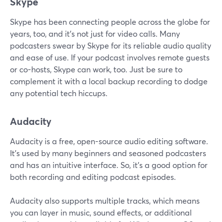
Skype
Skype has been connecting people across the globe for
years, too, and it's not just for video calls. Many
podcasters swear by Skype for its reliable audio quality
and ease of use. If your podcast involves remote guests
or co-hosts, Skype can work, too. Just be sure to
complement it with a local backup recording to dodge
any potential tech hiccups.
Audacity
Audacity is a free, open-source audio editing software.
It’s used by many beginners and seasoned podcasters
and has an intuitive interface. So, it’s a good option for
both recording and editing podcast episodes.
Audacity also supports multiple tracks, which means
you can layer in music, sound effects, or additional