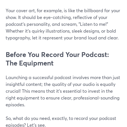
Your cover art, for example, is like the billboard for your
show. It should be eye-catching, reflective of your
podcast's personality, and scream, "Listen to me!"
Whether it's quirky illustrations, sleek designs, or bold
typography, let it represent your brand loud and clear.
Before You Record Your Podcast:
The Equipment
Launching a successful podcast involves more than just
insightful content; the quality of your audio is equally
crucial! This means that it's essential to invest in the
right equipment to ensure clear, professional-sounding
episodes.
So, what do you need, exactly, to record your podcast
episodes? Let’s see.