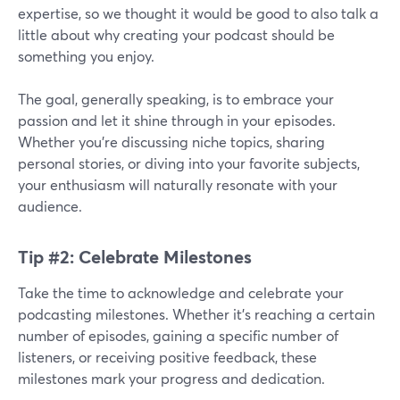
expertise, so we thought it would be good to also talk a
little about why creating your podcast should be
something you enjoy.
The goal, generally speaking, is to embrace your
passion and let it shine through in your episodes.
Whether you're discussing niche topics, sharing
personal stories, or diving into your favorite subjects,
your enthusiasm will naturally resonate with your
audience.
Tip #2: Celebrate Milestones
Take the time to acknowledge and celebrate your
podcasting milestones. Whether it's reaching a certain
number of episodes, gaining a specific number of
listeners, or receiving positive feedback, these
milestones mark your progress and dedication.