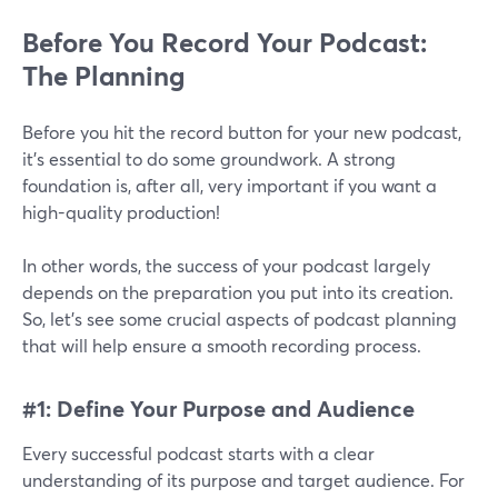
Before You Record Your Podcast:
The Planning
Before you hit the record button for your new podcast,
it’s essential to do some groundwork. A strong
foundation is, after all, very important if you want a
high-quality production!
In other words, the success of your podcast largely
depends on the preparation you put into its creation.
So, let's see some crucial aspects of podcast planning
that will help ensure a smooth recording process.
#1: Define Your Purpose and Audience
Every successful podcast starts with a clear
understanding of its purpose and target audience. For