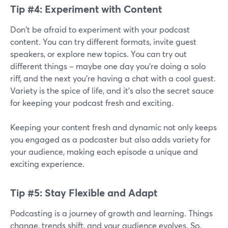
Tip #4: Experiment with Content
Don't be afraid to experiment with your podcast
content. You can try different formats, invite guest
speakers, or explore new topics. You can try out
different things – maybe one day you're doing a solo
riff, and the next you're having a chat with a cool guest.
Variety is the spice of life, and it's also the secret sauce
for keeping your podcast fresh and exciting.
Keeping your content fresh and dynamic not only keeps
you engaged as a podcaster but also adds variety for
your audience, making each episode a unique and
exciting experience.
Tip #5: Stay Flexible and Adapt
Podcasting is a journey of growth and learning. Things
change, trends shift, and your audience evolves. So,