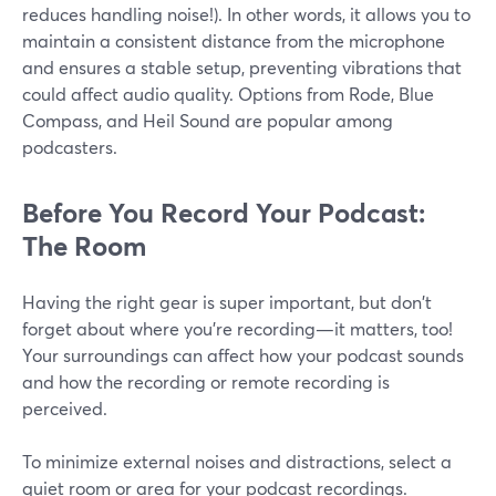
reduces handling noise!). In other words, it allows you to
maintain a consistent distance from the microphone
and ensures a stable setup, preventing vibrations that
could affect audio quality. Options from Rode, Blue
Compass, and Heil Sound are popular among
podcasters.
Before You Record Your Podcast:
The Room
Having the right gear is super important, but don't
forget about where you're recording—it matters, too!
Your surroundings can affect how your podcast sounds
and how the recording or remote recording is
perceived.
To minimize external noises and distractions, select a
quiet room or area for your podcast recordings.