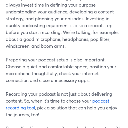
always invest time in defining your purpose,
understanding your audience, developing a content
strategy, and planning your episodes. Investing in
quality podcasting equipment is also a crucial step
before you start recording. We’re talking, for example,
about a good microphone, headphones, pop filter,
windscreen, and boom arms.
Preparing your podcast setup is also important.
Choose a quiet and comfortable space, position your
microphone thoughtfully, check your internet
connection and close unnecessary apps.
Recording your podcast is not just about delivering
content. So, when it’s time to choose your
podcast
recording tool
, pick a solution that can help you enjoy
the journey, too!