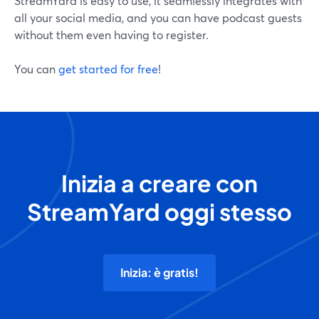
StreamYard is easy to use, it seamlessly integrates with
all your social media, and you can have podcast guests
without them even having to register.
You can
get started for free
!
Inizia a creare con
StreamYard oggi stesso
Inizia: è gratis!