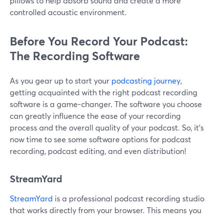
pillows to help absorb sound and create a more
controlled acoustic environment.
Before You Record Your Podcast:
The Recording Software
As you gear up to start your
podcasting journey
,
getting acquainted with the right podcast recording
software is a game-changer. The software you choose
can greatly influence the ease of your recording
process and the overall quality of your podcast. So, it’s
now time to see some software options for podcast
recording, podcast editing, and even distribution!
StreamYard
StreamYard
is a professional podcast recording studio
that works directly from your browser. This means you