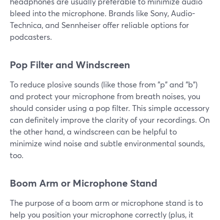
headphones are usually preferable to minimize audio
bleed into the microphone. Brands like Sony, Audio-
Technica, and Sennheiser offer reliable options for
podcasters.
Pop Filter and Windscreen
To reduce plosive sounds (like those from "p" and "b")
and protect your microphone from breath noises, you
should consider using a pop filter. This simple accessory
can definitely improve the clarity of your recordings. On
the other hand, a windscreen can be helpful to
minimize wind noise and subtle environmental sounds,
too.
Boom Arm or Microphone Stand
The purpose of a boom arm or microphone stand is to
help you position your microphone correctly (plus, it