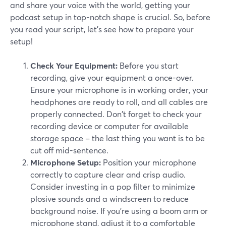
and share your voice with the world, getting your
podcast setup in top-notch shape is crucial. So, before
you read your script, let’s see how to prepare your
setup!
Check Your Equipment:
Before you start
recording, give your equipment a once-over.
Ensure your microphone is in working order, your
headphones are ready to roll, and all cables are
properly connected. Don't forget to check your
recording device or computer for available
storage space – the last thing you want is to be
cut off mid-sentence.
Microphone Setup:
Position your microphone
correctly to capture clear and crisp audio.
Consider investing in a pop filter to minimize
plosive sounds and a windscreen to reduce
background noise. If you're using a boom arm or
microphone stand, adjust it to a comfortable