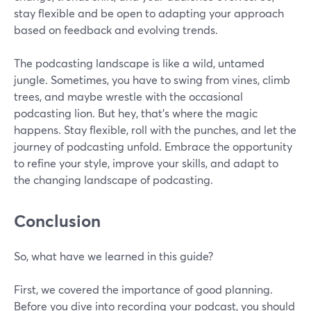
stay flexible and be open to adapting your approach
based on feedback and evolving trends.
The podcasting landscape is like a wild, untamed
jungle. Sometimes, you have to swing from vines, climb
trees, and maybe wrestle with the occasional
podcasting lion. But hey, that's where the magic
happens. Stay flexible, roll with the punches, and let the
journey of podcasting unfold. Embrace the opportunity
to refine your style, improve your skills, and adapt to
the changing landscape of podcasting.
Conclusion
So, what have we learned in this guide?
First, we covered the importance of good planning.
Before you dive into recording your podcast, you should