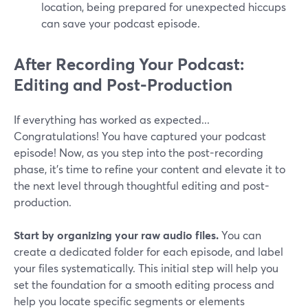
location, being prepared for unexpected hiccups
can save your podcast episode.
After Recording Your Podcast:
Editing and Post-Production
If everything has worked as expected...
Congratulations! You have captured your podcast
episode! Now, as you step into the post-recording
phase, it's time to refine your content and elevate it to
the next level through thoughtful editing and post-
production.
Start by organizing your raw audio files.
You can
create a dedicated folder for each episode, and label
your files systematically. This initial step will help you
set the foundation for a smooth editing process and
help you locate specific segments or elements