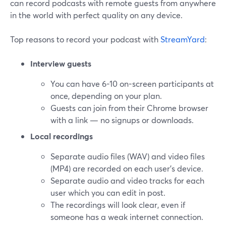
can record podcasts with remote guests from anywhere
in the world with perfect quality on any device.
Top reasons to record your podcast with
StreamYard
:
Interview guests
You can have 6-10 on-screen participants at
once, depending on your plan.
Guests can join from their Chrome browser
with a link — no signups or downloads.
Local recordings
Separate audio files (WAV) and video files
(MP4) are recorded on each user's device.
Separate audio and video tracks for each
user which you can edit in post.
The recordings will look clear, even if
someone has a weak internet connection.