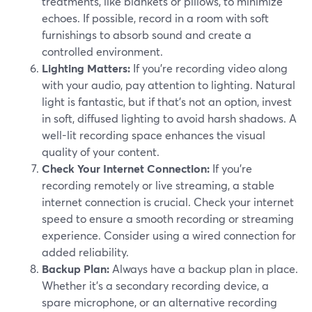
treatments, like blankets or pillows, to minimize
echoes. If possible, record in a room with soft
furnishings to absorb sound and create a
controlled environment.
Lighting Matters:
If you're recording video along
with your audio, pay attention to lighting. Natural
light is fantastic, but if that's not an option, invest
in soft, diffused lighting to avoid harsh shadows. A
well-lit recording space enhances the visual
quality of your content.
Check Your Internet Connection:
If you're
recording remotely or live streaming, a stable
internet connection is crucial. Check your internet
speed to ensure a smooth recording or streaming
experience. Consider using a wired connection for
added reliability.
Backup Plan:
Always have a backup plan in place.
Whether it's a secondary recording device, a
spare microphone, or an alternative recording