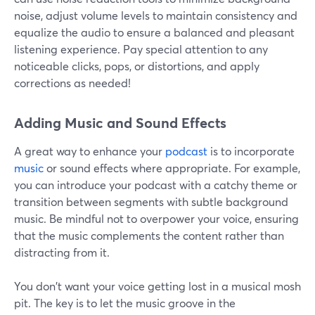
noise, adjust volume levels to maintain consistency and
equalize the audio to ensure a balanced and pleasant
listening experience. Pay special attention to any
noticeable clicks, pops, or distortions, and apply
corrections as needed!
Adding Music and Sound Effects
A great way to enhance your
podcast
is to incorporate
music
or sound effects where appropriate. For example,
you can introduce your podcast with a catchy theme or
transition between segments with subtle background
music. Be mindful not to overpower your voice, ensuring
that the music complements the content rather than
distracting from it.
You don't want your voice getting lost in a musical mosh
pit. The key is to let the music groove in the