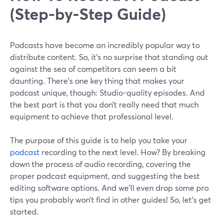
(Step-by-Step Guide)
Podcasts have become an incredibly popular way to
distribute content. So, it’s no surprise that standing out
against the sea of competitors can seem a bit
daunting. There’s one key thing that makes your
podcast unique, though: Studio-quality episodes. And
the best part is that you don’t really need that much
equipment to achieve that professional level.
The purpose of this guide is to help you take your
podcast
recording to the next level. How? By breaking
down the process of audio recording, covering the
proper podcast equipment, and suggesting the best
editing software options. And we’ll even drop some pro
tips you probably won’t find in other guides! So, let’s get
started.