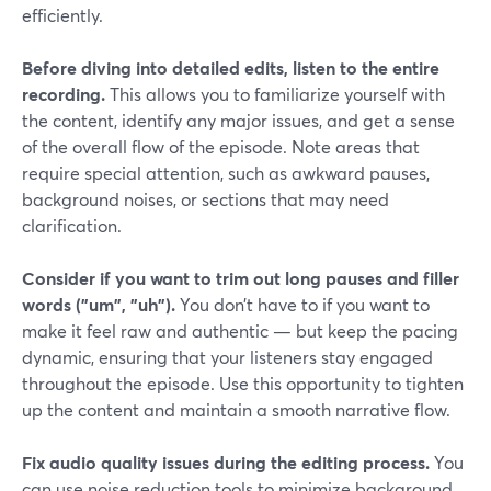
efficiently.
Before diving into detailed edits, listen to the entire
recording.
This allows you to familiarize yourself with
the content, identify any major issues, and get a sense
of the overall flow of the episode. Note areas that
require special attention, such as awkward pauses,
background noises, or sections that may need
clarification.
Consider if you want to trim out long pauses and filler
words ("um", "uh").
You don’t have to if you want to
make it feel raw and authentic — but keep the pacing
dynamic, ensuring that your listeners stay engaged
throughout the episode. Use this opportunity to tighten
up the content and maintain a smooth narrative flow.
Fix audio quality issues during the editing process.
You
can use noise reduction tools to minimize background