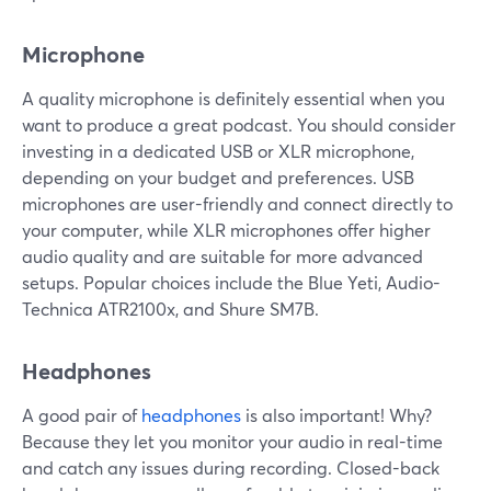
Microphone
A quality microphone is definitely essential when you
want to produce a great podcast. You should consider
investing in a dedicated USB or XLR microphone,
depending on your budget and preferences. USB
microphones are user-friendly and connect directly to
your computer, while XLR microphones offer higher
audio quality and are suitable for more advanced
setups. Popular choices include the Blue Yeti, Audio-
Technica ATR2100x, and Shure SM7B.
Headphones
A good pair of
headphones
is also important! Why?
Because they let you monitor your audio in real-time
and catch any issues during recording. Closed-back