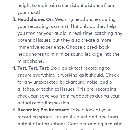
height to maintain a consistent distance from
your mouth.
Headphones On:
Wearing headphones during
your recording is a must. Not only do they help
you monitor your audio in real-time, catching any
potential issues, but they also create a more
immersive experience. Choose closed-back
headphones to minimize sound leakage into the
microphone.
Test, Test, Test:
Do a quick test recording to
ensure everything is working as it should. Check
for any unexpected background noise, audio
glitches, or technical issues. This pre-recording
check can save you from headaches during your
actual recording session.
Recording Environment:
Take a look at your
recording space. Ensure it's quiet and free from
potential interruptions. Consider adding acoustic