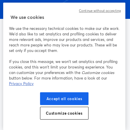
Continue without accepting
We use cookies
We use the necessary technical cookies to make our site work.
We'd also like to set analytics and profiling cookies to deliver
more relevant ads, improve our products and services, and
Il modo più semplice di trasmettere streaming in diretta e
reach more people who may love our products. These will be
registrazioni
set only if you accept them.
If you close this message, we won’t set analytics and profiling
Prodotto
cookies, and this won’t limit your browsing experience. You
can customize your preferences with the
Customize cookies
button below. For more information, have a look at our
Community
Privacy Policy
StreamYard per
Accept all cookies
Unisciti a noi
Customize cookies
Webinar
Facebook
X (Twitter)
si apre in una nuova scheda
si apre in 