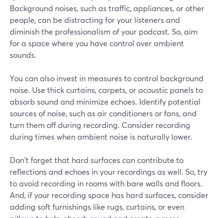
Background noises, such as traffic, appliances, or other
people, can be distracting for your listeners and
diminish the professionalism of your podcast. So, aim
for a space where you have control over ambient
sounds.
You can also invest in measures to control background
noise. Use thick curtains, carpets, or acoustic panels to
absorb sound and minimize echoes. Identify potential
sources of noise, such as air conditioners or fans, and
turn them off during recording. Consider recording
during times when ambient noise is naturally lower.
Don't forget that hard surfaces can contribute to
reflections and echoes in your recordings as well. So, try
to avoid recording in rooms with bare walls and floors.
And, if your recording space has hard surfaces, consider
adding soft furnishings like rugs, curtains, or even