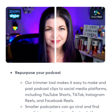
Repurpose your podcast
Our trimmer tool makes it easy to make and
post podcast clips to social media platforms,
including YouTube Shorts, TikTok, Instagram
Reels, and Facebook Reels.
Smaller podcasters can go viral and find