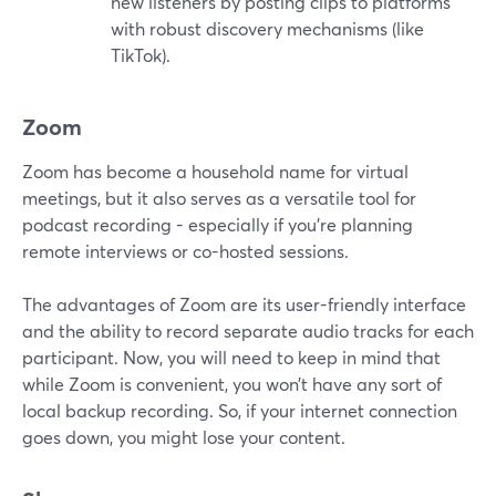
new listeners by posting clips to platforms
with robust discovery mechanisms (like
TikTok).
Zoom
Zoom has become a household name for virtual
meetings, but it also serves as a versatile tool for
podcast recording - especially if you're planning
remote interviews or co-hosted sessions.
The advantages of Zoom are its user-friendly interface
and the ability to record separate audio tracks for each
participant. Now, you will need to keep in mind that
while Zoom is convenient, you won’t have any sort of
local backup recording. So, if your internet connection
goes down, you might lose your content.