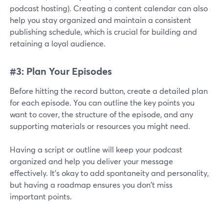
podcast hosting). Creating a content calendar can also
help you stay organized and maintain a consistent
publishing schedule, which is crucial for building and
retaining a loyal audience.
#3: Plan Your Episodes
Before hitting the record button, create a detailed plan
for each episode. You can outline the key points you
want to cover, the structure of the episode, and any
supporting materials or resources you might need.
Having a script or outline will keep your podcast
organized and help you deliver your message
effectively. It's okay to add spontaneity and personality,
but having a roadmap ensures you don't miss
important points.