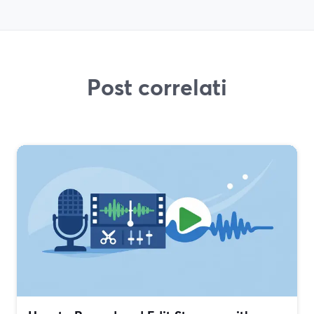
Post correlati