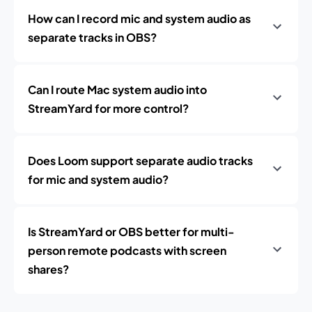
How can I record mic and system audio as
separate tracks in OBS?
Can I route Mac system audio into
StreamYard for more control?
Does Loom support separate audio tracks
for mic and system audio?
Is StreamYard or OBS better for multi-
person remote podcasts with screen
shares?