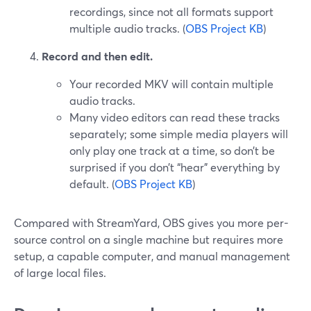
recordings, since not all formats support
multiple audio tracks. (
OBS Project KB
)
Record and then edit.
Your recorded MKV will contain multiple
audio tracks.
Many video editors can read these tracks
separately; some simple media players will
only play one track at a time, so don’t be
surprised if you don’t “hear” everything by
default. (
OBS Project KB
)
Compared with StreamYard, OBS gives you more per-
source control on a single machine but requires more
setup, a capable computer, and manual management
of large local files.