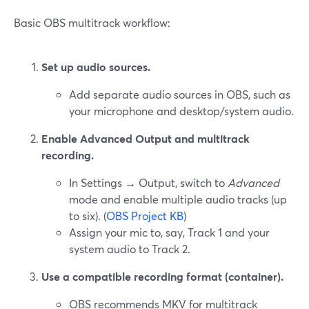
Basic OBS multitrack workflow:
Set up audio sources.
Add separate audio sources in OBS, such as
your microphone and desktop/system audio.
Enable Advanced Output and multitrack
recording.
In Settings → Output, switch to
Advanced
mode and enable multiple audio tracks (up
to six). (
OBS Project KB
)
Assign your mic to, say, Track 1 and your
system audio to Track 2.
Use a compatible recording format (container).
OBS recommends MKV for multitrack