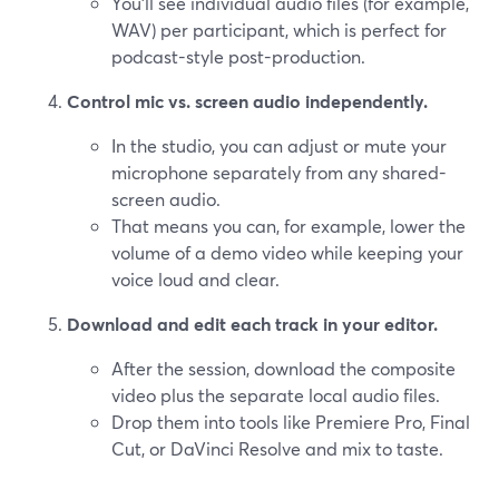
You’ll see individual audio files (for example,
WAV) per participant, which is perfect for
podcast-style post-production.
Control mic vs. screen audio independently.
In the studio, you can adjust or mute your
microphone separately from any shared-
screen audio.
That means you can, for example, lower the
volume of a demo video while keeping your
voice loud and clear.
Download and edit each track in your editor.
After the session, download the composite
video plus the separate local audio files.
Drop them into tools like Premiere Pro, Final
Cut, or DaVinci Resolve and mix to taste.