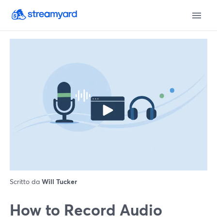
Scritto da
Will Tucker
How to Record Audio