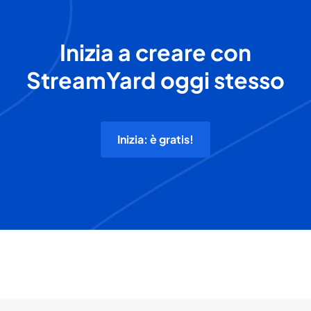
Inizia a creare con
StreamYard oggi stesso
Inizia: è gratis!