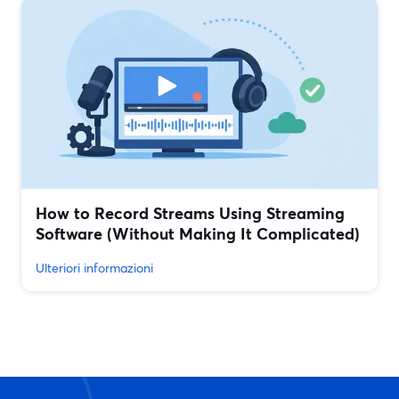
How to Record Streams Using Streaming
Software (Without Making It Complicated)
Ulteriori informazioni