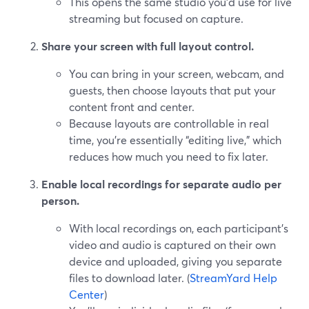
This opens the same studio you’d use for live
streaming but focused on capture.
Share your screen with full layout control.
You can bring in your screen, webcam, and
guests, then choose layouts that put your
content front and center.
Because layouts are controllable in real
time, you’re essentially “editing live,” which
reduces how much you need to fix later.
Enable local recordings for separate audio per
person.
With local recordings on, each participant’s
video and audio is captured on their own
device and uploaded, giving you separate
files to download later. (
StreamYard Help
Center
)