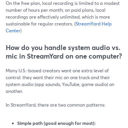
On the free plan, local recording is limited to a modest
number of hours per month; on paid plans, local
recordings are effectively unlimited, which is more
sustainable for regular creators. (
StreamYard Help
Center
)
How do you handle system audio vs.
mic in StreamYard on one computer?
Many U.S.-based creators want one extra level of
control: they want their mic on one track and their
system audio (app sounds, YouTube, game audio) on
another.
In StreamYard, there are two common patterns:
Simple path (good enough for most):