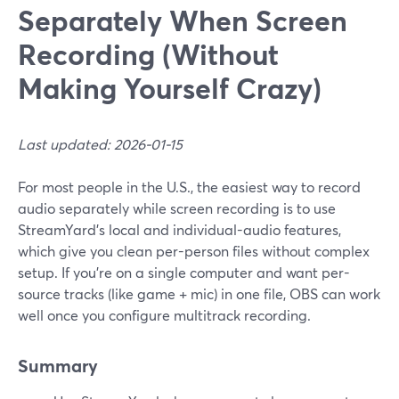
Separately When Screen
Recording (Without
Making Yourself Crazy)
Last updated: 2026-01-15
For most people in the U.S., the easiest way to record
audio separately while screen recording is to use
StreamYard’s local and individual-audio features,
which give you clean per-person files without complex
setup. If you’re on a single computer and want per-
source tracks (like game + mic) in one file, OBS can work
well once you configure multitrack recording.
Summary