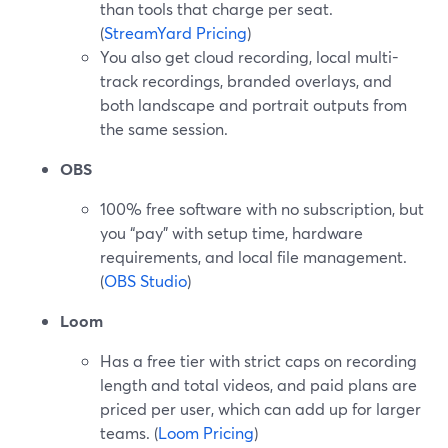
than tools that charge per seat.
(
StreamYard Pricing
)
You also get cloud recording, local multi-
track recordings, branded overlays, and
both landscape and portrait outputs from
the same session.
OBS
100% free software with no subscription, but
you “pay” with setup time, hardware
requirements, and local file management.
(
OBS Studio
)
Loom
Has a free tier with strict caps on recording
length and total videos, and paid plans are
priced per user, which can add up for larger
teams. (
Loom Pricing
)