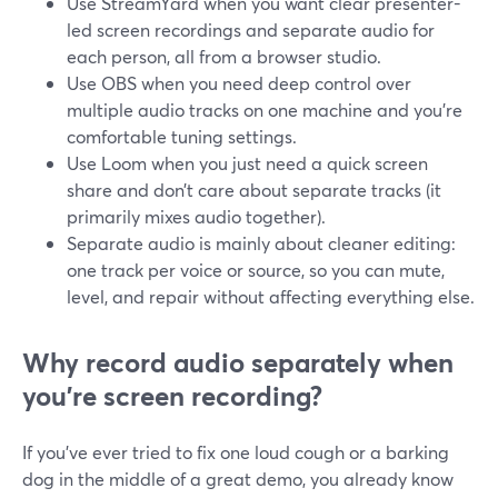
Use StreamYard when you want clear presenter-
led screen recordings and separate audio for
each person, all from a browser studio.
Use OBS when you need deep control over
multiple audio tracks on one machine and you’re
comfortable tuning settings.
Use Loom when you just need a quick screen
share and don’t care about separate tracks (it
primarily mixes audio together).
Separate audio is mainly about cleaner editing:
one track per voice or source, so you can mute,
level, and repair without affecting everything else.
Why record audio separately when
you’re screen recording?
If you’ve ever tried to fix one loud cough or a barking
dog in the middle of a great demo, you already know