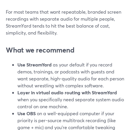
For most teams that want repeatable, branded screen
recordings with separate audio for multiple people,
StreamYard tends to hit the best balance of cost,
simplicity, and flexibility.
What we recommend
Use StreamYard
as your default if you record
demos, trainings, or podcasts with guests and
want separate, high-quality audio for each person
without wrestling with complex software.
Layer in virtual audio routing with StreamYard
when you specifically need separate system audio
control on one machine.
Use OBS
on a well-equipped computer if your
priority is per-source multitrack recording (like
game + mic) and you’re comfortable tweaking