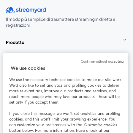
Il modo più semplice di trasmettere streaming in diretta e
registrazioni
Prodotto
Community
Continue without accepting
We use cookies
StreamYard per
We use the necessary technical cookies to make our site work.
We'd also like to set analytics and profiling cookies to deliver
Unisciti a noi
more relevant ads, improve our products and services, and
reach more people who may love our products. These will be
set only if you accept them.
Webinar
Facebook
X (Twitter)
si apre in una nuova scheda
si apre in 
If you close this message, we won’t set analytics and profiling
YouTube
Instagram
LinkedIn
si apre in una nuova scheda
si apre in una nuova scheda
si apre in u
cookies, and this won’t limit your browsing experience. You
can customize your preferences with the
Customize cookies
button below. For more information, have a look at our