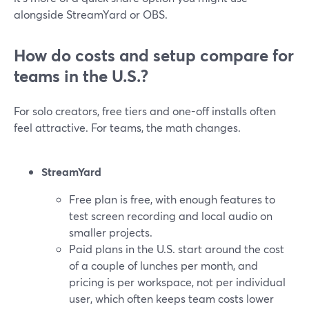
alongside StreamYard or OBS.
How do costs and setup compare for
teams in the U.S.?
For solo creators, free tiers and one-off installs often
feel attractive. For teams, the math changes.
StreamYard
Free plan is free, with enough features to
test screen recording and local audio on
smaller projects.
Paid plans in the U.S. start around the cost
of a couple of lunches per month, and
pricing is per workspace, not per individual
user, which often keeps team costs lower