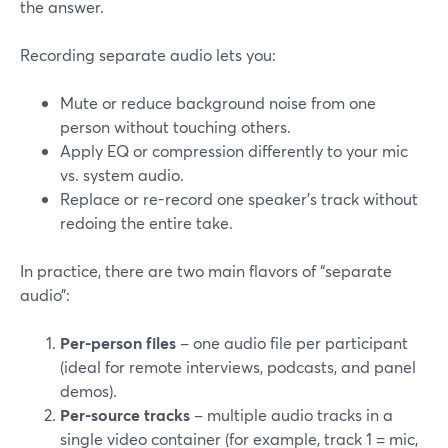
the answer.
Recording separate audio lets you:
Mute or reduce background noise from one
person without touching others.
Apply EQ or compression differently to your mic
vs. system audio.
Replace or re-record one speaker’s track without
redoing the entire take.
In practice, there are two main flavors of “separate
audio”:
Per-person files
– one audio file per participant
(ideal for remote interviews, podcasts, and panel
demos).
Per-source tracks
– multiple audio tracks in a
single video container (for example, track 1 = mic,