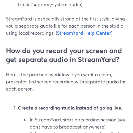
track 2 = game/system audio).
StreamYard is especially strong at the first style, giving
you a separate audio file for each person in the studio
using local recordings. (
StreamYard Help Center
)
How do you record your screen and
get separate audio in StreamYard?
Here’s the practical workflow if you want a clean,
presenter-led screen recording with separate audio for
each person.
Create a recording studio instead of going live.
In StreamYard, start a recording session (you
don’t have to broadcast anywhere).