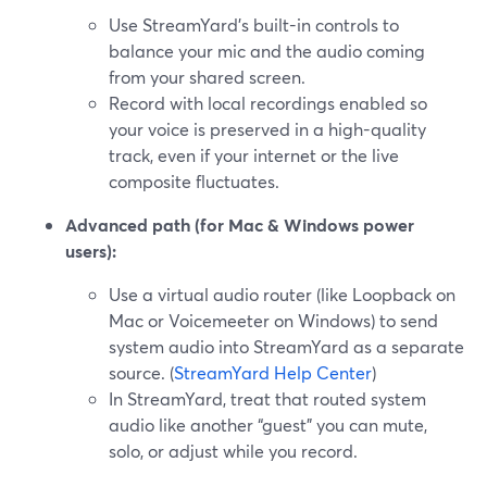
Use StreamYard’s built-in controls to
balance your mic and the audio coming
from your shared screen.
Record with local recordings enabled so
your voice is preserved in a high-quality
track, even if your internet or the live
composite fluctuates.
Advanced path (for Mac & Windows power
users):
Use a virtual audio router (like Loopback on
Mac or Voicemeeter on Windows) to send
system audio into StreamYard as a separate
source. (
StreamYard Help Center
)
In StreamYard, treat that routed system
audio like another “guest” you can mute,
solo, or adjust while you record.