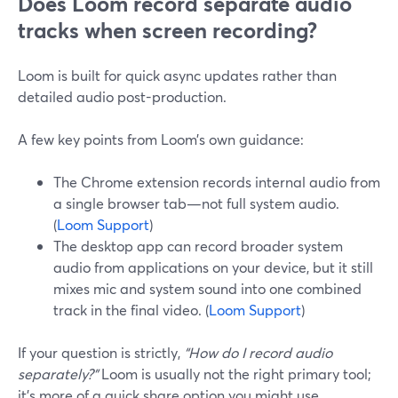
Does Loom record separate audio
tracks when screen recording?
Loom is built for quick async updates rather than
detailed audio post-production.
A few key points from Loom’s own guidance:
The Chrome extension records internal audio from
a single browser tab—not full system audio.
(
Loom Support
)
The desktop app can record broader system
audio from applications on your device, but it still
mixes mic and system sound into one combined
track in the final video. (
Loom Support
)
If your question is strictly,
“How do I record audio
separately?”
Loom is usually not the right primary tool;
it’s more of a quick share option you might use