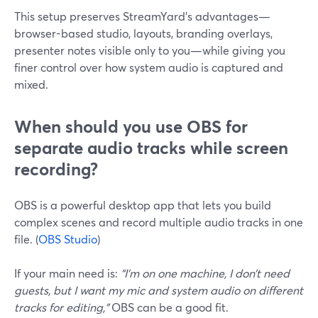
This setup preserves StreamYard’s advantages—
browser-based studio, layouts, branding overlays,
presenter notes visible only to you—while giving you
finer control over how system audio is captured and
mixed.
When should you use OBS for
separate audio tracks while screen
recording?
OBS is a powerful desktop app that lets you build
complex scenes and record multiple audio tracks in one
file. (
OBS Studio
)
If your main need is:
“I’m on one machine, I don’t need
guests, but I want my mic and system audio on different
tracks for editing,”
OBS can be a good fit.