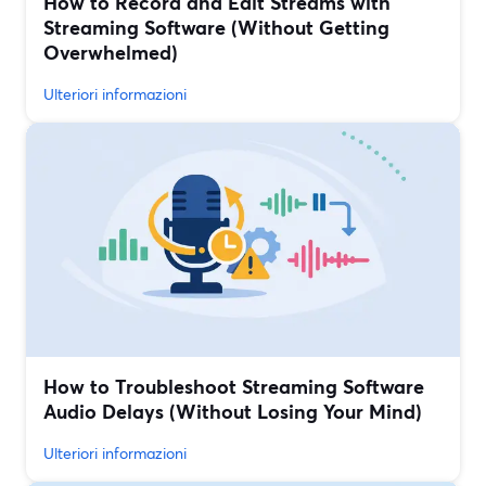
How to Record and Edit Streams with
Streaming Software (Without Getting
Overwhelmed)
Ulteriori informazioni
How to Troubleshoot Streaming Software
Audio Delays (Without Losing Your Mind)
Ulteriori informazioni