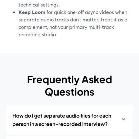
technical settings.
Keep Loom
for quick one-off async videos when
separate audio tracks don’t matter; treat it as a
complement, not your primary multi-track
recording studio.
Frequently Asked
Questions
How do I get separate audio files for each
person in a screen-recorded interview?