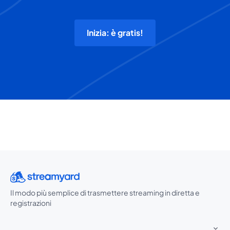
Inizia: è gratis!
Il modo più semplice di trasmettere streaming in diretta e
registrazioni