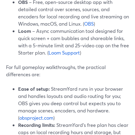
OBS
– Free, open‑source desktop app with
detailed control over scenes, sources, and
encoders for local recording and live streaming on
Windows, macOS, and Linux. (
OBS
)
Loom
– Async communication tool designed for
quick screen + cam bubbles and shareable links,
with a 5‑minute limit and 25‑video cap on the free
Starter plan. (
Loom Support
)
For full gameplay walkthroughs, the practical
differences are:
Ease of setup:
StreamYard runs in your browser
and handles layouts and audio routing for you;
OBS gives you deep control but expects you to
manage scenes, encoders, and hardware.
(
obsproject.com
)
Recording limits:
StreamYard’s free plan has clear
caps on local recording hours and storage, but