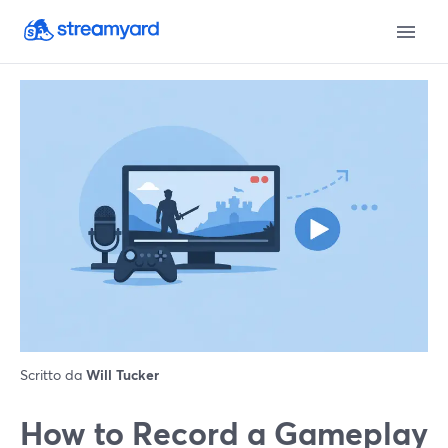
Scritto da
Will Tucker
How to Record a Gameplay