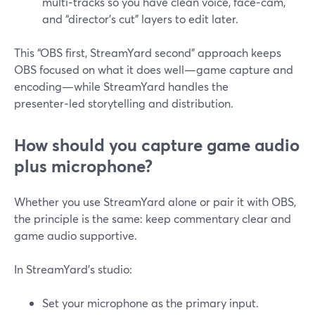
multi‑tracks so you have clean voice, face‑cam,
and “director’s cut” layers to edit later.
This “OBS first, StreamYard second” approach keeps
OBS focused on what it does well—game capture and
encoding—while StreamYard handles the
presenter‑led storytelling and distribution.
How should you capture game audio
plus microphone?
Whether you use StreamYard alone or pair it with OBS,
the principle is the same: keep commentary clear and
game audio supportive.
In StreamYard’s studio:
Set your microphone as the primary input.