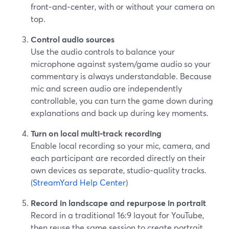
front‑and‑center, with or without your camera on
top.
Control audio sources
Use the audio controls to balance your
microphone against system/game audio so your
commentary is always understandable. Because
mic and screen audio are independently
controllable, you can turn the game down during
explanations and back up during key moments.
Turn on local multi‑track recording
Enable local recording so your mic, camera, and
each participant are recorded directly on their
own devices as separate, studio‑quality tracks.
(
StreamYard Help Center
)
Record in landscape and repurpose in portrait
Record in a traditional 16:9 layout for YouTube,
then reuse the same session to create portrait