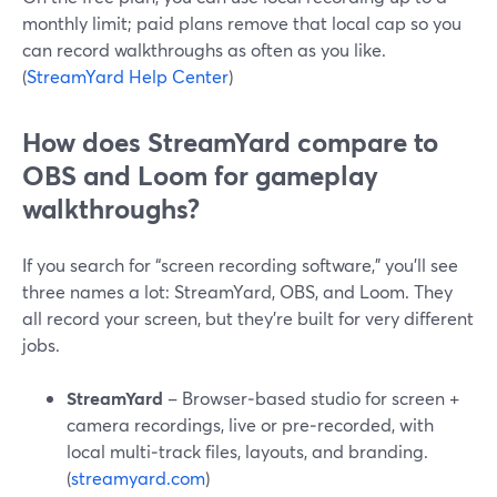
monthly limit; paid plans remove that local cap so you
can record walkthroughs as often as you like.
(
StreamYard Help Center
)
How does StreamYard compare to
OBS and Loom for gameplay
walkthroughs?
If you search for “screen recording software,” you’ll see
three names a lot: StreamYard, OBS, and Loom. They
all record your screen, but they’re built for very different
jobs.
StreamYard
– Browser‑based studio for screen +
camera recordings, live or pre‑recorded, with
local multi‑track files, layouts, and branding.
(
streamyard.com
)