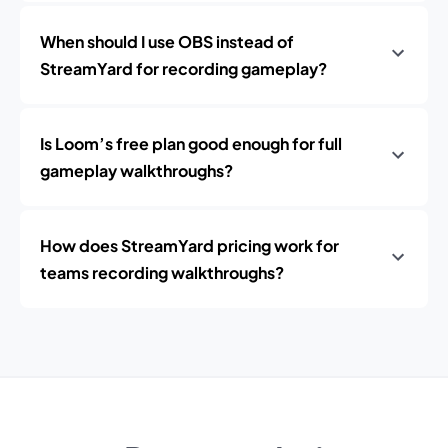
When should I use OBS instead of
StreamYard for recording gameplay?
Is Loom’s free plan good enough for full
gameplay walkthroughs?
How does StreamYard pricing work for
teams recording walkthroughs?