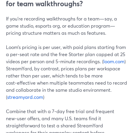
for team walkthroughs?
If you’re recording walkthroughs for a team—say, a
game studio, esports org, or education program—
pricing structure matters as much as features.
Loom’s pricing is per user, with paid plans starting from
a per‑seat rate and the free Starter plan capped at 25
videos per person and 5‑minute recordings. (
loom.com
)
StreamYard, by contrast, prices plans per workspace
rather than per user, which tends to be more
cost‑effective when multiple teammates need to record
and collaborate in the same studio environment.
(
streamyard.com
)
Combine that with a 7‑day free trial and frequent
new‑user offers, and many U.S. teams find it
straightforward to test a shared StreamYard
workspace for their gameplay content before