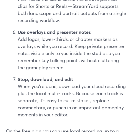
clips for Shorts or Reels—StreamYard supports
both landscape and portrait outputs from a single
recording workflow.
Use overlays and presenter notes
Add logos, lower‑thirds, or chapter markers as
overlays while you record. Keep private presenter
notes visible only to you inside the studio so you
remember key talking points without cluttering
the gameplay screen.
Stop, download, and edit
When you’re done, download your cloud recording
plus the local multi‑tracks. Because each track is
separate, it’s easy to cut mistakes, replace
commentary, or punch in on important gameplay
moments in your editor.
On the free plan, you can use local recording up to a