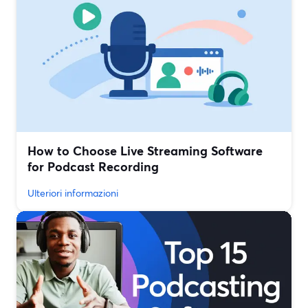
How to Choose Live Streaming Software
for Podcast Recording
Ulteriori informazioni