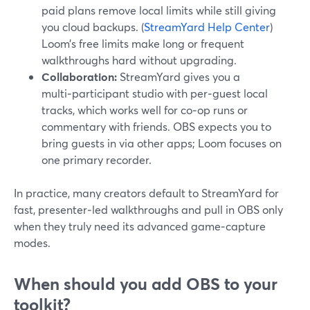
paid plans remove local limits while still giving
you cloud backups. (
StreamYard Help Center
)
Loom’s free limits make long or frequent
walkthroughs hard without upgrading.
Collaboration:
StreamYard gives you a
multi‑participant studio with per‑guest local
tracks, which works well for co‑op runs or
commentary with friends. OBS expects you to
bring guests in via other apps; Loom focuses on
one primary recorder.
In practice, many creators default to StreamYard for
fast, presenter‑led walkthroughs and pull in OBS only
when they truly need its advanced game‑capture
modes.
When should you add OBS to your
toolkit?