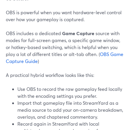
OBS is powerful when you want hardware‑level control
over how your gameplay is captured.
OBS includes a dedicated
Game Capture
source with
modes for full‑screen games, a specific game window,
or hotkey‑based switching, which is helpful when you
play a lot of different titles or alt‑tab often. (
OBS Game
Capture Guide
)
A practical hybrid workflow looks like this:
Use OBS to record the raw gameplay feed locally
with the encoding settings you prefer.
Import that gameplay file into StreamYard as a
media source to add your on‑camera breakdown,
overlays, and chaptered commentary.
Record again in StreamYard with local