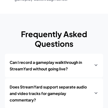
Frequently Asked
Questions
Can I record a gameplay walkthrough in
StreamYard without going live?
Does StreamYard support separate audio
and video tracks for gameplay
commentary?