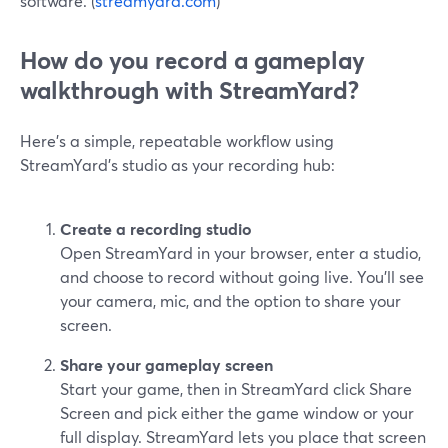
software. (
streamyard.com
)
How do you record a gameplay
walkthrough with StreamYard?
Here’s a simple, repeatable workflow using
StreamYard’s studio as your recording hub:
Create a recording studio
Open StreamYard in your browser, enter a studio,
and choose to record without going live. You’ll see
your camera, mic, and the option to share your
screen.
Share your gameplay screen
Start your game, then in StreamYard click Share
Screen and pick either the game window or your
full display. StreamYard lets you place that screen