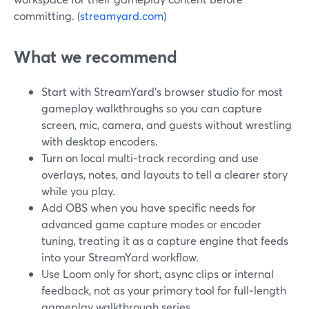
committing. (
streamyard.com
)
What we recommend
Start with StreamYard’s browser studio for most
gameplay walkthroughs so you can capture
screen, mic, camera, and guests without wrestling
with desktop encoders.
Turn on local multi‑track recording and use
overlays, notes, and layouts to tell a clearer story
while you play.
Add OBS when you have specific needs for
advanced game capture modes or encoder
tuning, treating it as a capture engine that feeds
into your StreamYard workflow.
Use Loom only for short, async clips or internal
feedback, not as your primary tool for full‑length
gameplay walkthrough series.