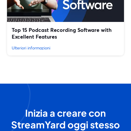
Top 15 Podcast Recording Software with
Excellent Features
Ulteriori informazioni
Inizia a creare con
StreamYard oggi stesso