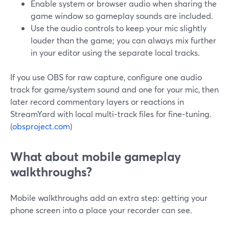
Enable system or browser audio when sharing the
game window so gameplay sounds are included.
Use the audio controls to keep your mic slightly
louder than the game; you can always mix further
in your editor using the separate local tracks.
If you use OBS for raw capture, configure one audio
track for game/system sound and one for your mic, then
later record commentary layers or reactions in
StreamYard with local multi‑track files for fine‑tuning.
(
obsproject.com
)
What about mobile gameplay
walkthroughs?
Mobile walkthroughs add an extra step: getting your
phone screen into a place your recorder can see.