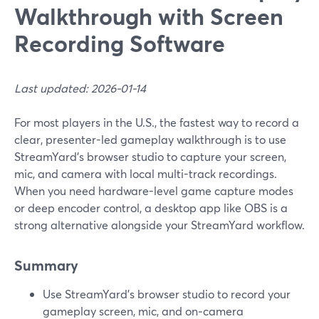
Walkthrough with Screen
Recording Software
Last updated: 2026-01-14
For most players in the U.S., the fastest way to record a
clear, presenter-led gameplay walkthrough is to use
StreamYard’s browser studio to capture your screen,
mic, and camera with local multi-track recordings.
When you need hardware-level game capture modes
or deep encoder control, a desktop app like OBS is a
strong alternative alongside your StreamYard workflow.
Summary
Use StreamYard’s browser studio to record your
gameplay screen, mic, and on‑camera