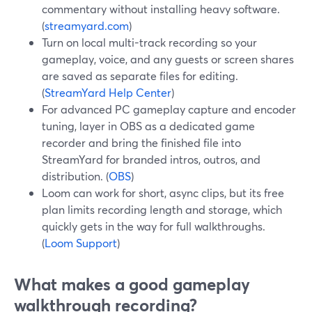
commentary without installing heavy software.
(
streamyard.com
)
Turn on local multi-track recording so your
gameplay, voice, and any guests or screen shares
are saved as separate files for editing.
(
StreamYard Help Center
)
For advanced PC gameplay capture and encoder
tuning, layer in OBS as a dedicated game
recorder and bring the finished file into
StreamYard for branded intros, outros, and
distribution. (
OBS
)
Loom can work for short, async clips, but its free
plan limits recording length and storage, which
quickly gets in the way for full walkthroughs.
(
Loom Support
)
What makes a good gameplay
walkthrough recording?