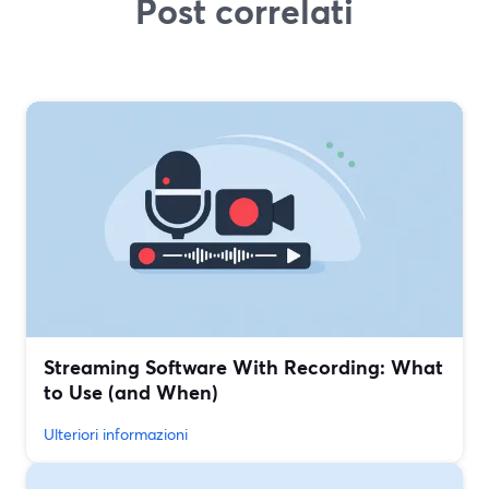
Post correlati
Streaming Software With Recording: What
to Use (and When)
Ulteriori informazioni