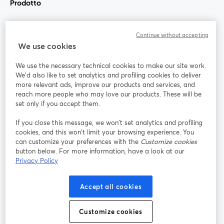
Prodotto
Community
Continue without accepting
We use cookies
StreamYard per
We use the necessary technical cookies to make our site work.
We'd also like to set analytics and profiling cookies to deliver
Unisciti a noi
more relevant ads, improve our products and services, and
reach more people who may love our products. These will be
set only if you accept them.
Webinar
Facebook
X (Twitter)
si apre in una nuova scheda
si apre in 
If you close this message, we won’t set analytics and profiling
YouTube
Instagram
LinkedIn
si apre in una nuova scheda
si apre in una nuova scheda
si apre in u
cookies, and this won’t limit your browsing experience. You
can customize your preferences with the
Customize cookies
button below. For more information, have a look at our
Privacy Policy
Termini del servizio
Termini della Piattaforma
Accept all cookies
si apre in una nuova scheda
si apre in un
Privacy Policy
Cookie Policy
si apre in una nuova scheda
si apre in una nuov
Customize cookies
Preferenze sui cookie
Centro assistenza