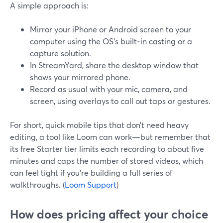
A simple approach is:
Mirror your iPhone or Android screen to your
computer using the OS’s built‑in casting or a
capture solution.
In StreamYard, share the desktop window that
shows your mirrored phone.
Record as usual with your mic, camera, and
screen, using overlays to call out taps or gestures.
For short, quick mobile tips that don’t need heavy
editing, a tool like Loom can work—but remember that
its free Starter tier limits each recording to about five
minutes and caps the number of stored videos, which
can feel tight if you’re building a full series of
walkthroughs. (
Loom Support
)
How does pricing affect your choice