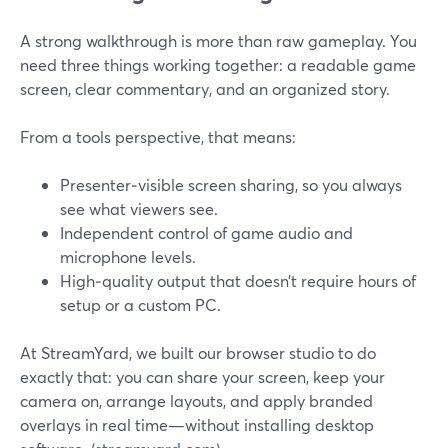
A strong walkthrough is more than raw gameplay. You
need three things working together: a readable game
screen, clear commentary, and an organized story.
From a tools perspective, that means:
Presenter‑visible screen sharing, so you always
see what viewers see.
Independent control of game audio and
microphone levels.
High‑quality output that doesn’t require hours of
setup or a custom PC.
At StreamYard, we built our browser studio to do
exactly that: you can share your screen, keep your
camera on, arrange layouts, and apply branded
overlays in real time—without installing desktop