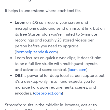
It helps to understand where each tool fits:
Loom
on iOS can record your screen and
microphone audio and send an instant link, but on
its free Starter plan you’re limited to 5‑minute
recordings and roughly 25 stored videos per
person before you need to upgrade.
(
loomhelp.zendesk.com
)
Loom focuses on quick async clips; it doesn’t aim
to be a full live studio with multi-guest layouts
and advanced scene control. (
loom.com
)
OBS
is powerful for deep local screen capture, but
it’s a desktop-only install and expects you to
manage hardware requirements, scenes, and
encoders. (
obsproject.com
)
StreamYard sits in the middle: in-browser, easier to