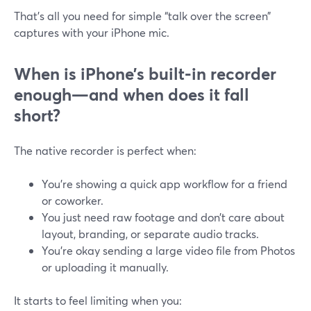
That’s all you need for simple “talk over the screen”
captures with your iPhone mic.
When is iPhone’s built-in recorder
enough—and when does it fall
short?
The native recorder is perfect when:
You’re showing a quick app workflow for a friend
or coworker.
You just need raw footage and don’t care about
layout, branding, or separate audio tracks.
You’re okay sending a large video file from Photos
or uploading it manually.
It starts to feel limiting when you: