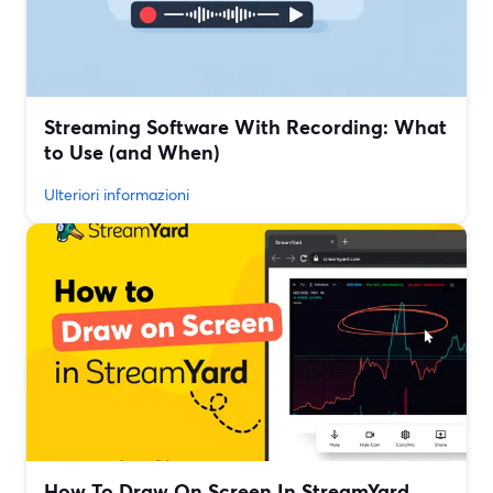
Streaming Software With Recording: What
to Use (and When)
Ulteriori informazioni
How To Draw On Screen In StreamYard