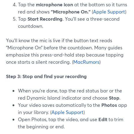
Tap the
microphone icon
at the bottom so it turns
red and shows
“Microphone On.”
(
Apple Support
)
Tap
Start Recording
. You’ll see a three-second
countdown.
You’ll know the mic is live if the button text reads
“Microphone On” before the countdown. Many guides
emphasize this press-and-hold step because tapping
once starts a silent recording. (
MacRumors
)
Step 3: Stop and find your recording
When you’re done, tap the red status bar or the
red Dynamic Island indicator and choose
Stop
.
Your video saves automatically to the
Photos
app
in your library. (
Apple Support
)
Open Photos, tap the video, and use
Edit
to trim
the beginning or end.