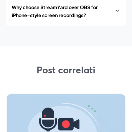
Why choose StreamYard over OBS for
iPhone-style screen recordings?
Post correlati