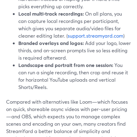
picks everything up correctly.
Local multi-track recordings:
On all plans, you
can capture local recordings per participant,
which gives you separate audio/video files for
cleaner editing later. (
support.streamyard.com
)
Branded overlays and logos:
Add your logo, lower
thirds, and on-screen prompts live so less editing
is required afterward.
Landscape and portrait from one session:
You
can run a single recording, then crop and reuse it
for horizontal YouTube uploads and vertical
Shorts/Reels.
Compared with alternatives like Loom—which focuses
on quick, shareable async videos with per-user pricing
—and OBS, which expects you to manage complex
scenes and encoding on your own, many creators find
StreamYard a better balance of simplicity and