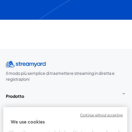
Il modo più semplice di trasmettere streaming in diretta e
registrazioni
Prodotto
Community
Continue without accepting
We use cookies
StreamYard per