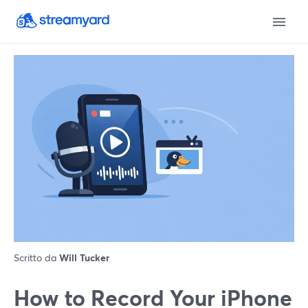
Scritto da
Will Tucker
How to Record Your iPhone