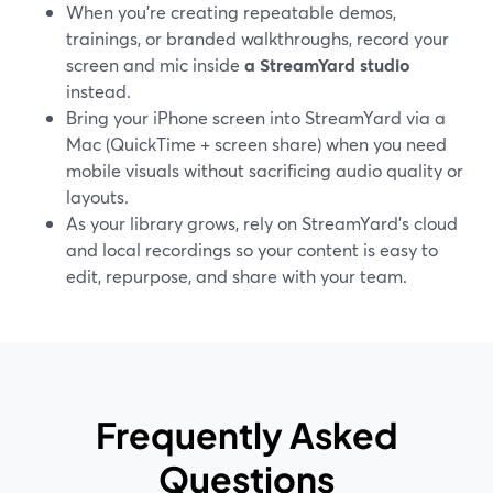
When you’re creating repeatable demos,
trainings, or branded walkthroughs, record your
screen and mic inside
a StreamYard studio
instead.
Bring your iPhone screen into StreamYard via a
Mac (QuickTime + screen share) when you need
mobile visuals without sacrificing audio quality or
layouts.
As your library grows, rely on StreamYard’s cloud
and local recordings so your content is easy to
edit, repurpose, and share with your team.
Frequently Asked
Questions