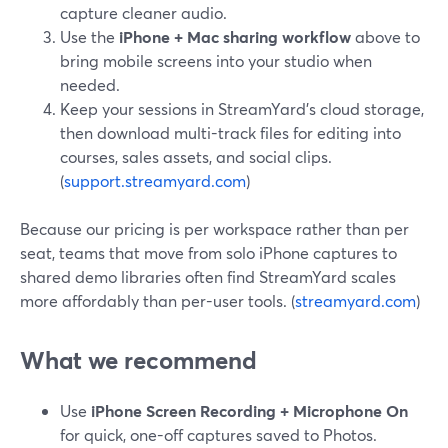
capture cleaner audio.
Use the
iPhone + Mac sharing workflow
above to
bring mobile screens into your studio when
needed.
Keep your sessions in StreamYard’s cloud storage,
then download multi-track files for editing into
courses, sales assets, and social clips.
(
support.streamyard.com
)
Because our pricing is per workspace rather than per
seat, teams that move from solo iPhone captures to
shared demo libraries often find StreamYard scales
more affordably than per-user tools. (
streamyard.com
)
What we recommend
Use
iPhone Screen Recording + Microphone On
for quick, one-off captures saved to Photos.