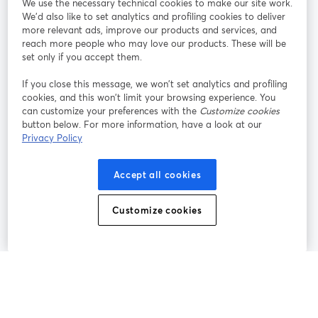
We use the necessary technical cookies to make our site work.
We'd also like to set analytics and profiling cookies to deliver
Unisciti a noi
more relevant ads, improve our products and services, and
reach more people who may love our products. These will be
set only if you accept them.
Webinar
Facebook
X (Twitter)
si apre in una nuova scheda
si apre in 
If you close this message, we won’t set analytics and profiling
YouTube
Instagram
LinkedIn
si apre in una nuova scheda
si apre in una nuova scheda
si apre in u
cookies, and this won’t limit your browsing experience. You
can customize your preferences with the
Customize cookies
button below. For more information, have a look at our
Privacy Policy
Termini del servizio
Termini della Piattaforma
Accept all cookies
si apre in una nuova scheda
si apre in un
Privacy Policy
Cookie Policy
si apre in una nuova scheda
si apre in una nuov
Customize cookies
Preferenze sui cookie
Centro assistenza
si apre in una 
Italiano
©
2026
Bending Spoons US Inc.