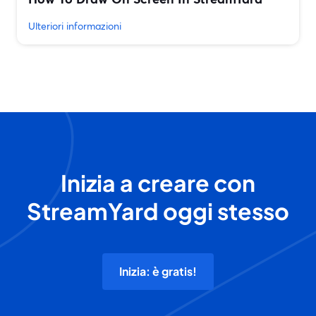
Ulteriori informazioni
Inizia a creare con
StreamYard oggi stesso
Inizia: è gratis!