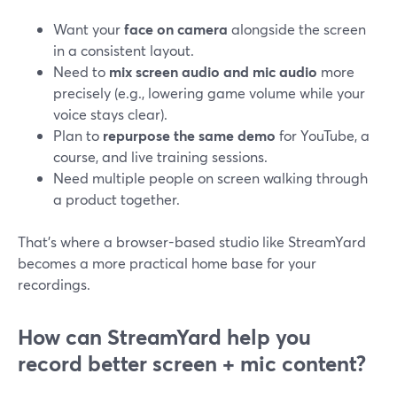
Want your
face on camera
alongside the screen
in a consistent layout.
Need to
mix screen audio and mic audio
more
precisely (e.g., lowering game volume while your
voice stays clear).
Plan to
repurpose the same demo
for YouTube, a
course, and live training sessions.
Need multiple people on screen walking through
a product together.
That’s where a browser-based studio like StreamYard
becomes a more practical home base for your
recordings.
How can StreamYard help you
record better screen + mic content?