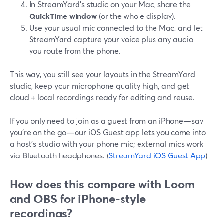
In StreamYard’s studio on your Mac, share the
QuickTime window
(or the whole display).
Use your usual mic connected to the Mac, and let
StreamYard capture your voice plus any audio
you route from the phone.
This way, you still see your layouts in the StreamYard
studio, keep your microphone quality high, and get
cloud + local recordings ready for editing and reuse.
If you only need to join as a guest from an iPhone—say
you’re on the go—our iOS Guest app lets you come into
a host’s studio with your phone mic; external mics work
via Bluetooth headphones. (
StreamYard iOS Guest App
)
How does this compare with Loom
and OBS for iPhone-style
recordings?