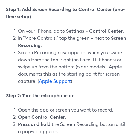
Step 1: Add Screen Recording to Control Center (one-
time setup)
On your iPhone, go to
Settings
>
Control Center
.
In “More Controls,” tap the green
+
next to
Screen
Recording
.
Screen Recording now appears when you swipe
down from the top-right (on Face ID iPhones) or
swipe up from the bottom (older models). Apple
documents this as the starting point for screen
capture. (
Apple Support
)
Step 2: Turn the microphone on
Open the app or screen you want to record.
Open
Control Center
.
Press and hold
the Screen Recording button until
a pop-up appears.