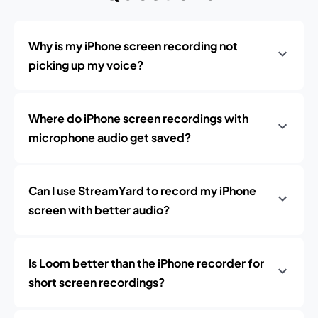
Why is my iPhone screen recording not
picking up my voice?
Where do iPhone screen recordings with
microphone audio get saved?
Can I use StreamYard to record my iPhone
screen with better audio?
Is Loom better than the iPhone recorder for
short screen recordings?