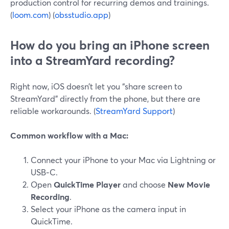
production control for recurring demos and trainings.
(
loom.com
) (
obsstudio.app
)
How do you bring an iPhone screen
into a StreamYard recording?
Right now, iOS doesn’t let you “share screen to
StreamYard” directly from the phone, but there are
reliable workarounds. (
StreamYard Support
)
Common workflow with a Mac:
Connect your iPhone to your Mac via Lightning or
USB‑C.
Open
QuickTime Player
and choose
New Movie
Recording
.
Select your iPhone as the camera input in
QuickTime.