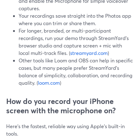
and enable the Microphone for simple voiceover
captures.
Your recordings save straight into the Photos app
where you can trim or share them.
For longer, branded, or multi-participant
recordings, run your demo through StreamYard’s
browser studio and capture screen + mic with
local multi-track files. (
streamyard.com
)
Other tools like Loom and OBS can help in specific
cases, but many people prefer StreamYard’s
balance of simplicity, collaboration, and recording
quality. (
loom.com
)
How do you record your iPhone
screen with the microphone on?
Here’s the fastest, reliable way using Apple’s built-in
tools.