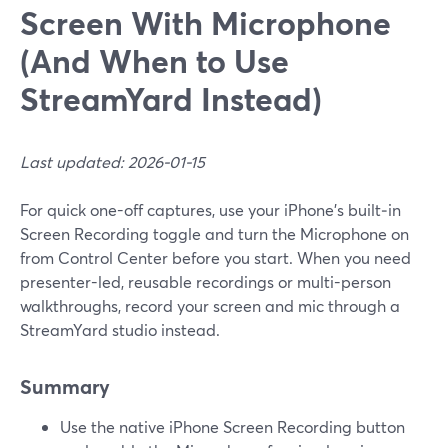
Screen With Microphone
(And When to Use
StreamYard Instead)
Last updated: 2026-01-15
For quick one-off captures, use your iPhone’s built‑in
Screen Recording toggle and turn the Microphone on
from Control Center before you start. When you need
presenter-led, reusable recordings or multi-person
walkthroughs, record your screen and mic through a
StreamYard studio instead.
Summary
Use the native iPhone Screen Recording button