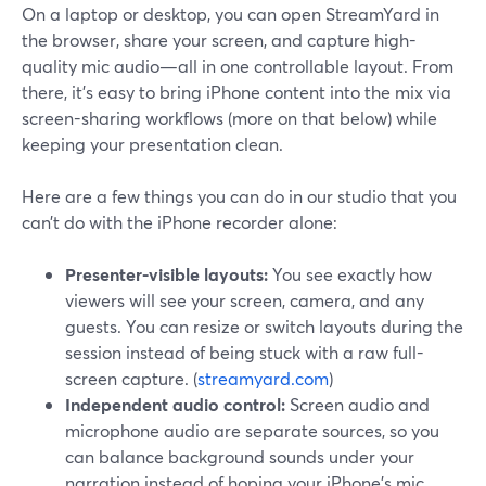
On a laptop or desktop, you can open StreamYard in
the browser, share your screen, and capture high-
quality mic audio—all in one controllable layout. From
there, it’s easy to bring iPhone content into the mix via
screen-sharing workflows (more on that below) while
keeping your presentation clean.
Here are a few things you can do in our studio that you
can’t do with the iPhone recorder alone:
Presenter-visible layouts:
You see exactly how
viewers will see your screen, camera, and any
guests. You can resize or switch layouts during the
session instead of being stuck with a raw full-
screen capture. (
streamyard.com
)
Independent audio control:
Screen audio and
microphone audio are separate sources, so you
can balance background sounds under your
narration instead of hoping your iPhone’s mic