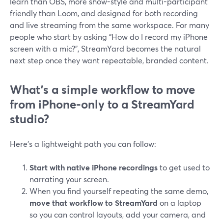
learn than OBS, more show-style and multi-participant
friendly than Loom, and designed for both recording
and live streaming from the same workspace. For many
people who start by asking “How do I record my iPhone
screen with a mic?”, StreamYard becomes the natural
next step once they want repeatable, branded content.
What’s a simple workflow to move
from iPhone-only to a StreamYard
studio?
Here’s a lightweight path you can follow:
Start with native iPhone recordings
to get used to
narrating your screen.
When you find yourself repeating the same demo,
move that workflow to StreamYard
on a laptop
so you can control layouts, add your camera, and