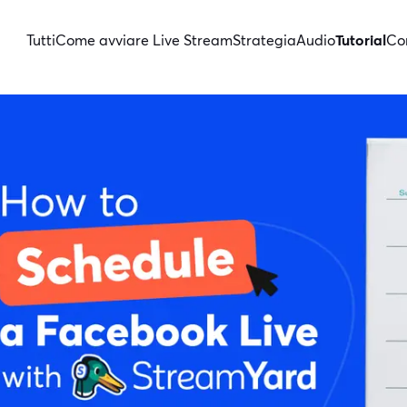
Tutti
Come avviare Live Stream
Strategia
Audio
Tutorial
Con