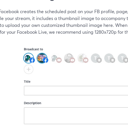
acebook creates the scheduled post on your FB profile, page,
le your stream, it includes a thumbnail image to accompany t
 to upload your own customized thumbnail image here. When
for your Facebook Live, we recommend using 1280x720p for th