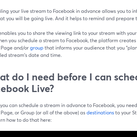
ling your live stream to Facebook in advance allows you to i
at you will be going live. And it helps to remind and prepare
 enables you to share the viewing link to your stream with yo
When you schedule a stream to Facebook, the platform creates
e, Page and/or
group
that informs your audience that you "plan 
led stream's date and time.
t do I need before I can sche
ebook Live?
 you can schedule a stream in advance to Facebook, you nee
, Page, or Group (or all of the above) as
destinations
to your S
rn how to do that here: