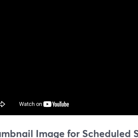
mbnail Image for Scheduled 