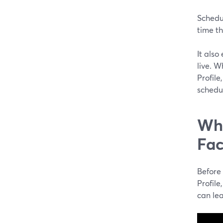
Schedu
time th
It also
live. 
Profil
schedu
Wha
Fac
Before
Profile
can lea