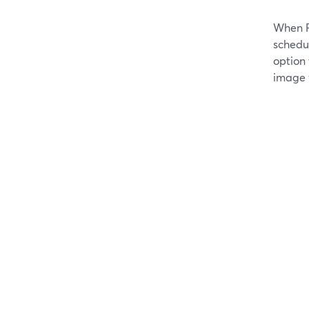
When F
schedu
option
image 