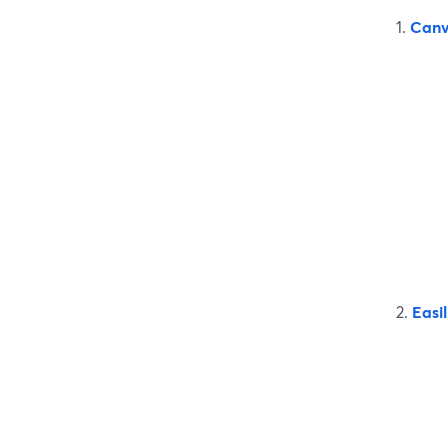
1.
Can
2.
Easil