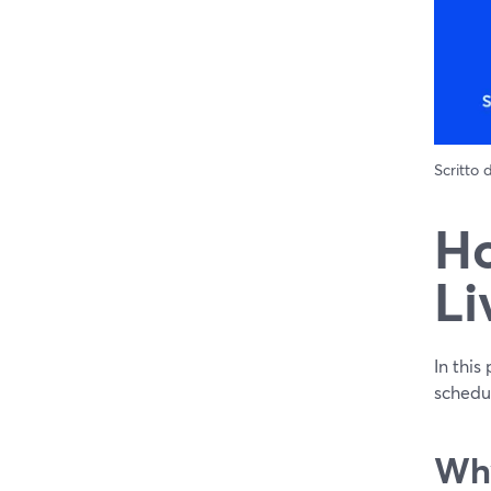
Scritto
Ho
Li
In this
schedu
Why