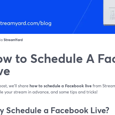
 da
StreamYard
w to Schedule A F
ve
 post, we'll share
how to schedule a Facebook live
from Stream
le your stream in advance, and some tips and tricks!
 Schedule a Facebook Live?