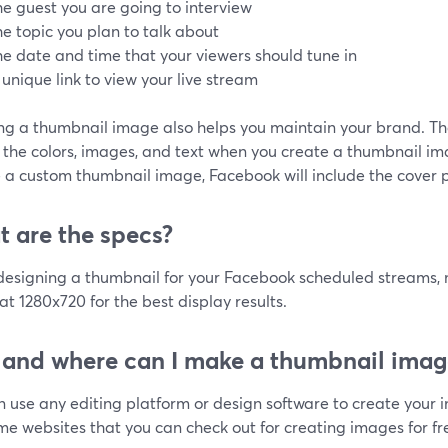
he guest you are going to interview
he topic you plan to talk about
he date and time that your viewers should tune in
 unique link to view your live stream
ing a thumbnail image also helps you maintain your brand. Th
the colors, images, and text when you create a thumbnail ima
 a custom thumbnail image, Facebook will include the cover p
 are the specs?
esigning a thumbnail for your Facebook scheduled streams, m
t 1280x720 for the best display results.
and where can I make a thumbnail imag
n use any editing platform or design software to create your 
e websites that you can check out for creating images for fr