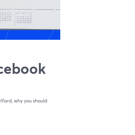
acebook
Yard, why you should