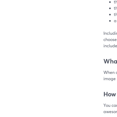
t
t
t
a
Includ
choose 
include
What
When d
image a
How 
You ca
awesom