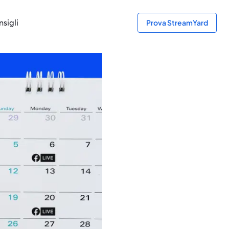
sigli
Prova StreamYard