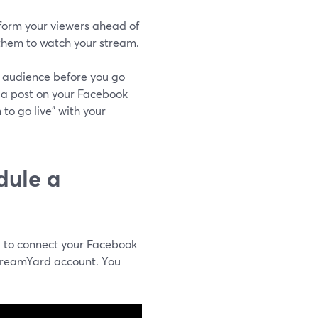
nform your viewers ahead of
 them to watch your stream.
ur audience before you go
 a post on your Facebook
to go live" with your
dule a
d to connect your Facebook
treamYard account. You