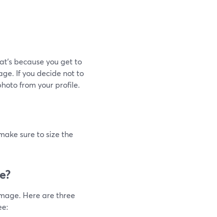
at's because you get to
ge. If you decide not to
hoto from your profile.
ake sure to size the
e?
image. Here are three
ee: