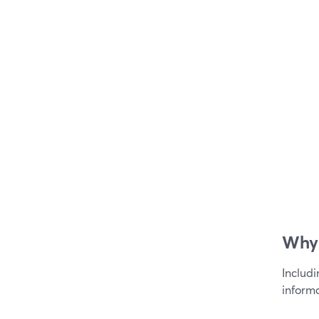
Why 
Includ
informa