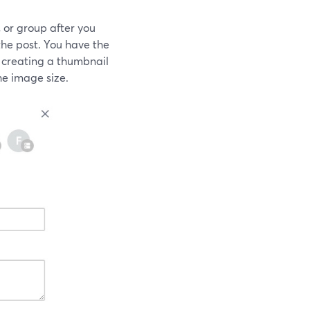
 or group after you
he post. You have the
 creating a thumbnail
e image size.