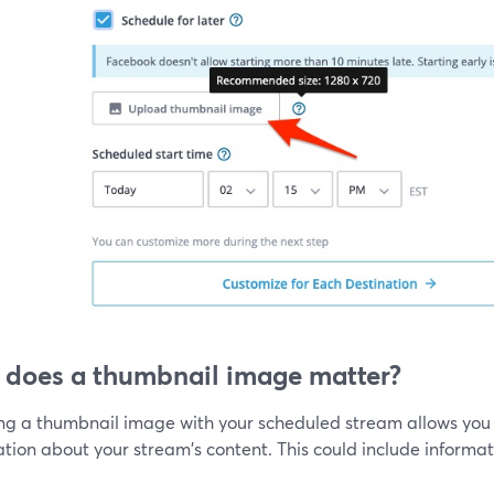
does a thumbnail image matter?
ing a thumbnail image with your scheduled stream allows you 
tion about your stream's content. This could include informati