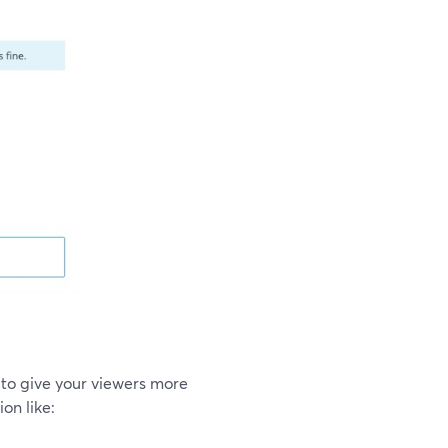
to give your viewers more
on like: