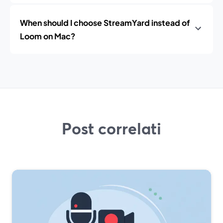
When should I choose StreamYard instead of
Loom on Mac?
Post correlati