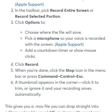
(
Apple Support
)
In the toolbar, pick
Record Entire Screen
or
Record Selected Portion
.
Click
Options
to:
Choose where the file will save.
Pick a
microphone
so your voice is recorded
with the screen. (
Apple Support
)
Add a countdown timer or show mouse
clicks.
Click
Record
.
When you’re done, click the
Stop
icon in the menu
bar or press
Command–Control–Esc
.
A thumbnail appears in the corner—click it to
trim, or ignore it and your recording saves
automatically.
This gives you a .mov file you can drop straight into