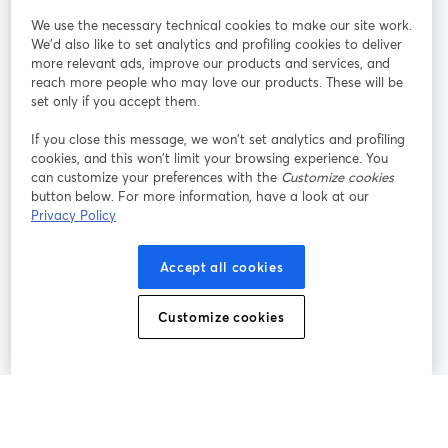
StreamYard per
We use the necessary technical cookies to make our site work.
We'd also like to set analytics and profiling cookies to deliver
Unisciti a noi
more relevant ads, improve our products and services, and
reach more people who may love our products. These will be
set only if you accept them.
Webinar
Facebook
X (Twitter)
si apre in una nuova scheda
si apre in 
If you close this message, we won’t set analytics and profiling
YouTube
Instagram
LinkedIn
si apre in una nuova scheda
si apre in una nuova scheda
si apre in u
cookies, and this won’t limit your browsing experience. You
can customize your preferences with the
Customize cookies
button below. For more information, have a look at our
Privacy Policy
Termini del servizio
Termini della Piattaforma
Accept all cookies
si apre in una nuova scheda
si apre in un
Privacy Policy
Cookie Policy
si apre in una nuova scheda
si apre in una nuov
Customize cookies
Preferenze sui cookie
Centro assistenza
si apre in una 
Italiano
©
2026
Bending Spoons US Inc.