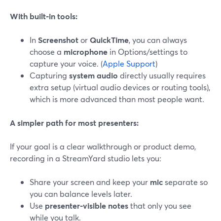
With built‑in tools:
In
Screenshot
or
QuickTime
, you can always
choose a
microphone
in Options/settings to
capture your voice. (
Apple Support
)
Capturing
system audio
directly usually requires
extra setup (virtual audio devices or routing tools),
which is more advanced than most people want.
A simpler path for most presenters:
If your goal is a clear walkthrough or product demo,
recording in a StreamYard studio lets you:
Share your screen and keep your
mic
separate so
you can balance levels later.
Use
presenter‑visible notes
that only you see
while you talk.