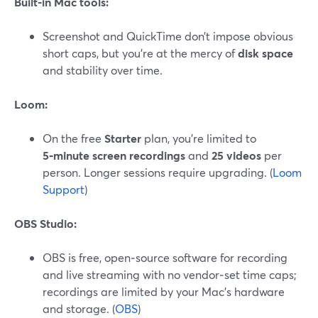
Built‑in Mac tools:
Screenshot and QuickTime don’t impose obvious
short caps, but you’re at the mercy of
disk space
and stability over time.
Loom:
On the free
Starter
plan, you’re limited to
5‑minute screen recordings
and
25 videos
per
person. Longer sessions require upgrading. (
Loom
Support
)
OBS Studio:
OBS is free, open‑source software for recording
and live streaming with no vendor‑set time caps;
recordings are limited by your Mac’s hardware
and storage. (
OBS
)