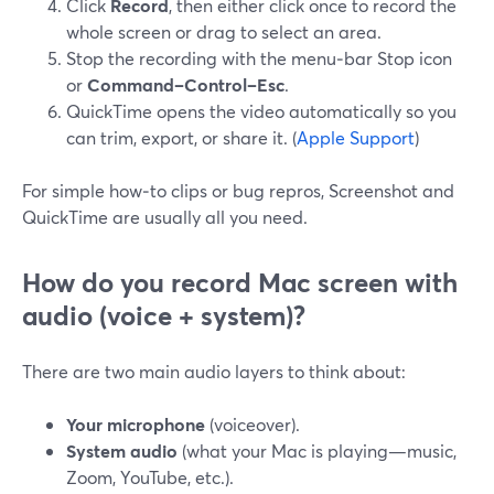
Click
Record
, then either click once to record the
whole screen or drag to select an area.
Stop the recording with the menu‑bar Stop icon
or
Command–Control–Esc
.
QuickTime opens the video automatically so you
can trim, export, or share it. (
Apple Support
)
For simple how‑to clips or bug repros, Screenshot and
QuickTime are usually all you need.
How do you record Mac screen
with
audio
(voice + system)?
There are two main audio layers to think about:
Your microphone
(voiceover).
System audio
(what your Mac is playing—music,
Zoom, YouTube, etc.).