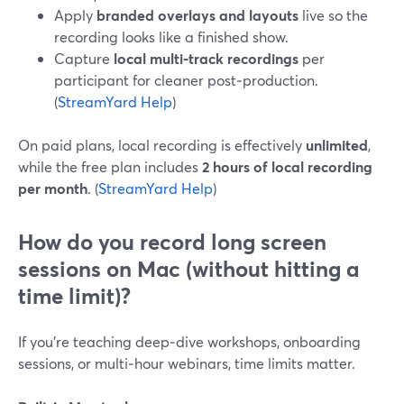
Apply
branded overlays and layouts
live so the
recording looks like a finished show.
Capture
local multi‑track recordings
per
participant for cleaner post‑production.
(
StreamYard Help
)
On paid plans, local recording is effectively
unlimited
,
while the free plan includes
2 hours of local recording
per month
. (
StreamYard Help
)
How do you record long screen
sessions on Mac (without hitting a
time limit)?
If you’re teaching deep‑dive workshops, onboarding
sessions, or multi‑hour webinars, time limits matter.