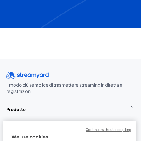
Il modo più semplice di trasmettere streaming in diretta e
registrazioni
Prodotto
Community
Continue without accepting
We use cookies