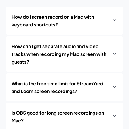
How do I screen record on a Mac with
keyboard shortcuts?
How can I get separate audio and video
tracks when recording my Mac screen with
guests?
What is the free time limit for StreamYard
and Loom screen recordings?
Is OBS good for long screen recordings on
Mac?