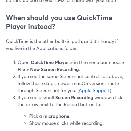
editors, upload to your LMS, or share with your team.
When should you use QuickTime
Player instead?
QuickTime is the other built‑in path, and it’s handy if
you live in the Applications folder.
Open
QuickTime Player
> in the menu bar choose
File > New Screen Recording
.
If you see the same Screenshot controls as above,
follow those steps; newer macOS versions route
through Screenshot for you. (
Apple Support
)
If you see a small
Screen Recording
window, click
the arrow next to the Record button to:
Pick a
microphone
.
Show mouse clicks while recording.