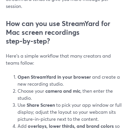
session.
How can you use StreamYard for
Mac screen recordings
step‑by‑step?
Here’s a simple workflow that many creators and
teams follow:
Open StreamYard in your browser
and create a
new recording studio.
Choose your
camera and mic
, then enter the
studio.
Use
Share Screen
to pick your app window or full
display; adjust the layout so your webcam sits
picture‑in‑picture next to the content.
Add
overlays, lower thirds, and brand colors
so