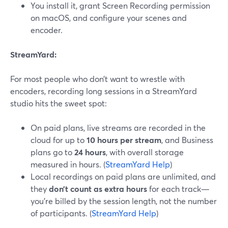
You install it, grant Screen Recording permission
on macOS, and configure your scenes and
encoder.
StreamYard:
For most people who don’t want to wrestle with
encoders, recording long sessions in a StreamYard
studio hits the sweet spot:
On paid plans, live streams are recorded in the
cloud for up to
10 hours per stream
, and Business
plans go to
24 hours
, with overall storage
measured in hours. (
StreamYard Help
)
Local recordings on paid plans are unlimited, and
they
don’t count as extra hours
for each track—
you’re billed by the session length, not the number
of participants. (
StreamYard Help
)