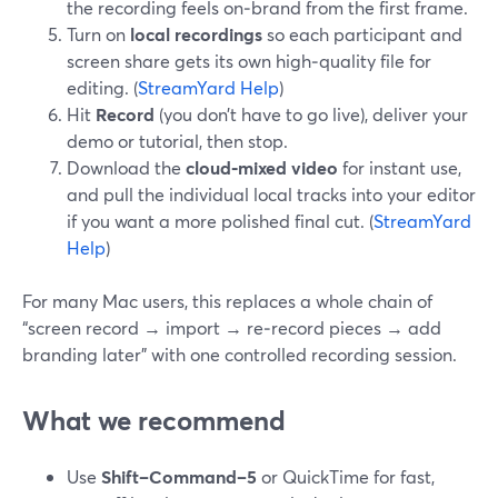
the recording feels on‑brand from the first frame.
Turn on
local recordings
so each participant and
screen share gets its own high‑quality file for
editing. (
StreamYard Help
)
Hit
Record
(you don’t have to go live), deliver your
demo or tutorial, then stop.
Download the
cloud‑mixed video
for instant use,
and pull the individual local tracks into your editor
if you want a more polished final cut. (
StreamYard
Help
)
For many Mac users, this replaces a whole chain of
“screen record → import → re‑record pieces → add
branding later” with one controlled recording session.
What we recommend
Use
Shift–Command–5
or QuickTime for fast,