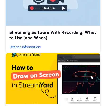
Streaming Software With Recording: What
to Use (and When)
Ulteriori informazioni