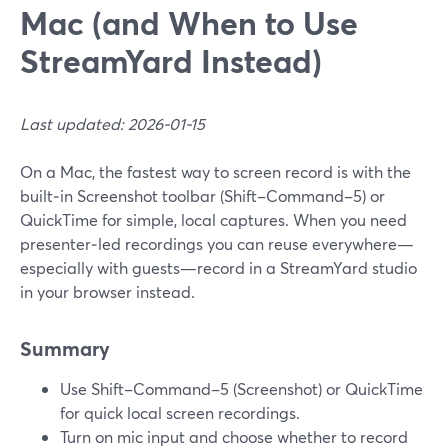
Mac (and When to Use
StreamYard Instead)
Last updated: 2026-01-15
On a Mac, the fastest way to screen record is with the
built‑in Screenshot toolbar (Shift–Command–5) or
QuickTime for simple, local captures. When you need
presenter‑led recordings you can reuse everywhere—
especially with guests—record in a StreamYard studio
in your browser instead.
Summary
Use Shift–Command–5 (Screenshot) or QuickTime
for quick local screen recordings.
Turn on mic input and choose whether to record