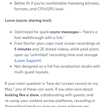
Better fit if you’re comfortable tweaking bitrates,
formats, and CPU/GPU load.
Loom (async sharing tool):
Optimized for quick
async messages
—“here’s a
fast walkthrough with a link.”
Free Starter plan caps most screen recordings at
5 minutes
and 25 stored videos, while paid plans
open up “unlimited” recording time and storage.
(
Loom Support
)
Not designed as a full live‑production studio with
multi‑guest layouts.
If your main question is “how do I screen record on my
Mac,” any of these can work. If you also care about
looking like a show
, collaborating with guests, and
re‑using your content across platforms, recording in
StreamYard tends to give you more mileage per