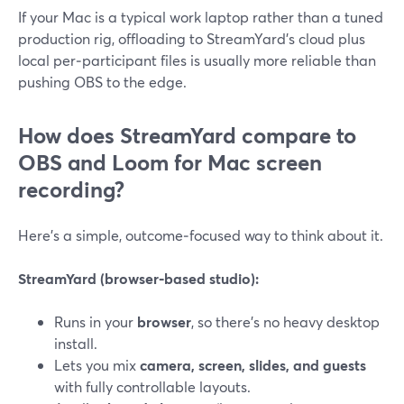
If your Mac is a typical work laptop rather than a tuned
production rig, offloading to StreamYard’s cloud plus
local per‑participant files is usually more reliable than
pushing OBS to the edge.
How does StreamYard compare to
OBS and Loom for Mac screen
recording?
Here’s a simple, outcome‑focused way to think about it.
StreamYard (browser‑based studio):
Runs in your
browser
, so there’s no heavy desktop
install.
Lets you mix
camera, screen, slides, and guests
with fully controllable layouts.