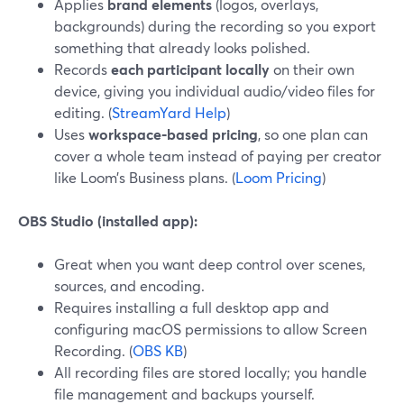
Applies
brand elements
(logos, overlays,
backgrounds) during the recording so you export
something that already looks polished.
Records
each participant locally
on their own
device, giving you individual audio/video files for
editing. (
StreamYard Help
)
Uses
workspace‑based pricing
, so one plan can
cover a whole team instead of paying per creator
like Loom’s Business plans. (
Loom Pricing
)
OBS Studio (installed app):
Great when you want deep control over scenes,
sources, and encoding.
Requires installing a full desktop app and
configuring macOS permissions to allow Screen
Recording. (
OBS KB
)
All recording files are stored locally; you handle
file management and backups yourself.