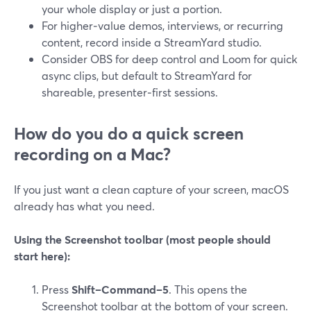
your whole display or just a portion.
For higher‑value demos, interviews, or recurring
content, record inside a StreamYard studio.
Consider OBS for deep control and Loom for quick
async clips, but default to StreamYard for
shareable, presenter‑first sessions.
How do you do a quick screen
recording on a Mac?
If you just want a clean capture of your screen, macOS
already has what you need.
Using the Screenshot toolbar (most people should
start here):
Press
Shift–Command–5
. This opens the
Screenshot toolbar at the bottom of your screen.