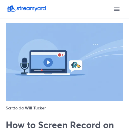
Scritto da
Will Tucker
How to Screen Record on