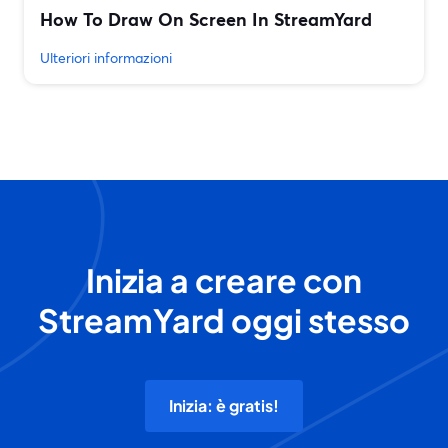
How To Draw On Screen In StreamYard
Ulteriori informazioni
Inizia a creare con
StreamYard oggi stesso
Inizia: è gratis!