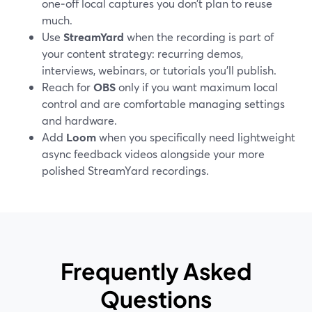
one‑off local captures you don’t plan to reuse
much.
Use
StreamYard
when the recording is part of
your content strategy: recurring demos,
interviews, webinars, or tutorials you’ll publish.
Reach for
OBS
only if you want maximum local
control and are comfortable managing settings
and hardware.
Add
Loom
when you specifically need lightweight
async feedback videos alongside your more
polished StreamYard recordings.
Frequently Asked
Questions