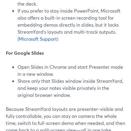
the deck.
If you prefer to stay inside PowerPoint, Microsoft
also offers a built‑in screen recording tool for
embedding demos directly in slides, but it lacks
StreamYard’s layouts and multi‑track outputs.
(
Microsoft Support
)
For Google Slides
Open Slides in Chrome and start Presenter mode
in a new window.
Share only that Slides window inside StreamYard,
and keep your notes visible privately in the
original browser window.
Because StreamYard layouts are presenter‑visible and
fully controllable, you can stay on camera the whole
time, switch to full‑screen demo when needed, and then
come back to a split‑screen view—all in one take.