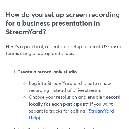
How do you set up screen recording
for a business presentation in
StreamYard?
Here’s a practical, repeatable setup for most US‑based
teams using a laptop and slides.
Create a record‑only studio
Log into StreamYard and create a new
recording instead of a live stream.
Choose your resolution and
enable “Record
locally for each participant”
if you want
separate tracks for editing. (
StreamYard
Help
)