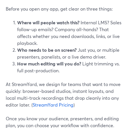
Before you open any app, get clear on three things:
Where will people watch this?
Internal LMS? Sales
follow‑up emails? Company all‑hands? That
affects whether you need downloads, links, or live
playback.
Who needs to be on screen?
Just you, or multiple
presenters, panelists, or a live demo driver.
How much editing will you do?
Light trimming vs.
full post‑production.
At StreamYard, we design for teams that want to move
quickly: browser‑based studios, instant layouts, and
local multi‑track recordings that drop cleanly into any
editor later. (
StreamYard Pricing
)
Once you know your audience, presenters, and editing
plan, you can choose your workflow with confidence.