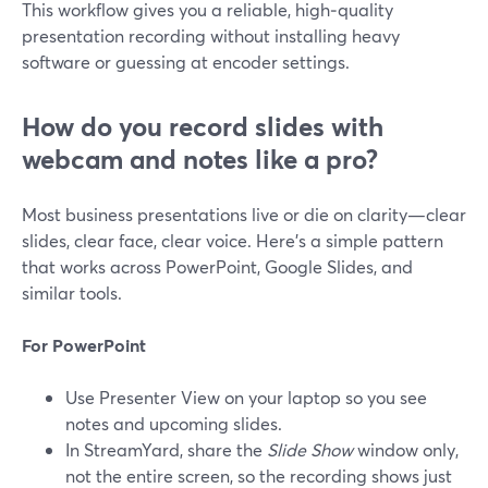
This workflow gives you a reliable, high‑quality
presentation recording without installing heavy
software or guessing at encoder settings.
How do you record slides with
webcam and notes like a pro?
Most business presentations live or die on clarity—clear
slides, clear face, clear voice. Here’s a simple pattern
that works across PowerPoint, Google Slides, and
similar tools.
For PowerPoint
Use Presenter View on your laptop so you see
notes and upcoming slides.
In StreamYard, share the
Slide Show
window only,
not the entire screen, so the recording shows just