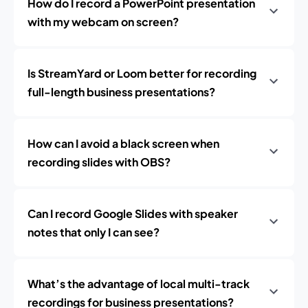
How do I record a PowerPoint presentation
with my webcam on screen?
Is StreamYard or Loom better for recording
full-length business presentations?
How can I avoid a black screen when
recording slides with OBS?
Can I record Google Slides with speaker
notes that only I can see?
What’s the advantage of local multi-track
recordings for business presentations?