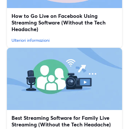
How to Go Live on Facebook Using
Streaming Software (Without the Tech
Headache)
Ulteriori informazioni
Best Streaming Software for Family Live
Streaming (Without the Tech Headache)