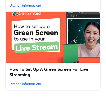
Ulteriori informazioni
How To Set Up A Green Screen For Live
Streaming
Ulteriori informazioni