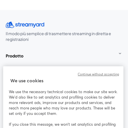
Il modo più semplice di trasmettere streaming in diretta e
registrazioni
Prodotto
Community
Continue without accepting
We use cookies
StreamYard per
We use the necessary technical cookies to make our site work.
We'd also like to set analytics and profiling cookies to deliver
Unisciti a noi
more relevant ads, improve our products and services, and
reach more people who may love our products. These will be
set only if you accept them.
Webinar
Facebook
X (Twitter)
si apre in una nuova scheda
si apre in 
If you close this message, we won’t set analytics and profiling
YouTube
Instagram
LinkedIn
si apre in una nuova scheda
si apre in una nuova scheda
si apre in u