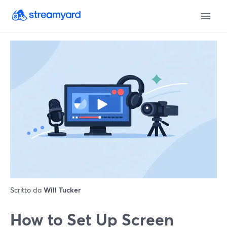
Scritto da
Will Tucker
How to Set Up Screen