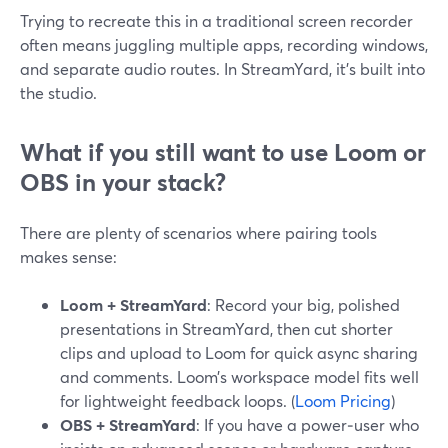
Trying to recreate this in a traditional screen recorder
often means juggling multiple apps, recording windows,
and separate audio routes. In StreamYard, it’s built into
the studio.
What if you still want to use Loom or
OBS in your stack?
There are plenty of scenarios where pairing tools
makes sense:
Loom + StreamYard
: Record your big, polished
presentations in StreamYard, then cut shorter
clips and upload to Loom for quick async sharing
and comments. Loom’s workspace model fits well
for lightweight feedback loops. (
Loom Pricing
)
OBS + StreamYard
: If you have a power‑user who