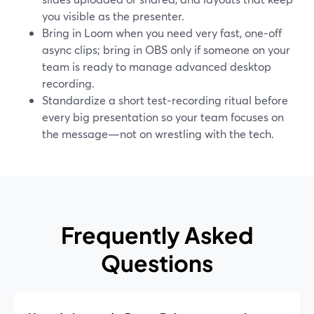
you visible as the presenter.
Bring in Loom when you need very fast, one‑off
async clips; bring in OBS only if someone on your
team is ready to manage advanced desktop
recording.
Standardize a short test‑recording ritual before
every big presentation so your team focuses on
the message—not on wrestling with the tech.
Frequently Asked
Questions