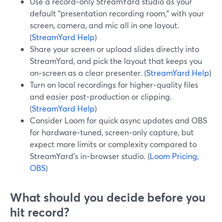
Use a record‑only StreamYard studio as your
default “presentation recording room,” with your
screen, camera, and mic all in one layout.
(
StreamYard Help
)
Share your screen or upload slides directly into
StreamYard, and pick the layout that keeps you
on‑screen as a clear presenter. (
StreamYard Help
)
Turn on local recordings for higher‑quality files
and easier post‑production or clipping.
(
StreamYard Help
)
Consider Loom for quick async updates and OBS
for hardware‑tuned, screen‑only capture, but
expect more limits or complexity compared to
StreamYard’s in‑browser studio. (
Loom Pricing
,
OBS
)
What should you decide before you
hit record?