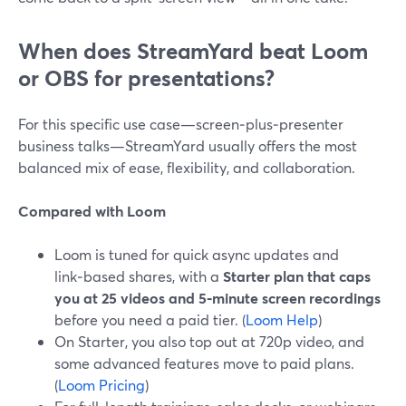
When does StreamYard beat Loom
or OBS for presentations?
For this specific use case—screen‑plus‑presenter
business talks—StreamYard usually offers the most
balanced mix of ease, flexibility, and collaboration.
Compared with Loom
Loom is tuned for quick async updates and
link‑based shares, with a
Starter plan that caps
you at 25 videos and 5‑minute screen recordings
before you need a paid tier. (
Loom Help
)
On Starter, you also top out at 720p video, and
some advanced features move to paid plans.
(
Loom Pricing
)