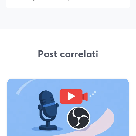
Post correlati