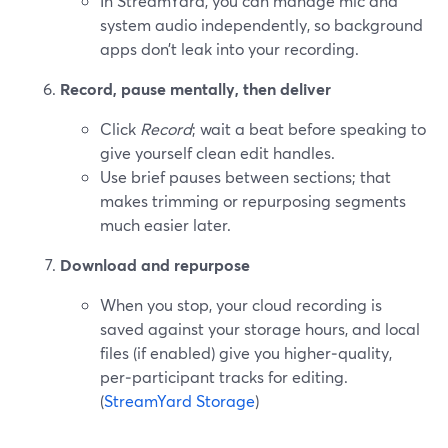
In StreamYard, you can manage mic and
system audio independently, so background
apps don’t leak into your recording.
Record, pause mentally, then deliver
Click
Record
; wait a beat before speaking to
give yourself clean edit handles.
Use brief pauses between sections; that
makes trimming or repurposing segments
much easier later.
Download and repurpose
When you stop, your cloud recording is
saved against your storage hours, and local
files (if enabled) give you higher‑quality,
per‑participant tracks for editing.
(
StreamYard Storage
)