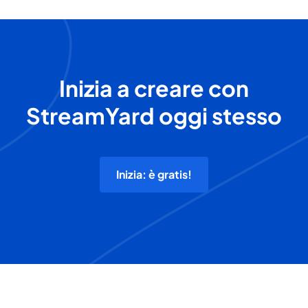
Inizia a creare con
StreamYard oggi stesso
Inizia: è gratis!