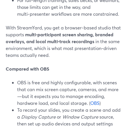
For full‑length trainings, sales decks, or webinars,
those limits can get in the way, and
multi‑presenter workflows are more constrained.
With StreamYard, you get a browser‑based studio that
supports
multi‑participant screen sharing, branded
overlays, and local multi‑track recordings
in the same
environment, which is what most presentation‑driven
teams actually need.
Compared with OBS
OBS is free and highly configurable, with scenes
that can mix screen capture, cameras, and more
—but it expects you to manage encoding,
hardware load, and local storage. (
OBS
)
To record your slides, you create a scene and add
a
Display Capture
or
Window Capture
source,
then set up audio devices and output settings