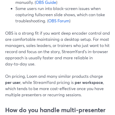
manually. (
OBS Guide
)
Some users run into black‑screen issues when
capturing fullscreen slide shows, which can take
troubleshooting. (
OBS Forum
)
OBS is a strong fit if you want deep encoder control and
are comfortable maintaining a desktop setup. For most
managers, sales leaders, or trainers who just want to hit
record and focus on the story, StreamYard’s in‑browser
approach is usually faster and more reliable in
day‑to‑day use.
On pricing, Loom and many similar products charge
per user
, while StreamYard pricing is
per workspace
,
which tends to be more cost‑effective once you have
multiple presenters or recurring sessions.
How do you handle multi-presenter