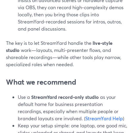
insists on advanced scenes or hardware capture
via OBS, they can record high‑complexity demos
locally, then you bring those clips into
StreamYard‑recorded sessions for intros, outros,
and panel discussions.
The key is to let StreamYard handle the
live‑style
studio
work—layouts, multi‑presenter flows, and
shareable recordings—while other tools play narrow,
specialized roles when needed.
What we recommend
Use a
StreamYard record‑only studio
as your
default home for business presentation
recordings, especially when multiple people or
branded layouts are involved. (
StreamYard Help
)
Keep your setup simple: one laptop, one good mic,
slides uploaded or shared, and layouts that keep