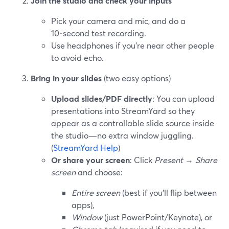
Join the studio and check your inputs
Pick your camera and mic, and do a
10‑second test recording.
Use headphones if you’re near other people
to avoid echo.
Bring in your slides
(two easy options)
Upload slides/PDF directly
: You can upload
presentations into StreamYard so they
appear as a controllable slide source inside
the studio—no extra window juggling.
(
StreamYard Help
)
Or share your screen
: Click
Present
→
Share
screen
and choose:
Entire screen
(best if you’ll flip between
apps),
Window
(just PowerPoint/Keynote), or