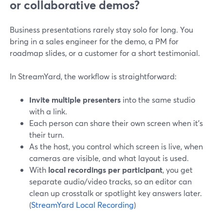
or collaborative demos?
Business presentations rarely stay solo for long. You
bring in a sales engineer for the demo, a PM for
roadmap slides, or a customer for a short testimonial.
In StreamYard, the workflow is straightforward:
Invite multiple presenters
into the same studio
with a link.
Each person can share their own screen when it’s
their turn.
As the host, you control which screen is live, when
cameras are visible, and what layout is used.
With
local recordings per participant
, you get
separate audio/video tracks, so an editor can
clean up crosstalk or spotlight key answers later.
(
StreamYard Local Recording
)