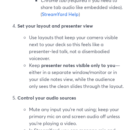
Chrome tab
(required if you need to
share tab audio like embedded video).
(
StreamYard Help
)
Set your layout and presenter view
Use layouts that keep your camera visible
next to your deck so this feels like a
presenter‑led talk, not a disembodied
voiceover.
Keep
presenter notes visible only to you
—
either in a separate window/monitor or in
your slide notes view, while the audience
only sees the clean slides through the layout.
Control your audio sources
Mute any input you’re not using; keep your
primary mic on and screen audio off unless
you’re playing a video.