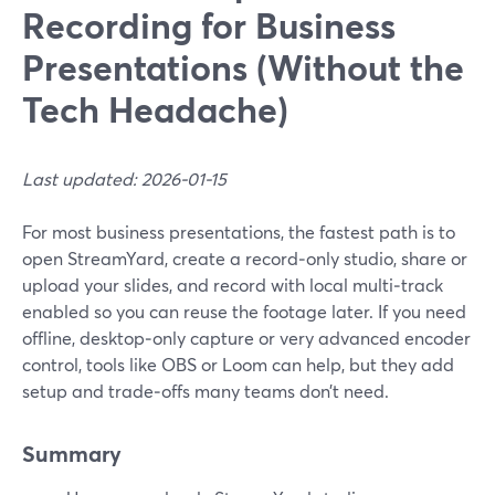
Recording for Business
Presentations (Without the
Tech Headache)
Last updated: 2026-01-15
For most business presentations, the fastest path is to
open StreamYard, create a record‑only studio, share or
upload your slides, and record with local multi‑track
enabled so you can reuse the footage later. If you need
offline, desktop‑only capture or very advanced encoder
control, tools like OBS or Loom can help, but they add
setup and trade‑offs many teams don’t need.
Summary