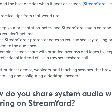
 and the host decides when it goes on screen. (
StreamYard He
ractical tips from real-world use:
eep your presentation, notes, and StreamYard studio on sepa
o you don’t get lost.
se StreamYard’s presenter notes so you can see key talking p
hem to the audience.
ombine screen share with branded overlays and logos to kee
rofessional instead of like a raw screenshare call.
t business demos, webinars, and teaching sessions, this brows
stalling and configuring a desktop encoder.
 do you share system audio w
ring on StreamYard?