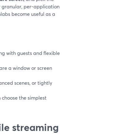
 granular, per-application
mlabs become useful as a
ng with guests and flexible
are a window or screen
nced scenes, or tightly
n choose the simplest
ile streaming