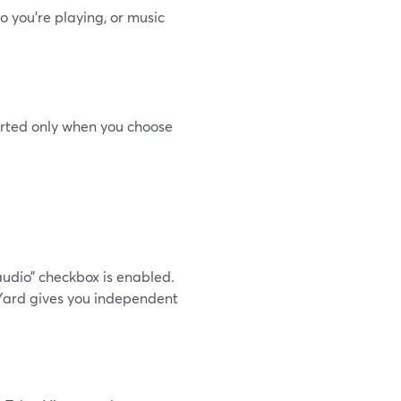
 you’re playing, or music
orted only when you choose
audio” checkbox is enabled.
Yard gives you independent