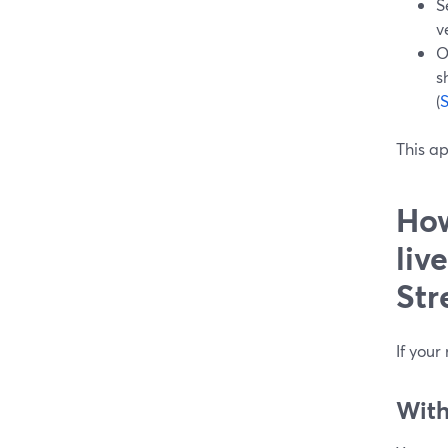
S
v
O
s
(
This a
How
liv
Str
If your
With