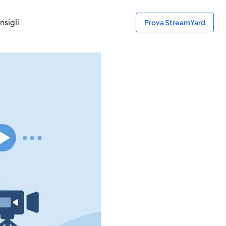
nsigli
Prova StreamYard