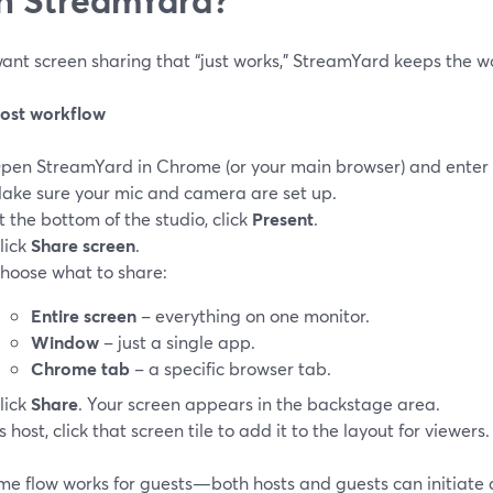
want screen sharing that “just works,” StreamYard keeps the w
host workflow
pen StreamYard in Chrome (or your main browser) and enter t
ake sure your mic and camera are set up.
t the bottom of the studio, click
Present
.
lick
Share screen
.
hoose what to share:
Entire screen
– everything on one monitor.
Window
– just a single app.
Chrome tab
– a specific browser tab.
lick
Share
. Your screen appears in the backstage area.
s host, click that screen tile to add it to the layout for viewers.
me flow works for guests—both hosts and guests can initiate a