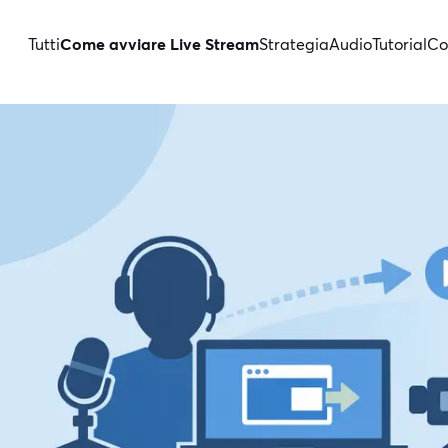
Tutti
Come avviare Live Stream
Strategia
Audio
Tutorial
Co