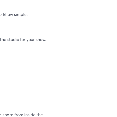
orkflow simple.
he studio for your show.
 share from inside the