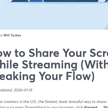
 da
Will Tucker
w to Share Your Sc
ile Streaming (Wit
eaking Your Flow)
pdated: 2026-01-15
t creators in the U.S., the fastest, least stressful way to share
ng is to open StreamYard in your browser, click
Present → Sh