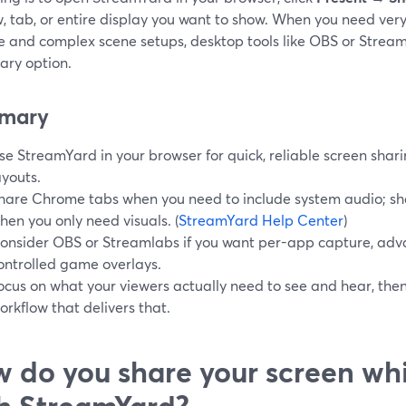
, tab, or entire display you want to show. When you need very
e and complex scene setups, desktop tools like OBS or Strea
ary option.
mary
se StreamYard in your browser for quick, reliable screen shari
ayouts.
hare Chrome tabs when you need to include system audio; sh
hen you only need visuals. (
StreamYard Help Center
)
onsider OBS or Streamlabs if you want per-app capture, adva
ontrolled game overlays.
ocus on what your viewers actually need to see and hear, the
orkflow that delivers that.
 do you share your screen wh
h StreamYard?