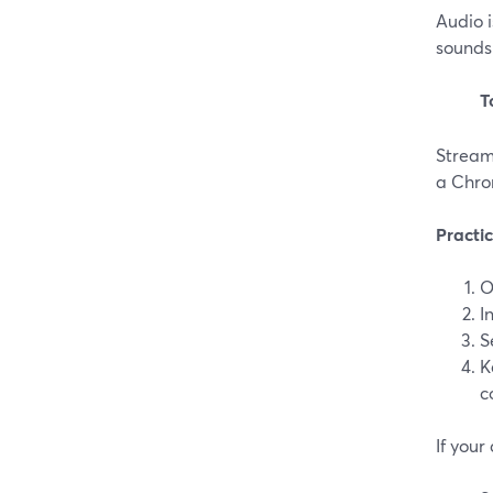
Audio 
sounds 
T
Stream
a Chrom
Practi
O
I
S
K
c
If your