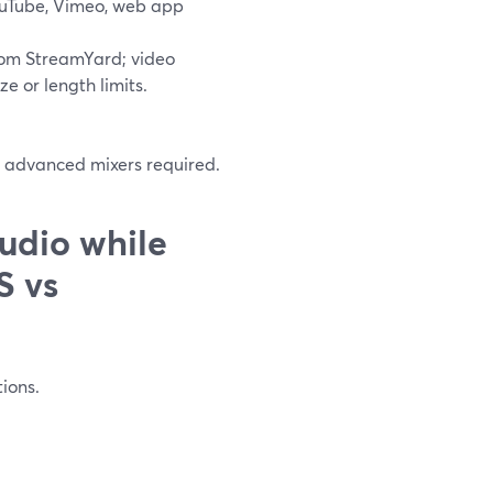
ouTube, Vimeo, web app
 from StreamYard; video
ze or length limits.
r advanced mixers required.
udio while
S vs
tions.