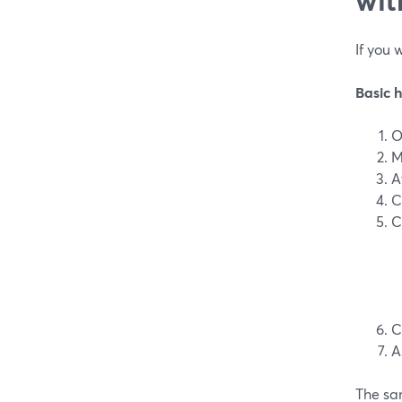
If you 
Basic 
O
M
A
C
C
C
A
The sa