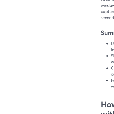
window
captur
second
Sum
U
l
S
w
C
c
F
w
How
wit