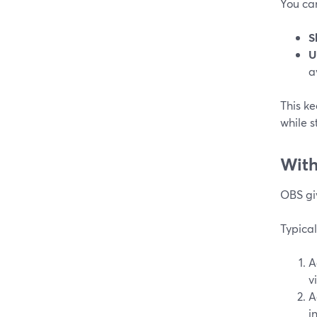
You can
S
U
a
This ke
while s
Wit
OBS giv
Typical
A
v
A
i