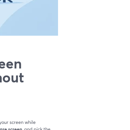
reen
hout
 your screen while
are screen
, and pick the