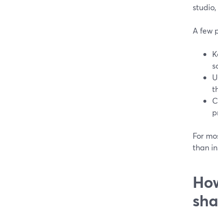
studio,
A few p
K
s
U
t
C
p
For mos
than in
How
sha