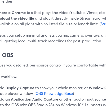
 either:
hare a Chrome tab
that plays the video (YouTube, Vimeo, etc.)
pload the video file
and play it directly inside StreamYard, w
vailable on all plans with no listed file-size or length limit. (
St
eps your setup minimal and lets you mix camera, overlays, and
till getting local multi-track recordings for post-production.
h OBS
es you detailed, per-source control if you’re comfortable wit
 workflow:
dd
Display Capture
to show your whole monitor, or
Window 
ideo player window. (
OBS Knowledge Base
)
dd an
Application Audio Capture
or other audio input source
nto the OBS mix; OBS Studio 28+ on Windows 10/11 supports p