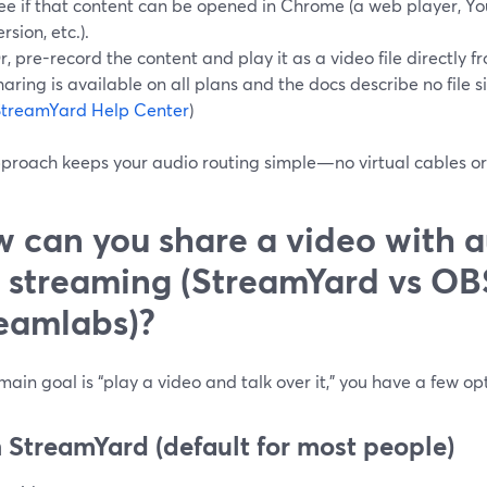
ee if that content can be opened in Chrome (a web player, Y
ersion, etc.).
r, pre-record the content and play it as a video file directly
haring is available on all plans and the docs describe no file si
StreamYard Help Center
)
pproach keeps your audio routing simple—no virtual cables o
 can you share a video with a
e streaming (StreamYard vs OB
eamlabs)?
 main goal is “play a video and talk over it,” you have a few op
 StreamYard (default for most people)