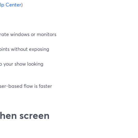
lp Center
)
rate windows or monitors
oints without exposing
p your show looking
er-based flow is faster
hen screen