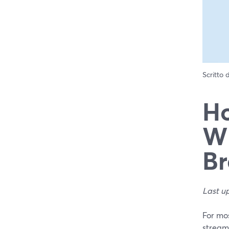
Scritto
Ho
Wh
Br
Last u
For mos
streami