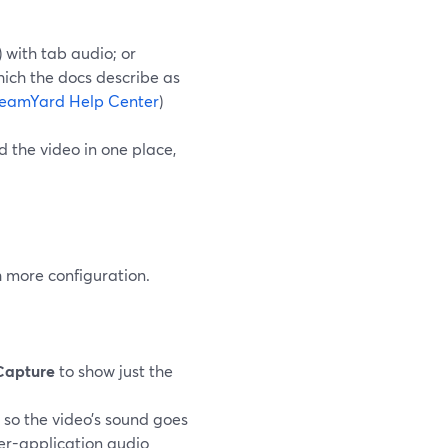
 with tab audio; or
hich the docs describe as
reamYard Help Center
)
 the video in one place,
h more configuration.
Capture
to show just the
 so the video’s sound goes
er-application audio