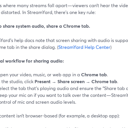
is where many streams fall apart—viewers can’t hear the video
distorted. In StreamYard, there’s one key rule:
o share system audio, share a Chrome tab.
Yard’s help docs note that screen sharing with audio is supp
e tab in the share dialog. (
StreamYard Help Center
)
cal workflow for sharing audio:
pen your video, music, or web app in a
Chrome tab
.
n the studio, click
Present → Share screen → Chrome tab
.
elect the tab that’s playing audio and ensure the “Share tab 
eep your mic on if you want to talk over the content—Stream
ontrol of mic and screen audio levels.
 content isn’t browser-based (for example, a desktop app):