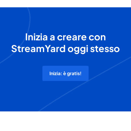
Inizia a creare con
StreamYard oggi stesso
Inizia: è gratis!