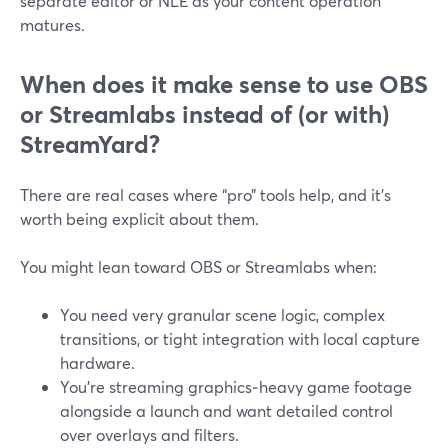
separate editor or NLE as your content operation
matures.
When does it make sense to use OBS
or Streamlabs instead of (or with)
StreamYard?
There are real cases where “pro” tools help, and it’s
worth being explicit about them.
You might lean toward OBS or Streamlabs when:
You need very granular scene logic, complex
transitions, or tight integration with local capture
hardware.
You’re streaming graphics‑heavy game footage
alongside a launch and want detailed control
over overlays and filters.