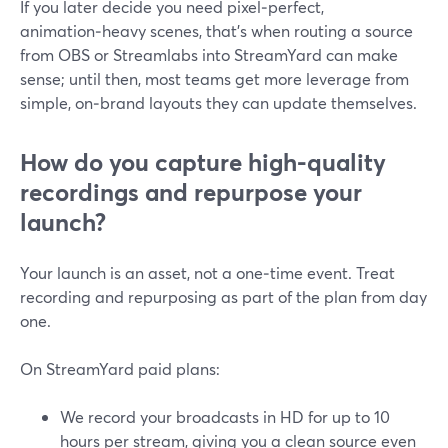
If you later decide you need pixel‑perfect,
animation‑heavy scenes, that’s when routing a source
from OBS or Streamlabs into StreamYard can make
sense; until then, most teams get more leverage from
simple, on‑brand layouts they can update themselves.
How do you capture high-quality
recordings and repurpose your
launch?
Your launch is an asset, not a one‑time event. Treat
recording and repurposing as part of the plan from day
one.
On StreamYard paid plans:
We record your broadcasts in HD for up to 10
hours per stream, giving you a clean source even