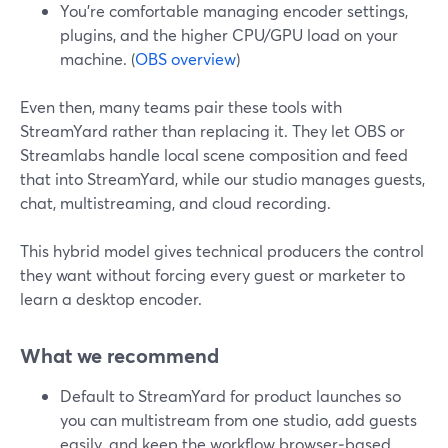
You’re comfortable managing encoder settings,
plugins, and the higher CPU/GPU load on your
machine. (
OBS overview
)
Even then, many teams pair these tools with
StreamYard rather than replacing it. They let OBS or
Streamlabs handle local scene composition and feed
that into StreamYard, while our studio manages guests,
chat, multistreaming, and cloud recording.
This hybrid model gives technical producers the control
they want without forcing every guest or marketer to
learn a desktop encoder.
What we recommend
Default to StreamYard for product launches so
you can multistream from one studio, add guests
easily, and keep the workflow browser‑based.