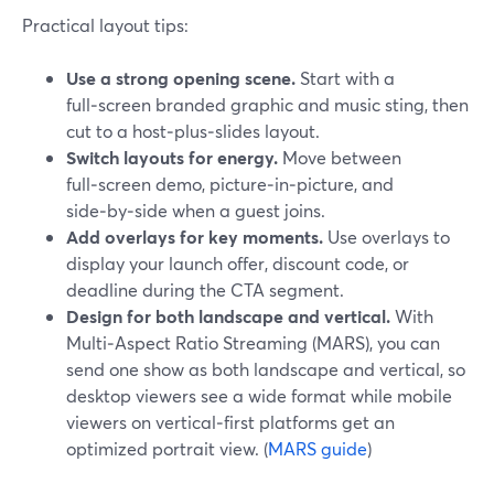
Practical layout tips:
Use a strong opening scene.
Start with a
full‑screen branded graphic and music sting, then
cut to a host‑plus‑slides layout.
Switch layouts for energy.
Move between
full‑screen demo, picture‑in‑picture, and
side‑by‑side when a guest joins.
Add overlays for key moments.
Use overlays to
display your launch offer, discount code, or
deadline during the CTA segment.
Design for both landscape and vertical.
With
Multi‑Aspect Ratio Streaming (MARS), you can
send one show as both landscape and vertical, so
desktop viewers see a wide format while mobile
viewers on vertical‑first platforms get an
optimized portrait view. (
MARS guide
)