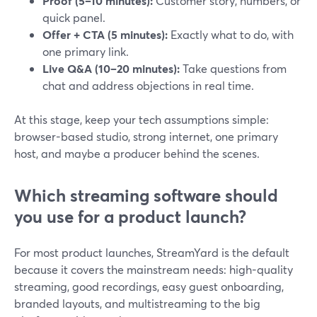
Proof (5–10 minutes):
Customer story, numbers, or
quick panel.
Offer + CTA (5 minutes):
Exactly what to do, with
one primary link.
Live Q&A (10–20 minutes):
Take questions from
chat and address objections in real time.
At this stage, keep your tech assumptions simple:
browser-based studio, strong internet, one primary
host, and maybe a producer behind the scenes.
Which streaming software should
you use for a product launch?
For most product launches, StreamYard is the default
because it covers the mainstream needs: high-quality
streaming, good recordings, easy guest onboarding,
branded layouts, and multistreaming to the big