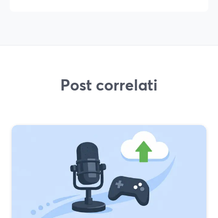
Post correlati