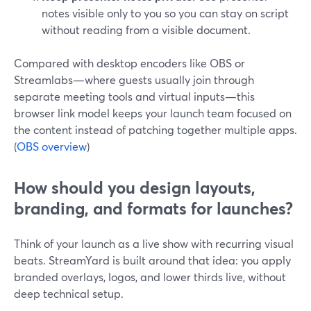
notes visible only to you so you can stay on script
without reading from a visible document.
Compared with desktop encoders like OBS or
Streamlabs—where guests usually join through
separate meeting tools and virtual inputs—this
browser link model keeps your launch team focused on
the content instead of patching together multiple apps.
(
OBS overview
)
How should you design layouts,
branding, and formats for launches?
Think of your launch as a live show with recurring visual
beats. StreamYard is built around that idea: you apply
branded overlays, logos, and lower thirds live, without
deep technical setup.