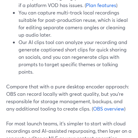
if a platform VOD has issues. (
Plan features
)
You can capture multi‑track local recordings
suitable for post‑production reuse, which is ideal
for editing separate camera angles or cleaning
up audio later.
Our AI clips tool can analyze your recording and
generate captioned short clips for quick sharing
on socials, and you can regenerate clips with
prompts to target specific themes or talking
points.
Compare that with a pure desktop encoder approach:
OBS can record locally with great quality, but you’re
responsible for storage management, backups, and
any additional tooling to create clips. (
OBS overview
)
For most launch teams, it’s simpler to start with cloud
recordings and AI‑assisted repurposing, then layer on a