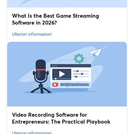
What Is the Best Game Streaming
Software in 2026?
Ulteriori informazioni
Video Recording Software for
Entrepreneurs: The Practical Playbook
Ulteriori informazioni