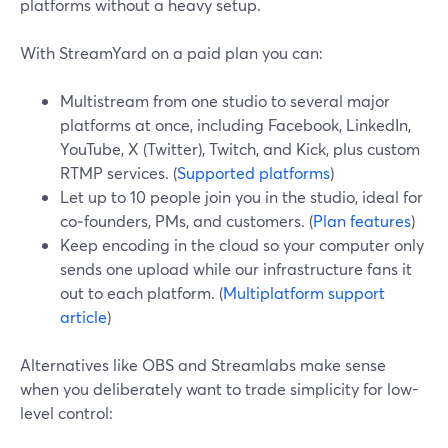
platforms without a heavy setup.
With StreamYard on a paid plan you can:
Multistream from one studio to several major
platforms at once, including Facebook, LinkedIn,
YouTube, X (Twitter), Twitch, and Kick, plus custom
RTMP services. (
Supported platforms
)
Let up to 10 people join you in the studio, ideal for
co‑founders, PMs, and customers. (
Plan features
)
Keep encoding in the cloud so your computer only
sends one upload while our infrastructure fans it
out to each platform. (
Multiplatform support
article
)
Alternatives like OBS and Streamlabs make sense
when you deliberately want to trade simplicity for low-
level control: