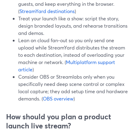
guests, and keep everything in the browser.
(
StreamYard destinations
)
Treat your launch like a show: script the story,
design branded layouts, and rehearse transitions
and demos.
Lean on cloud fan‑out so you only send one
upload while StreamYard distributes the stream
to each destination, instead of overloading your
machine or network. (
Multiplatform support
article
)
Consider OBS or Streamlabs only when you
specifically need deep scene control or complex
local capture; they add setup time and hardware
demands. (
OBS overview
)
How should you plan a product
launch live stream?