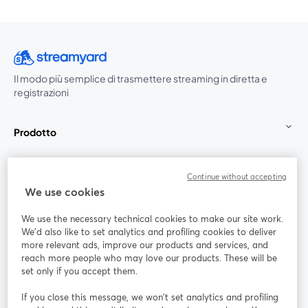
Il modo più semplice di trasmettere streaming in diretta e
registrazioni
Prodotto
Community
Continue without accepting
We use cookies
StreamYard per
We use the necessary technical cookies to make our site work.
We'd also like to set analytics and profiling cookies to deliver
Unisciti a noi
more relevant ads, improve our products and services, and
reach more people who may love our products. These will be
set only if you accept them.
Webinar
Facebook
X (Twitter)
si apre in una nuova scheda
si apre in 
If you close this message, we won’t set analytics and profiling
YouTube
Instagram
LinkedIn
si apre in una nuova scheda
si apre in una nuova scheda
si apre in u