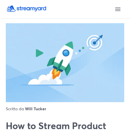
Scritto da
Will Tucker
How to Stream Product