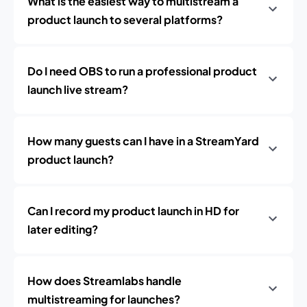
What is the easiest way to multistream a
product launch to several platforms?
Do I need OBS to run a professional product
launch live stream?
How many guests can I have in a StreamYard
product launch?
Can I record my product launch in HD for
later editing?
How does Streamlabs handle
multistreaming for launches?