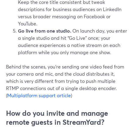
Keep the core title consistent but tweak
descriptions for business audiences on LinkedIn
versus broader messaging on Facebook or
YouTube.
Go live from one studio.
On launch day, you enter
a single studio and hit “Go Live” once; your
audience experiences a native stream on each
platform while you only manage one show.
Behind the scenes, you’re sending one video feed from
your camera and mic, and the cloud distributes it,
which is very different from trying to push multiple
RTMP connections out of a single desktop encoder.
(
Multiplatform support article
)
How do you invite and manage
remote guests in StreamYard?