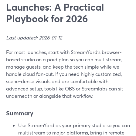
Launches: A Practical
Playbook for 2026
Last updated: 2026-01-12
For most launches, start with StreamYard’s browser-
based studio on a paid plan so you can multistream,
manage guests, and keep the tech simple while we
handle cloud fan‑out. If you need highly customized,
scene‑dense visuals and are comfortable with
advanced setup, tools like OBS or Streamlabs can sit
underneath or alongside that workflow.
Summary
Use StreamYard as your primary studio so you can
multistream to major platforms, bring in remote