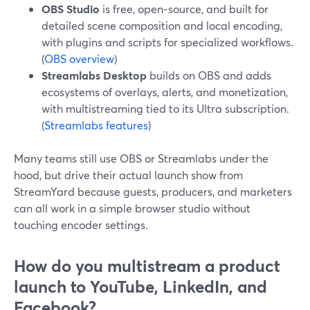
OBS Studio
is free, open‑source, and built for
detailed scene composition and local encoding,
with plugins and scripts for specialized workflows.
(
OBS overview
)
Streamlabs Desktop
builds on OBS and adds
ecosystems of overlays, alerts, and monetization,
with multistreaming tied to its Ultra subscription.
(
Streamlabs features
)
Many teams still use OBS or Streamlabs under the
hood, but drive their actual launch show from
StreamYard because guests, producers, and marketers
can all work in a simple browser studio without
touching encoder settings.
How do you multistream a product
launch to YouTube, LinkedIn, and
Facebook?