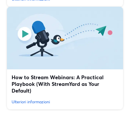
How to Stream Webinars: A Practical
Playbook (With StreamYard as Your
Default)
Ulteriori informazioni