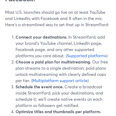
Most U.S. launches should go live on at least YouTube
and LinkedIn, with Facebook and X often in the mix.
Here’s a streamlined way to set that up in StreamYard:
Connect your destinations.
In StreamYard, add
your brand’s YouTube channel, LinkedIn page,
Facebook page, and any other supported
platforms you care about. (
Supported platforms
)
Choose a paid plan for multistreaming.
Our free
plan streams to a single destination; paid plans
unlock multistreaming with clearly defined caps
per tier. (
Multiplatform support article
)
Schedule the event once.
Create a broadcast
inside StreamYard, pick your destinations, and
schedule it; we’ll create native events on each
platform so followers get notified.
Optimize titles and thumbnails per platform.