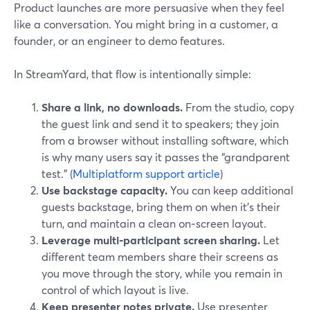
Product launches are more persuasive when they feel
like a conversation. You might bring in a customer, a
founder, or an engineer to demo features.
In StreamYard, that flow is intentionally simple:
Share a link, no downloads.
From the studio, copy
the guest link and send it to speakers; they join
from a browser without installing software, which
is why many users say it passes the “grandparent
test.” (
Multiplatform support article
)
Use backstage capacity.
You can keep additional
guests backstage, bring them on when it’s their
turn, and maintain a clean on‑screen layout.
Leverage multi‑participant screen sharing.
Let
different team members share their screens as
you move through the story, while you remain in
control of which layout is live.
Keep presenter notes private.
Use presenter