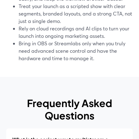
Treat your launch as a scripted show with clear
segments, branded layouts, and a strong CTA, not
just a single demo.
Rely on cloud recordings and AI clips to turn your
launch into ongoing marketing assets.
Bring in OBS or Streamlabs only when you truly
need advanced scene control and have the
hardware and time to manage it.
Frequently Asked
Questions