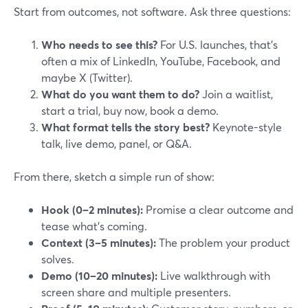
Start from outcomes, not software. Ask three questions:
Who needs to see this?
For U.S. launches, that’s
often a mix of LinkedIn, YouTube, Facebook, and
maybe X (Twitter).
What do you want them to do?
Join a waitlist,
start a trial, buy now, book a demo.
What format tells the story best?
Keynote-style
talk, live demo, panel, or Q&A.
From there, sketch a simple run of show:
Hook (0–2 minutes):
Promise a clear outcome and
tease what’s coming.
Context (3–5 minutes):
The problem your product
solves.
Demo (10–20 minutes):
Live walkthrough with
screen share and multiple presenters.