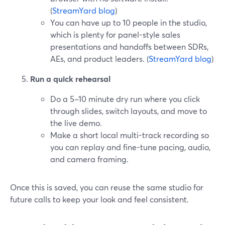
(
StreamYard blog
)
You can have up to 10 people in the studio,
which is plenty for panel-style sales
presentations and handoffs between SDRs,
AEs, and product leaders. (
StreamYard blog
)
Run a quick rehearsal
Do a 5–10 minute dry run where you click
through slides, switch layouts, and move to
the live demo.
Make a short local multi-track recording so
you can replay and fine-tune pacing, audio,
and camera framing.
Once this is saved, you can reuse the same studio for
future calls to keep your look and feel consistent.