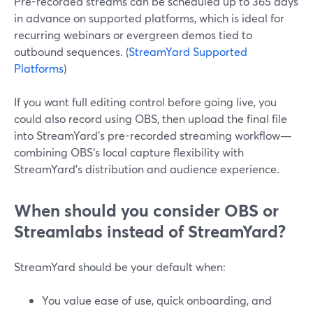
Pre-recorded streams can be scheduled up to 365 days
in advance on supported platforms, which is ideal for
recurring webinars or evergreen demos tied to
outbound sequences. (
StreamYard Supported
Platforms
)
If you want full editing control before going live, you
could also record using OBS, then upload the final file
into StreamYard’s pre-recorded streaming workflow—
combining OBS’s local capture flexibility with
StreamYard’s distribution and audience experience.
When should you consider OBS or
Streamlabs instead of StreamYard?
StreamYard should be your default when:
You value ease of use, quick onboarding, and