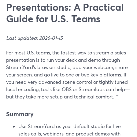
Presentations: A Practical
Guide for U.S. Teams
Last updated: 2026-01-15
For most U.S. teams, the fastest way to stream a sales
presentation is to run your deck and demo through
StreamYard’s browser studio, add your webcam, share
your screen, and go live to one or two key platforms. If
you need very advanced scene control or tightly tuned
local encoding, tools like OBS or Streamlabs can help—
but they take more setup and technical comfort.[^]
Summary
Use StreamYard as your default studio for live
sales calls, webinars, and product demos with