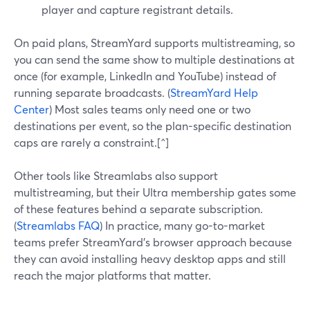
player and capture registrant details.
On paid plans, StreamYard supports multistreaming, so
you can send the same show to multiple destinations at
once (for example, LinkedIn and YouTube) instead of
running separate broadcasts. (
StreamYard Help
Center
) Most sales teams only need one or two
destinations per event, so the plan-specific destination
caps are rarely a constraint.[^]
Other tools like Streamlabs also support
multistreaming, but their Ultra membership gates some
of these features behind a separate subscription.
(
Streamlabs FAQ
) In practice, many go-to-market
teams prefer StreamYard’s browser approach because
they can avoid installing heavy desktop apps and still
reach the major platforms that matter.