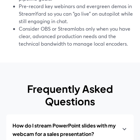
Pre-record key webinars and evergreen demos in
StreamYard so you can “go live” on autopilot while
still engaging in chat.
Consider OBS or Streamlabs only when you have
clear, advanced production needs and the
technical bandwidth to manage local encoders.
Frequently Asked
Questions
How do I stream PowerPoint slides with my
webcam for a sales presentation?