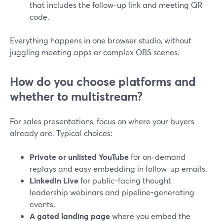
that includes the follow-up link and meeting QR
code.
Everything happens in one browser studio, without
juggling meeting apps or complex OBS scenes.
How do you choose platforms and
whether to multistream?
For sales presentations, focus on where your buyers
already are. Typical choices:
Private or unlisted YouTube
for on-demand
replays and easy embedding in follow-up emails.
LinkedIn Live
for public-facing thought
leadership webinars and pipeline-generating
events.
A gated landing page
where you embed the