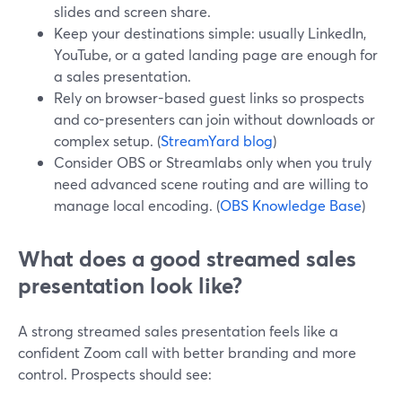
slides and screen share.
Keep your destinations simple: usually LinkedIn,
YouTube, or a gated landing page are enough for
a sales presentation.
Rely on browser-based guest links so prospects
and co-presenters can join without downloads or
complex setup. (
StreamYard blog
)
Consider OBS or Streamlabs only when you truly
need advanced scene routing and are willing to
manage local encoding. (
OBS Knowledge Base
)
What does a good streamed sales
presentation look like?
A strong streamed sales presentation feels like a
confident Zoom call with better branding and more
control. Prospects should see: