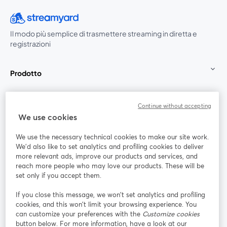
Il modo più semplice di trasmettere streaming in diretta e
registrazioni
Prodotto
Community
Continue without accepting
We use cookies
StreamYard per
We use the necessary technical cookies to make our site work.
We'd also like to set analytics and profiling cookies to deliver
Unisciti a noi
more relevant ads, improve our products and services, and
reach more people who may love our products. These will be
set only if you accept them.
Webinar
Facebook
X (Twitter)
si apre in una nuova scheda
si apre in 
If you close this message, we won’t set analytics and profiling
YouTube
Instagram
LinkedIn
si apre in una nuova scheda
si apre in una nuova scheda
si apre in u
cookies, and this won’t limit your browsing experience. You
can customize your preferences with the
Customize cookies
button below. For more information, have a look at our