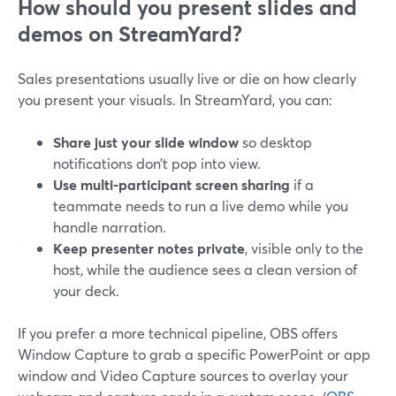
How should you present slides and
demos on StreamYard?
Sales presentations usually live or die on how clearly
you present your visuals. In StreamYard, you can:
Share just your slide window
so desktop
notifications don’t pop into view.
Use multi-participant screen sharing
if a
teammate needs to run a live demo while you
handle narration.
Keep presenter notes private
, visible only to the
host, while the audience sees a clean version of
your deck.
If you prefer a more technical pipeline, OBS offers
Window Capture to grab a specific PowerPoint or app
window and Video Capture sources to overlay your