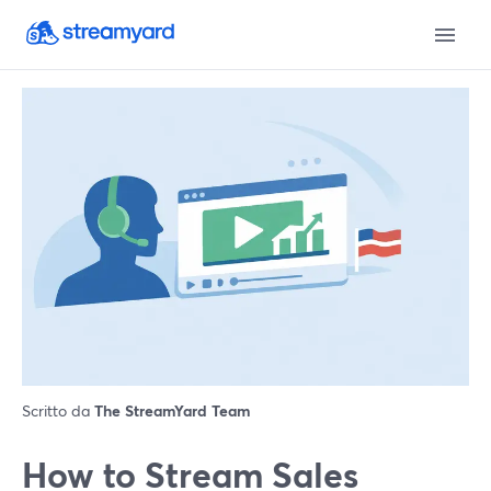
Scritto da
The StreamYard Team
How to Stream Sales