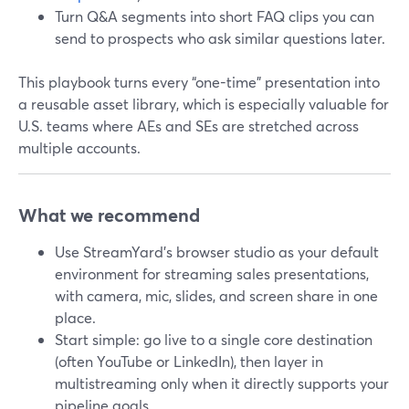
Turn Q&A segments into short FAQ clips you can
send to prospects who ask similar questions later.
This playbook turns every “one-time” presentation into
a reusable asset library, which is especially valuable for
U.S. teams where AEs and SEs are stretched across
multiple accounts.
What we recommend
Use StreamYard’s browser studio as your default
environment for streaming sales presentations,
with camera, mic, slides, and screen share in one
place.
Start simple: go live to a single core destination
(often YouTube or LinkedIn), then layer in
multistreaming only when it directly supports your
pipeline goals.