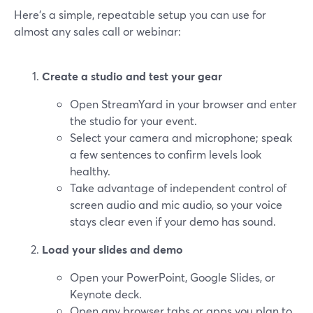
Here’s a simple, repeatable setup you can use for
almost any sales call or webinar:
Create a studio and test your gear
Open StreamYard in your browser and enter
the studio for your event.
Select your camera and microphone; speak
a few sentences to confirm levels look
healthy.
Take advantage of independent control of
screen audio and mic audio, so your voice
stays clear even if your demo has sound.
Load your slides and demo
Open your PowerPoint, Google Slides, or
Keynote deck.
Open any browser tabs or apps you plan to