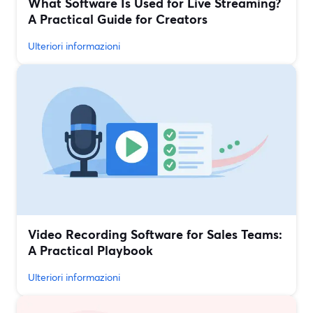
What Software Is Used for Live Streaming?
A Practical Guide for Creators
Ulteriori informazioni
Video Recording Software for Sales Teams:
A Practical Playbook
Ulteriori informazioni