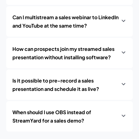
Can I multistream a sales webinar to LinkedIn
and YouTube at the same time?
How can prospects join my streamed sales
presentation without installing software?
Is it possible to pre-record a sales
presentation and schedule it as live?
When should I use OBS instead of
StreamYard for a sales demo?