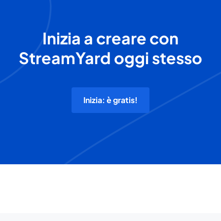
Inizia a creare con
StreamYard oggi stesso
Inizia: è gratis!