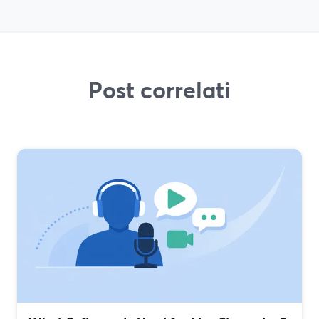
Post correlati