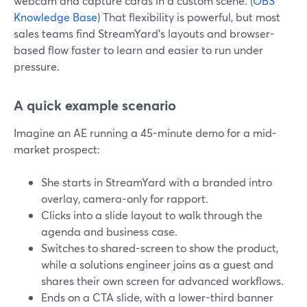
webcam and capture cards in a custom scene. (
OBS
Knowledge Base
) That flexibility is powerful, but most
sales teams find StreamYard’s layouts and browser-
based flow faster to learn and easier to run under
pressure.
A quick example scenario
Imagine an AE running a 45-minute demo for a mid-
market prospect:
She starts in StreamYard with a branded intro
overlay, camera-only for rapport.
Clicks into a slide layout to walk through the
agenda and business case.
Switches to shared-screen to show the product,
while a solutions engineer joins as a guest and
shares their own screen for advanced workflows.
Ends on a CTA slide, with a lower-third banner