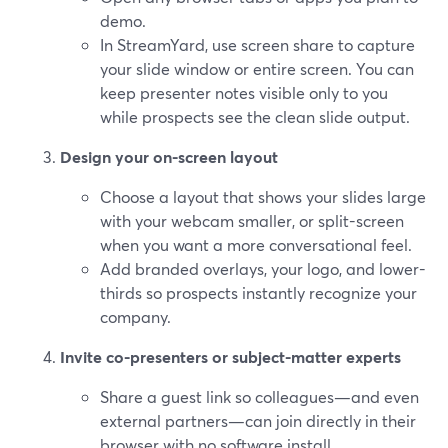
demo.
In StreamYard, use screen share to capture
your slide window or entire screen. You can
keep presenter notes visible only to you
while prospects see the clean slide output.
Design your on-screen layout
Choose a layout that shows your slides large
with your webcam smaller, or split-screen
when you want a more conversational feel.
Add branded overlays, your logo, and lower-
thirds so prospects instantly recognize your
company.
Invite co-presenters or subject-matter experts
Share a guest link so colleagues—and even
external partners—can join directly in their
browser with no software install.