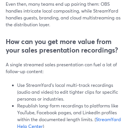
Even then, many teams end up pairing them: OBS
handles intricate local compositing, while StreamYard
handles guests, branding, and cloud multistreaming as
the distribution layer.
How can you get more value from
your sales presentation recordings?
A single streamed sales presentation can fuel a lot of
follow-up content:
Use StreamYard’s local multi-track recordings
(audio and video) to edit tighter clips for specific
personas or industries.
Republish long-form recordings to platforms like
YouTube, Facebook pages, and LinkedIn profiles
within the documented length limits. (
StreamYard
Help Center
)