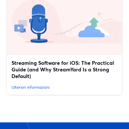
Streaming Software for iOS: The Practical
Guide (and Why StreamYard Is a Strong
Default)
Ulteriori informazioni