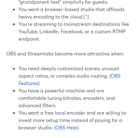
“grandparent-test” simplicity for guests.
You want a browser-based studio that offloads
heavy encoding to the cloud.[^]
You’re streaming to mainstream destinations like
YouTube, LinkedIn, Facebook, or a custom RTMP
endpoint.
OBS and Streamlabs become more attractive when:
You need deeply customized scenes, unusual
aspect ratios, or complex audio routing. (
OBS
Features
)
You have a powerful machine and are
comfortable tuning bitrates, encoders, and
advanced filters.
You want a free local encoder and are willing to
invest more setup time instead of paying for a
browser studio. (
OBS Help
)