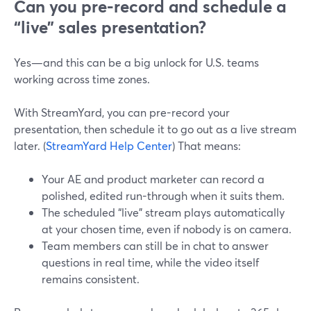
Can you pre-record and schedule a
“live” sales presentation?
Yes—and this can be a big unlock for U.S. teams
working across time zones.
With StreamYard, you can pre-record your
presentation, then schedule it to go out as a live stream
later. (
StreamYard Help Center
) That means:
Your AE and product marketer can record a
polished, edited run-through when it suits them.
The scheduled “live” stream plays automatically
at your chosen time, even if nobody is on camera.
Team members can still be in chat to answer
questions in real time, while the video itself
remains consistent.