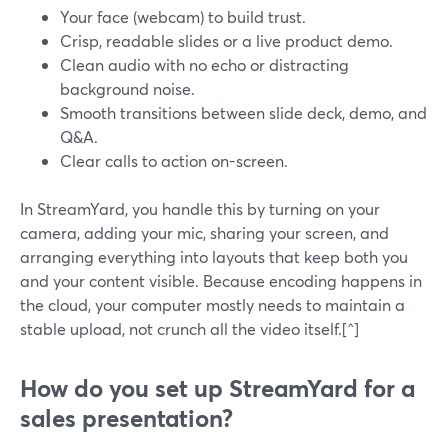
Your face (webcam) to build trust.
Crisp, readable slides or a live product demo.
Clean audio with no echo or distracting
background noise.
Smooth transitions between slide deck, demo, and
Q&A.
Clear calls to action on-screen.
In StreamYard, you handle this by turning on your
camera, adding your mic, sharing your screen, and
arranging everything into layouts that keep both you
and your content visible. Because encoding happens in
the cloud, your computer mostly needs to maintain a
stable upload, not crunch all the video itself.[^]
How do you set up StreamYard for a
sales presentation?