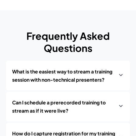
Frequently Asked
Questions
What is the easiest way to stream a training
session with non-technical presenters?
Can I schedule a prerecorded training to
stream as if it were live?
How do I capture registration for my training