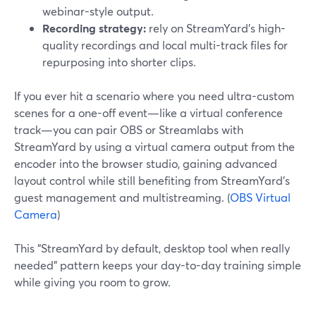
webinar-style output.
Recording strategy:
rely on StreamYard’s high-
quality recordings and local multi-track files for
repurposing into shorter clips.
If you ever hit a scenario where you need ultra-custom
scenes for a one-off event—like a virtual conference
track—you can pair OBS or Streamlabs with
StreamYard by using a virtual camera output from the
encoder into the browser studio, gaining advanced
layout control while still benefiting from StreamYard’s
guest management and multistreaming. (
OBS Virtual
Camera
)
This “StreamYard by default, desktop tool when really
needed” pattern keeps your day-to-day training simple
while giving you room to grow.