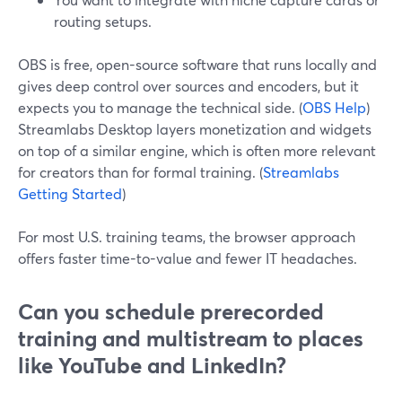
routing setups.
OBS is free, open-source software that runs locally and
gives deep control over sources and encoders, but it
expects you to manage the technical side. (
OBS Help
)
Streamlabs Desktop layers monetization and widgets
on top of a similar engine, which is often more relevant
for creators than for formal training. (
Streamlabs
Getting Started
)
For most U.S. training teams, the browser approach
offers faster time-to-value and fewer IT headaches.
Can you schedule prerecorded
training and multistream to places
like YouTube and LinkedIn?