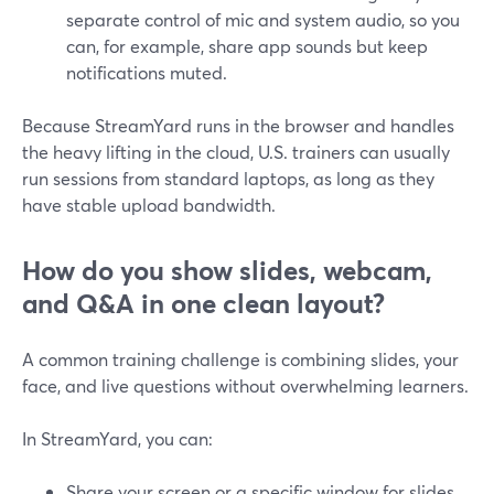
separate control of mic and system audio, so you
can, for example, share app sounds but keep
notifications muted.
Because StreamYard runs in the browser and handles
the heavy lifting in the cloud, U.S. trainers can usually
run sessions from standard laptops, as long as they
have stable upload bandwidth.
How do you show slides, webcam,
and Q&A in one clean layout?
A common training challenge is combining slides, your
face, and live questions without overwhelming learners.
In StreamYard, you can:
Share your screen or a specific window for slides.