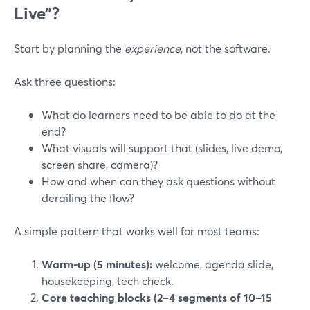
Live”?
Start by planning the
experience
, not the software.
Ask three questions:
What do learners need to be able to do at the
end?
What visuals will support that (slides, live demo,
screen share, camera)?
How and when can they ask questions without
derailing the flow?
A simple pattern that works well for most teams:
Warm-up (5 minutes):
welcome, agenda slide,
housekeeping, tech check.
Core teaching blocks (2–4 segments of 10–15