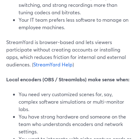
switching, and strong recordings more than
tuning codecs and bitrates.
Your IT team prefers less software to manage on
employee machines.
StreamYard is browser-based and lets viewers
participate without creating accounts or installing
apps, which reduces friction for internal and external
audiences. (
StreamYard Help
)
Local encoders (OBS / Streamlabs) make sense when:
You need very customized scenes for, say,
complex software simulations or multi-monitor
labs.
You have strong hardware and someone on the
team who understands encoders and network
settings.
You want to integrate with niche capture cards or