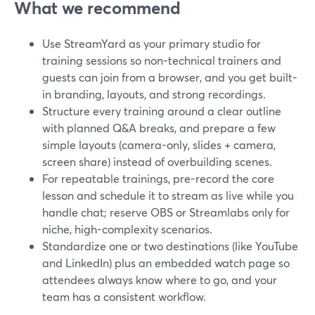
What we recommend
Use StreamYard as your primary studio for
training sessions so non-technical trainers and
guests can join from a browser, and you get built-
in branding, layouts, and strong recordings.
Structure every training around a clear outline
with planned Q&A breaks, and prepare a few
simple layouts (camera-only, slides + camera,
screen share) instead of overbuilding scenes.
For repeatable trainings, pre-record the core
lesson and schedule it to stream as live while you
handle chat; reserve OBS or Streamlabs only for
niche, high-complexity scenarios.
Standardize one or two destinations (like YouTube
and LinkedIn) plus an embedded watch page so
attendees always know where to go, and your
team has a consistent workflow.