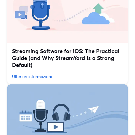
Streaming Software for iOS: The Practical
Guide (and Why StreamYard Is a Strong
Default)
Ulteriori informazioni