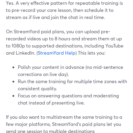
Yes. A very effective pattern for repeatable training is
to pre-record your core lesson, then schedule it to
stream as if live and join the chat in real time.
On StreamYard paid plans, you can upload pre-
recorded videos up to 8 hours and stream them at up
to 1080p to supported destinations, including YouTube
and LinkedIn. (
StreamYard Help
) This lets you:
Polish your content in advance (no mid-sentence
corrections on live day).
Run the same training for multiple time zones with
consistent quality.
Focus on answering questions and moderating
chat instead of presenting live.
If you also want to multistream the same training to a
few major platforms, StreamYard’s paid plans let you
send one session to multiple destinations