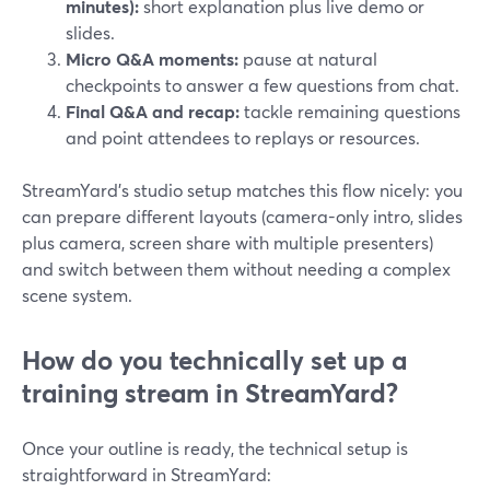
minutes):
short explanation plus live demo or
slides.
Micro Q&A moments:
pause at natural
checkpoints to answer a few questions from chat.
Final Q&A and recap:
tackle remaining questions
and point attendees to replays or resources.
StreamYard’s studio setup matches this flow nicely: you
can prepare different layouts (camera-only intro, slides
plus camera, screen share with multiple presenters)
and switch between them without needing a complex
scene system.
How do you technically set up a
training stream in StreamYard?
Once your outline is ready, the technical setup is
straightforward in StreamYard: