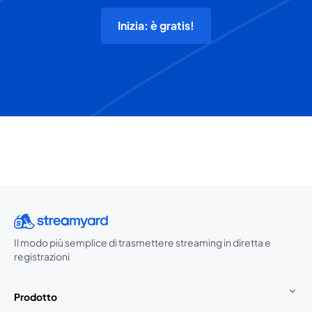
Inizia: è gratis!
Il modo più semplice di trasmettere streaming in diretta e
registrazioni
Prodotto