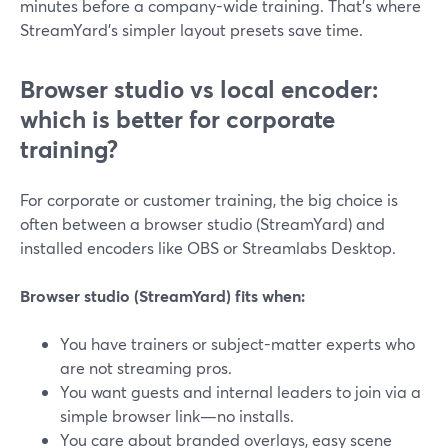
minutes before a company-wide training. That’s where
StreamYard’s simpler layout presets save time.
Browser studio vs local encoder:
which is better for corporate
training?
For corporate or customer training, the big choice is
often between a browser studio (StreamYard) and
installed encoders like OBS or Streamlabs Desktop.
Browser studio (StreamYard) fits when:
You have trainers or subject-matter experts who
are not streaming pros.
You want guests and internal leaders to join via a
simple browser link—no installs.
You care about branded overlays, easy scene