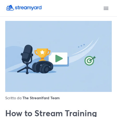
Scritto da
The StreamYard Team
How to Stream Training