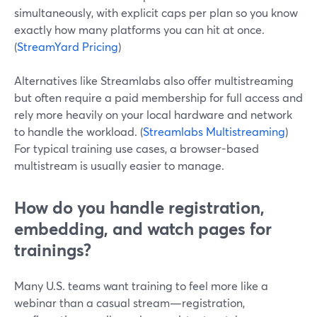
simultaneously, with explicit caps per plan so you know
exactly how many platforms you can hit at once.
(
StreamYard Pricing
)
Alternatives like Streamlabs also offer multistreaming
but often require a paid membership for full access and
rely more heavily on your local hardware and network
to handle the workload. (
Streamlabs Multistreaming
)
For typical training use cases, a browser-based
multistream is usually easier to manage.
How do you handle registration,
embedding, and watch pages for
trainings?
Many U.S. teams want training to feel more like a
webinar than a casual stream—registration,