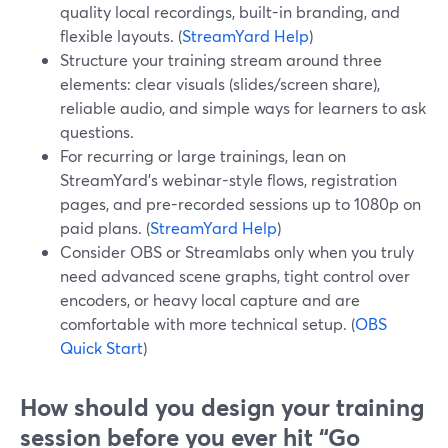
quality local recordings, built-in branding, and
flexible layouts. (
StreamYard Help
)
Structure your training stream around three
elements: clear visuals (slides/screen share),
reliable audio, and simple ways for learners to ask
questions.
For recurring or large trainings, lean on
StreamYard’s webinar-style flows, registration
pages, and pre-recorded sessions up to 1080p on
paid plans. (
StreamYard Help
)
Consider OBS or Streamlabs only when you truly
need advanced scene graphs, tight control over
encoders, or heavy local capture and are
comfortable with more technical setup. (
OBS
Quick Start
)
How should you design your training
session before you ever hit “Go