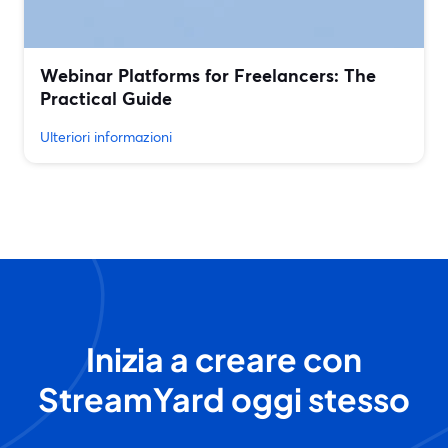
Webinar Platforms for Freelancers: The
Practical Guide
Ulteriori informazioni
Inizia a creare con
StreamYard oggi stesso