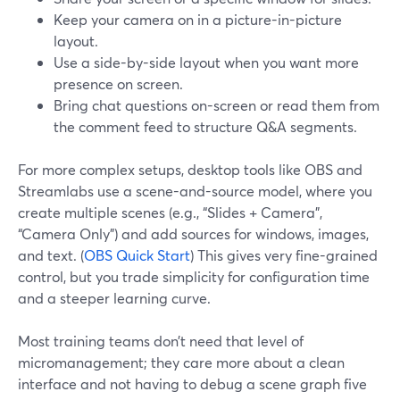
Keep your camera on in a picture-in-picture
layout.
Use a side-by-side layout when you want more
presence on screen.
Bring chat questions on-screen or read them from
the comment feed to structure Q&A segments.
For more complex setups, desktop tools like OBS and
Streamlabs use a scene-and-source model, where you
create multiple scenes (e.g., “Slides + Camera”,
“Camera Only”) and add sources for windows, images,
and text. (
OBS Quick Start
) This gives very fine-grained
control, but you trade simplicity for configuration time
and a steeper learning curve.
Most training teams don’t need that level of
micromanagement; they care more about a clean
interface and not having to debug a scene graph five