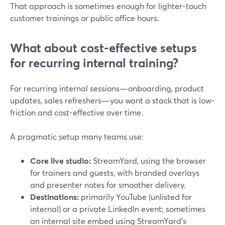
That approach is sometimes enough for lighter-touch
customer trainings or public office hours.
What about cost-effective setups
for recurring internal training?
For recurring internal sessions—onboarding, product
updates, sales refreshers—you want a stack that is low-
friction and cost-effective over time.
A pragmatic setup many teams use:
Core live studio:
StreamYard, using the browser
for trainers and guests, with branded overlays
and presenter notes for smoother delivery.
Destinations:
primarily YouTube (unlisted for
internal) or a private LinkedIn event; sometimes
an internal site embed using StreamYard’s