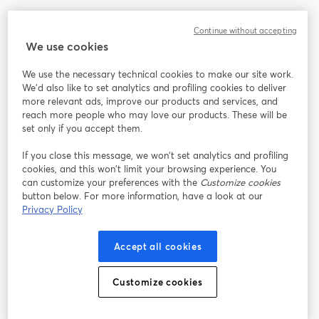
Community
Continue without accepting
We use cookies
StreamYard per
We use the necessary technical cookies to make our site work.
We'd also like to set analytics and profiling cookies to deliver
Unisciti a noi
more relevant ads, improve our products and services, and
reach more people who may love our products. These will be
set only if you accept them.
Webinar
Facebook
X (Twitter)
si apre in una nuova scheda
si apre in 
If you close this message, we won’t set analytics and profiling
YouTube
Instagram
LinkedIn
si apre in una nuova scheda
si apre in una nuova scheda
si apre in u
cookies, and this won’t limit your browsing experience. You
can customize your preferences with the
Customize cookies
button below. For more information, have a look at our
Privacy Policy
Termini del servizio
Termini della Piattaforma
Accept all cookies
si apre in una nuova scheda
si apre in un
Privacy Policy
Cookie Policy
si apre in una nuova scheda
si apre in una nuov
Customize cookies
Preferenze sui cookie
Centro assistenza
si apre in una 
Italiano