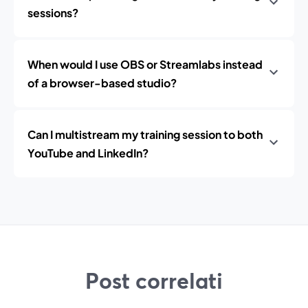
sessions?
When would I use OBS or Streamlabs instead
of a browser-based studio?
Can I multistream my training session to both
YouTube and LinkedIn?
Post correlati