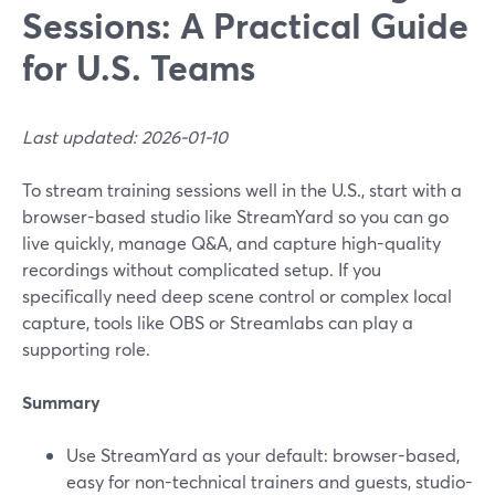
Sessions: A Practical Guide
for U.S. Teams
Last updated: 2026-01-10
To stream training sessions well in the U.S., start with a
browser-based studio like StreamYard so you can go
live quickly, manage Q&A, and capture high-quality
recordings without complicated setup. If you
specifically need deep scene control or complex local
capture, tools like OBS or Streamlabs can play a
supporting role.
Summary
Use StreamYard as your default: browser-based,
easy for non-technical trainers and guests, studio-