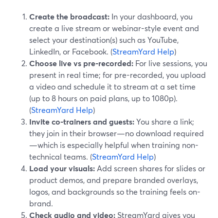
Create the broadcast:
In your dashboard, you
create a live stream or webinar-style event and
select your destination(s) such as YouTube,
LinkedIn, or Facebook. (
StreamYard Help
)
Choose live vs pre-recorded:
For live sessions, you
present in real time; for pre-recorded, you upload
a video and schedule it to stream at a set time
(up to 8 hours on paid plans, up to 1080p).
(
StreamYard Help
)
Invite co-trainers and guests:
You share a link;
they join in their browser—no download required
—which is especially helpful when training non-
technical teams. (
StreamYard Help
)
Load your visuals:
Add screen shares for slides or
product demos, and prepare branded overlays,
logos, and backgrounds so the training feels on-
brand.
Check audio and video:
StreamYard gives you