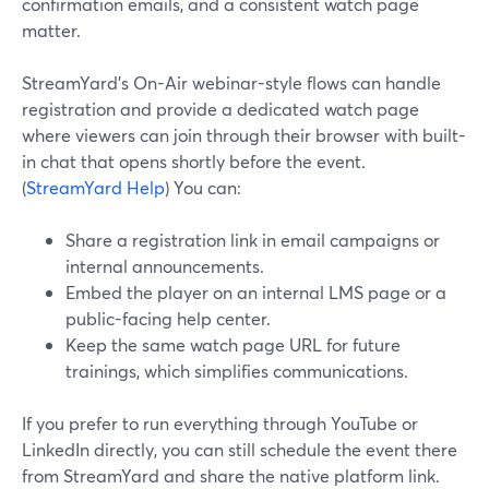
confirmation emails, and a consistent watch page
matter.
StreamYard’s On-Air webinar-style flows can handle
registration and provide a dedicated watch page
where viewers can join through their browser with built-
in chat that opens shortly before the event.
(
StreamYard Help
) You can:
Share a registration link in email campaigns or
internal announcements.
Embed the player on an internal LMS page or a
public-facing help center.
Keep the same watch page URL for future
trainings, which simplifies communications.
If you prefer to run everything through YouTube or
LinkedIn directly, you can still schedule the event there
from StreamYard and share the native platform link.