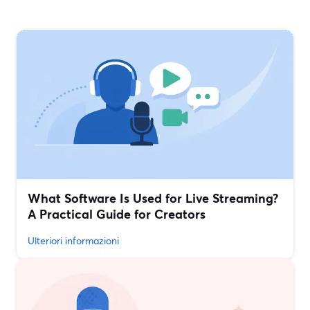
What Software Is Used for Live Streaming?
A Practical Guide for Creators
Ulteriori informazioni