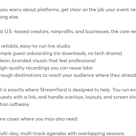
you worry about platforms, get clear on the job your event n
ing else.
t U.S.-based creators, nonprofits, and businesses, the core n
 reliable, easy-to-run live studio
imple guest onboarding (no downloads, no tech drama)
lean, branded visuals that feel professional
igh-quality recordings you can reuse later
nough destinations to reach your audience where they alrea
st is exactly where StreamYard is designed to help. You run e
guests with a link, and handle overlays, layouts, and screen 
tion software.
are cases where you may also need:
ulti-day, multi-track agendas with overlapping sessions