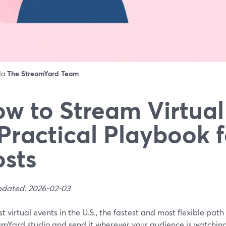
 da
The StreamYard Team
w to Stream Virtual
Practical Playbook f
sts
pdated: 2026-02-03
t virtual events in the U.S., the fastest and most flexible path
amYard studio and send it wherever your audience is watchin