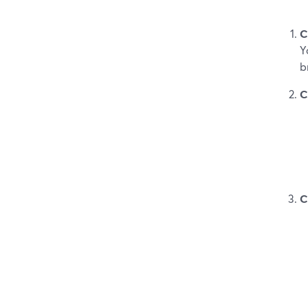
C
Y
b
C
C