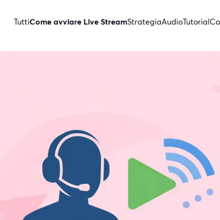
Tutti
Come avviare Live Stream
Strategia
Audio
Tutorial
Co