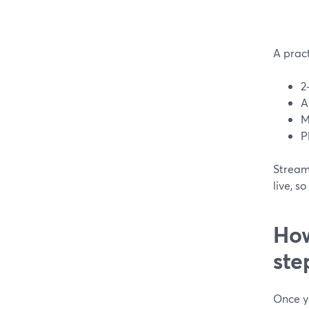
A prac
2
A
M
P
StreamY
live, 
How
ste
Once yo