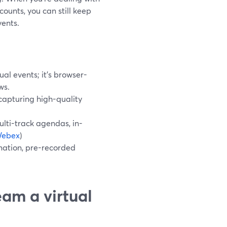
ounts, you can still keep
vents.
al events; it’s browser-
ws.
 capturing high-quality
lti-track agendas, in-
ebex
)
omation, pre-recorded
eam a virtual