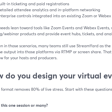
uilt-in ticketing and paid registrations
etailed attendee analytics and in-platform networking
nterprise controls integrated into an existing Zoom or Webex
eeds lean toward tools like Zoom Events and Webex Events, wh
/webinar products and provide event hubs, tickets, and analy
n in those scenarios, many teams still use StreamYard as the 
he output into those platforms via RTMP or screen share. Tha
w for your hosts and producers.
 do you design your virtual e
 format removes 80% of live stress. Start with these questions
s this one session or many?