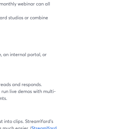
 monthly webinar can all
ard studios or combine
 an internal portal, or
 reads and responds.
 run live demos with multi-
nts.
ut into clips. StreamYard’s
s much easier. (
StreamYard