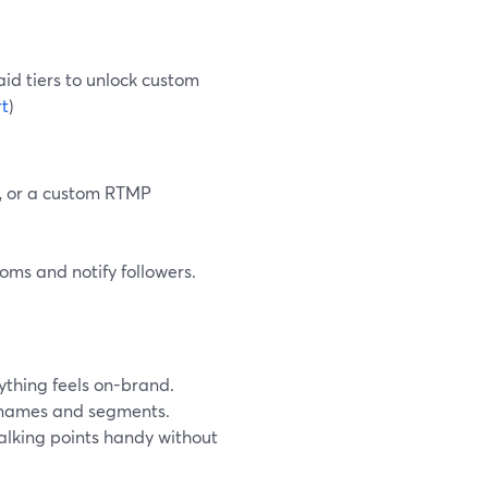
aid tiers to unlock custom
t
)
X, or a custom RTMP
oms and notify followers.
ything feels on-brand.
h names and segments.
talking points handy without