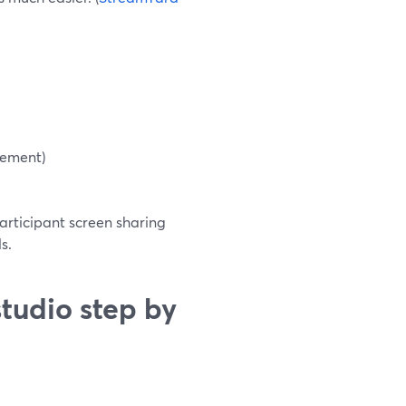
cement)
articipant screen sharing
s.
tudio step by