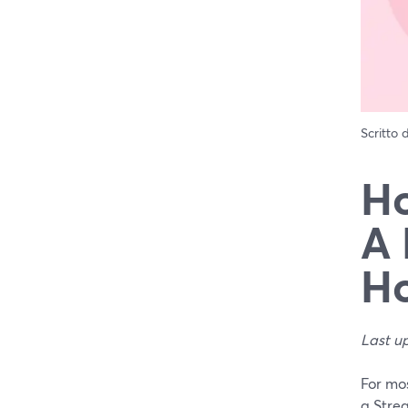
Scritto
Ho
A 
Ho
Last u
For mos
a Stre