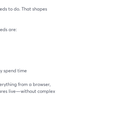
eeds to do. That shapes
eeds are:
dy spend time
verything from a browser,
shares live—without complex