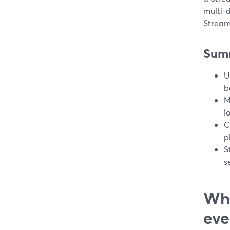
multi-d
Stream
Sum
U
b
M
l
C
p
S
s
Wha
eve