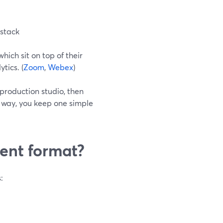
 stack
ich sit on top of their
tics. (
Zoom
,
Webex
)
production studio, then
t way, you keep one simple
vent format?
: