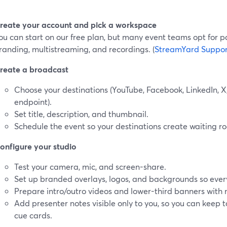
reate your account and pick a workspace
ou can start on our free plan, but many event teams opt for p
randing, multistreaming, and recordings. (
StreamYard Suppor
reate a broadcast
Choose your destinations (YouTube, Facebook, LinkedIn, 
endpoint).
Set title, description, and thumbnail.
Schedule the event so your destinations create waiting ro
onfigure your studio
Test your camera, mic, and screen-share.
Set up branded overlays, logos, and backgrounds so ever
Prepare intro/outro videos and lower-third banners wit
Add presenter notes visible only to you, so you can keep 
cue cards.