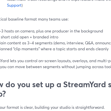
Support
)
tical baseline format many teams use:
–3 hosts on camera, plus one producer in the background
 short cold open + branded intro
ain content as 3–4 segments (demo, interview, Q&A, announ
lanned “clip moments” where a topic starts and ends cleanly
ard lets you control on-screen layouts, overlays, and multi-p
so you can move between segments without jumping across tool
 do you set up a StreamYard s
p?
ur format is clear, building your studio is straightforward.