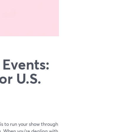
 Events:
or U.S.
 is to run your show through
g. When you’re dealing with