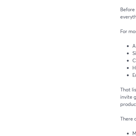
Before 
everyth
For mos
A
S
C
H
E
That li
invite 
produc
There 
M