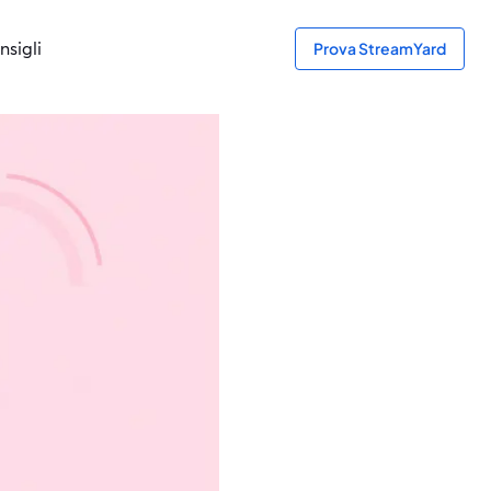
nsigli
Prova StreamYard