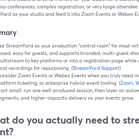
ay conferences, complex registration, or very large attendee c
Yard as your studio and feed it into Zoom Events or Webex E
mary
se StreamYard as your production "control room" for most virtu
ased, easy for guests, and supports branded, multi-guest sho
ultistream to key platforms or into a registration page while
ocal recordings for repurposing. (
StreamYard Support
)
onsider Zoom Events or Webex Events when you truly need mu
latform ticketing, or enterprise hybrid-event tooling. (
Zoom
,
W
tart small: run one well-produced session, then layer on aut
egments, and higher-capacity delivery as your events grow.
t do you actually need to str
nt?