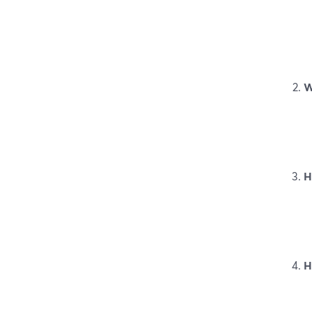
W
H
H