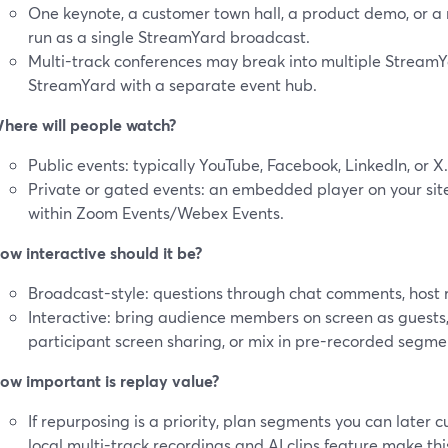
One keynote, a customer town hall, a product demo, or a
run as a single StreamYard broadcast.
Multi-track conferences may break into multiple StreamY
StreamYard with a separate event hub.
here will people watch?
Public events: typically YouTube, Facebook, LinkedIn, or X.
Private or gated events: an embedded player on your site,
within Zoom Events/Webex Events.
ow interactive should it be?
Broadcast-style: questions through chat comments, host
Interactive: bring audience members on screen as guests,
participant screen sharing, or mix in pre-recorded segme
ow important is replay value?
If repurposing is a priority, plan segments you can later c
local multi-track recordings and AI clips feature make thi