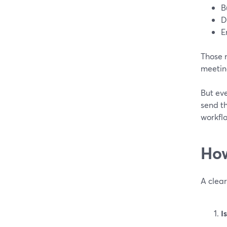
B
D
E
Those n
meeting
But eve
send t
workflo
How
A clear
I