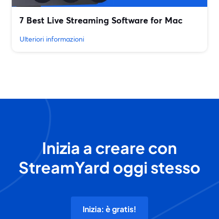
7 Best Live Streaming Software for Mac
Ulteriori informazioni
Inizia a creare con
StreamYard oggi stesso
Inizia: è gratis!