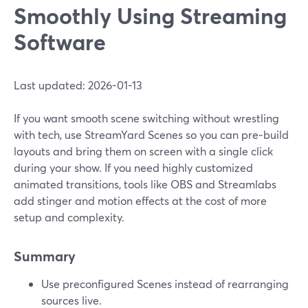
Smoothly Using Streaming
Software
Last updated: 2026-01-13
If you want smooth scene switching without wrestling
with tech, use StreamYard Scenes so you can pre‑build
layouts and bring them on screen with a single click
during your show. If you need highly customized
animated transitions, tools like OBS and Streamlabs
add stinger and motion effects at the cost of more
setup and complexity.
Summary
Use preconfigured Scenes instead of rearranging
sources live.