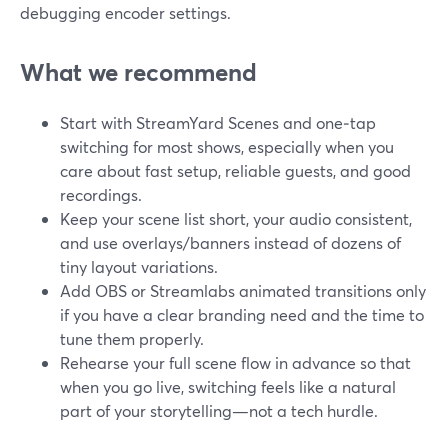
debugging encoder settings.
What we recommend
Start with StreamYard Scenes and one‑tap
switching for most shows, especially when you
care about fast setup, reliable guests, and good
recordings.
Keep your scene list short, your audio consistent,
and use overlays/banners instead of dozens of
tiny layout variations.
Add OBS or Streamlabs animated transitions only
if you have a clear branding need and the time to
tune them properly.
Rehearse your full scene flow in advance so that
when you go live, switching feels like a natural
part of your storytelling—not a tech hurdle.