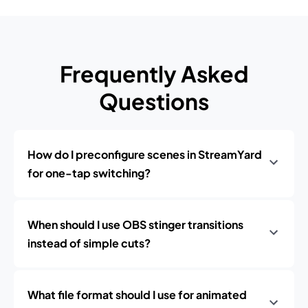
Frequently Asked
Questions
How do I preconfigure scenes in StreamYard
for one-tap switching?
When should I use OBS stinger transitions
instead of simple cuts?
What file format should I use for animated