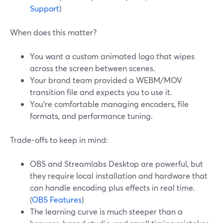
Support
)
When does this matter?
You want a custom animated logo that wipes
across the screen between scenes.
Your brand team provided a WEBM/MOV
transition file and expects you to use it.
You’re comfortable managing encoders, file
formats, and performance tuning.
Trade‑offs to keep in mind:
OBS and Streamlabs Desktop are powerful, but
they require local installation and hardware that
can handle encoding plus effects in real time.
(
OBS Features
)
The learning curve is much steeper than a