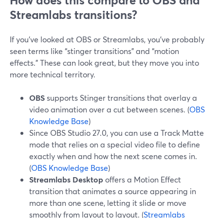
How does this compare to OBS and
Streamlabs transitions?
If you’ve looked at OBS or Streamlabs, you’ve probably
seen terms like “stinger transitions” and “motion
effects.” These can look great, but they move you into
more technical territory.
OBS
supports Stinger transitions that overlay a
video animation over a cut between scenes. (
OBS
Knowledge Base
)
Since OBS Studio 27.0, you can use a Track Matte
mode that relies on a special video file to define
exactly when and how the next scene comes in.
(
OBS Knowledge Base
)
Streamlabs Desktop
offers a Motion Effect
transition that animates a source appearing in
more than one scene, letting it slide or move
smoothly from layout to layout. (
Streamlabs