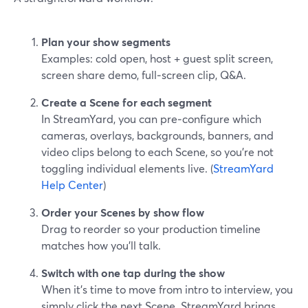
Plan your show segments
Examples: cold open, host + guest split screen,
screen share demo, full‑screen clip, Q&A.
Create a Scene for each segment
In StreamYard, you can pre‑configure which
cameras, overlays, backgrounds, banners, and
video clips belong to each Scene, so you’re not
toggling individual elements live. (
StreamYard
Help Center
)
Order your Scenes by show flow
Drag to reorder so your production timeline
matches how you’ll talk.
Switch with one tap during the show
When it’s time to move from intro to interview, you
simply click the next Scene. StreamYard brings