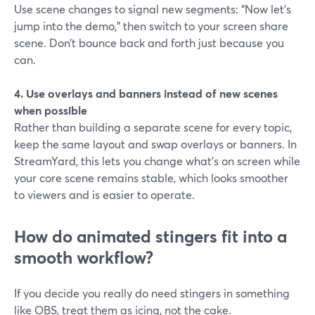
Use scene changes to signal new segments: “Now let’s
jump into the demo,” then switch to your screen share
scene. Don’t bounce back and forth just because you
can.
4. Use overlays and banners instead of new scenes
when possible
Rather than building a separate scene for every topic,
keep the same layout and swap overlays or banners. In
StreamYard, this lets you change what’s on screen while
your core scene remains stable, which looks smoother
to viewers and is easier to operate.
How do animated stingers fit into a
smooth workflow?
If you decide you really do need stingers in something
like OBS, treat them as icing, not the cake.