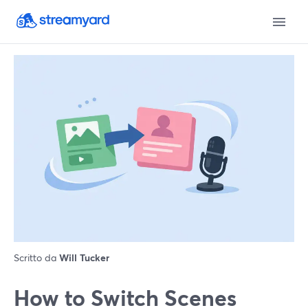
Scritto da
Will Tucker
How to Switch Scenes