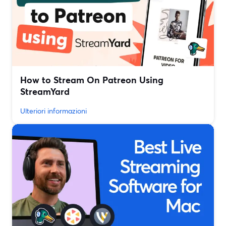
How to Stream On Patreon Using
StreamYard
Ulteriori informazioni