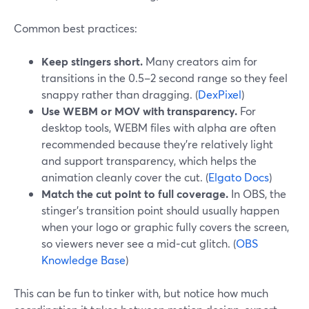
Common best practices:
Keep stingers short.
Many creators aim for
transitions in the 0.5–2 second range so they feel
snappy rather than dragging. (
DexPixel
)
Use WEBM or MOV with transparency.
For
desktop tools, WEBM files with alpha are often
recommended because they’re relatively light
and support transparency, which helps the
animation cleanly cover the cut. (
Elgato Docs
)
Match the cut point to full coverage.
In OBS, the
stinger’s transition point should usually happen
when your logo or graphic fully covers the screen,
so viewers never see a mid‑cut glitch. (
OBS
Knowledge Base
)
This can be fun to tinker with, but notice how much