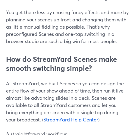
You get there less by chasing fancy effects and more by
planning your scenes up front and changing them with
as little manual fiddling as possible. That’s why
preconfigured Scenes and one‑tap switching in a
browser studio are such a big win for most people.
How do StreamYard Scenes make
smooth switching simple?
At StreamYard, we built Scenes so you can design the
entire flow of your show ahead of time, then run it live
almost like advancing slides in a deck. Scenes are
available to all StreamYard customers and let you
bring everything on screen with a single tap during
your broadcast. (
StreamYard Help Center
)
A straightforward workflow: