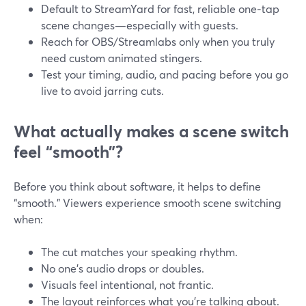
Default to StreamYard for fast, reliable one‑tap
scene changes—especially with guests.
Reach for OBS/Streamlabs only when you truly
need custom animated stingers.
Test your timing, audio, and pacing before you go
live to avoid jarring cuts.
What actually makes a scene switch
feel “smooth”?
Before you think about software, it helps to define
“smooth.” Viewers experience smooth scene switching
when:
The cut matches your speaking rhythm.
No one’s audio drops or doubles.
Visuals feel intentional, not frantic.
The layout reinforces what you’re talking about.