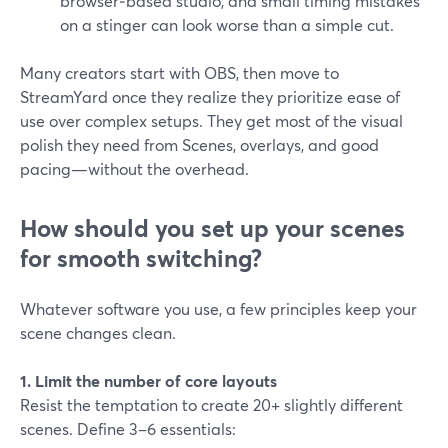
browser‑based studio, and small timing mistakes
on a stinger can look worse than a simple cut.
Many creators start with OBS, then move to
StreamYard once they realize they prioritize ease of
use over complex setups. They get most of the visual
polish they need from Scenes, overlays, and good
pacing—without the overhead.
How should you set up your scenes
for smooth switching?
Whatever software you use, a few principles keep your
scene changes clean.
1. Limit the number of core layouts
Resist the temptation to create 20+ slightly different
scenes. Define 3–6 essentials: