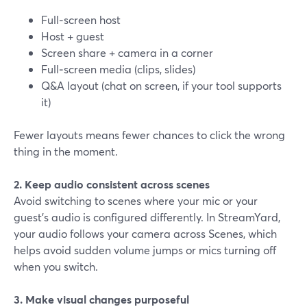
Full‑screen host
Host + guest
Screen share + camera in a corner
Full‑screen media (clips, slides)
Q&A layout (chat on screen, if your tool supports
it)
Fewer layouts means fewer chances to click the wrong
thing in the moment.
2. Keep audio consistent across scenes
Avoid switching to scenes where your mic or your
guest’s audio is configured differently. In StreamYard,
your audio follows your camera across Scenes, which
helps avoid sudden volume jumps or mics turning off
when you switch.
3. Make visual changes purposeful