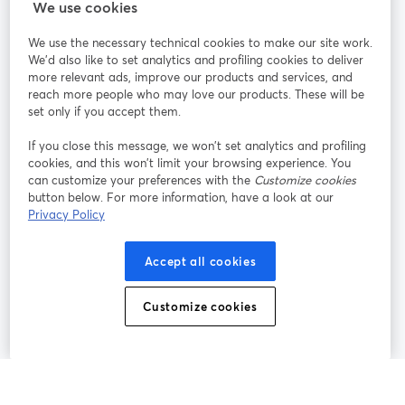
We use cookies
StreamYard per
We use the necessary technical cookies to make our site work.
We'd also like to set analytics and profiling cookies to deliver
Unisciti a noi
more relevant ads, improve our products and services, and
reach more people who may love our products. These will be
set only if you accept them.
Webinar
Facebook
X (Twitter)
si apre in una nuova scheda
si apre in 
If you close this message, we won’t set analytics and profiling
YouTube
Instagram
LinkedIn
si apre in una nuova scheda
si apre in una nuova scheda
si apre in u
cookies, and this won’t limit your browsing experience. You
can customize your preferences with the
Customize cookies
button below. For more information, have a look at our
Privacy Policy
Termini del servizio
Termini della Piattaforma
Accept all cookies
si apre in una nuova scheda
si apre in un
Privacy Policy
Cookie Policy
si apre in una nuova scheda
si apre in una nuov
Customize cookies
Preferenze sui cookie
Centro assistenza
si apre in una 
Italiano
©
2026
Bending Spoons US Inc.