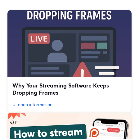
Why Your Streaming Software Keeps
Dropping Frames
Ulteriori informazioni