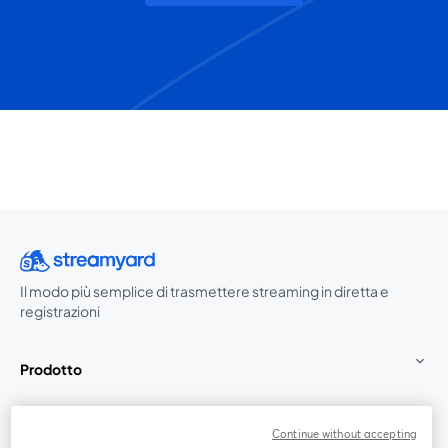
Il modo più semplice di trasmettere streaming in diretta e
registrazioni
Prodotto
Community
Continue without accepting