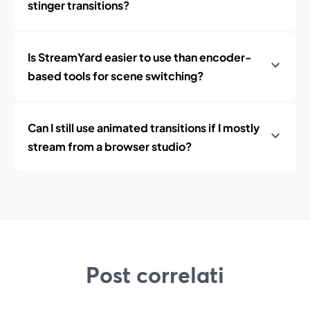
stinger transitions?
Is StreamYard easier to use than encoder-
based tools for scene switching?
Can I still use animated transitions if I mostly
stream from a browser studio?
Post correlati