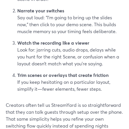
Narrate your switches
Say out loud: “I’m going to bring up the slides
now,” then click to your demo scene. This builds
muscle memory so your timing feels deliberate.
Watch the recording like a viewer
Look for: jarring cuts, audio drops, delays while
you hunt for the right Scene, or confusion when a
layout doesn’t match what you’re saying.
Trim scenes or overlays that create friction
If you keep hesitating on a particular layout,
simplify it—fewer elements, fewer steps.
Creators often tell us StreamYard is so straightforward
that they can talk guests through setup over the phone.
That same simplicity helps you refine your own
switching flow quickly instead of spending nights