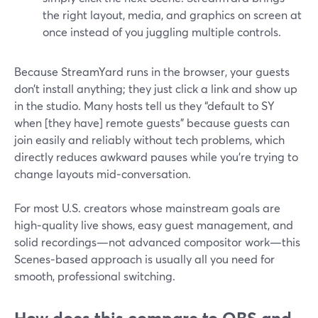
the right layout, media, and graphics on screen at
once instead of you juggling multiple controls.
Because StreamYard runs in the browser, your guests
don’t install anything; they just click a link and show up
in the studio. Many hosts tell us they “default to SY
when [they have] remote guests” because guests can
join easily and reliably without tech problems, which
directly reduces awkward pauses while you’re trying to
change layouts mid‑conversation.
For most U.S. creators whose mainstream goals are
high‑quality live shows, easy guest management, and
solid recordings—not advanced compositor work—this
Scenes‑based approach is usually all you need for
smooth, professional switching.