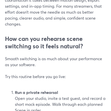
coordination it takes between motion design, export
settings, and in‑app timing. For many streamers, that
effort doesn’t move the needle as much as better
pacing, clearer audio, and simple, confident scene
changes.
How can you rehearse scene
switching so it feels natural?
Smooth switching is as much about your performance
as your software.
Try this routine before you go live:
Run a private rehearsal
Open your studio, invite a test guest, and record a
short mock episode. Walk through each planned
Scene in order.