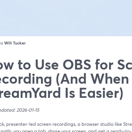
 da
Will Tucker
w to Use OBS for S
cording (And When
reamYard Is Easier)
pdated: 2026-01-15
ck, presenter-led screen recordings, a browser studio like Str
 path: you open a tab, share your screen, and get a ready-to-