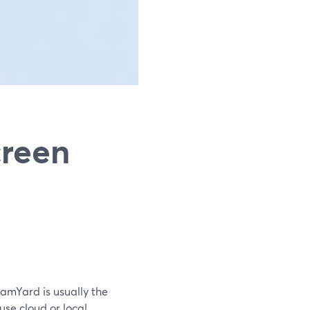
creen
eamYard is usually the
use cloud or local