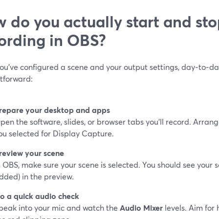
 do you actually start and sto
ording in OBS?
ou’ve configured a scene and your output settings, day‑to‑da
htforward:
repare your desktop and apps
pen the software, slides, or browser tabs you’ll record. Arra
ou selected for Display Capture.
review your scene
n OBS, make sure your scene is selected. You should see your 
dded) in the preview.
o a quick audio check
peak into your mic and watch the
Audio Mixer
levels. Aim for