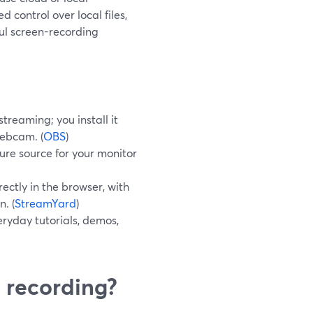
 control over local files,
ul screen-recording
treaming; you install it
webcam. (
OBS
)
re source for your monitor
ectly in the browser, with
n. (
StreamYard
)
ryday tutorials, demos,
 recording?