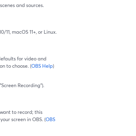
 scenes and sources.
0/11, macOS 11+, or Linux.
defaults for video and
ion to choose. (
OBS Help
)
"Screen Recording").
want to record; this
your screen in OBS. (
OBS