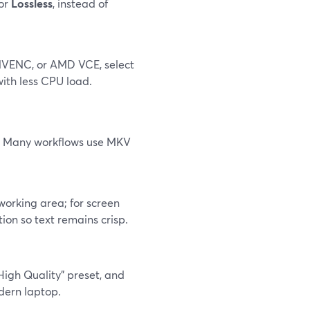
 or
Lossless
, instead of
 NVENC, or AMD VCE, select
ith less CPU load.
or. Many workflows use MKV
working area; for screen
ion so text remains crisp.
High Quality" preset, and
dern laptop.