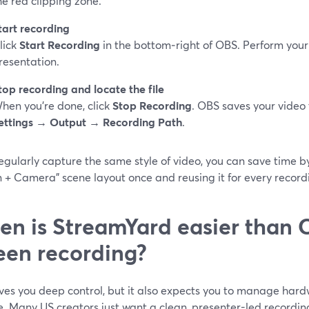
he red clipping zone.
tart recording
lick
Start Recording
in the bottom‑right of OBS. Perform your
resentation.
top recording and locate the file
hen you’re done, click
Stop Recording
. OBS saves your video 
ettings → Output → Recording Path
.
regularly capture the same style of video, you can save time 
 + Camera" scene layout once and reusing it for every record
n is StreamYard easier than 
een recording?
ves you deep control, but it also expects you to manage hardw
e. Many US creators just want a clean, presenter-led recordin