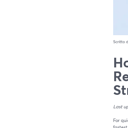
Scritto
Ho
Re
St
Last u
For qui
fastest