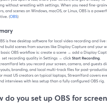
ng without wrestling with settings. When you need fine-grained
rs, and scenes on Windows, macOS, or Linux, OBS is a powerf
tive. (
OBS
)
mary
BS is free desktop software for local video recording and live s
nd build scenes from sources like Display Capture and your 
 basic OBS workflow is: create a scene → add a Display Captu
 set recording quality in Settings → click
Start Recording
.
treamYard lets you record your screen, camera, and guests dir
ayouts, branding, and local multi-track files for post-productio
or most US creators on typical laptops, StreamYard covers eve
nd interviews with less setup than a fully configured OBS rig.
 do you set up OBS for screen