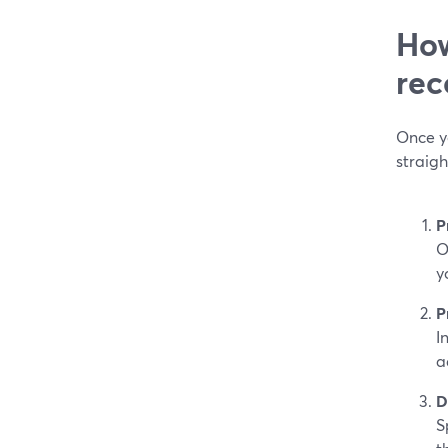
How
rec
Once y
straig
P
O
y
P
I
a
D
S