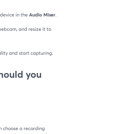
 device in the
Audio Mixer
.
webcam, and resize it to
ality and start capturing.
hould you
an choose a recording