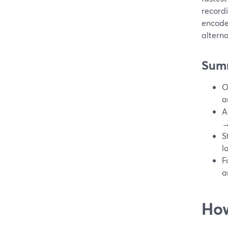
recordi
encode
alterna
Sum
O
a
A
→
S
l
F
a
How