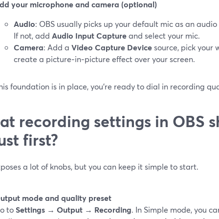
dd your microphone and camera (optional)
Audio
: OBS usually picks up your default mic as an audio
If not, add
Audio Input Capture
and select your mic.
Camera
: Add a
Video Capture Device
source, pick your 
create a picture‑in‑picture effect over your screen.
is foundation is in place, you’re ready to dial in recording qu
t recording settings in OBS s
ust first?
oses a lot of knobs, but you can keep it simple to start.
utput mode and quality preset
o to
Settings → Output → Recording
. In Simple mode, you c