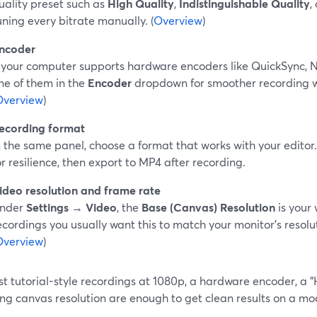
uality preset such as
High Quality
,
Indistinguishable Quality
,
uning every bitrate manually. (
Overview
)
ncoder
f your computer supports hardware encoders like QuickSync,
ne of them in the
Encoder
dropdown for smoother recording w
Overview
)
ecording format
n the same panel, choose a format that works with your edit
or resilience, then export to MP4 after recording.
ideo resolution and frame rate
nder
Settings → Video
, the
Base (Canvas) Resolution
is your 
ecordings you usually want this to match your monitor’s resolut
Overview
)
t tutorial-style recordings at 1080p, a hardware encoder, a "
ng canvas resolution are enough to get clean results on a mo