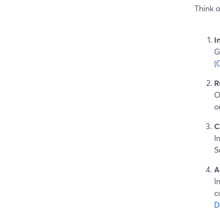
Think o
I
G
(
R
O
o
C
I
S
A
I
c
D