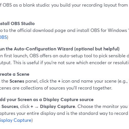
f OBS as a blank studio: you build your recording layout from
nstall OBS Studio
o to the official download page and install OBS for Windows 1
OBS
)
un the Auto-Configuration Wizard (optional but helpful)
n first launch, OBS offers an auto-setup tool to pick sensible 
utput. This is useful if you’re not sure which encoder or resolut
reate a Scene
n the
Scenes
panel, click the
+
icon and name your scene (e.g., 
cenes are collections of sources you’ll record together.
dd your Screen as a Display Capture source
n
Sources
, click
+ → Display Capture
. Choose the monitor you 
aptures your entire display and is the standard way to record 
isplay Capture
)