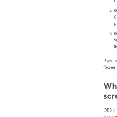
t
S
C
p
S
W
S
If you 
"Screen
Whe
scr
OBS gi
storag