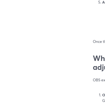
A
Once th
Wha
adj
OBS exp
O
G