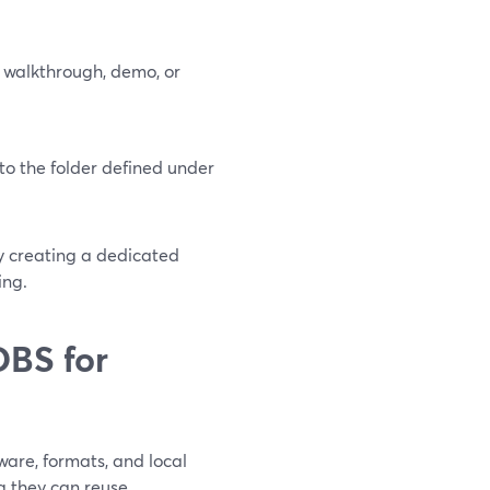
 walkthrough, demo, or
to the folder defined under
by creating a dedicated
ing.
OBS for
are, formats, and local
g they can reuse