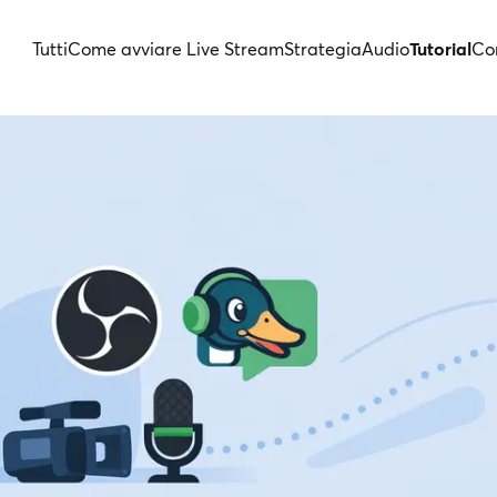
Tutti
Come avviare Live Stream
Strategia
Audio
Tutorial
Con