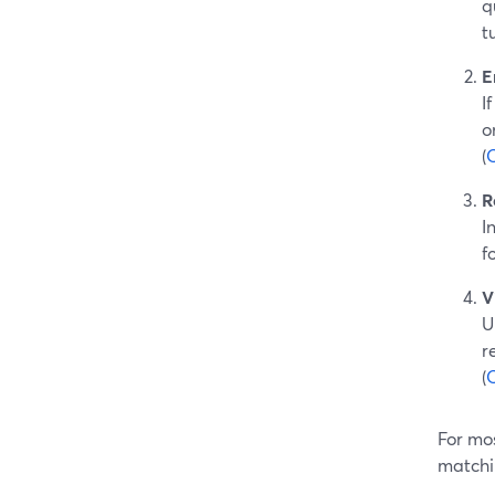
q
t
E
I
o
(
R
I
f
V
U
r
(
For mos
matchi