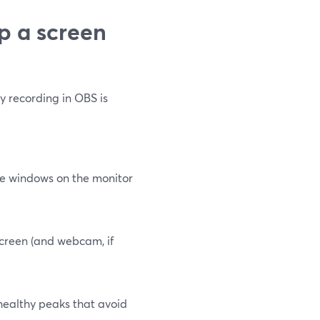
p a screen
y recording in OBS is
nge windows on the monitor
screen (and webcam, if
 healthy peaks that avoid