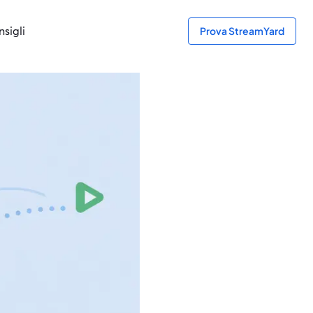
sigli
Prova StreamYard