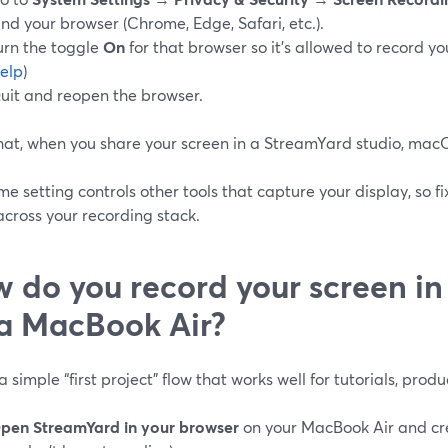
ind your browser (Chrome, Edge, Safari, etc.).
urn the toggle
On
for that browser so it’s allowed to record you
elp
)
uit and reopen the browser.
hat, when you share your screen in a StreamYard studio, macOS
e setting controls other tools that capture your display, so fi
across your recording stack.
 do you record your screen i
a MacBook Air?
a simple “first project” flow that works well for tutorials, prod
pen StreamYard in your browser
on your MacBook Air and cre