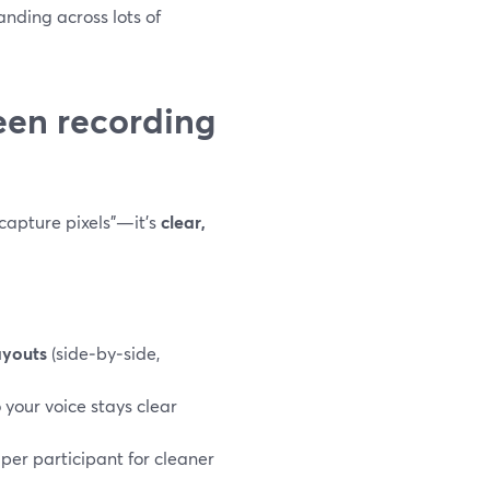
anding across lots of
en recording
“capture pixels”—it’s
clear,
ayouts
(side‑by‑side,
 your voice stays clear
 per participant for cleaner