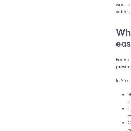
want po
videos.
Whe
eas
For man
present
In Str
S
p
T
e
C
e