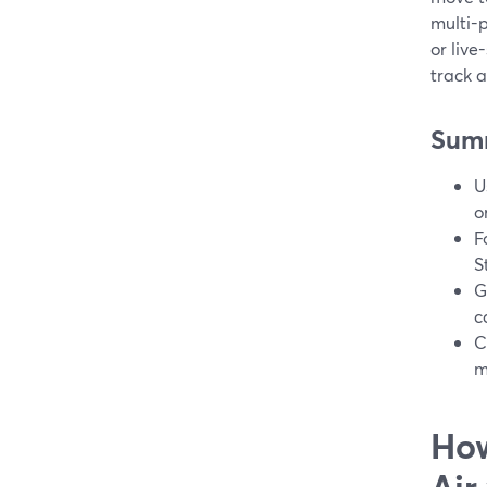
multi-p
or live
track 
Sum
U
o
F
S
G
c
C
m
How
Air