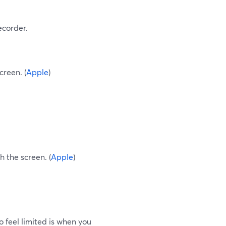
recorder.
creen. (
Apple
)
h the screen. (
Apple
)
to feel limited is when you