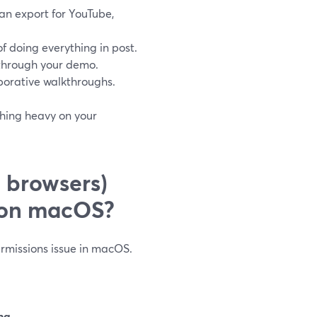
an export for YouTube,
f doing everything in post.
k through your demo.
aborative walkthroughs.
thing heavy on your
 browsers)
n on macOS?
permissions issue in macOS.
ng
.