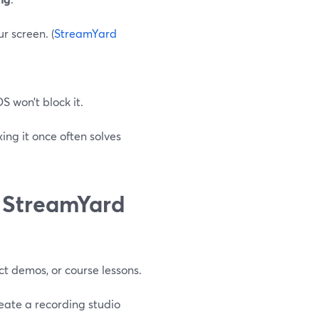
r screen. (
StreamYard
 won’t block it.
xing it once often solves
n StreamYard
uct demos, or course lessons.
ate a recording studio