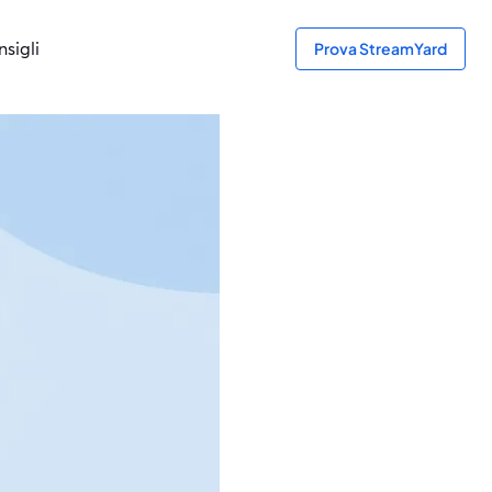
sigli
Prova StreamYard