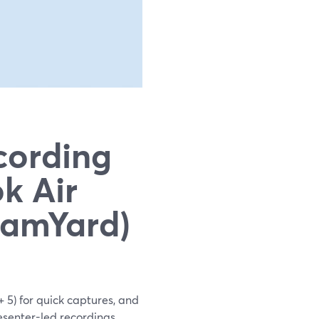
cording
k Air
eamYard)
 5) for quick captures, and
senter-led recordings,