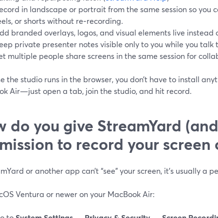
ecord in landscape or portrait from the same session so you c
eels, or shorts without re‑recording.
dd branded overlays, logos, and visual elements live instead o
eep private presenter notes visible only to you while you tal
et multiple people share screens in the same session for coll
 the studio runs in the browser, you don’t have to install any
 Air—just open a tab, join the studio, and hit record.
 do you give StreamYard (and
mission to record your scree
amYard or another app can’t “see” your screen, it’s usually a 
OS Ventura or newer on your MacBook Air:
o to
System Settings
→
Privacy & Security
→
Screen Recordi