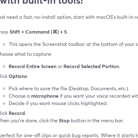
just need a fast, no‑install option, start with macOS’s built‑in 
ress
Shift + Command (⌘) + 5
.
This opens the Screenshot toolbar at the bottom of your s
hoose what to capture:
Record Entire Screen
or
Record Selected Portion
.
lick
Options
:
Pick where to save the file (Desktop, Documents, etc.).
Choose a
microphone
if you want your voice recorded wit
Decide if you want mouse clicks highlighted.
lick
Record
.
hen you’re done, click the
Stop
button in the menu bar.
 perfect for one‑off clips or quick bug reports. Where it starts 