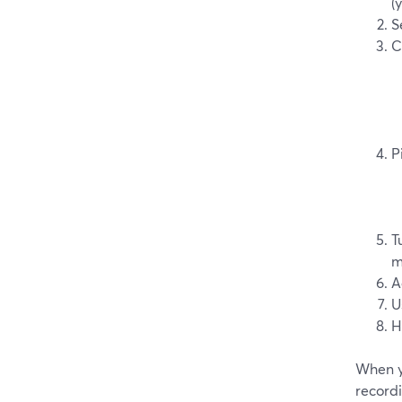
(
S
C
P
T
m
A
U
H
When y
record