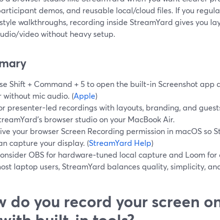
articipant demos, and reusable local/cloud files. If you regular
-style walkthroughs, recording inside StreamYard gives you la
audio/video without heavy setup.
mary
se Shift + Command + 5 to open the built‑in Screenshot app 
r without mic audio. (
Apple
)
or presenter-led recordings with layouts, branding, and guests
treamYard’s browser studio on your MacBook Air.
ive your browser Screen Recording permission in macOS so St
an capture your display. (
StreamYard Help
)
onsider OBS for hardware‑tuned local capture and Loom for qu
ost laptop users, StreamYard balances quality, simplicity, an
 do you record your screen 
 with built‑in tools?