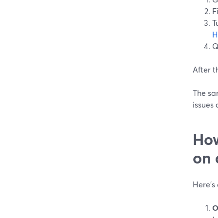
F
T
H
Q
After t
The sam
issues 
How
on 
Here’s 
O