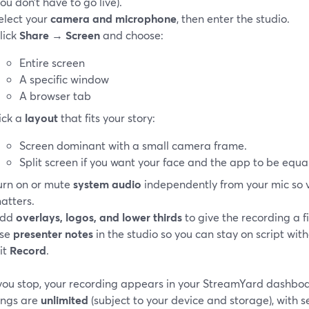
you don’t have to go live).
elect your
camera and microphone
, then enter the studio.
lick
Share
→
Screen
and choose:
Entire screen
A specific window
A browser tab
ick a
layout
that fits your story:
Screen dominant with a small camera frame.
Split screen if you want your face and the app to be equal
urn on or mute
system audio
independently from your mic so 
atters.
dd
overlays, logos, and lower thirds
to give the recording a fi
se
presenter notes
in the studio so you can stay on script wit
it
Record
.
ou stop, your recording appears in your StreamYard dashboar
ings are
unlimited
(subject to your device and storage), with 