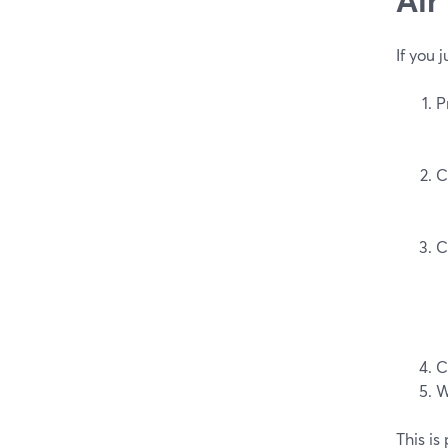
If you 
P
C
C
C
W
This is