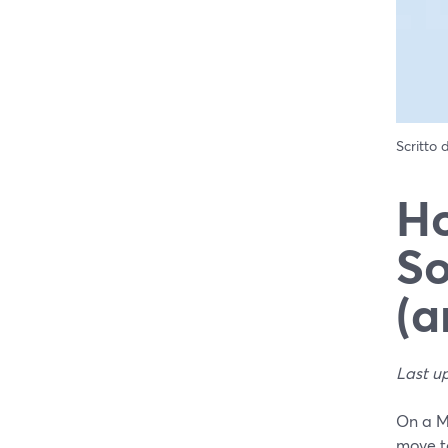
Scritto
Ho
So
(a
Last u
On a M
move t