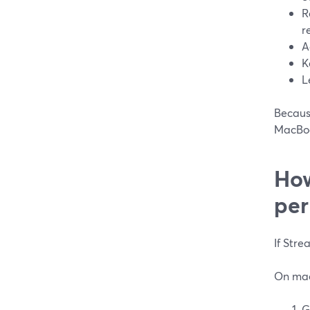
R
r
A
K
L
Because
MacBook
How
per
If Stre
On mac
G