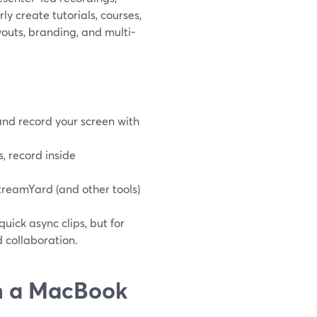
ly create tutorials, courses,
youts, branding, and multi-
and record your screen with
, record inside
reamYard (and other tools)
ick async clips, but for
d collaboration.
on a MacBook