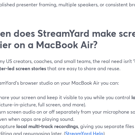
lished presenter framing, multiple speakers, or consistent br
n does StreamYard make scre
ier on a MacBook Air?
y US creators, coaches, and small teams, the real need isn’t 
er-led screen stories
that are easy to share and reuse.
eamYard’s browser studio on your MacBook Air you can:
hare your screen and keep it visible to you while you control
l
icture‑in‑picture, full screen, and more).
urn screen audio on or off separately from your microphone so
ven when apps are playing sound.
apture
local multi‑track recordings
, giving you separate files
diting and repurposing later. (
StreamYard Help
)