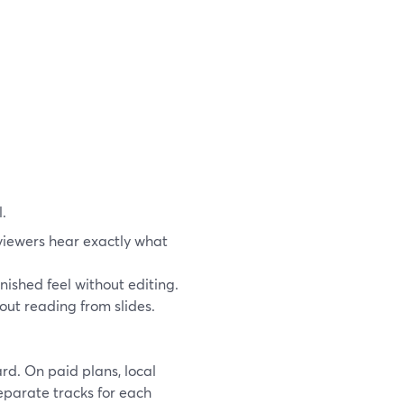
.
viewers hear exactly what
nished feel without editing.
hout reading from slides.
d. On paid plans, local
separate tracks for each