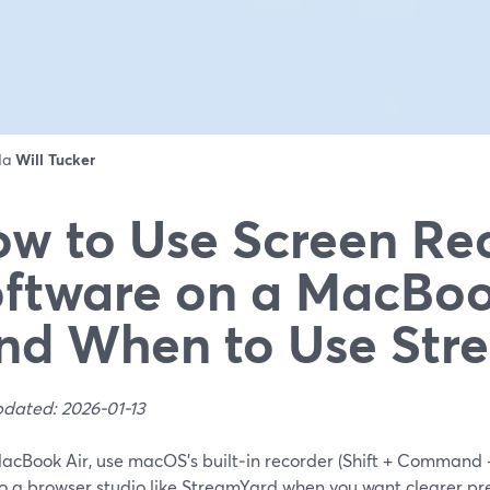
 da
Will Tucker
w to Use Screen Re
ftware on a MacBoo
nd When to Use Str
pdated: 2026-01-13
acBook Air, use macOS’s built‑in recorder (Shift + Command +
o a browser studio like StreamYard when you want clearer pre