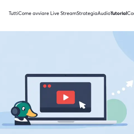
Tutti
Come avviare Live Stream
Strategia
Audio
Tutorial
Con