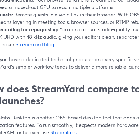
eed a maxed-out GPU to reach multiple platforms.
uests:
Remote guests join via a link in their browser. With OBS
eans layering in meeting tools, browser sources, or RTMP retu
ecording for repurposing:
You can capture studio-quality mult
K UHD with 48 kHz audio, giving your editors clean, separate f
peaker.
StreamYard blog
you have a dedicated technical producer and very specific vi
Yard’s simpler workflow tends to deliver a more reliable laun
 does StreamYard compare to
 launches?
labs Desktop is another OBS-based desktop tool that adds ov
zation features. To run smoothly, it expects modern hardwar
f RAM for heavier use.
Streamlabs