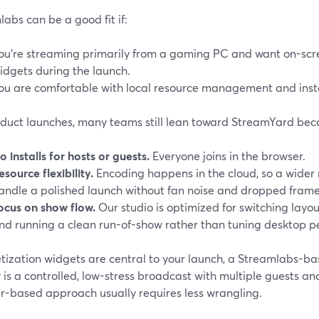
abs can be a good fit if:
ou’re streaming primarily from a gaming PC and want on-scre
idgets during the launch.
ou are comfortable with local resource management and insta
oduct launches, many teams still lean toward StreamYard bec
o installs for hosts or guests.
Everyone joins in the browser.
esource flexibility.
Encoding happens in the cloud, so a wider
andle a polished launch without fan noise and dropped frame
ocus on show flow.
Our studio is optimized for switching layou
nd running a clean run-of-show rather than tuning desktop 
tization widgets are central to your launch, a Streamlabs-ba
y is a controlled, low-stress broadcast with multiple guests 
r-based approach usually requires less wrangling.