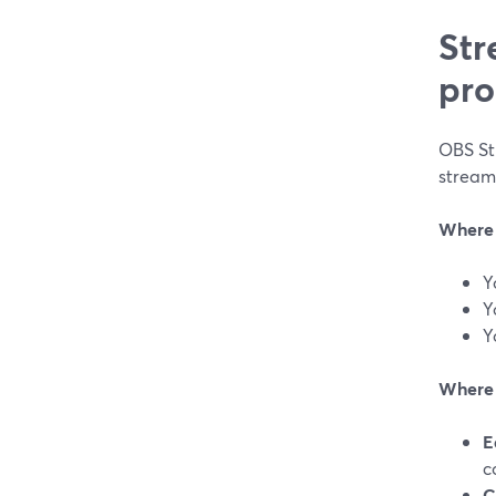
Str
pro
OBS Stu
stream
Where 
Y
Y
Y
Where S
E
c
C