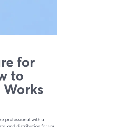
re for
w to
y Works
re professional with a
s, and distribution for you.