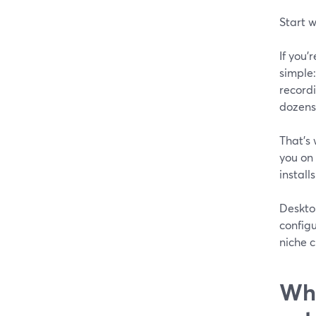
Start w
If you
simple:
record
dozens 
That’s 
you on 
installs
Deskto
configu
niche c
Wha