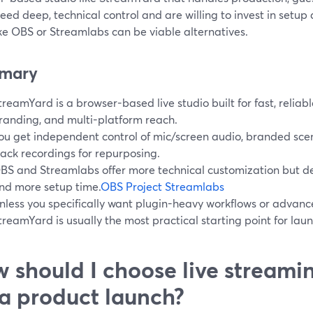
need deep, technical control and are willing to invest in setu
ike OBS or Streamlabs can be viable alternatives.
mary
treamYard is a browser-based live studio built for fast, reliab
randing, and multi-platform reach.
ou get independent control of mic/screen audio, branded scen
rack recordings for repurposing.
BS and Streamlabs offer more technical customization but 
nd more setup time.
OBS Project
Streamlabs
nless you specifically want plugin-heavy workflows or advan
treamYard is usually the most practical starting point for lau
 should I choose live streami
 a product launch?