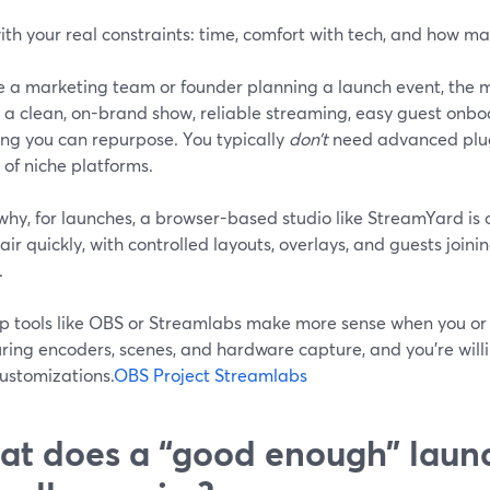
ith your real constraints: time, comfort with tech, and how m
’re a marketing team or founder planning a launch event, the
 a clean, on-brand show, reliable streaming, easy guest onbo
ing you can repurpose. You typically
don’t
need advanced plugi
of niche platforms.
why, for launches, a browser-based studio like StreamYard is o
air quickly, with controlled layouts, overlays, and guests join
.
p tools like OBS or Streamlabs make more sense when you or
ring encoders, scenes, and hardware capture, and you’re willi
ustomizations.
OBS Project
Streamlabs
t does a “good enough” laun