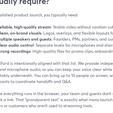
ually require?
olished product launch, you typically need:
eliable, high-quality stream
: Stable video without random cut
lean, on-brand visuals
: Logos, overlays, and flexible layouts f
ultiple speakers and guests
: Founders, PMs, partners, and cu
lear audio control
: Separate levels for microphones and shar
trong recordings
: High-quality files for promo clips, onboardi
ard is intentionally aligned with that list. We provide indep
and microphone audio, so you can keep your voice clear while
tably underneath. You can bring up to 10 people on screen, w
ipants to coordinate handoffs and Q&A.
e everything runs in the browser, your team and guests don’t
ick a link. That “grandparent test” is exactly what many laun
s or customers who aren’t used to streaming tools.