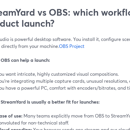
eamYard vs OBS: which workflo
duct launch?
dio is powerful desktop software. You install it, configure sc
 directly from your machine.
OBS Project
OBS can help a launch:
ou want intricate, highly customized visual compositions.
ou’re integrating multiple capture cards, unusual resolutions, 
ou have a powerful PC, comfort with encoders/bitrates, and ti
treamYard is usually a better fit for launches:
ase of use:
Many teams explicitly move from OBS to StreamY
onvoluted for non-technical staff.
loud encoding:
Your browser sends one stream and our cloud di