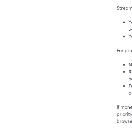
Streaml
Y
w
Y
For pr
N
R
h
F
a
If mone
priorit
browse