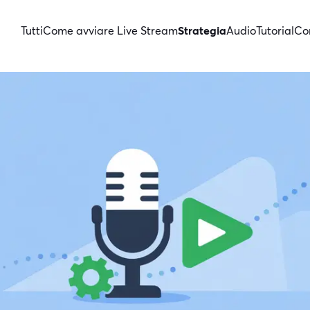
Tutti
Come avviare Live Stream
Strategia
Audio
Tutorial
Con