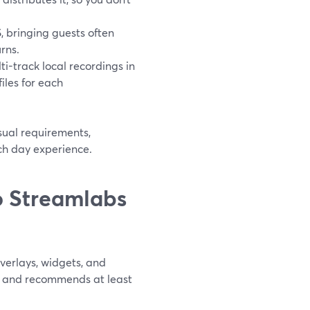
, bringing guests often
rns.
i-track local recordings in
iles for each
sual requirements,
ch day experience.
 Streamlabs
erlays, widgets, and
e and recommends at least