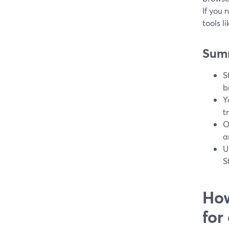
If you 
tools l
Sum
S
b
Y
t
O
a
U
S
How
for