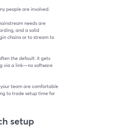
any people are involved.
 mainstream needs are
arding, and a solid
n chains or to stream to
ften the default: it gets
ing via a link—no software
 your team are comfortable
ng to trade setup time for
ch setup