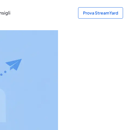
sigli
Prova StreamYard