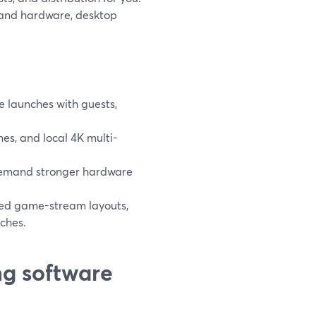
p and hardware, desktop
le launches with guests,
es, and local 4K multi-
demand stronger hardware
ced game-stream layouts,
nches.
ng software