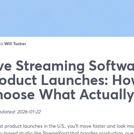
 da
Will Tucker
ve Streaming Softwa
oduct Launches: Ho
oose What Actuall
pdated: 2026-01-22
t product launches in the U.S., you’ll move faster and look mo
-based studio like StreamYard that handles production, guest