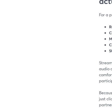
act
For a p
R
C
M
C
S
StreamY
audio 
comfor
partic
Becaus
just cl
partner