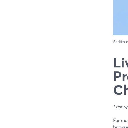
Scritto
Li
Pr
Ch
Last u
For mos
browser