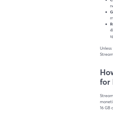
n
G
m
R
4
s
Unless 
Stream
How
for
Stream
moneti
16 GB o