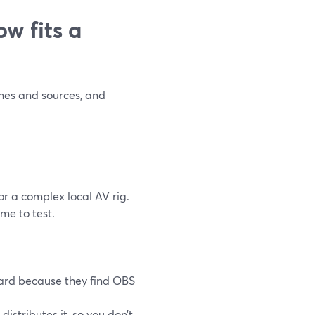
w fits a
enes and sources, and
or a complex local AV rig.
me to test.
ard because they find OBS
stributes it, so you don’t