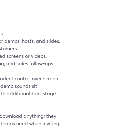
s.
or demos, hosts, and slides.
stomers.
ed screens or videos.
ng, and sales follow-ups.
endent control over screen
 demo sounds sit
ith additional backstage
 download anything; they
ch teams need when inviting