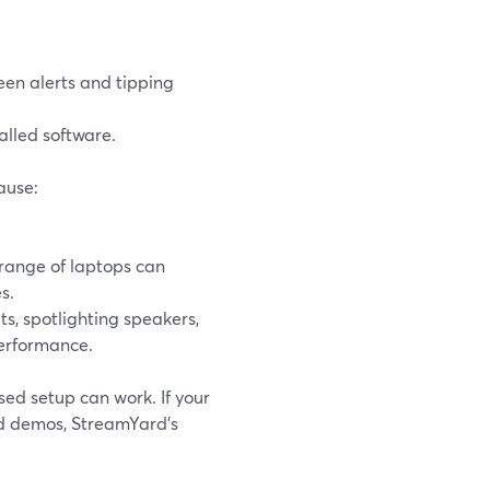
en alerts and tipping
lled software.
ause:
 range of laptops can
s.
ts, spotlighting speakers,
performance.
sed setup can work. If your
and demos, StreamYard’s