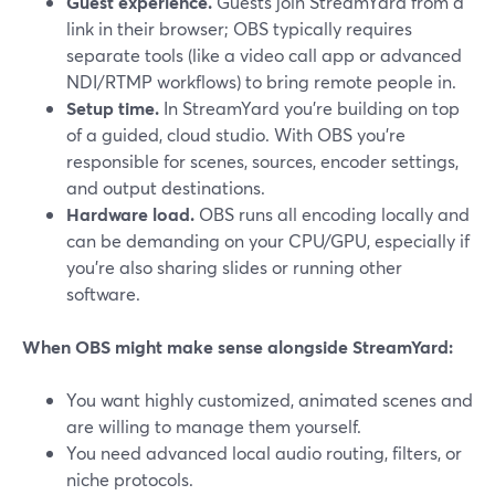
Guest experience.
Guests join StreamYard from a
link in their browser; OBS typically requires
separate tools (like a video call app or advanced
NDI/RTMP workflows) to bring remote people in.
Setup time.
In StreamYard you’re building on top
of a guided, cloud studio. With OBS you’re
responsible for scenes, sources, encoder settings,
and output destinations.
Hardware load.
OBS runs all encoding locally and
can be demanding on your CPU/GPU, especially if
you’re also sharing slides or running other
software.
When OBS might make sense alongside StreamYard:
You want highly customized, animated scenes and
are willing to manage them yourself.
You need advanced local audio routing, filters, or
niche protocols.