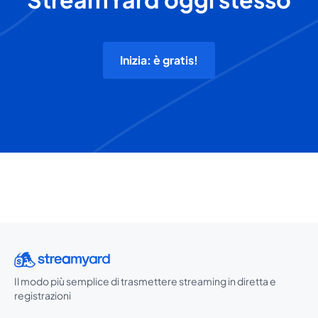
Inizia: è gratis!
Il modo più semplice di trasmettere streaming in diretta e
registrazioni