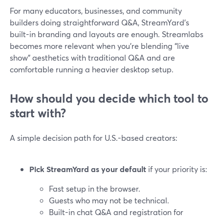
For many educators, businesses, and community
builders doing straightforward Q&A, StreamYard’s
built-in branding and layouts are enough. Streamlabs
becomes more relevant when you’re blending “live
show” aesthetics with traditional Q&A and are
comfortable running a heavier desktop setup.
How should you decide which tool to
start with?
A simple decision path for U.S.-based creators:
Pick StreamYard as your default
if your priority is:
Fast setup in the browser.
Guests who may not be technical.
Built-in chat Q&A and registration for