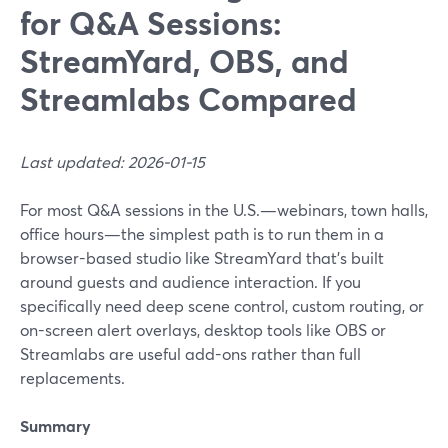
for Q&A Sessions:
StreamYard, OBS, and
Streamlabs Compared
Last updated: 2026-01-15
For most Q&A sessions in the U.S.—webinars, town halls,
office hours—the simplest path is to run them in a
browser-based studio like StreamYard that’s built
around guests and audience interaction. If you
specifically need deep scene control, custom routing, or
on-screen alert overlays, desktop tools like OBS or
Streamlabs are useful add-ons rather than full
replacements.
Summary