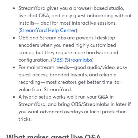
StreamYard gives you a browser-based studio,
live chat Q&A, and easy guest onboarding without
installs—ideal for most interactive sessions.
(
StreamYard Help Center
)
OBS and Streamlabs are powerful desktop
encoders when you need highly customized
scenes, but they require more hardware and
configuration. (
OBS
) (
Streamlabs
)
For mainstream needs—good audio/video, easy
guest access, branded layouts, and reliable
recording—most creators get better time-to-
value from StreamYard.
A hybrid setup works well: run your Q&A in
StreamYard, and bring OBS/Streamlabs in later if
you want advanced overlays or local production
tricks.
What makes great live Q&A