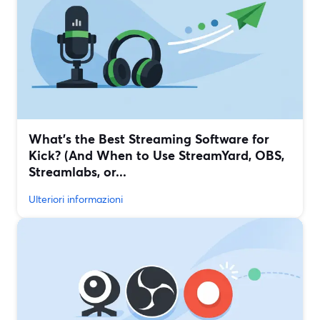
What’s the Best Streaming Software for
Kick? (And When to Use StreamYard, OBS,
Streamlabs, or...
Ulteriori informazioni