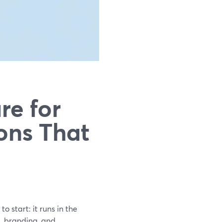
re for
ons That
o start: it runs in the
g, branding, and