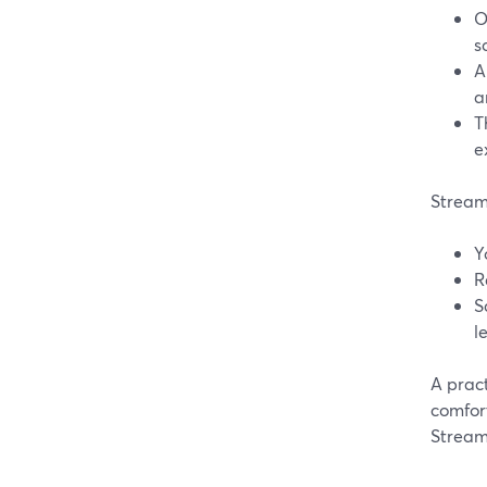
O
s
A
a
T
e
StreamY
Y
R
S
l
A pract
comfort
StreamY