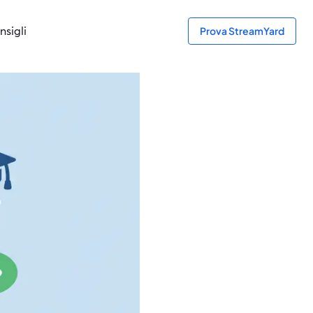
nsigli
Prova StreamYard