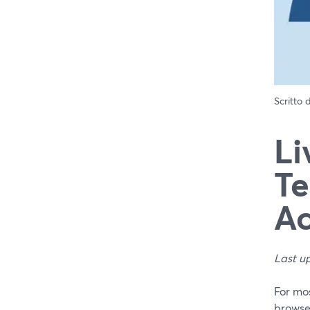
Scritto
Li
Te
Ac
Last u
For mos
browser