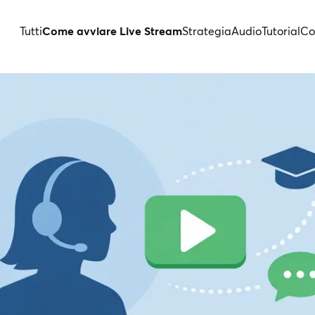
Tutti
Come avviare Live Stream
Strategia
Audio
Tutorial
Co