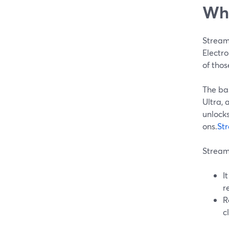
Whe
Stream
Electro
of thos
The ba
Ultra, 
unlocks
ons.
St
Streaml
I
r
R
c