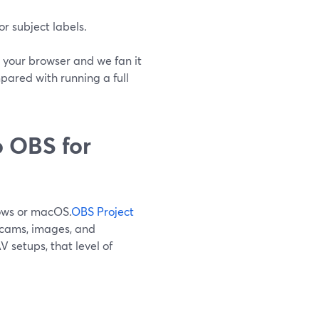
r subject labels.
 your browser and we fan it
pared with running a full
 OBS for
dows or macOS.
OBS Project
ebcams, images, and
 setups, that level of