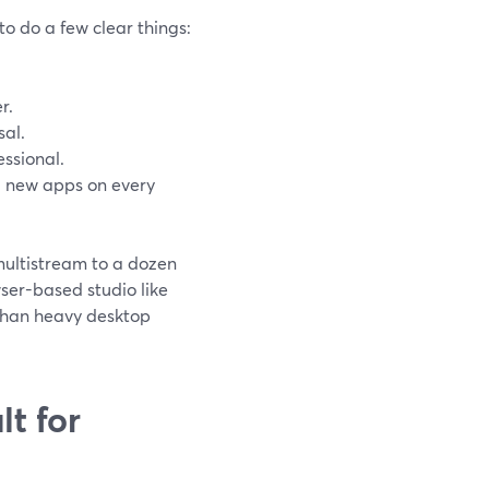
o do a few clear things:
r.
sal.
essional.
ll new apps on every
multistream to a dozen
ser-based studio like
than heavy desktop
t for