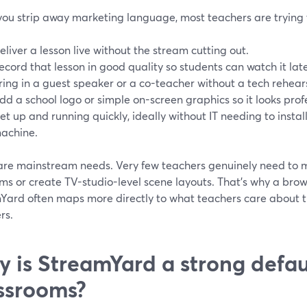
ou strip away marketing language, most teachers are trying t
eliver a lesson live without the stream cutting out.
ecord that lesson in good quality so students can watch it late
ring in a guest speaker or a co-teacher without a tech rehear
dd a school logo or simple on-screen graphics so it looks prof
et up and running quickly, ideally without IT needing to insta
achine.
are mainstream needs. Very few teachers genuinely need to 
ms or create TV-studio-level scene layouts. That’s why a brow
Yard often maps more directly to what teachers care about 
rs.
 is StreamYard a strong defaul
ssrooms?