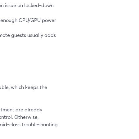
 an issue on locked-down
ed enough CPU/GPU power
emote guests usually adds
able, which keeps the
artment are already
ntrol. Otherwise,
 mid-class troubleshooting.