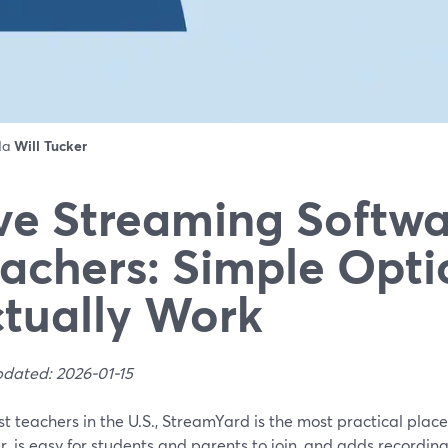
 da
Will Tucker
ve Streaming Softwa
achers: Simple Opti
tually Work
pdated: 2026-01-15
t teachers in the U.S., StreamYard is the most practical place t
, is easy for students and parents to join, and adds recordin