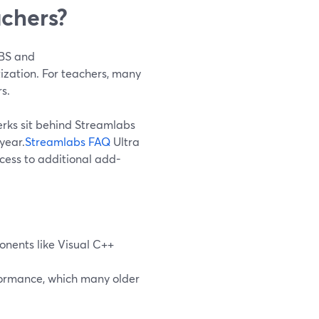
achers?
OBS and
tization. For teachers, many
s.
erks sit behind Streamlabs
year.
Streamlabs FAQ
Ultra
ccess to additional add-
onents like Visual C++
ormance, which many older