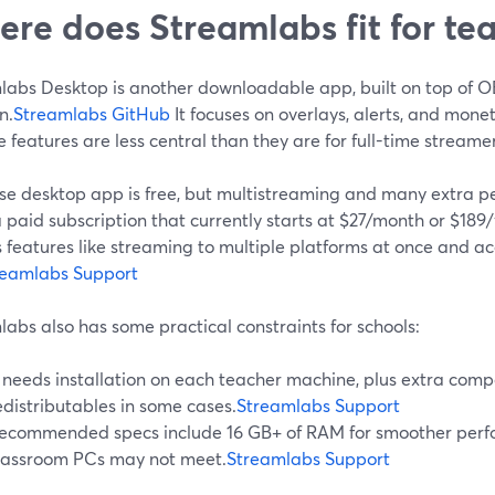
re does Streamlabs fit for te
labs Desktop is another downloadable app, built on top of 
n.
Streamlabs GitHub
It focuses on overlays, alerts, and mone
e features are less central than they are for full-time streamer
se desktop app is free, but multistreaming and many extra p
a paid subscription that currently starts at $27/month or $189/
 features like streaming to multiple platforms at once and a
reamlabs Support
abs also has some practical constraints for schools:
t needs installation on each teacher machine, plus extra comp
edistributables in some cases.
Streamlabs Support
ecommended specs include 16 GB+ of RAM for smoother perf
lassroom PCs may not meet.
Streamlabs Support