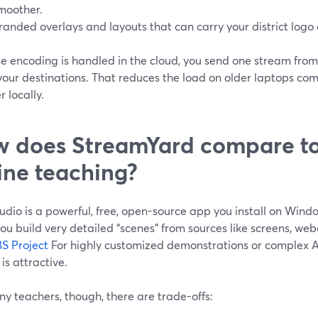
moother.
randed overlays and layouts that can carry your district logo o
e encoding is handled in the cloud, you send one stream from
your destinations. That reduces the load on older laptops com
 locally.
 does StreamYard compare to
ine teaching?
udio is a powerful, free, open-source app you install on Win
 you build very detailed “scenes” from sources like screens, w
S Project
For highly customized demonstrations or complex AV
 is attractive.
y teachers, though, there are trade-offs: