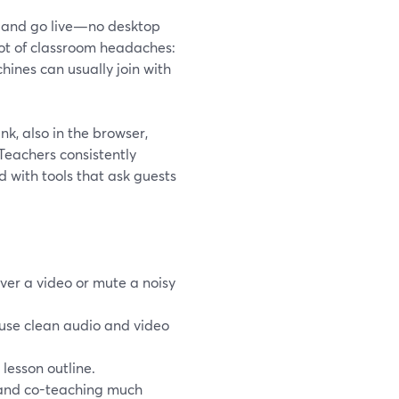
o, and go live—no desktop
lot of classroom headaches:
ines can usually join with
nk, also in the browser,
Teachers consistently
d with tools that ask guests
ver a video or mute a noisy
reuse clean audio and video
 lesson outline.
 and co-teaching much