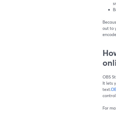
s
B
Becaus
out to 
encoder
How
onl
OBS St
It lets
text.
OB
control
For man