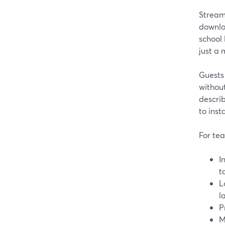
StreamY
downlo
school
just a
Guests 
without
describ
to inst
For tea
I
t
L
l
P
M