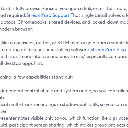
ard is fully browser-based: you open a link, enter the studi
ad required.
StreamYard Support
That single detail solves a 
 laptops, Chromebooks, shared devices, and locked-down mach
 modern browser.
(like a counselor, author, or STEM mentor) join from a simple li
 creating an account or installing software.
StreamYard Blog
e this as “more intuitive and easy to use,” especially compare
all desktop apps first.
ching, a few capabilities stand out:
ndependent control of mic and system audio, so you can talk o
ab.
ocal multi-track recordings in studio-quality 4K, so you can 
ater.
resenter notes visible only to you, which function like a private
ulti-participant screen sharing, which makes group projects