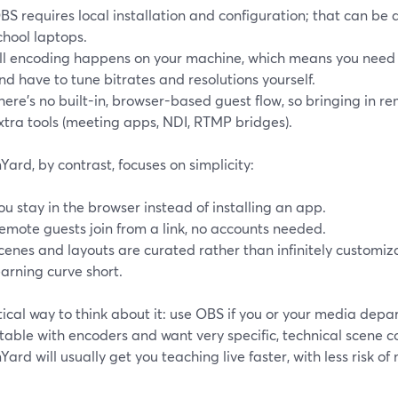
BS requires local installation and configuration; that can be
chool laptops.
ll encoding happens on your machine, which means you ne
nd have to tune bitrates and resolutions yourself.
here’s no built-in, browser-based guest flow, so bringing in r
xtra tools (meeting apps, NDI, RTMP bridges).
ard, by contrast, focuses on simplicity:
ou stay in the browser instead of installing an app.
emote guests join from a link, no accounts needed.
cenes and layouts are curated rather than infinitely customiz
earning curve short.
ical way to think about it: use OBS if you or your media dep
able with encoders and want very specific, technical scene co
ard will usually get you teaching live faster, with less risk of