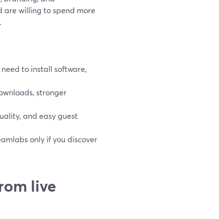
d are willing to spend more
.
eed to install software,
ownloads, stronger
 quality, and easy guest
amlabs only if you discover
rom live