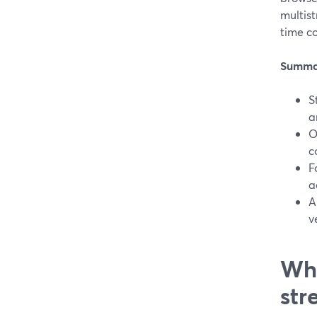
multist
time co
Summa
S
a
O
c
F
a
A
v
Wha
str