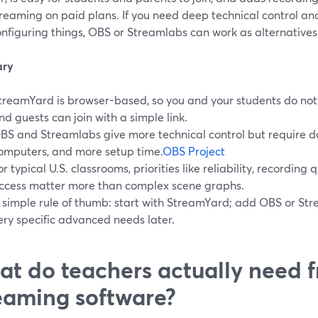
reaming on paid plans. If you need deep technical control an
nfiguring things, OBS or Streamlabs can work as alternatives
ry
treamYard is browser-based, so you and your students do not n
nd guests can join with a simple link.
BS and Streamlabs give more technical control but require d
omputers, and more setup time.
OBS Project
or typical U.S. classrooms, priorities like reliability, recording
ccess matter more than complex scene graphs.
 simple rule of thumb: start with StreamYard; add OBS or Stre
ery specific advanced needs later.
t do teachers actually need f
eaming software?