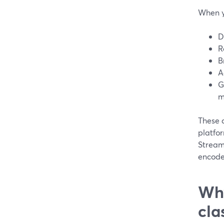
When y
D
R
B
A
G
m
These 
platfor
Stream
encode
Why
cla