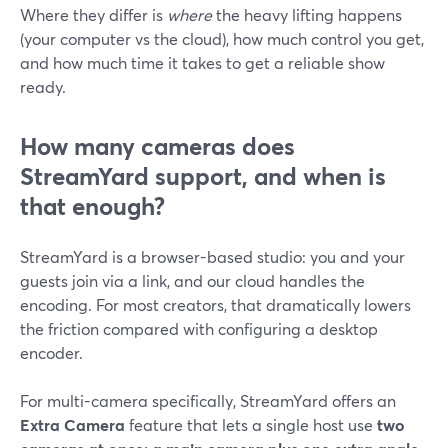
Where they differ is
where
the heavy lifting happens
(your computer vs the cloud), how much control you get,
and how much time it takes to get a reliable show
ready.
How many cameras does
StreamYard support, and when is
that enough?
StreamYard is a browser-based studio: you and your
guests join via a link, and our cloud handles the
encoding. For most creators, that dramatically lowers
the friction compared with configuring a desktop
encoder.
For multi-camera specifically, StreamYard offers an
Extra Camera
feature that lets a single host use
two