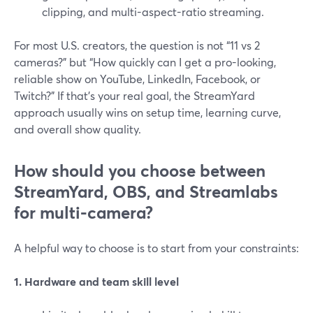
clipping, and multi-aspect-ratio streaming.
For most U.S. creators, the question is not “11 vs 2
cameras?” but “How quickly can I get a pro-looking,
reliable show on YouTube, LinkedIn, Facebook, or
Twitch?” If that’s your real goal, the StreamYard
approach usually wins on setup time, learning curve,
and overall show quality.
How should you choose between
StreamYard, OBS, and Streamlabs
for multi-camera?
A helpful way to choose is to start from your constraints:
1. Hardware and team skill level