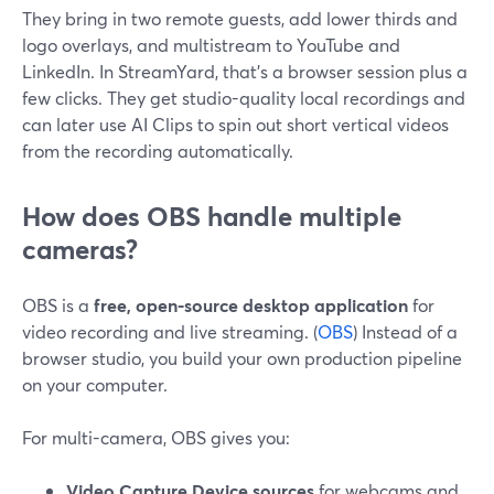
They bring in two remote guests, add lower thirds and
logo overlays, and multistream to YouTube and
LinkedIn. In StreamYard, that’s a browser session plus a
few clicks. They get studio-quality local recordings and
can later use AI Clips to spin out short vertical videos
from the recording automatically.
How does OBS handle multiple
cameras?
OBS is a
free, open-source desktop application
for
video recording and live streaming. (
OBS
) Instead of a
browser studio, you build your own production pipeline
on your computer.
For multi-camera, OBS gives you:
Video Capture Device sources
for webcams and