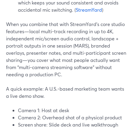
which keeps your sound consistent and avoids
accidental mic switching. (
StreamYard
)
When you combine that with StreamYard’s core studio
features—local multi-track recording in up to 4K,
independent mic/screen audio control, landscape +
portrait outputs in one session (MARS), branded
overlays, presenter notes, and multi-participant screen
sharing—you cover what most people actually want
from “multi-camera streaming software” without
needing a production PC.
A quick example: A U.S.-based marketing team wants
a live demo show.
Camera 1: Host at desk
Camera 2: Overhead shot of a physical product
Screen share: Slide deck and live walkthrough