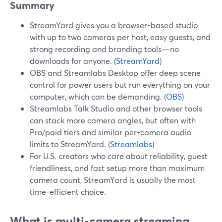
Summary
StreamYard gives you a browser-based studio
with up to two cameras per host, easy guests, and
strong recording and branding tools—no
downloads for anyone. (
StreamYard
)
OBS and Streamlabs Desktop offer deep scene
control for power users but run everything on your
computer, which can be demanding. (
OBS
)
Streamlabs Talk Studio and other browser tools
can stack more camera angles, but often with
Pro/paid tiers and similar per-camera audio
limits to StreamYard. (
Streamlabs
)
For U.S. creators who care about reliability, guest
friendliness, and fast setup more than maximum
camera count, StreamYard is usually the most
time-efficient choice.
What is multi-camera streaming