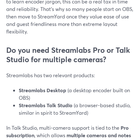
to learn encoder jargon, this can be a real tax in time
and reliability. That’s why so many people start on OBS,
then move to StreamYard once they value ease of use
and guest friendliness more than extreme layout
flexibility.
Do you need Streamlabs Pro or Talk
Studio for multiple cameras?
Streamlabs has two relevant products:
Streamlabs Desktop
(a desktop encoder built on
OBS)
Streamlabs Talk Studio
(a browser-based studio,
similar in spirit to StreamYard)
In Talk Studio, multi-camera support is tied to the
Pro
subscription
, which allows
multiple cameras and notes