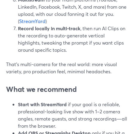
LinkedIn, Facebook, Twitch, X, and more) from one
upload, with our cloud fanning it out for you.
(
StreamYard
)
Record locally in multi-track
, then run AI Clips on
the recording to auto-generate vertical
highlights, tweaking the prompt if you want clips
around specific topics.
That’s multi-camera for the real world: more visual
variety, pro production feel, minimal headaches.
What we recommend
Start with StreamYard
if your goal is a reliable,
professional-looking live show with 1–2 camera
angles, remote guests, and strong recordings—all
from the browser.
Add OBS or Streamlabs Desktop
only if you hit a