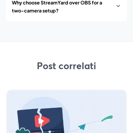
Why choose StreamYard over OBS for a
two-camera setup?
Post correlati