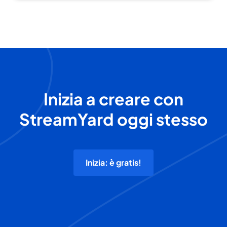
Inizia a creare con
StreamYard oggi stesso
Inizia: è gratis!