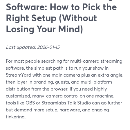
Software: How to Pick the
Right Setup (Without
Losing Your Mind)
Last updated: 2026-01-15
For most people searching for multi-camera streaming
software, the simplest path is to run your show in
StreamYard with one main camera plus an extra angle,
then layer in branding, guests, and multi-platform
distribution from the browser. If you need highly
customized, many-camera control on one machine,
tools like OBS or Streamlabs Talk Studio can go further
but demand more setup, hardware, and ongoing
tinkering.