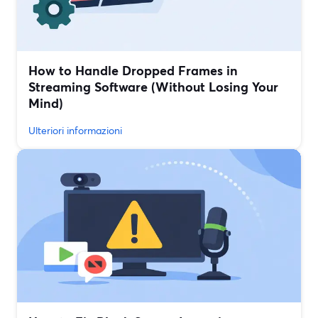
How to Handle Dropped Frames in
Streaming Software (Without Losing Your
Mind)
Ulteriori informazioni