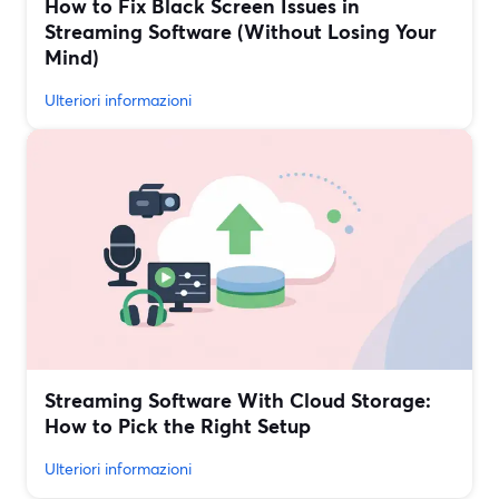
How to Fix Black Screen Issues in
Streaming Software (Without Losing Your
Mind)
Ulteriori informazioni
Streaming Software With Cloud Storage:
How to Pick the Right Setup
Ulteriori informazioni