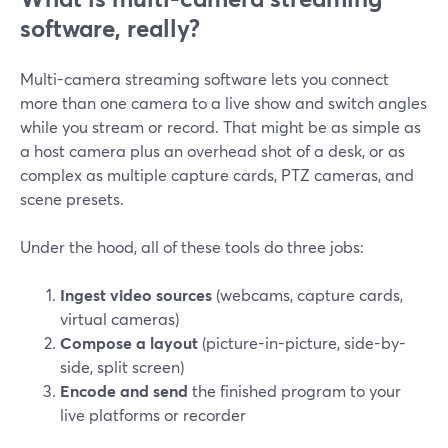
software, really?
Multi-camera streaming software lets you connect
more than one camera to a live show and switch angles
while you stream or record. That might be as simple as
a host camera plus an overhead shot of a desk, or as
complex as multiple capture cards, PTZ cameras, and
scene presets.
Under the hood, all of these tools do three jobs:
Ingest video sources
(webcams, capture cards,
virtual cameras)
Compose a layout
(picture-in-picture, side-by-
side, split screen)
Encode and send
the finished program to your
live platforms or recorder