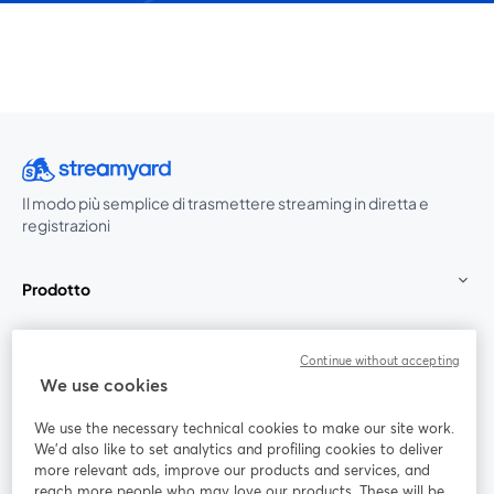
Il modo più semplice di trasmettere streaming in diretta e
registrazioni
Prodotto
Community
Continue without accepting
We use cookies
StreamYard per
We use the necessary technical cookies to make our site work.
We'd also like to set analytics and profiling cookies to deliver
Unisciti a noi
more relevant ads, improve our products and services, and
reach more people who may love our products. These will be