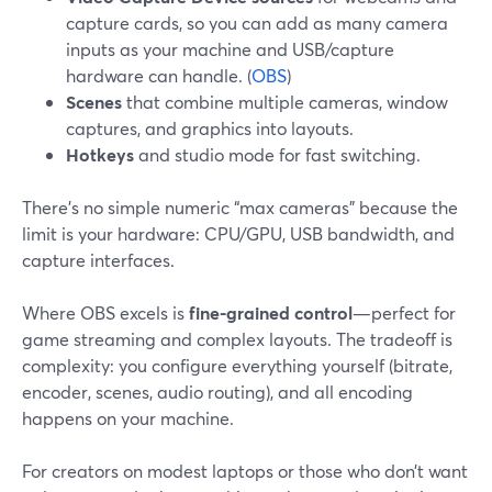
capture cards, so you can add as many camera
inputs as your machine and USB/capture
hardware can handle. (
OBS
)
Scenes
that combine multiple cameras, window
captures, and graphics into layouts.
Hotkeys
and studio mode for fast switching.
There’s no simple numeric “max cameras” because the
limit is your hardware: CPU/GPU, USB bandwidth, and
capture interfaces.
Where OBS excels is
fine-grained control
—perfect for
game streaming and complex layouts. The tradeoff is
complexity: you configure everything yourself (bitrate,
encoder, scenes, audio routing), and all encoding
happens on your machine.
For creators on modest laptops or those who don’t want