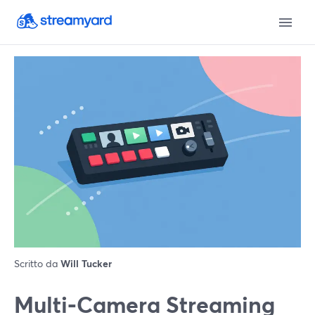
Scritto da
Will Tucker
Multi‑Camera Streaming