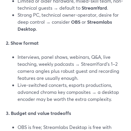
Limited or older hardware, mixed-skill team, non-
technical guests → default to
StreamYard
.
Strong PC, technical owner-operator, desire for
deep control → consider
OBS
or
Streamlabs
Desktop
.
2. Show format
Interviews, panel shows, webinars, Q&A, live
teaching, weekly podcasts → StreamYard’s 1–2
camera angles plus robust guest and recording
features are usually enough.
Live-switched concerts, esports productions,
advanced chroma key composites → a desktop
encoder may be worth the extra complexity.
3. Budget and value tradeoffs
OBS is free; Streamlabs Desktop is free with