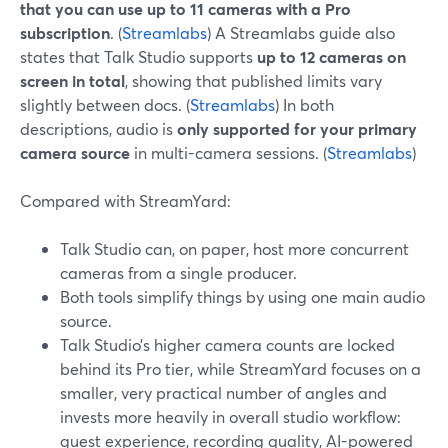
that you can use up to 11 cameras with a Pro
subscription
. (
Streamlabs
) A Streamlabs guide also
states that Talk Studio supports
up to 12 cameras on
screen in total
, showing that published limits vary
slightly between docs. (
Streamlabs
) In both
descriptions, audio is
only supported for your primary
camera source
in multi-camera sessions. (
Streamlabs
)
Compared with StreamYard:
Talk Studio can, on paper, host more concurrent
cameras from a single producer.
Both tools simplify things by using one main audio
source.
Talk Studio’s higher camera counts are locked
behind its Pro tier, while StreamYard focuses on a
smaller, very practical number of angles and
invests more heavily in overall studio workflow:
guest experience, recording quality, AI-powered