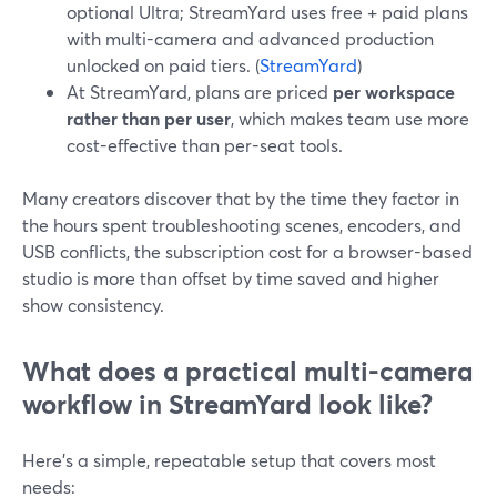
optional Ultra; StreamYard uses free + paid plans
with multi-camera and advanced production
unlocked on paid tiers. (
StreamYard
)
At StreamYard, plans are priced
per workspace
rather than per user
, which makes team use more
cost-effective than per-seat tools.
Many creators discover that by the time they factor in
the hours spent troubleshooting scenes, encoders, and
USB conflicts, the subscription cost for a browser-based
studio is more than offset by time saved and higher
show consistency.
What does a practical multi-camera
workflow in StreamYard look like?
Here’s a simple, repeatable setup that covers most
needs: