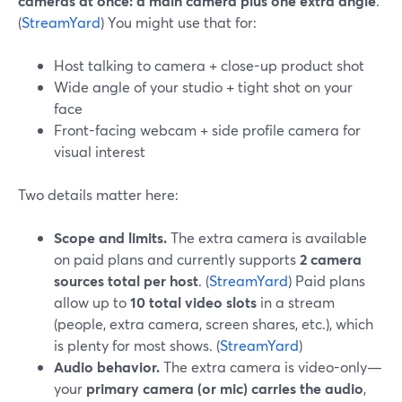
cameras at once: a main camera plus one extra angle
.
(
StreamYard
) You might use that for:
Host talking to camera + close-up product shot
Wide angle of your studio + tight shot on your
face
Front-facing webcam + side profile camera for
visual interest
Two details matter here:
Scope and limits.
The extra camera is available
on paid plans and currently supports
2 camera
sources total per host
. (
StreamYard
) Paid plans
allow up to
10 total video slots
in a stream
(people, extra camera, screen shares, etc.), which
is plenty for most shows. (
StreamYard
)
Audio behavior.
The extra camera is video-only—
your
primary camera (or mic) carries the audio
,