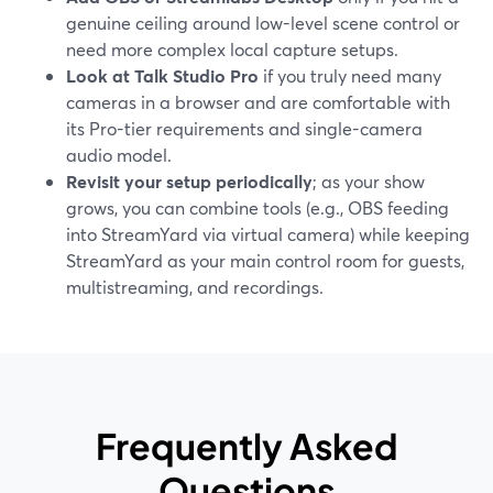
genuine ceiling around low-level scene control or
need more complex local capture setups.
Look at Talk Studio Pro
if you truly need many
cameras in a browser and are comfortable with
its Pro-tier requirements and single-camera
audio model.
Revisit your setup periodically
; as your show
grows, you can combine tools (e.g., OBS feeding
into StreamYard via virtual camera) while keeping
StreamYard as your main control room for guests,
multistreaming, and recordings.
Frequently Asked
Questions