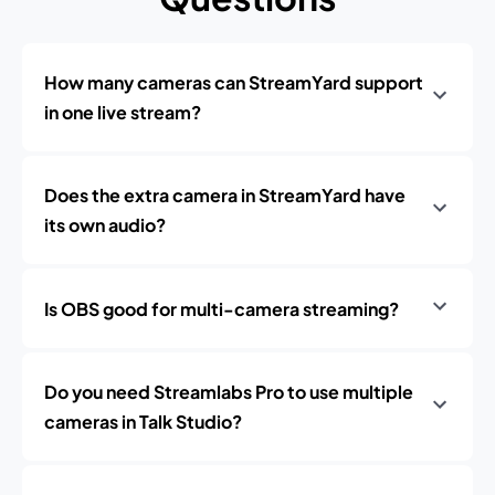
How many cameras can StreamYard support
in one live stream?
Does the extra camera in StreamYard have
its own audio?
Is OBS good for multi-camera streaming?
Do you need Streamlabs Pro to use multiple
cameras in Talk Studio?