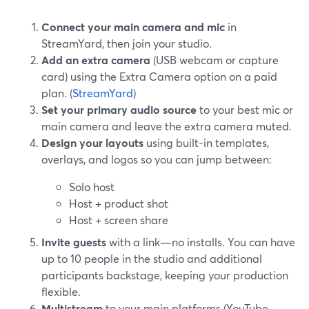
Connect your main camera and mic
in
StreamYard, then join your studio.
Add an extra camera
(USB webcam or capture
card) using the Extra Camera option on a paid
plan. (
StreamYard
)
Set your primary audio source
to your best mic or
main camera and leave the extra camera muted.
Design your layouts
using built-in templates,
overlays, and logos so you can jump between:
Solo host
Host + product shot
Host + screen share
Invite guests
with a link—no installs. You can have
up to 10 people in the studio and additional
participants backstage, keeping your production
flexible.
Multistream
to your main platforms (YouTube,